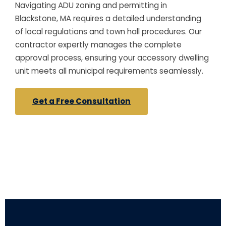
Navigating ADU zoning and permitting in
Blackstone, MA requires a detailed understanding
of local regulations and town hall procedures. Our
contractor expertly manages the complete
approval process, ensuring your accessory dwelling
unit meets all municipal requirements seamlessly.
Get a Free Consultation