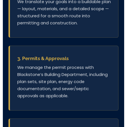
We translate your goals into a buildable plan
— layout, materials, and a detailed scope —
structured for a smooth route into
permitting and construction.
3. Permits & Approvals
We manage the permit process with
Blackstone’s Building Department, including
plan sets, site plan, energy code
documentation, and sewer/septic
approvals as applicable.