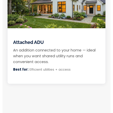
Attached ADU
An addition connected to your home — ideal
when you want shared utility runs and
convenient access.
Best for:
Efficient utilities + access