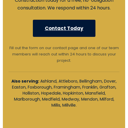
Construction today for a free, no-obligation
consultation. We respond within 24 hours.
Contact Today
Fill out the form on our contact page and one of our team
members will reach out within 24 hours to discuss your
project.
Also serving:
Ashland, Attleboro, Bellingham, Dover,
Easton, Foxborough, Framingham, Franklin, Grafton,
Holliston, Hopedale, Hopkinton, Mansfield,
Marlborough, Medfield, Medway, Mendon, Milford,
Millis, Millville.