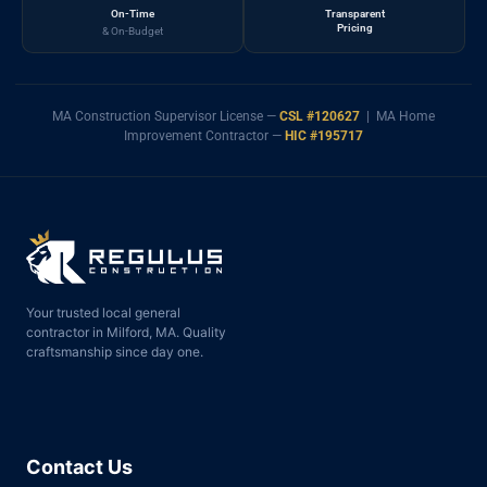
On-Time
Transparent
Pricing
& On-Budget
MA Construction Supervisor License —
CSL #120627
| MA Home
Improvement Contractor —
HIC #195717
Your trusted local general
contractor in Milford, MA. Quality
craftsmanship since day one.
Contact Us