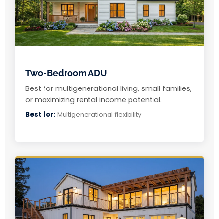
Two-Bedroom ADU
Best for multigenerational living, small families,
or maximizing rental income potential.
Best for:
Multigenerational flexibility