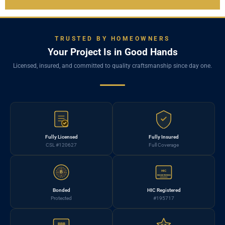
TRUSTED BY HOMEOWNERS
Your Project Is in Good Hands
Licensed, insured, and committed to quality craftsmanship since day one.
Fully Licensed
Fully Insured
CSL #120627
Full Coverage
HIC
B
REGISTERED
Bonded
HIC Registered
Protected
#195717
BBB