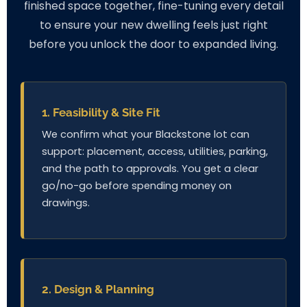
finished space together, fine-tuning every detail
to ensure your new dwelling feels just right
before you unlock the door to expanded living.
1. Feasibility & Site Fit
We confirm what your Blackstone lot can
support: placement, access, utilities, parking,
and the path to approvals. You get a clear
go/no-go before spending money on
drawings.
2. Design & Planning