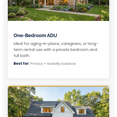
One-Bedroom ADU
Ideal for aging-in-place, caregivers, or long-
term rental use with a private bedroom and
full bath.
Best for:
Privacy + livability balance