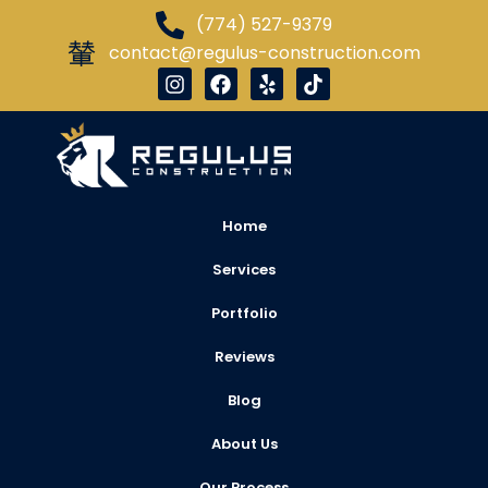
(774) 527-9379
contact@regulus-construction.com
Home
Services
Portfolio
Reviews
Blog
About Us
Our Process