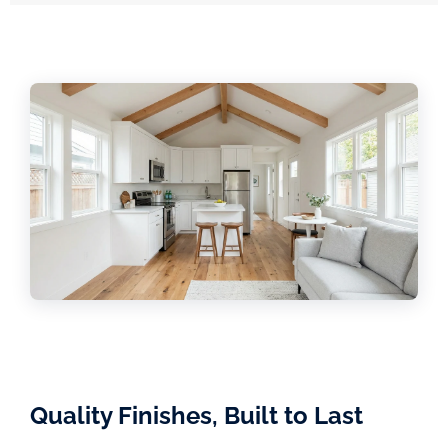
Quality Finishes, Built to Last