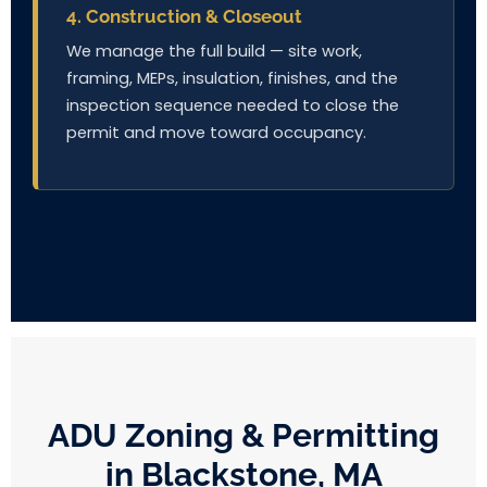
4. Construction & Closeout
We manage the full build — site work,
framing, MEPs, insulation, finishes, and the
inspection sequence needed to close the
permit and move toward occupancy.
ADU Zoning & Permitting
in Blackstone, MA