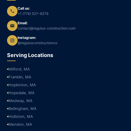
Call us:
+1 (774) 527-9379
Email:
contact@regulus-construction.com
Instagram:
@regulusconstructionco
Serving Locations
Milford, MA
Franklin, MA
Hopkinton, MA
Hopedale, MA
Medway, MA
Bellingham, MA
Holliston, MA
Mendon, MA