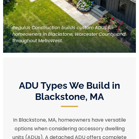
Regulus Construction builds custom ADUs for
homeowners in Blackstone, Worcester County, and
throughout MetroWest.
ADU Types We Build in
Blackstone, MA
In Blackstone, MA, homeowners have versatile
options when considering accessory dwelling
units (ADUs). A detached ADU offers complete