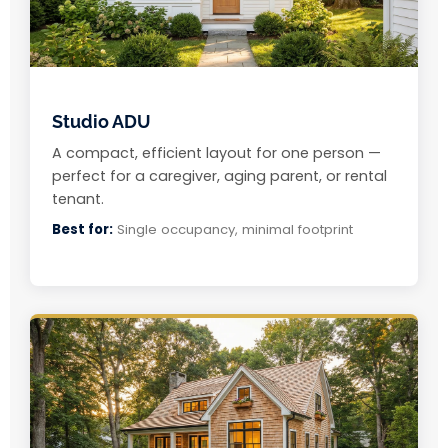
Studio ADU
A compact, efficient layout for one person —
perfect for a caregiver, aging parent, or rental
tenant.
Best for:
Single occupancy, minimal footprint