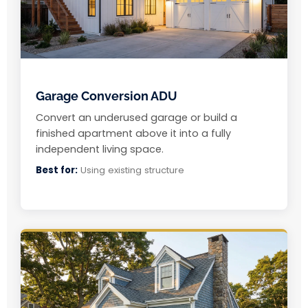
Garage Conversion ADU
Convert an underused garage or build a
finished apartment above it into a fully
independent living space.
Best for:
Using existing structure