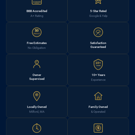
5.0
ACCREDITED
BBB Accredited
5-Star Rated
A+ Rating
Google & Yelp
$0
FREE EST.
Free Estimates
Satisfaction
Guaranteed
No Obligation
10+
YEARS
Owner
10+ Years
Supervised
Experience
Locally Owned
Family Owned
Milford, MA
& Operated
$