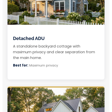
Detached ADU
A standalone backyard cottage with
maximum privacy and clear separation from
the main home.
Best for:
Maximum privacy