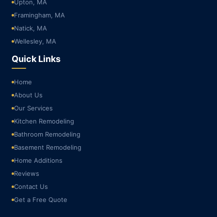
Upton, MA
Framingham, MA
Natick, MA
Wellesley, MA
Quick Links
Home
About Us
Our Services
Kitchen Remodeling
Bathroom Remodeling
Basement Remodeling
Home Additions
Reviews
Contact Us
Get a Free Quote