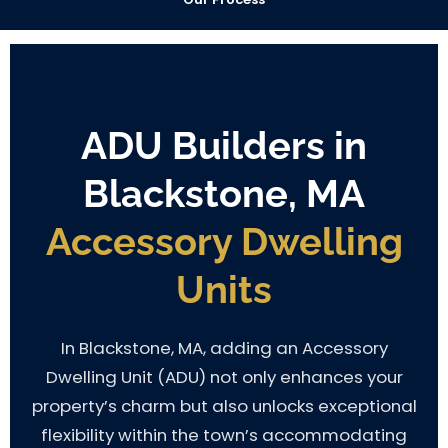
ADU Builders in
Blackstone, MA
Accessory Dwelling
Units
In Blackstone, MA, adding an Accessory
Dwelling Unit (ADU) not only enhances your
property’s charm but also unlocks exceptional
flexibility within the town’s accommodating