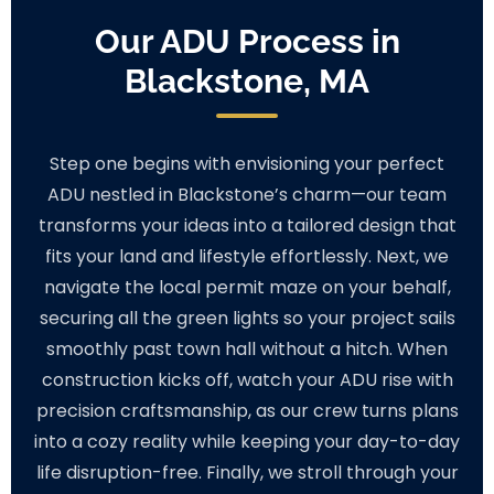
Our ADU Process in
Blackstone, MA
Step one begins with envisioning your perfect
ADU nestled in Blackstone’s charm—our team
transforms your ideas into a tailored design that
fits your land and lifestyle effortlessly. Next, we
navigate the local permit maze on your behalf,
securing all the green lights so your project sails
smoothly past town hall without a hitch. When
construction kicks off, watch your ADU rise with
precision craftsmanship, as our crew turns plans
into a cozy reality while keeping your day-to-day
life disruption-free. Finally, we stroll through your