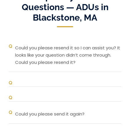
Questions — ADUs in
Blackstone, MA
Could you please resend it so I can assist you? It
looks like your question didn’t come through.
Could you please resend it?
Could you please send it again?