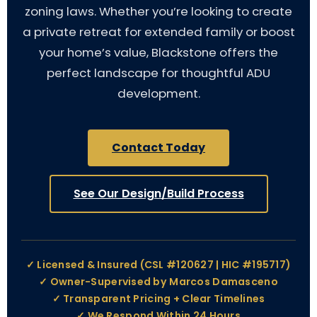
zoning laws. Whether you’re looking to create
a private retreat for extended family or boost
your home’s value, Blackstone offers the
perfect landscape for thoughtful ADU
development.
Contact Today
See Our Design/Build Process
✓ Licensed & Insured (CSL #120627 | HIC #195717)
✓ Owner-Supervised by Marcos Damasceno
✓ Transparent Pricing + Clear Timelines
✓ We Respond Within 24 Hours