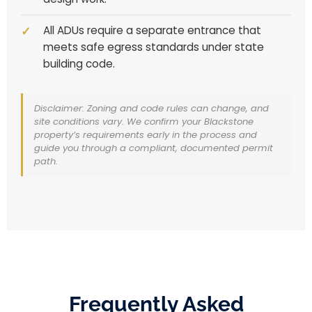
All ADUs require a separate entrance that
meets safe egress standards under state
building code.
Disclaimer: Zoning and code rules can change, and
site conditions vary. We confirm your Blackstone
property’s requirements early in the process and
guide you through a compliant, documented permit
path.
Frequently Asked