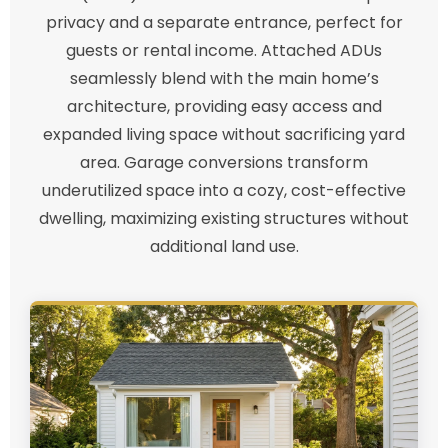
privacy and a separate entrance, perfect for
guests or rental income. Attached ADUs
seamlessly blend with the main home’s
architecture, providing easy access and
expanded living space without sacrificing yard
area. Garage conversions transform
underutilized space into a cozy, cost-effective
dwelling, maximizing existing structures without
additional land use.