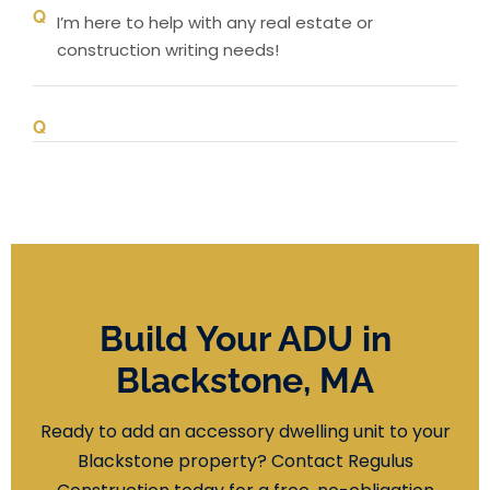
I’m here to help with any real estate or
construction writing needs!
Build Your ADU in
Blackstone, MA
Ready to add an accessory dwelling unit to your
Blackstone property? Contact Regulus