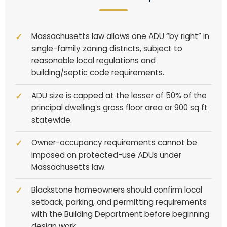
Massachusetts law allows one ADU “by right” in
single-family zoning districts, subject to
reasonable local regulations and
building/septic code requirements.
ADU size is capped at the lesser of 50% of the
principal dwelling’s gross floor area or 900 sq ft
statewide.
Owner-occupancy requirements cannot be
imposed on protected-use ADUs under
Massachusetts law.
Blackstone homeowners should confirm local
setback, parking, and permitting requirements
with the Building Department before beginning
design work.