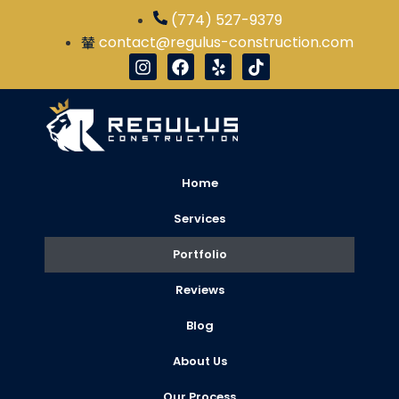
Our Project Gallery | R
(774) 527-9379
contact@regulus-construction.com
Home
Services
Portfolio
Reviews
Blog
About Us
Our Process