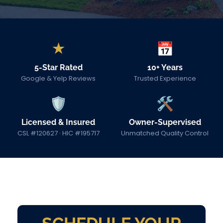
★
📅
5-Star Rated
10+ Years
Google & Yelp Reviews
Trusted Experience
🛡
🛠
Licensed & Insured
Owner-Supervised
CSL #120627 · HIC #195717
Unmatched Quality Control