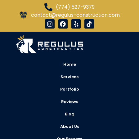
(774) 527-9379
contact@regulus-construction.com
Home
Services
Portfolio
Reviews
Blog
About Us
Our Process