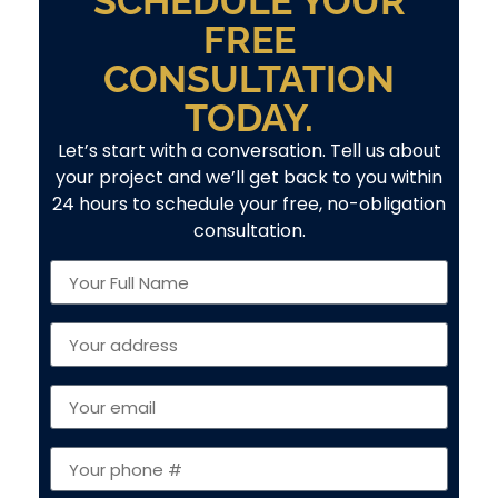
SCHEDULE YOUR
FREE
CONSULTATION
TODAY.
Let’s start with a conversation. Tell us about
your project and we’ll get back to you within
24 hours to schedule your free, no-obligation
consultation.