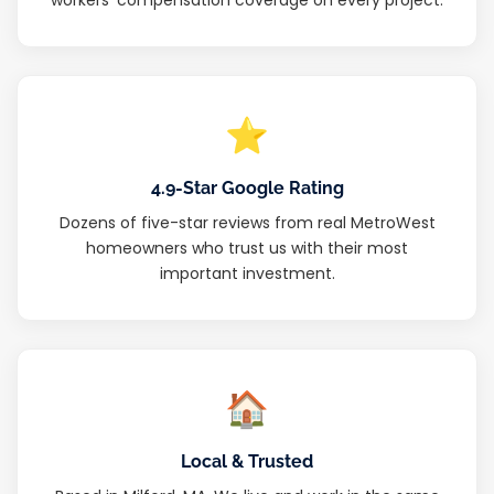
⭐
4.9-Star Google Rating
Dozens of five-star reviews from real MetroWest
homeowners who trust us with their most
important investment.
🏠
Local & Trusted