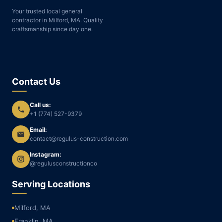
Your trusted local general
contractor in Milford, MA. Quality
craftsmanship since day one.
Contact Us
Call us:
+1 (774) 527-9379
Email:
contact@regulus-construction.com
Instagram:
@regulusconstructionco
Serving Locations
Milford, MA
Franklin, MA