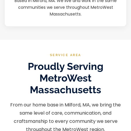
Based in Milford, MA. We live and work in the same
communities we serve throughout MetroWest
Massachusetts.
SERVICE AREA
Proudly Serving
MetroWest
Massachusetts
From our home base in Milford, MA, we bring the
same level of care, communication, and
craftsmanship to every community we serve
throughout the MetroWest region.