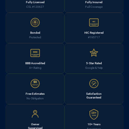
Fully Licensed
Fully Insured
CSL #120627
Full Coverage
HIC
B
REGISTERED
Bonded
HIC Registered
Protected
#195717
BBB
5.0
ACCREDITED
BBB Accredited
5-Star Rated
A+ Rating
Google & Yelp
$0
FREE EST.
Free Estimates
Satisfaction
Guaranteed
No Obligation
10+
YEARS
Owner
10+ Years
Supervised
Experience