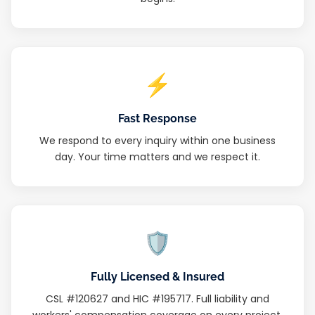
⚡
Fast Response
We respond to every inquiry within one business
day. Your time matters and we respect it.
🛡
Fully Licensed & Insured
CSL #120627 and HIC #195717. Full liability and
workers' compensation coverage on every project.