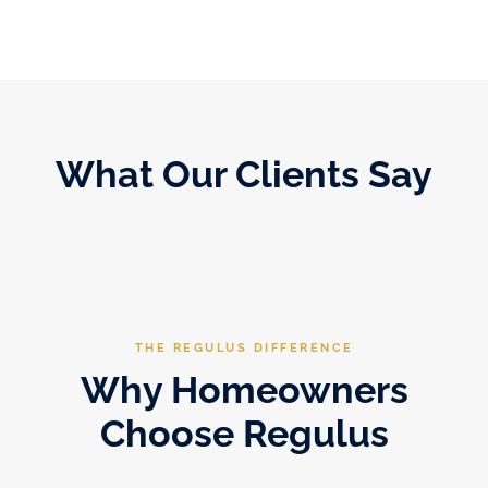
What Our Clients Say
THE REGULUS DIFFERENCE
Why Homeowners
Choose Regulus