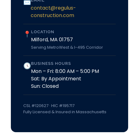
EMAIL
✉
contact@regulus-
construction.com
LOCATION
📍
Milford, MA 01757
Serving MetroWest & I-495 Corridor
BUSINESS HOURS
🕓
Mon – Fri: 8:00 AM – 5:00 PM
Sat: By Appointment
Sun: Closed
CSL #120627 · HIC #195717
Fully Licensed & Insured in Massachusetts