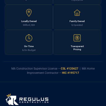
Locally Owned
Family Owned
Milford, MA
& Operated
$
On-Time
Transparent
Pricing
& On-Budget
MA Construction Supervisor License —
CSL #120627
| MA Home
Improvement Contractor —
HIC #195717