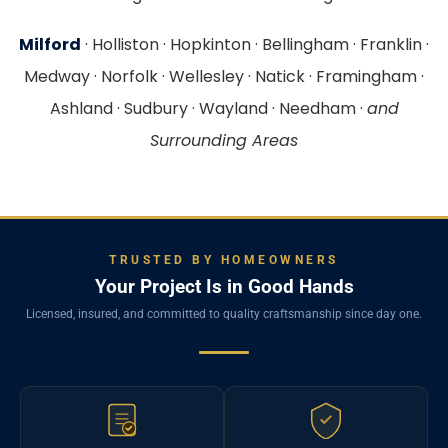
Milford
· Holliston · Hopkinton · Bellingham · Franklin ·
Medway · Norfolk · Wellesley · Natick · Framingham ·
Ashland · Sudbury · Wayland · Needham ·
and
Surrounding Areas
TRUSTED BY HOMEOWNERS
Your Project Is in Good Hands
Licensed, insured, and committed to quality craftsmanship since day one.