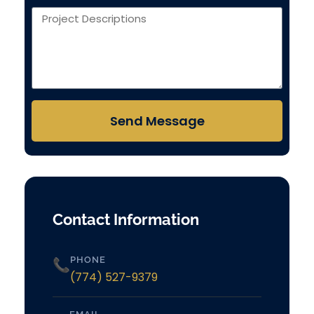
Send Message
Contact Information
PHONE
📞
(774) 527-9379