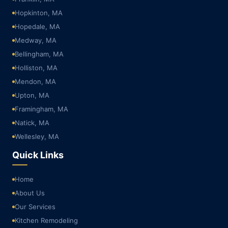
Hopkinton, MA
Hopedale, MA
Medway, MA
Bellingham, MA
Holliston, MA
Mendon, MA
Upton, MA
Framingham, MA
Natick, MA
Wellesley, MA
Quick Links
Home
About Us
Our Services
Kitchen Remodeling