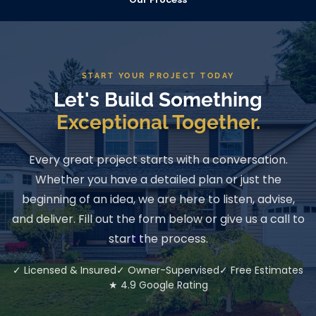
START YOUR PROJECT TODAY
Let's Build Something
Exceptional Together.
Every great project starts with a conversation.
Whether you have a detailed plan or just the
beginning of an idea, we are here to listen, advise,
and deliver. Fill out the form below or give us a call to
start the process.
✓ Licensed & Insured
✓ Owner-Supervised
✓ Free Estimates
★ 4.9 Google Rating