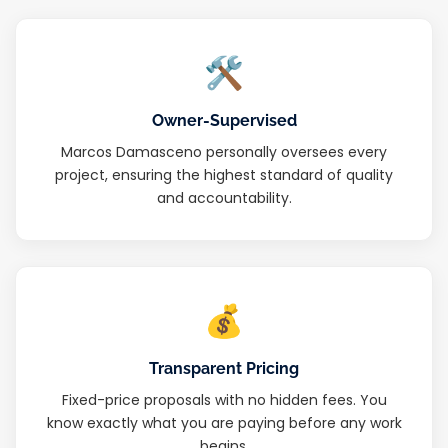
🛠
Owner-Supervised
Marcos Damasceno personally oversees every
project, ensuring the highest standard of quality
and accountability.
💰
Transparent Pricing
Fixed-price proposals with no hidden fees. You
know exactly what you are paying before any work
begins.