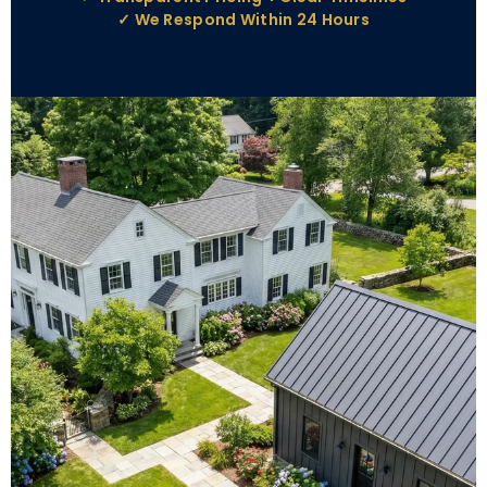
✓ We Respond Within 24 Hours