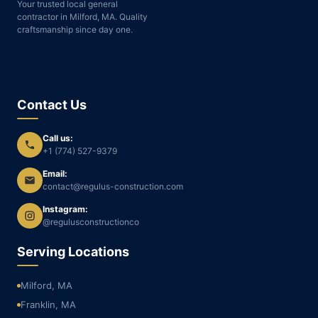
Your trusted local general
contractor in Milford, MA. Quality
craftsmanship since day one.
Contact Us
Call us:
+1 (774) 527-9379
Email:
contact@regulus-construction.com
Instagram:
@regulusconstructionco
Serving Locations
Milford, MA
Franklin, MA