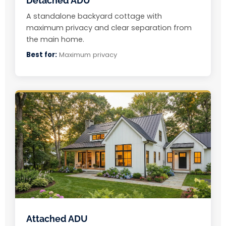
Detached ADU
A standalone backyard cottage with
maximum privacy and clear separation from
the main home.
Best for:
Maximum privacy
Attached ADU