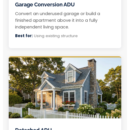
Garage Conversion ADU
Convert an underused garage or build a
finished apartment above it into a fully
independent living space.
Best for:
Using existing structure