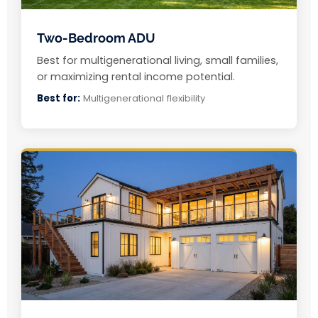
Two-Bedroom ADU
Best for multigenerational living, small families,
or maximizing rental income potential.
Best for:
Multigenerational flexibility