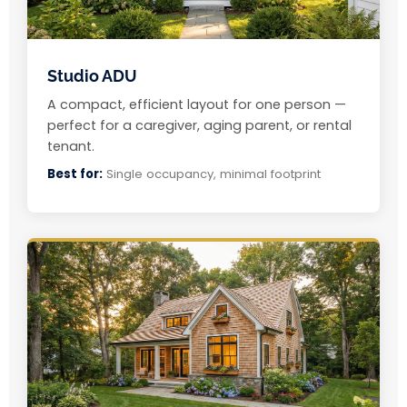
Studio ADU
A compact, efficient layout for one person —
perfect for a caregiver, aging parent, or rental
tenant.
Best for:
Single occupancy, minimal footprint