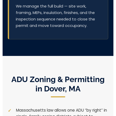
We manage the full build — site work,
framing, MEPs, insulation, finishes, and the
inspection sequence needed to close the
permit and move toward occupancy.
ADU Zoning & Permitting
in Dover, MA
Massachusetts law allows one ADU “by right” in