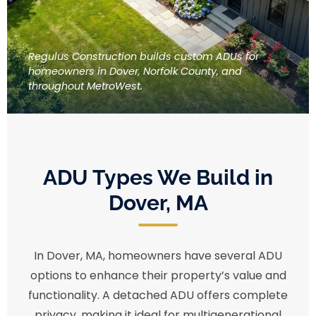
Regulus Construction builds custom ADUs for
homeowners in Dover, Norfolk County, and
throughout MetroWest.
ADU Types We Build in
Dover, MA
In Dover, MA, homeowners have several ADU
options to enhance their property’s value and
functionality. A detached ADU offers complete
privacy, making it ideal for multigenerational