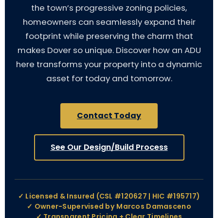
the town’s progressive zoning policies,
homeowners can seamlessly expand their
footprint while preserving the charm that
makes Dover so unique. Discover how an ADU
here transforms your property into a dynamic
asset for today and tomorrow.
Contact Today
See Our Design/Build Process
✓ Licensed & Insured (CSL #120627 | HIC #195717)
✓ Owner-Supervised by Marcos Damasceno
✓ Transparent Pricing + Clear Timelines