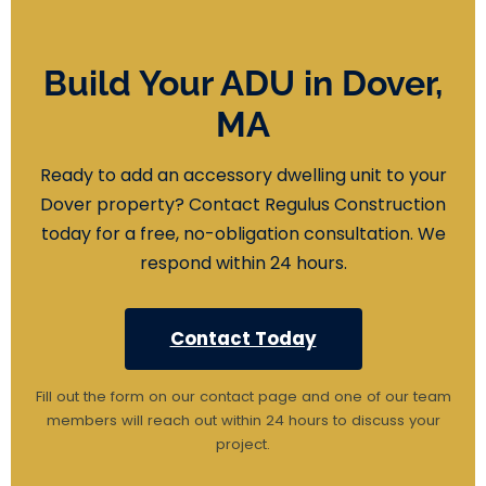
Build Your ADU in Dover,
MA
Ready to add an accessory dwelling unit to your
Dover property? Contact Regulus Construction
today for a free, no-obligation consultation. We
respond within 24 hours.
Contact Today
Fill out the form on our contact page and one of our team
members will reach out within 24 hours to discuss your
project.