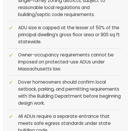
single-family zoning districts, subject to
reasonable local regulations and
building/septic code requirements.
ADU size is capped at the lesser of 50% of the
principal dwelling’s gross floor area or 900 sq ft
statewide.
Owner-occupancy requirements cannot be
imposed on protected-use ADUs under
Massachusetts law.
Dover homeowners should confirm local
setback, parking, and permitting requirements
with the Building Department before beginning
design work.
All ADUs require a separate entrance that
meets safe egress standards under state
building code.