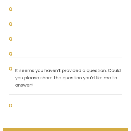
It seems you haven’t provided a question. Could
you please share the question you’d like me to
answer?