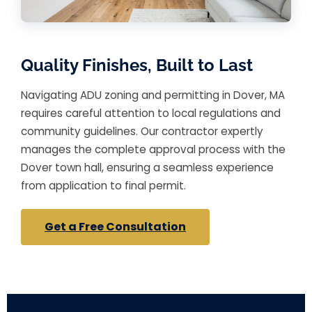
Quality Finishes, Built to Last
Navigating ADU zoning and permitting in Dover, MA
requires careful attention to local regulations and
community guidelines. Our contractor expertly
manages the complete approval process with the
Dover town hall, ensuring a seamless experience
from application to final permit.
Get a Free Consultation