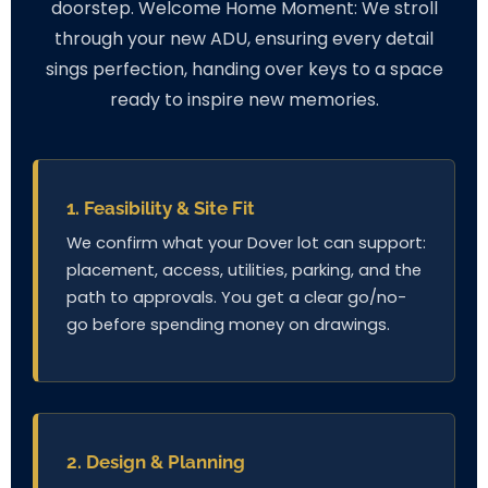
doorstep. Welcome Home Moment: We stroll
through your new ADU, ensuring every detail
sings perfection, handing over keys to a space
ready to inspire new memories.
1. Feasibility & Site Fit
We confirm what your Dover lot can support:
placement, access, utilities, parking, and the
path to approvals. You get a clear go/no-
go before spending money on drawings.
2. Design & Planning