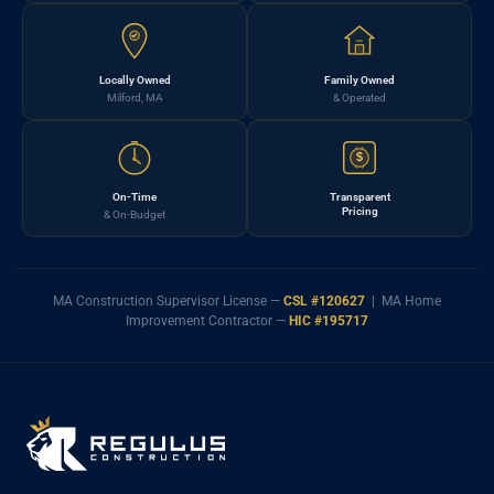
Locally Owned
Family Owned
Milford, MA
& Operated
$
On-Time
Transparent
Pricing
& On-Budget
MA Construction Supervisor License —
CSL #120627
| MA Home
Improvement Contractor —
HIC #195717