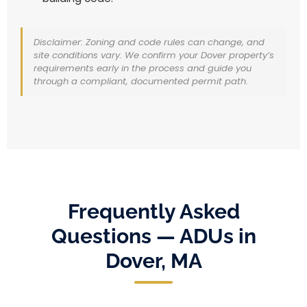
Disclaimer: Zoning and code rules can change, and
site conditions vary. We confirm your Dover property’s
requirements early in the process and guide you
through a compliant, documented permit path.
Frequently Asked
Questions — ADUs in
Dover, MA