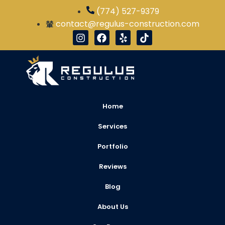
(774) 527-9379
contact@regulus-construction.com
Home
Services
Portfolio
Reviews
Blog
About Us