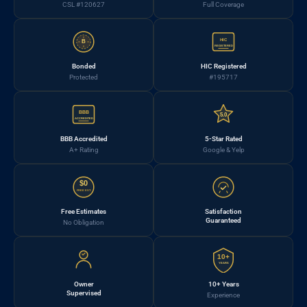
CSL #120627
Full Coverage
HIC
B
REGISTERED
Bonded
HIC Registered
Protected
#195717
BBB
5.0
ACCREDITED
BBB Accredited
5-Star Rated
A+ Rating
Google & Yelp
$0
FREE EST.
Free Estimates
Satisfaction
Guaranteed
No Obligation
10+
YEARS
Owner
10+ Years
Supervised
Experience