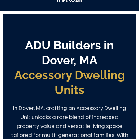
Our Process
ADU Builders in
Dover, MA
Accessory Dwelling
Units
In Dover, MA, crafting an Accessory Dwelling
Unit unlocks a rare blend of increased
property value and versatile living space
tailored for multi-generational families. With