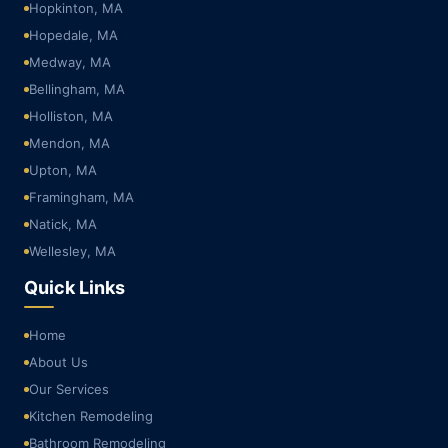
Hopkinton, MA
Hopedale, MA
Medway, MA
Bellingham, MA
Holliston, MA
Mendon, MA
Upton, MA
Framingham, MA
Natick, MA
Wellesley, MA
Quick Links
Home
About Us
Our Services
Kitchen Remodeling
Bathroom Remodeling