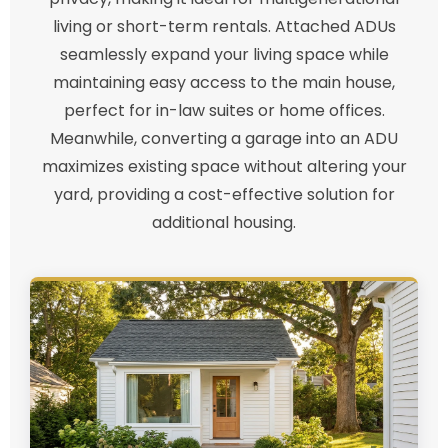
living or short-term rentals. Attached ADUs
seamlessly expand your living space while
maintaining easy access to the main house,
perfect for in-law suites or home offices.
Meanwhile, converting a garage into an ADU
maximizes existing space without altering your
yard, providing a cost-effective solution for
additional housing.