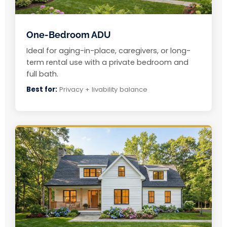
One-Bedroom ADU
Ideal for aging-in-place, caregivers, or long-
term rental use with a private bedroom and
full bath.
Best for:
Privacy + livability balance