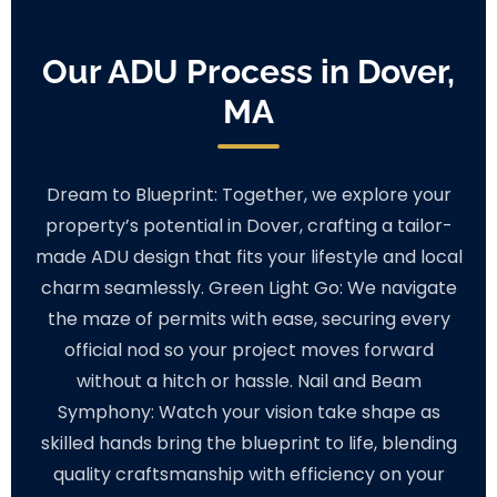
Our ADU Process in Dover,
MA
Dream to Blueprint: Together, we explore your
property’s potential in Dover, crafting a tailor-
made ADU design that fits your lifestyle and local
charm seamlessly. Green Light Go: We navigate
the maze of permits with ease, securing every
official nod so your project moves forward
without a hitch or hassle. Nail and Beam
Symphony: Watch your vision take shape as
skilled hands bring the blueprint to life, blending
quality craftsmanship with efficiency on your