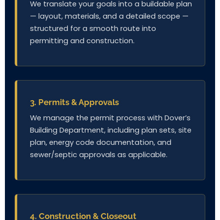
We translate your goals into a buildable plan
— layout, materials, and a detailed scope —
structured for a smooth route into
permitting and construction.
3. Permits & Approvals
We manage the permit process with Dover’s
Building Department, including plan sets, site
plan, energy code documentation, and
sewer/septic approvals as applicable.
4. Construction & Closeout