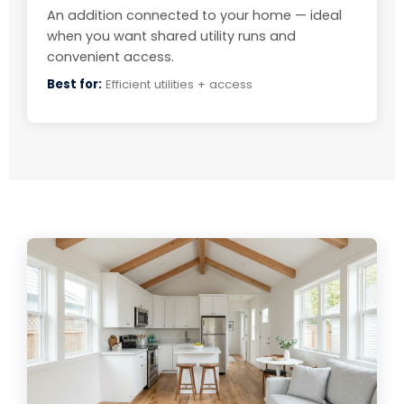
An addition connected to your home — ideal
when you want shared utility runs and
convenient access.
Best for:
Efficient utilities + access