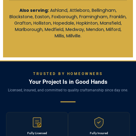
Also serving:
Ashland, Attleboro, Bellingham,
Blackstone, Easton, Foxborough, Framingham, Franklin,
Grafton, Holliston, Hopedale, Hopkinton, Mansfield,
Marlborough, Medfield, Medway, Mendon, Milford,
Millis, Millville.
TRUSTED BY HOMEOWNERS
Your Project Is in Good Hands
Licensed, insured, and committed to quality craftsmanship since day one.
Fully Licensed
Fully Insured