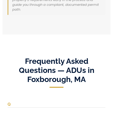
guide you through a compliant, documented permit
path.
Frequently Asked
Questions — ADUs in
Foxborough, MA