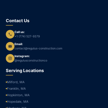
Contact Us
Call us:
+1 (774) 527-9379
Email:
contact@regulus-construction.com
Instagram:
@regulusconstructionco
Serving Locations
Milford, MA
Franklin, MA
Hopkinton, MA
Hopedale, MA
Medway, MA