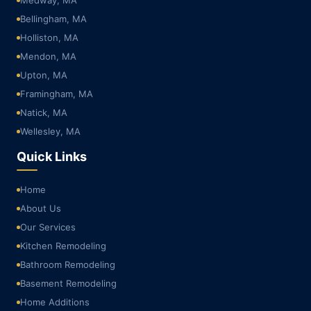
Bellingham, MA
Holliston, MA
Mendon, MA
Upton, MA
Framingham, MA
Natick, MA
Wellesley, MA
Quick Links
Home
About Us
Our Services
Kitchen Remodeling
Bathroom Remodeling
Basement Remodeling
Home Additions