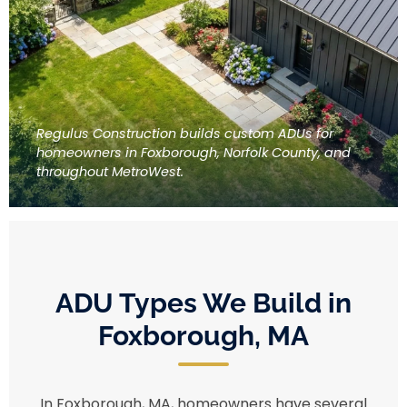
Regulus Construction builds custom ADUs for
homeowners in Foxborough, Norfolk County, and
throughout MetroWest.
ADU Types We Build in
Foxborough, MA
In Foxborough, MA, homeowners have several