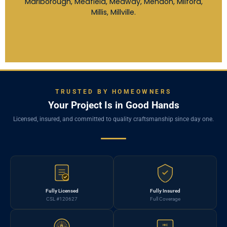
Marlborough, Medfield, Medway, Mendon, Milford,
Millis, Millville.
TRUSTED BY HOMEOWNERS
Your Project Is in Good Hands
Licensed, insured, and committed to quality craftsmanship since day one.
Fully Licensed
Fully Insured
CSL #120627
Full Coverage
HIC
B