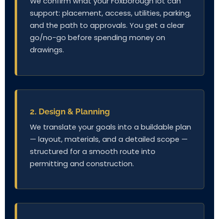
We confirm what your Foxborough lot can
support: placement, access, utilities, parking,
and the path to approvals. You get a clear
go/no-go before spending money on
drawings.
2. Design & Planning
We translate your goals into a buildable plan
— layout, materials, and a detailed scope —
structured for a smooth route into
permitting and construction.