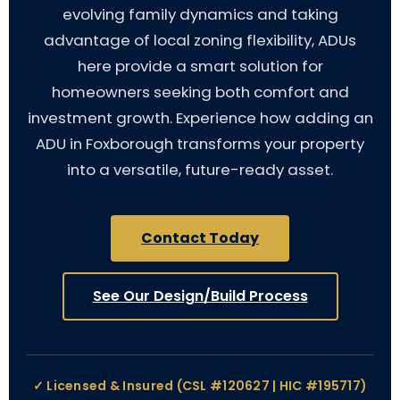
evolving family dynamics and taking
advantage of local zoning flexibility, ADUs
here provide a smart solution for
homeowners seeking both comfort and
investment growth. Experience how adding an
ADU in Foxborough transforms your property
into a versatile, future-ready asset.
Contact Today
See Our Design/Build Process
✓ Licensed & Insured (CSL #120627 | HIC #195717)