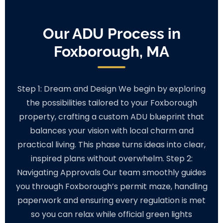
Our ADU Process in
Foxborough, MA
Step 1: Dream and Design We begin by exploring
the possibilities tailored to your Foxborough
property, crafting a custom ADU blueprint that
balances your vision with local charm and
practical living. This phase turns ideas into clear,
inspired plans without overwhelm. Step 2:
Navigating Approvals Our team smoothly guides
you through Foxborough’s permit maze, handling
paperwork and ensuring every regulation is met
so you can relax while official green lights