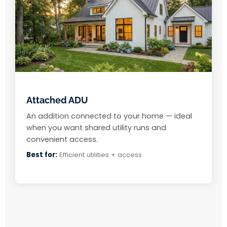
Attached ADU
An addition connected to your home — ideal
when you want shared utility runs and
convenient access.
Best for:
Efficient utilities + access