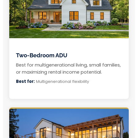
Two-Bedroom ADU
Best for multigenerational living, small families,
or maximizing rental income potential.
Best for:
Multigenerational flexibility