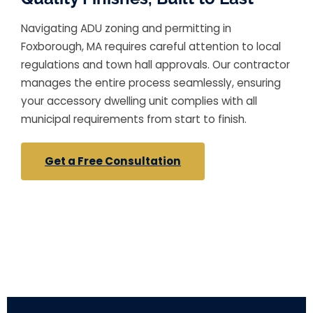
Navigating ADU zoning and permitting in
Foxborough, MA requires careful attention to local
regulations and town hall approvals. Our contractor
manages the entire process seamlessly, ensuring
your accessory dwelling unit complies with all
municipal requirements from start to finish.
Get a Free Consultation