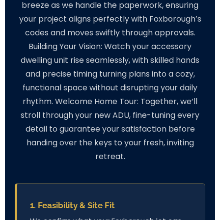
breeze as we handle the paperwork, ensuring
your project aligns perfectly with Foxborough’s
codes and moves swiftly through approvals.
Building Your Vision: Watch your accessory
dwelling unit rise seamlessly, with skilled hands
and precise timing turning plans into a cozy,
functional space without disrupting your daily
rhythm. Welcome Home Tour: Together, we’ll
stroll through your new ADU, fine-tuning every
detail to guarantee your satisfaction before
handing over the keys to your fresh, inviting
retreat.
1. Feasibility & Site Fit