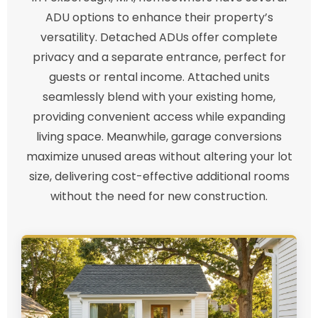
ADU options to enhance their property’s
versatility. Detached ADUs offer complete
privacy and a separate entrance, perfect for
guests or rental income. Attached units
seamlessly blend with your existing home,
providing convenient access while expanding
living space. Meanwhile, garage conversions
maximize unused areas without altering your lot
size, delivering cost-effective additional rooms
without the need for new construction.