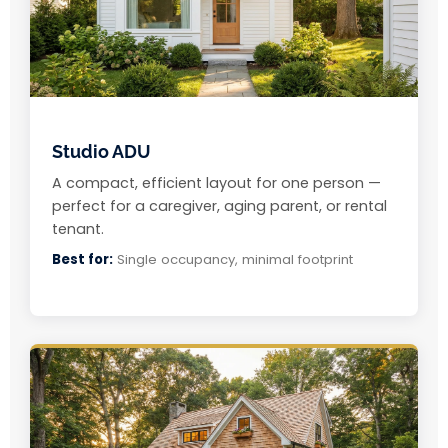
Studio ADU
A compact, efficient layout for one person —
perfect for a caregiver, aging parent, or rental
tenant.
Best for:
Single occupancy, minimal footprint