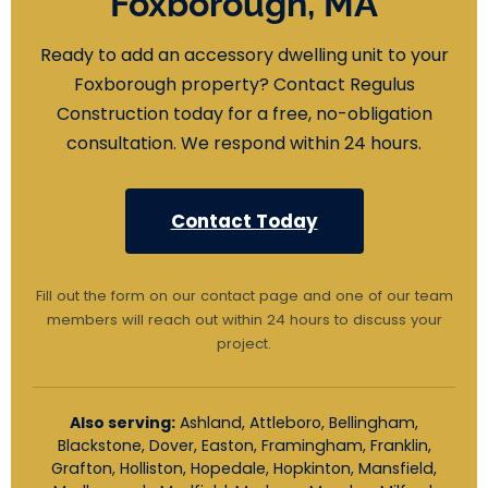
Foxborough, MA
Ready to add an accessory dwelling unit to your
Foxborough property? Contact Regulus
Construction today for a free, no-obligation
consultation. We respond within 24 hours.
Contact Today
Fill out the form on our contact page and one of our team
members will reach out within 24 hours to discuss your
project.
Also serving:
Ashland, Attleboro, Bellingham,
Blackstone, Dover, Easton, Framingham, Franklin,
Grafton, Holliston, Hopedale, Hopkinton, Mansfield,