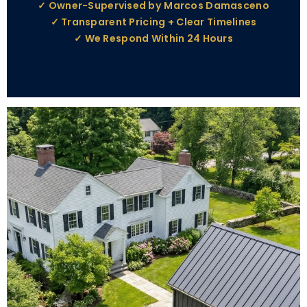
✓ Owner-Supervised by Marcos Damasceno
✓ Transparent Pricing + Clear Timelines
✓ We Respond Within 24 Hours