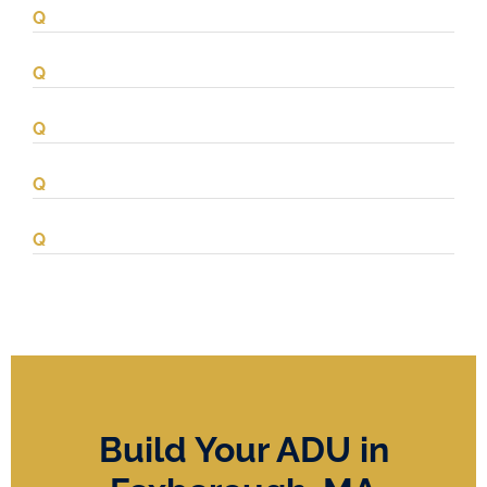
Build Your ADU in