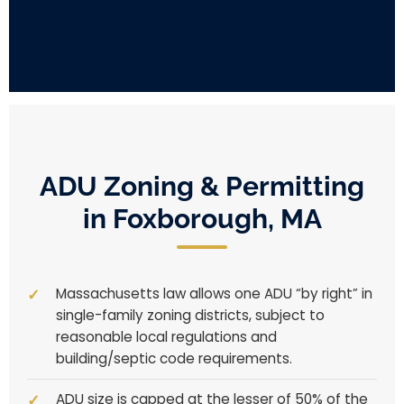
ADU Zoning & Permitting
in Foxborough, MA
Massachusetts law allows one ADU “by right” in
single-family zoning districts, subject to
reasonable local regulations and
building/septic code requirements.
ADU size is capped at the lesser of 50% of the