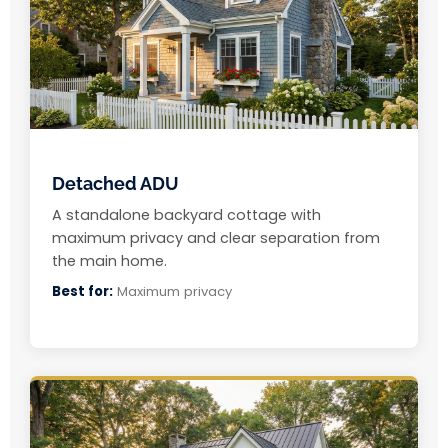
Detached ADU
A standalone backyard cottage with
maximum privacy and clear separation from
the main home.
Best for:
Maximum privacy