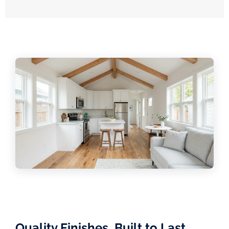
Quality Finishes, Built to Last