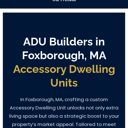
ADU Builders in
Foxborough, MA
Accessory Dwelling
Units
In Foxborough, MA, crafting a custom
Accessory Dwelling Unit unlocks not only extra
living space but also a strategic boost to your
property’s market appeal. Tailored to meet