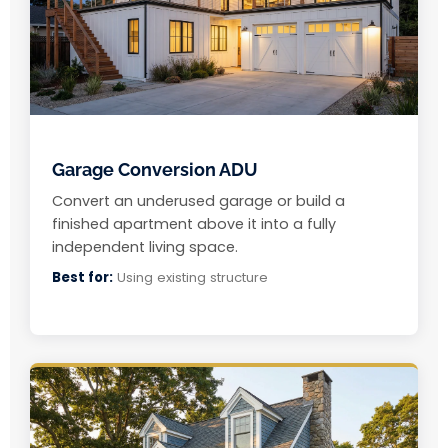
Garage Conversion ADU
Convert an underused garage or build a
finished apartment above it into a fully
independent living space.
Best for:
Using existing structure