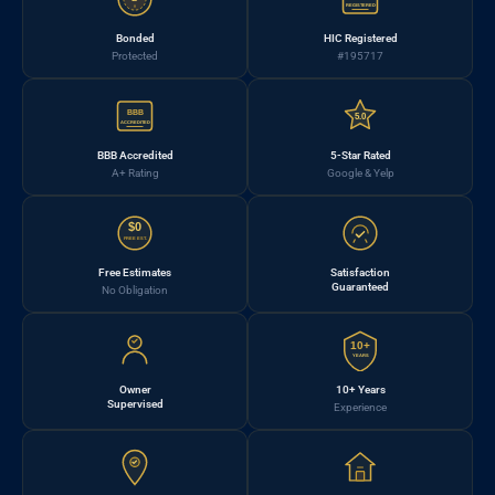
REGISTERED
Bonded
HIC Registered
Protected
#195717
BBB
5.0
ACCREDITED
BBB Accredited
5-Star Rated
A+ Rating
Google & Yelp
$0
FREE EST.
Free Estimates
Satisfaction
Guaranteed
No Obligation
10+
YEARS
Owner
10+ Years
Supervised
Experience