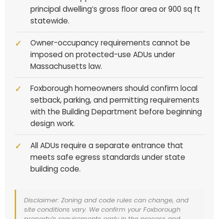
principal dwelling’s gross floor area or 900 sq ft
statewide.
Owner-occupancy requirements cannot be
imposed on protected-use ADUs under
Massachusetts law.
Foxborough homeowners should confirm local
setback, parking, and permitting requirements
with the Building Department before beginning
design work.
All ADUs require a separate entrance that
meets safe egress standards under state
building code.
Disclaimer: Zoning and code rules can change, and
site conditions vary. We confirm your Foxborough
property’s requirements early in the process and