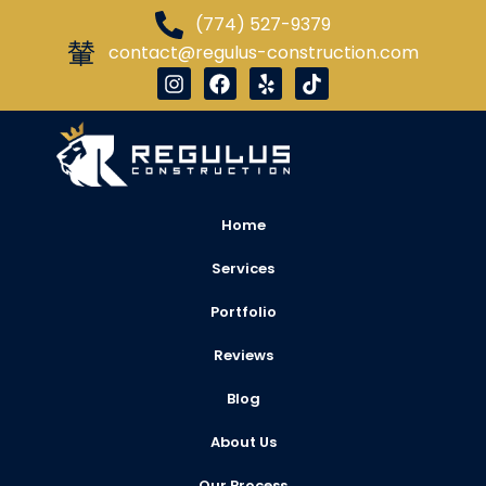
(774) 527-9379
contact@regulus-construction.com
Home
Services
Portfolio
Reviews
Blog
About Us
Our Process