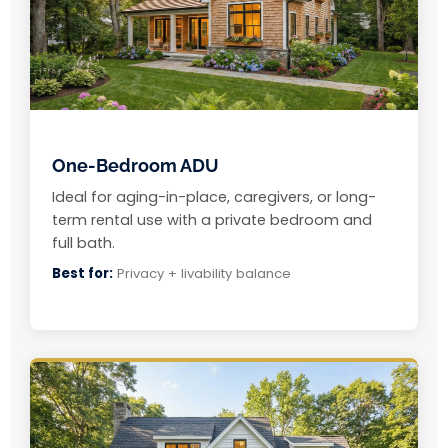
One-Bedroom ADU
Ideal for aging-in-place, caregivers, or long-
term rental use with a private bedroom and
full bath.
Best for:
Privacy + livability balance