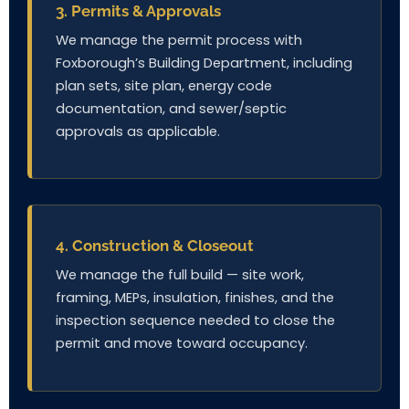
3. Permits & Approvals
We manage the permit process with
Foxborough’s Building Department, including
plan sets, site plan, energy code
documentation, and sewer/septic
approvals as applicable.
4. Construction & Closeout
We manage the full build — site work,
framing, MEPs, insulation, finishes, and the
inspection sequence needed to close the
permit and move toward occupancy.