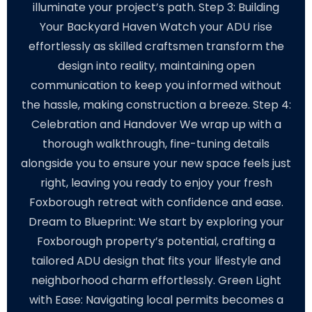
illuminate your project’s path. Step 3: Building
Your Backyard Haven Watch your ADU rise
effortlessly as skilled craftsmen transform the
design into reality, maintaining open
communication to keep you informed without
the hassle, making construction a breeze. Step 4:
Celebration and Handover We wrap up with a
thorough walkthrough, fine-tuning details
alongside you to ensure your new space feels just
right, leaving you ready to enjoy your fresh
Foxborough retreat with confidence and ease.
Dream to Blueprint: We start by exploring your
Foxborough property’s potential, crafting a
tailored ADU design that fits your lifestyle and
neighborhood charm effortlessly. Green Light
with Ease: Navigating local permits becomes a