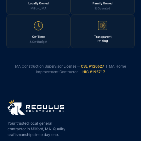
Locally Owned
Family Owned
Milford, MA
& Operated
$
On-Time
Transparent
Pricing
& On-Budget
MA Construction Supervisor License —
CSL #120627
| MA Home
Improvement Contractor —
HIC #195717
Your trusted local general
contractor in Milford, MA. Quality
craftsmanship since day one.