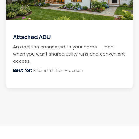
Attached ADU
An addition connected to your home — ideal
when you want shared utility runs and convenient
access.
Best for:
Efficient utilities + access