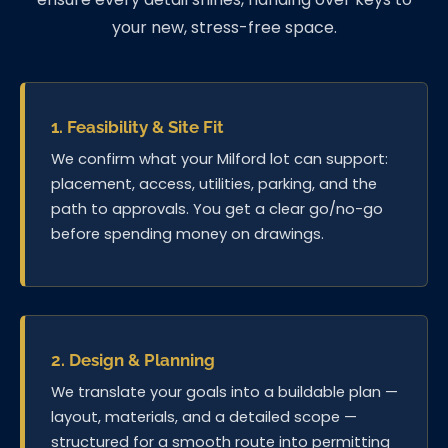
your new, stress-free space.
1. Feasibility & Site Fit
We confirm what your Milford lot can support:
placement, access, utilities, parking, and the
path to approvals. You get a clear go/no-go
before spending money on drawings.
2. Design & Planning
We translate your goals into a buildable plan —
layout, materials, and a detailed scope —
structured for a smooth route into permitting