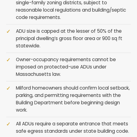
single-family zoning districts, subject to
reasonable local regulations and building/septic
code requirements.
ADU size is capped at the lesser of 50% of the
principal dwelling’s gross floor area or 900 sq ft
statewide.
Owner-occupancy requirements cannot be
imposed on protected-use ADUs under
Massachusetts law.
Milford homeowners should confirm local setback,
parking, and permitting requirements with the
Building Department before beginning design
work.
All ADUs require a separate entrance that meets
safe egress standards under state building code.