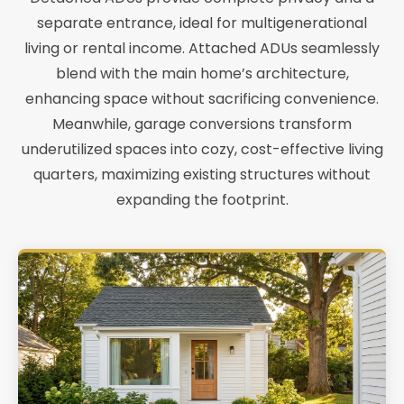
separate entrance, ideal for multigenerational
living or rental income. Attached ADUs seamlessly
blend with the main home’s architecture,
enhancing space without sacrificing convenience.
Meanwhile, garage conversions transform
underutilized spaces into cozy, cost-effective living
quarters, maximizing existing structures without
expanding the footprint.