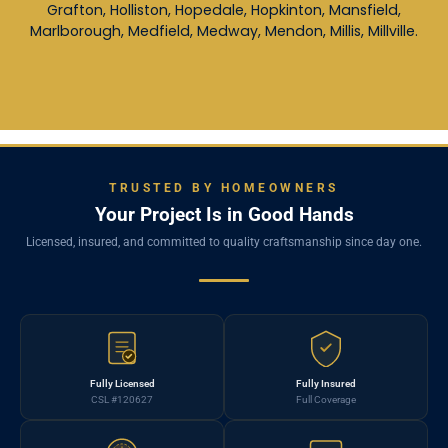
Grafton, Holliston, Hopedale, Hopkinton, Mansfield,
Marlborough, Medfield, Medway, Mendon, Millis, Millville.
TRUSTED BY HOMEOWNERS
Your Project Is in Good Hands
Licensed, insured, and committed to quality craftsmanship since day one.
Fully Licensed
Fully Insured
CSL #120627
Full Coverage