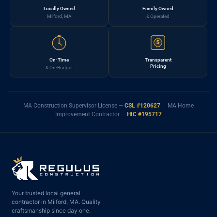
Locally Owned
Family Owned
Milford, MA
& Operated
$
On-Time
Transparent
Pricing
& On-Budget
MA Construction Supervisor License —
CSL #120627
| MA Home
Improvement Contractor —
HIC #195717
Your trusted local general
contractor in Milford, MA. Quality
craftsmanship since day one.