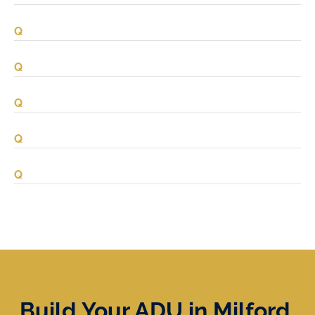
Build Your ADU in Milford,