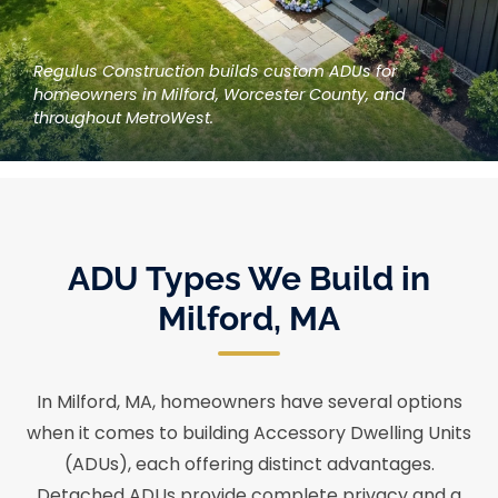
Regulus Construction builds custom ADUs for
homeowners in Milford, Worcester County, and
throughout MetroWest.
ADU Types We Build in
Milford, MA
In Milford, MA, homeowners have several options
when it comes to building Accessory Dwelling Units
(ADUs), each offering distinct advantages.
Detached ADUs provide complete privacy and a