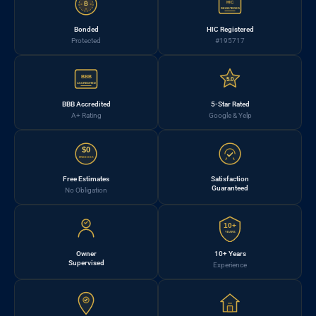
HIC
B
REGISTERED
Bonded
HIC Registered
Protected
#195717
BBB
5.0
ACCREDITED
BBB Accredited
5-Star Rated
A+ Rating
Google & Yelp
$0
FREE EST.
Free Estimates
Satisfaction
Guaranteed
No Obligation
10+
YEARS
Owner
10+ Years
Supervised
Experience