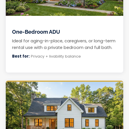
One-Bedroom ADU
Ideal for aging-in-place, caregivers, or long-term
rental use with a private bedroom and full bath.
Best for:
Privacy + livability balance