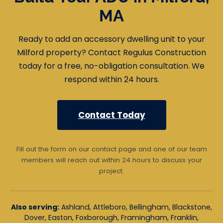
MA
Ready to add an accessory dwelling unit to your
Milford property? Contact Regulus Construction
today for a free, no-obligation consultation. We
respond within 24 hours.
Contact Today
Fill out the form on our contact page and one of our team
members will reach out within 24 hours to discuss your
project.
Also serving:
Ashland, Attleboro, Bellingham, Blackstone,
Dover, Easton, Foxborough, Framingham, Franklin,