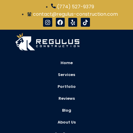
(774) 527-9379
contact@regulus-construction.com
Home
Services
Portfolio
Reviews
Blog
About Us