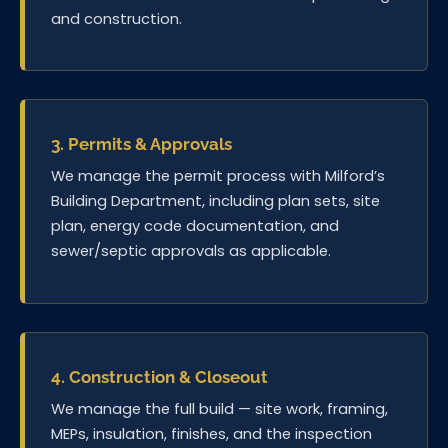
and construction.
3. Permits & Approvals
We manage the permit process with Milford’s
Building Department, including plan sets, site
plan, energy code documentation, and
sewer/septic approvals as applicable.
4. Construction & Closeout
We manage the full build — site work, framing,
MEPs, insulation, finishes, and the inspection