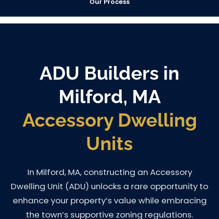
Our Process
ADU Builders in
Milford, MA
Accessory Dwelling
Units
In Milford, MA, constructing an Accessory
Dwelling Unit (ADU) unlocks a rare opportunity to
enhance your property’s value while embracing
the town’s supportive zoning regulations.