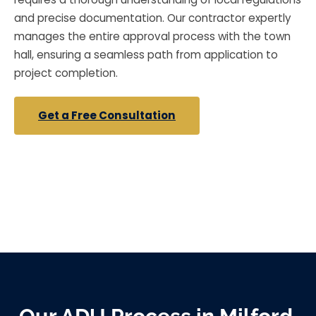
and precise documentation. Our contractor expertly
manages the entire approval process with the town
hall, ensuring a seamless path from application to
project completion.
Get a Free Consultation