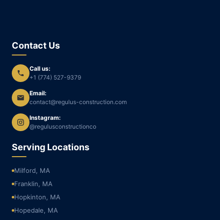
Contact Us
Call us:
+1 (774) 527-9379
Email:
contact@regulus-construction.com
Instagram:
@regulusconstructionco
Serving Locations
Milford, MA
Franklin, MA
Hopkinton, MA
Hopedale, MA