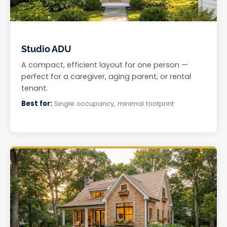
Studio ADU
A compact, efficient layout for one person —
perfect for a caregiver, aging parent, or rental
tenant.
Best for:
Single occupancy, minimal footprint