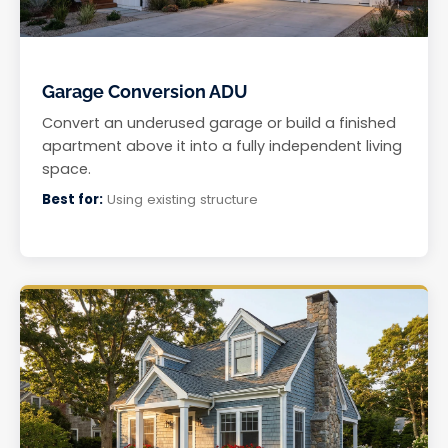
Garage Conversion ADU
Convert an underused garage or build a finished
apartment above it into a fully independent living
space.
Best for:
Using existing structure