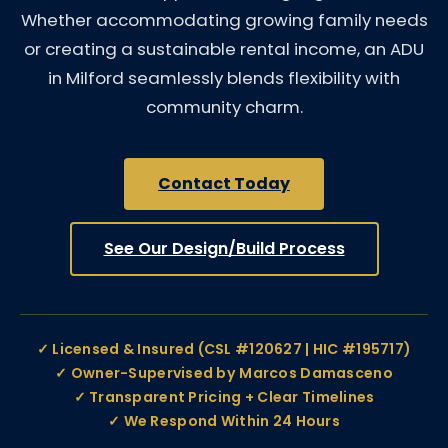
Whether accommodating growing family needs
or creating a sustainable rental income, an ADU
in Milford seamlessly blends flexibility with
community charm.
Contact Today
See Our Design/Build Process
✓ Licensed & Insured (CSL #120627 | HIC #195717)
✓ Owner-Supervised by Marcos Damasceno
✓ Transparent Pricing + Clear Timelines
✓ We Respond Within 24 Hours