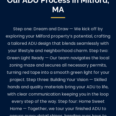
Our ADU Process in Milford,
MA
Step one: Dream and Draw — We kick off by
exploring your Milford property’s potential, crafting
a tailored ADU design that blends seamlessly with
your lifestyle and neighborhood charm. Step two:
Green Light Ready — Our team navigates the local
zoning maze and secures all necessary permits,
turning red tape into a smooth green light for your
project. Step three: Building Your Vision — Skilled
hands and quality materials bring your ADU to life,
with clear communication keeping you in the loop
every step of the way. Step four: Home Sweet
Home — Together, we tour your finished ADU to
ensure every detail shines, handing over keys to