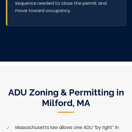
sequence needed to close the permit and
move toward occupancy.
ADU Zoning & Permitting in
Milford, MA
Massachusetts law allows one ADU “by right” in