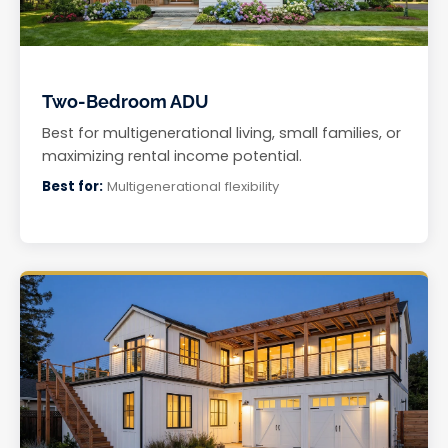
Two-Bedroom ADU
Best for multigenerational living, small families, or
maximizing rental income potential.
Best for:
Multigenerational flexibility