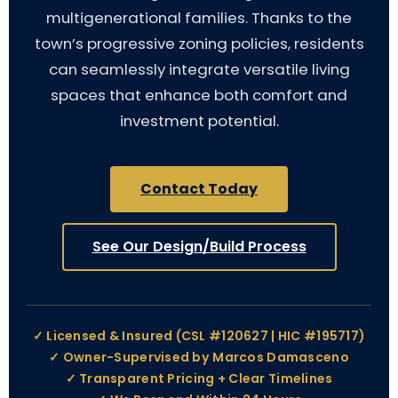
multigenerational families. Thanks to the
town’s progressive zoning policies, residents
can seamlessly integrate versatile living
spaces that enhance both comfort and
investment potential.
Contact Today
See Our Design/Build Process
✓ Licensed & Insured (CSL #120627 | HIC #195717)
✓ Owner-Supervised by Marcos Damasceno
✓ Transparent Pricing + Clear Timelines