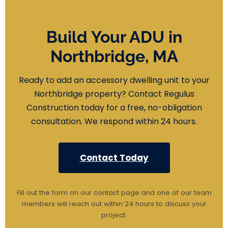
Build Your ADU in
Northbridge, MA
Ready to add an accessory dwelling unit to your
Northbridge property? Contact Regulus
Construction today for a free, no-obligation
consultation. We respond within 24 hours.
Contact Today
Fill out the form on our contact page and one of our team
members will reach out within 24 hours to discuss your
project.