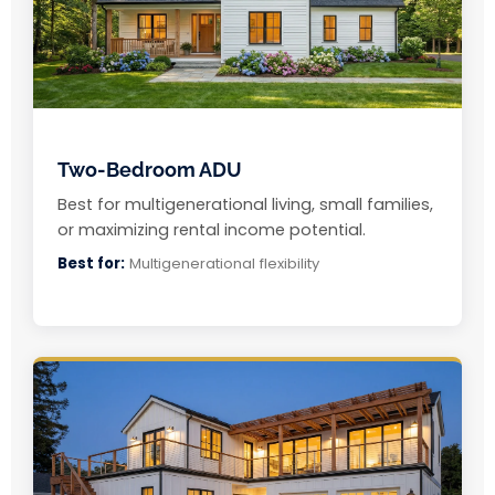
Two-Bedroom ADU
Best for multigenerational living, small families,
or maximizing rental income potential.
Best for:
Multigenerational flexibility