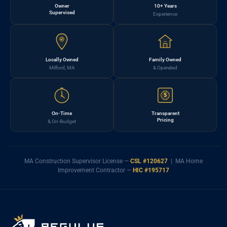
Owner
10+ Years
Supervised
Experience
Locally Owned
Family Owned
Milford, MA
& Operated
$
On-Time
Transparent
Pricing
& On-Budget
MA Construction Supervisor License —
CSL #120627
| MA Home
Improvement Contractor —
HIC #195717