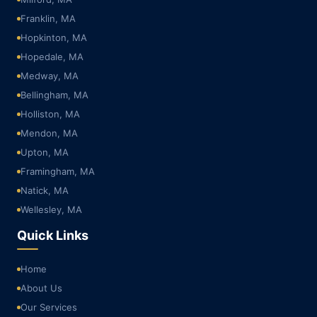
Franklin, MA
Hopkinton, MA
Hopedale, MA
Medway, MA
Bellingham, MA
Holliston, MA
Mendon, MA
Upton, MA
Framingham, MA
Natick, MA
Wellesley, MA
Quick Links
Home
About Us
Our Services