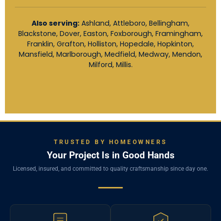
Also serving:
Ashland, Attleboro, Bellingham,
Blackstone, Dover, Easton, Foxborough, Framingham,
Franklin, Grafton, Holliston, Hopedale, Hopkinton,
Mansfield, Marlborough, Medfield, Medway, Mendon,
Milford, Millis.
TRUSTED BY HOMEOWNERS
Your Project Is in Good Hands
Licensed, insured, and committed to quality craftsmanship since day one.