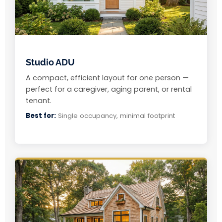
Studio ADU
A compact, efficient layout for one person —
perfect for a caregiver, aging parent, or rental
tenant.
Best for:
Single occupancy, minimal footprint