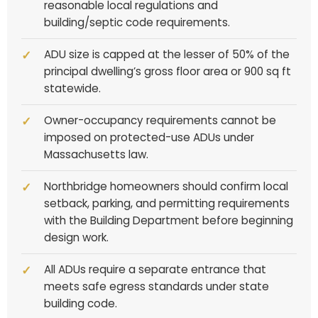
reasonable local regulations and
building/septic code requirements.
ADU size is capped at the lesser of 50% of the
principal dwelling’s gross floor area or 900 sq ft
statewide.
Owner-occupancy requirements cannot be
imposed on protected-use ADUs under
Massachusetts law.
Northbridge homeowners should confirm local
setback, parking, and permitting requirements
with the Building Department before beginning
design work.
All ADUs require a separate entrance that
meets safe egress standards under state
building code.