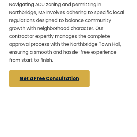
Navigating ADU zoning and permitting in
Northbridge, MA involves adhering to specific local
regulations designed to balance community
growth with neighborhood character. Our
contractor expertly manages the complete
approval process with the Northbridge Town Hall,
ensuring a smooth and hassle-free experience
from start to finish.
Get a Free Consultation