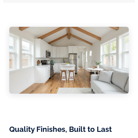
Quality Finishes, Built to Last