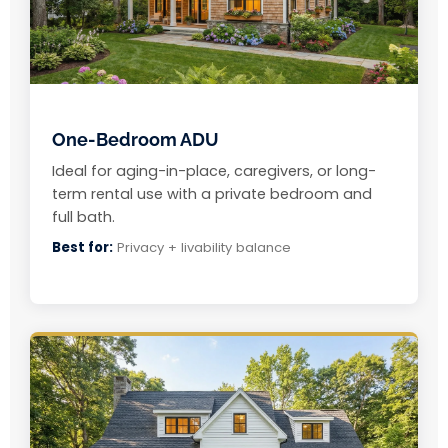
One-Bedroom ADU
Ideal for aging-in-place, caregivers, or long-
term rental use with a private bedroom and
full bath.
Best for:
Privacy + livability balance