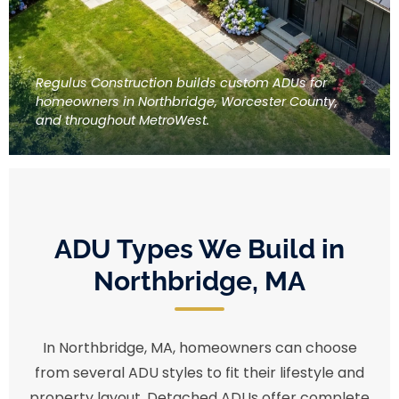
Regulus Construction builds custom ADUs for
homeowners in Northbridge, Worcester County,
and throughout MetroWest.
ADU Types We Build in
Northbridge, MA
In Northbridge, MA, homeowners can choose
from several ADU styles to fit their lifestyle and
property layout. Detached ADUs offer complete