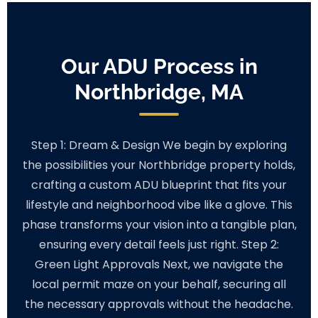
Our ADU Process in
Northbridge, MA
Step 1: Dream & Design We begin by exploring
the possibilities your Northbridge property holds,
crafting a custom ADU blueprint that fits your
lifestyle and neighborhood vibe like a glove. This
phase transforms your vision into a tangible plan,
ensuring every detail feels just right. Step 2:
Green Light Approvals Next, we navigate the
local permit maze on your behalf, securing all
the necessary approvals without the headache.