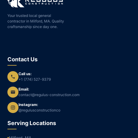
Your trusted local general
contractor in Milford, MA. Quality
craftsmanship since day one.
Contact Us
Call us:
+1 (774) 527-9379
Email:
contact@regulus-construction.com
Instagram:
@regulusconstructionco
Serving Locations
Milford, MA