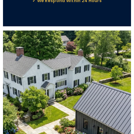
✓ We Respond Within 24 Hours