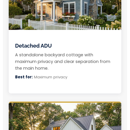
Detached ADU
A standalone backyard cottage with
maximum privacy and clear separation from
the main home.
Best for:
Maximum privacy