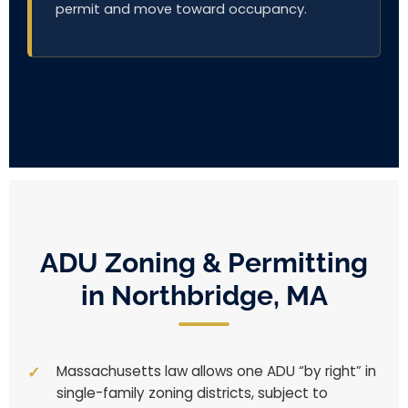
permit and move toward occupancy.
ADU Zoning & Permitting
in Northbridge, MA
Massachusetts law allows one ADU “by right” in
single-family zoning districts, subject to