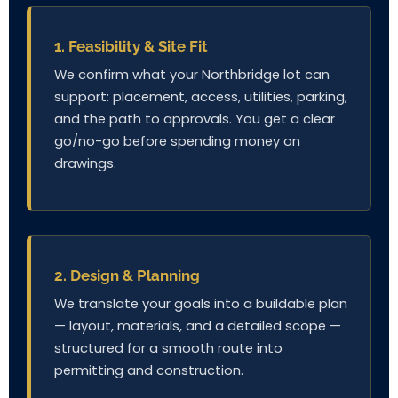
1. Feasibility & Site Fit
We confirm what your Northbridge lot can
support: placement, access, utilities, parking,
and the path to approvals. You get a clear
go/no-go before spending money on
drawings.
2. Design & Planning
We translate your goals into a buildable plan
— layout, materials, and a detailed scope —
structured for a smooth route into
permitting and construction.