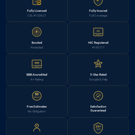
Fully Licensed
Fully Insured
CSL #120627
Full Coverage
HIC
B
REGISTERED
Bonded
HIC Registered
Protected
#195717
BBB
5.0
ACCREDITED
BBB Accredited
5-Star Rated
A+ Rating
Google & Yelp
$0
FREE EST.
Free Estimates
Satisfaction
Guaranteed
No Obligation
10+
YEARS