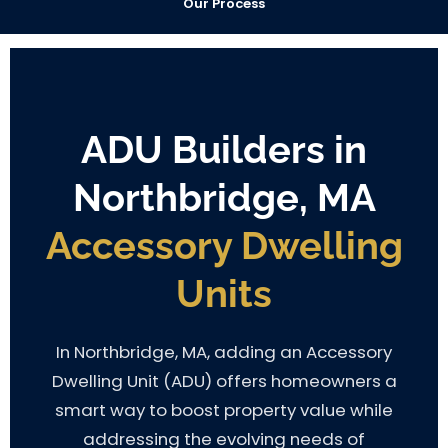
Our Process
ADU Builders in
Northbridge, MA
Accessory Dwelling
Units
In Northbridge, MA, adding an Accessory
Dwelling Unit (ADU) offers homeowners a
smart way to boost property value while
addressing the evolving needs of