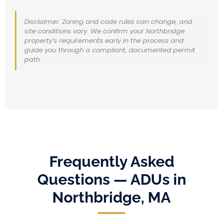
Disclaimer: Zoning and code rules can change, and
site conditions vary. We confirm your Northbridge
property’s requirements early in the process and
guide you through a compliant, documented permit
path.
Frequently Asked
Questions — ADUs in
Northbridge, MA