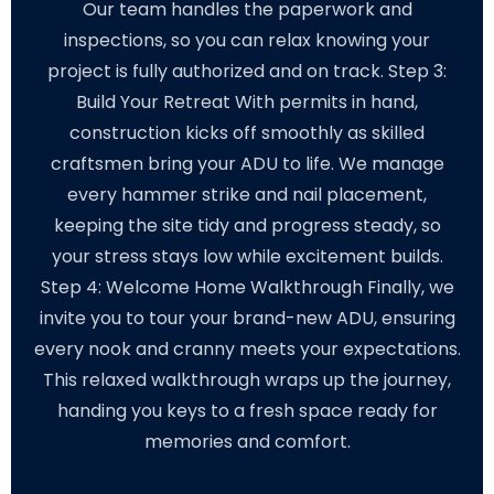
Our team handles the paperwork and
inspections, so you can relax knowing your
project is fully authorized and on track. Step 3:
Build Your Retreat With permits in hand,
construction kicks off smoothly as skilled
craftsmen bring your ADU to life. We manage
every hammer strike and nail placement,
keeping the site tidy and progress steady, so
your stress stays low while excitement builds.
Step 4: Welcome Home Walkthrough Finally, we
invite you to tour your brand-new ADU, ensuring
every nook and cranny meets your expectations.
This relaxed walkthrough wraps up the journey,
handing you keys to a fresh space ready for
memories and comfort.