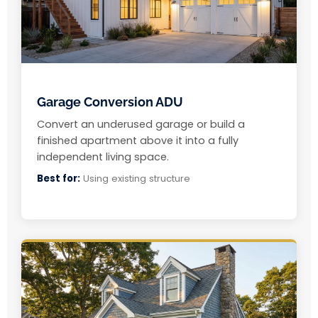
Garage Conversion ADU
Convert an underused garage or build a
finished apartment above it into a fully
independent living space.
Best for:
Using existing structure