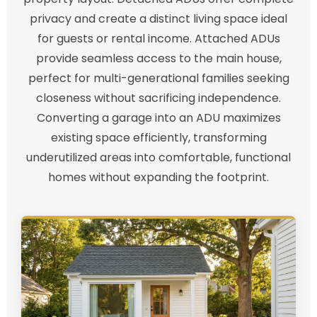
privacy and create a distinct living space ideal
for guests or rental income. Attached ADUs
provide seamless access to the main house,
perfect for multi-generational families seeking
closeness without sacrificing independence.
Converting a garage into an ADU maximizes
existing space efficiently, transforming
underutilized areas into comfortable, functional
homes without expanding the footprint.