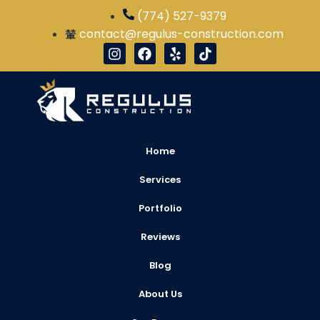
(774) 527-9379
contact@regulus-construction.com
Home
Services
Portfolio
Reviews
Blog
About Us