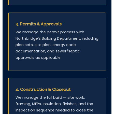
3. Permits & Approvals
We manage the permit process with
Northbridge’s Building Department, including
plan sets, site plan, energy code
documentation, and sewer/septic
approvals as applicable.
4. Construction & Closeout
We manage the full build — site work,
framing, MEPs, insulation, finishes, and the
inspection sequence needed to close the