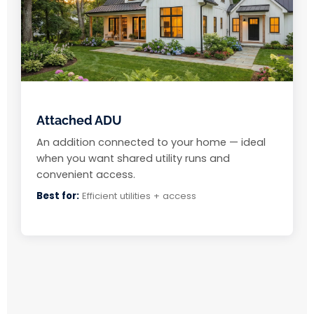
Attached ADU
An addition connected to your home — ideal
when you want shared utility runs and
convenient access.
Best for:
Efficient utilities + access