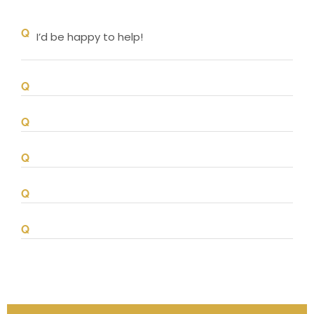
I’d be happy to help!