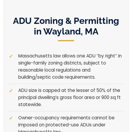
ADU Zoning & Permitting
in Wayland, MA
Massachusetts law allows one ADU “by right” in
single-family zoning districts, subject to
reasonable local regulations and
building/septic code requirements.
ADU size is capped at the lesser of 50% of the
principal dwelling’s gross floor area or 900 sq ft
statewide.
Owner-occupancy requirements cannot be
imposed on protected-use ADUs under
Massachusetts law.