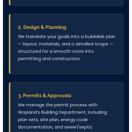
2. Design & Planning
We translate your goals into a buildable plan
— layout, materials, and a detailed scope —
structured for a smooth route into
permitting and construction.
3. Permits & Approvals
We manage the permit process with
Wayland’s Building Department, including
plan sets, site plan, energy code
documentation, and sewer/septic