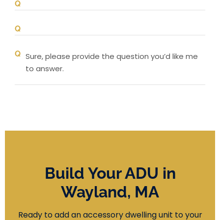
Sure, please provide the question you’d like me
to answer.
Build Your ADU in
Wayland, MA
Ready to add an accessory dwelling unit to your