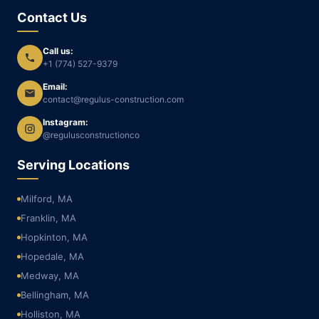
Contact Us
Call us:
+1 (774) 527-9379
Email:
contact@regulus-construction.com
Instagram:
@regulusconstructionco
Serving Locations
Milford, MA
Franklin, MA
Hopkinton, MA
Hopedale, MA
Medway, MA
Bellingham, MA
Holliston, MA