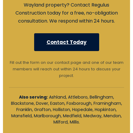
Wayland property? Contact Regulus
Construction today for a free, no-obligation
consultation. We respond within 24 hours.
Contact Today
Fill out the form on our contact page and one of our team
members will reach out within 24 hours to discuss your
project.
Also serving:
Ashland, Attleboro, Bellingham,
Blackstone, Dover, Easton, Foxborough, Framingham,
Franklin, Grafton, Holliston, Hopedale, Hopkinton,
Mansfield, Marlborough, Medfield, Medway, Mendon,
Milford, Millis.