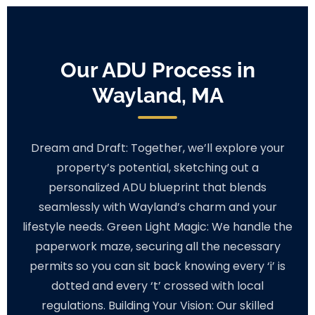
Our ADU Process in
Wayland, MA
Dream and Draft: Together, we’ll explore your
property’s potential, sketching out a
personalized ADU blueprint that blends
seamlessly with Wayland’s charm and your
lifestyle needs. Green Light Magic: We handle the
paperwork maze, securing all the necessary
permits so you can sit back knowing every ‘i’ is
dotted and every ‘t’ crossed with local
regulations. Building Your Vision: Our skilled