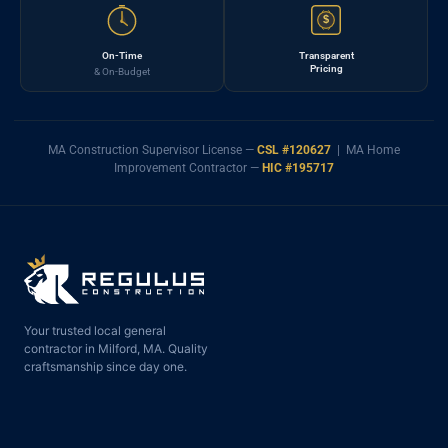
$
On-Time
Transparent
Pricing
& On-Budget
MA Construction Supervisor License —
CSL #120627
| MA Home
Improvement Contractor —
HIC #195717
Your trusted local general
contractor in Milford, MA. Quality
craftsmanship since day one.