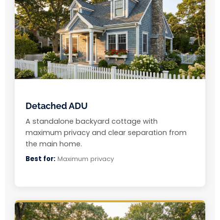
Detached ADU
A standalone backyard cottage with
maximum privacy and clear separation from
the main home.
Best for:
Maximum privacy