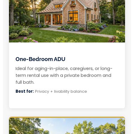
One-Bedroom ADU
Ideal for aging-in-place, caregivers, or long-
term rental use with a private bedroom and
full bath.
Best for:
Privacy + livability balance