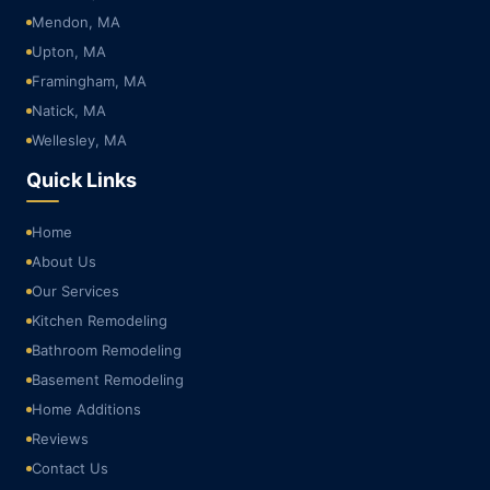
Mendon, MA
Upton, MA
Framingham, MA
Natick, MA
Wellesley, MA
Quick Links
Home
About Us
Our Services
Kitchen Remodeling
Bathroom Remodeling
Basement Remodeling
Home Additions
Reviews
Contact Us