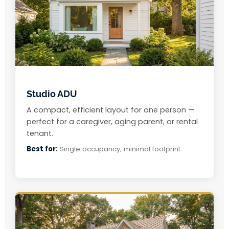
Studio ADU
A compact, efficient layout for one person —
perfect for a caregiver, aging parent, or rental
tenant.
Best for:
Single occupancy, minimal footprint