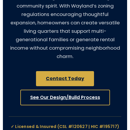
community spirit. With Wayland’s zoning
regulations encouraging thoughtful
expansion, homeowners can create versatile
living quarters that support multi-
generational families or generate rental
income without compromising neighborhood
charm.
Contact Today
See Our Design/Build Process
✓ Licensed & Insured (CSL #120627 | HIC #195717)