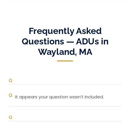
Frequently Asked
Questions — ADUs in
Wayland, MA
It appears your question wasn’t included.