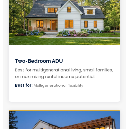
Two-Bedroom ADU
Best for multigenerational living, small families,
or maximizing rental income potential.
Best for:
Multigenerational flexibility