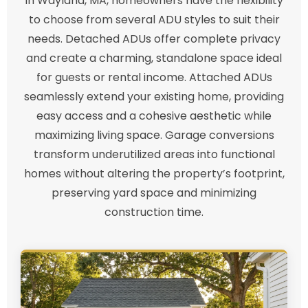
In Wayland, MA, homeowners have the flexibility
to choose from several ADU styles to suit their
needs. Detached ADUs offer complete privacy
and create a charming, standalone space ideal
for guests or rental income. Attached ADUs
seamlessly extend your existing home, providing
easy access and a cohesive aesthetic while
maximizing living space. Garage conversions
transform underutilized areas into functional
homes without altering the property’s footprint,
preserving yard space and minimizing
construction time.