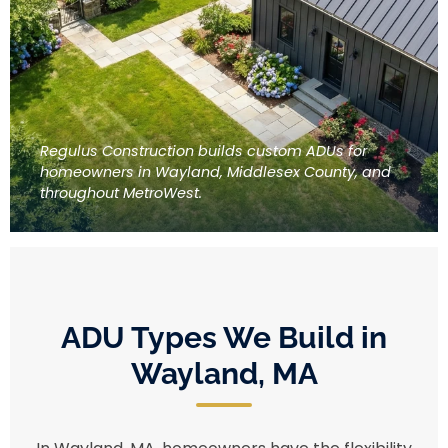
Regulus Construction builds custom ADUs for
homeowners in Wayland, Middlesex County, and
throughout MetroWest.
ADU Types We Build in
Wayland, MA