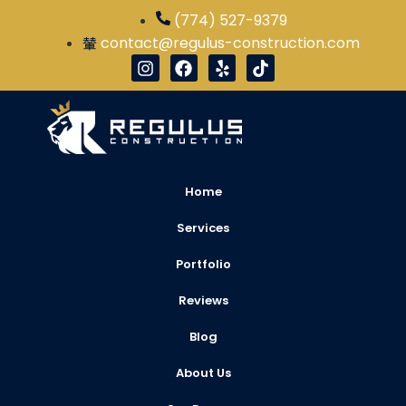
(774) 527-9379
contact@regulus-construction.com
Home
Services
Portfolio
Reviews
Blog
About Us