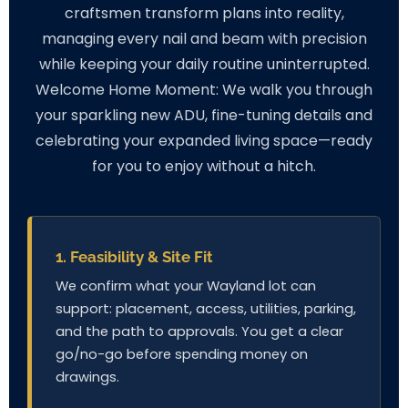
craftsmen transform plans into reality,
managing every nail and beam with precision
while keeping your daily routine uninterrupted.
Welcome Home Moment: We walk you through
your sparkling new ADU, fine-tuning details and
celebrating your expanded living space—ready
for you to enjoy without a hitch.
1. Feasibility & Site Fit
We confirm what your Wayland lot can
support: placement, access, utilities, parking,
and the path to approvals. You get a clear
go/no-go before spending money on
drawings.