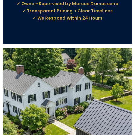
✓ Owner-Supervised by Marcos Damasceno
✓ Transparent Pricing + Clear Timelines
✓ We Respond Within 24 Hours