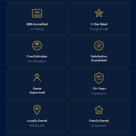
BBB
5.0
ACCREDITED
BBB Accredited
5-Star Rated
A+ Rating
Google & Yelp
$0
FREE EST.
Free Estimates
Satisfaction
Guaranteed
No Obligation
10+
YEARS
Owner
10+ Years
Supervised
Experience
Locally Owned
Family Owned
Milford, MA
& Operated