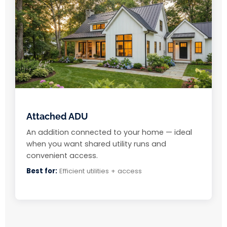
Attached ADU
An addition connected to your home — ideal
when you want shared utility runs and
convenient access.
Best for:
Efficient utilities + access