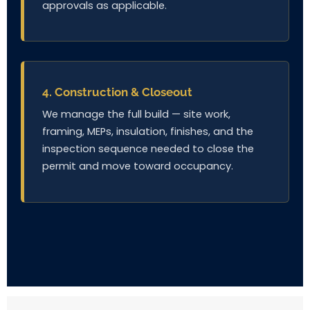
approvals as applicable.
4. Construction & Closeout
We manage the full build — site work,
framing, MEPs, insulation, finishes, and the
inspection sequence needed to close the
permit and move toward occupancy.