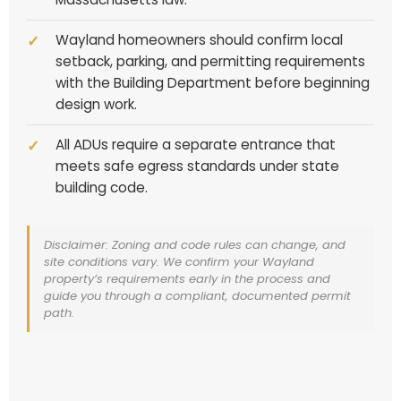
Wayland homeowners should confirm local
setback, parking, and permitting requirements
with the Building Department before beginning
design work.
All ADUs require a separate entrance that
meets safe egress standards under state
building code.
Disclaimer: Zoning and code rules can change, and
site conditions vary. We confirm your Wayland
property’s requirements early in the process and
guide you through a compliant, documented permit
path.