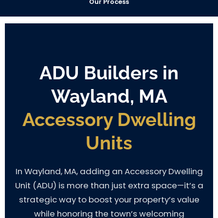
Our Process
ADU Builders in
Wayland, MA
Accessory Dwelling
Units
In Wayland, MA, adding an Accessory Dwelling
Unit (ADU) is more than just extra space—it’s a
strategic way to boost your property’s value
while honoring the town’s welcoming