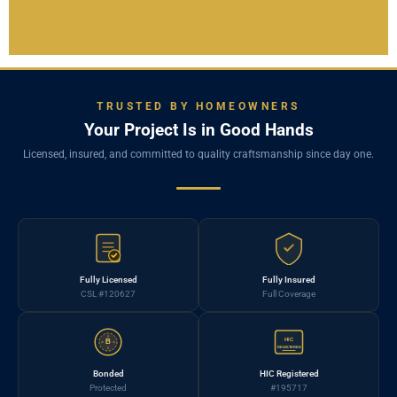
TRUSTED BY HOMEOWNERS
Your Project Is in Good Hands
Licensed, insured, and committed to quality craftsmanship since day one.
Fully Licensed
Fully Insured
CSL #120627
Full Coverage
HIC
B
REGISTERED
Bonded
HIC Registered
Protected
#195717