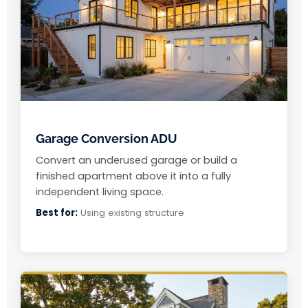
Garage Conversion ADU
Convert an underused garage or build a
finished apartment above it into a fully
independent living space.
Best for:
Using existing structure