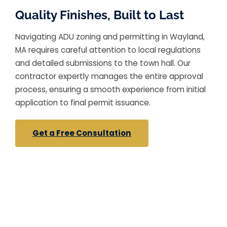
Quality Finishes, Built to Last
Navigating ADU zoning and permitting in Wayland,
MA requires careful attention to local regulations
and detailed submissions to the town hall. Our
contractor expertly manages the entire approval
process, ensuring a smooth experience from initial
application to final permit issuance.
Get a Free Consultation