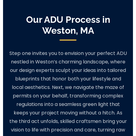
Our ADU Process in
Weston, MA
Step one invites you to envision your perfect ADU
nestled in Weston’s charming landscape, where
our design experts sculpt your ideas into tailored
blueprints that honor both your lifestyle and
local aesthetics. Next, we navigate the maze of
permits on your behalf, transforming complex
regulations into a seamless green light that
keeps your project moving without a hitch. As
the third act unfolds, skilled craftsmen bring your
vision to life with precision and care, turning raw