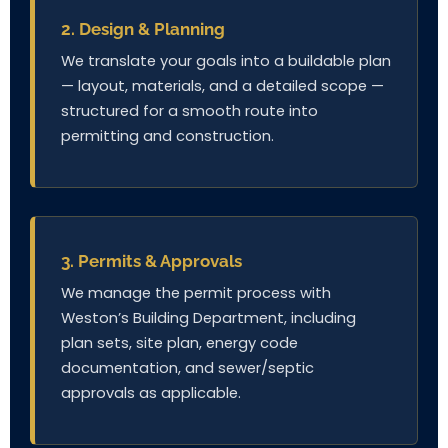
2. Design & Planning
We translate your goals into a buildable plan
— layout, materials, and a detailed scope —
structured for a smooth route into
permitting and construction.
3. Permits & Approvals
We manage the permit process with
Weston’s Building Department, including
plan sets, site plan, energy code
documentation, and sewer/septic
approvals as applicable.