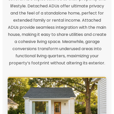
lifestyle. Detached ADUs offer ultimate privacy
and the feel of a standalone home, perfect for
extended family or rental income. Attached
ADUs provide seamless integration with the main
house, making it easy to share utilities and create
a cohesive living space. Meanwhile, garage
conversions transform underused areas into
functional living quarters, maximizing your
property’s footprint without altering its exterior.