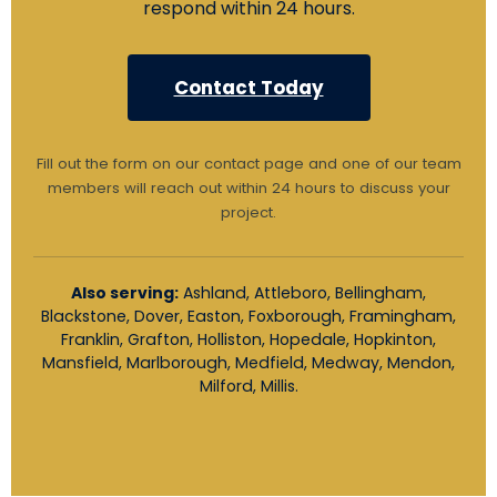
respond within 24 hours.
Contact Today
Fill out the form on our contact page and one of our team
members will reach out within 24 hours to discuss your
project.
Also serving:
Ashland, Attleboro, Bellingham,
Blackstone, Dover, Easton, Foxborough, Framingham,
Franklin, Grafton, Holliston, Hopedale, Hopkinton,
Mansfield, Marlborough, Medfield, Medway, Mendon,
Milford, Millis.