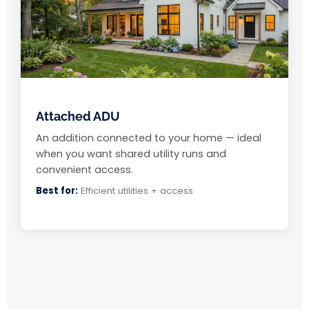
Attached ADU
An addition connected to your home — ideal
when you want shared utility runs and
convenient access.
Best for:
Efficient utilities + access