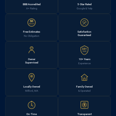
BBB Accredited
5-Star Rated
A+ Rating
Google & Yelp
$0
FREE EST.
Free Estimates
Satisfaction
Guaranteed
No Obligation
10+
YEARS
Owner
10+ Years
Supervised
Experience
Locally Owned
Family Owned
Milford, MA
& Operated
$
On-Time
Transparent