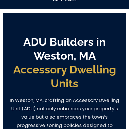
ADU Builders in
Weston, MA
Accessory Dwelling
Units
In Weston, MA, crafting an Accessory Dwelling
Unit (ADU) not only enhances your property’s
value but also embraces the town’s
progressive zoning policies designed to