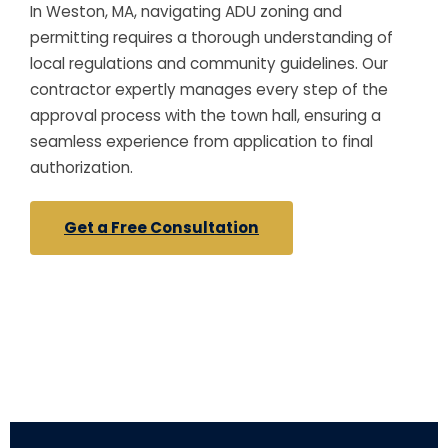
In Weston, MA, navigating ADU zoning and
permitting requires a thorough understanding of
local regulations and community guidelines. Our
contractor expertly manages every step of the
approval process with the town hall, ensuring a
seamless experience from application to final
authorization.
Get a Free Consultation