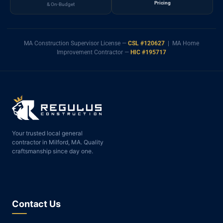
Pricing
& On-Budget
MA Construction Supervisor License —
CSL #120627
| MA Home
Improvement Contractor —
HIC #195717
Your trusted local general
contractor in Milford, MA. Quality
craftsmanship since day one.
Contact Us