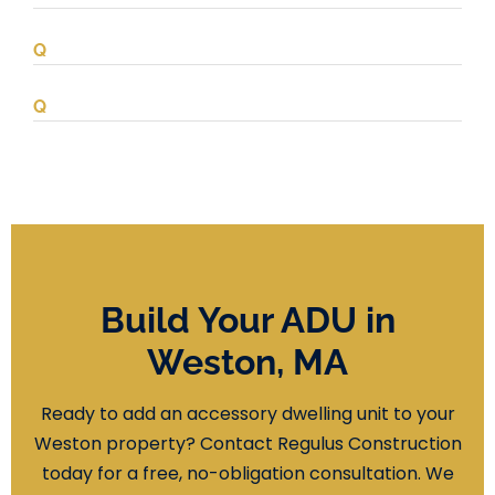
Build Your ADU in
Weston, MA
Ready to add an accessory dwelling unit to your
Weston property? Contact Regulus Construction
today for a free, no-obligation consultation. We