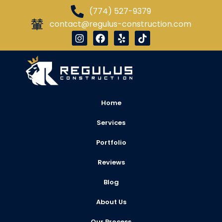
(774) 527-9379
contact@regulus-construction.com
Home
Services
Portfolio
Reviews
Blog
About Us
Our Process