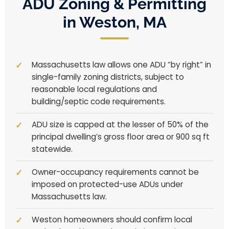
ADU Zoning & Permitting
in Weston, MA
Massachusetts law allows one ADU “by right” in
single-family zoning districts, subject to
reasonable local regulations and
building/septic code requirements.
ADU size is capped at the lesser of 50% of the
principal dwelling’s gross floor area or 900 sq ft
statewide.
Owner-occupancy requirements cannot be
imposed on protected-use ADUs under
Massachusetts law.
Weston homeowners should confirm local