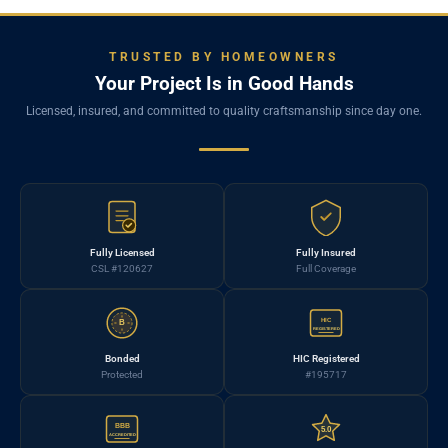
TRUSTED BY HOMEOWNERS
Your Project Is in Good Hands
Licensed, insured, and committed to quality craftsmanship since day one.
Fully Licensed
Fully Insured
CSL #120627
Full Coverage
HIC
B
REGISTERED
Bonded
HIC Registered
Protected
#195717
BBB
5.0
ACCREDITED