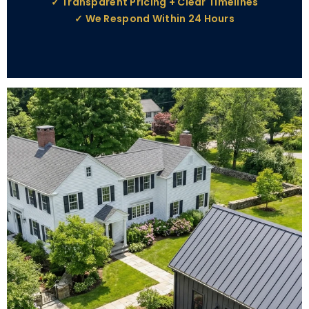
✓ Transparent Pricing + Clear Timelines
✓ We Respond Within 24 Hours