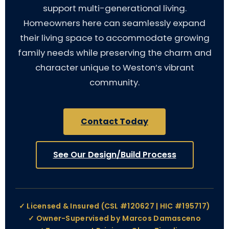
support multi-generational living.
Homeowners here can seamlessly expand
their living space to accommodate growing
family needs while preserving the charm and
character unique to Weston’s vibrant
community.
Contact Today
See Our Design/Build Process
✓ Licensed & Insured (CSL #120627 | HIC #195717)
✓ Owner-Supervised by Marcos Damasceno