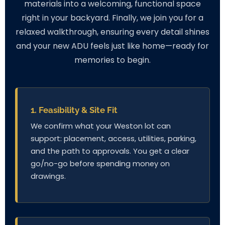
materials into a welcoming, functional space
right in your backyard. Finally, we join you for a
relaxed walkthrough, ensuring every detail shines
and your new ADU feels just like home—ready for
memories to begin.
1. Feasibility & Site Fit
We confirm what your Weston lot can
support: placement, access, utilities, parking,
and the path to approvals. You get a clear
go/no-go before spending money on
drawings.