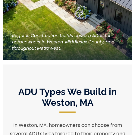
Regulus Construction builds custom ADUs for
homeowners in Weston, Middlesex County, and
throughout MetroWest.
ADU Types We Build in
Weston, MA
In Weston, MA, homeowners can choose from
several ADU styles tailored to their property and