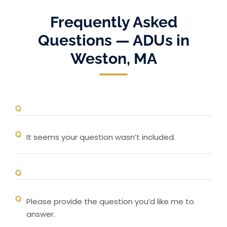
Frequently Asked
Questions — ADUs in
Weston, MA
It seems your question wasn’t included.
Please provide the question you’d like me to
answer.