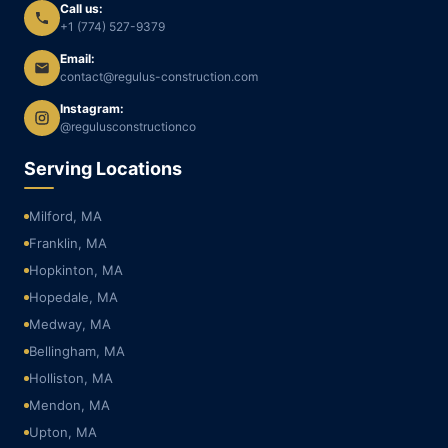
Call us:
+1 (774) 527-9379
Email:
contact@regulus-construction.com
Instagram:
@regulusconstructionco
Serving Locations
Milford, MA
Franklin, MA
Hopkinton, MA
Hopedale, MA
Medway, MA
Bellingham, MA
Holliston, MA
Mendon, MA
Upton, MA