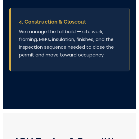
4. Construction & Closeout
We manage the full build — site work,
framing, MEPs, insulation, finishes, and the
inspection sequence needed to close the
permit and move toward occupancy.