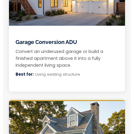
Garage Conversion ADU
Convert an underused garage or build a
finished apartment above it into a fully
independent living space.
Best for:
Using existing structure