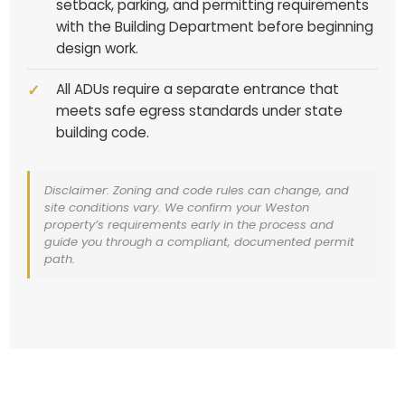
setback, parking, and permitting requirements
with the Building Department before beginning
design work.
All ADUs require a separate entrance that
meets safe egress standards under state
building code.
Disclaimer: Zoning and code rules can change, and
site conditions vary. We confirm your Weston
property’s requirements early in the process and
guide you through a compliant, documented permit
path.