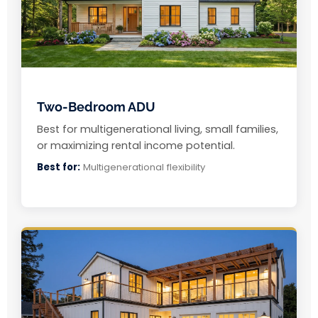
Two-Bedroom ADU
Best for multigenerational living, small families,
or maximizing rental income potential.
Best for:
Multigenerational flexibility