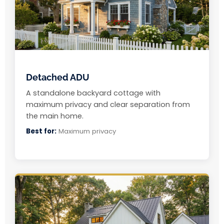
Detached ADU
A standalone backyard cottage with
maximum privacy and clear separation from
the main home.
Best for:
Maximum privacy