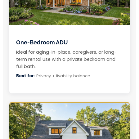
One-Bedroom ADU
Ideal for aging-in-place, caregivers, or long-
term rental use with a private bedroom and
full bath.
Best for:
Privacy + livability balance