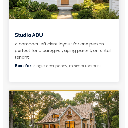
Studio ADU
A compact, efficient layout for one person —
perfect for a caregiver, aging parent, or rental
tenant.
Best for:
Single occupancy, minimal footprint