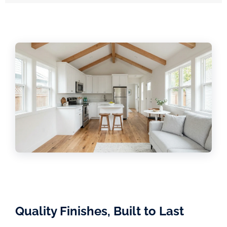
Quality Finishes, Built to Last