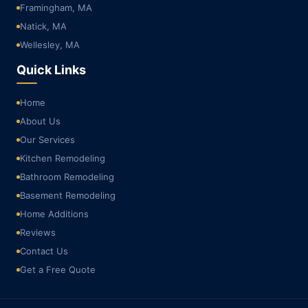
Framingham, MA
Natick, MA
Wellesley, MA
Quick Links
Home
About Us
Our Services
Kitchen Remodeling
Bathroom Remodeling
Basement Remodeling
Home Additions
Reviews
Contact Us
Get a Free Quote