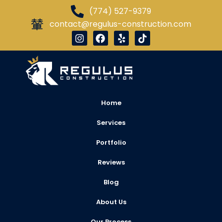
(774) 527-9379
contact@regulus-construction.com
Home
Services
Portfolio
Reviews
Blog
About Us
Our Process