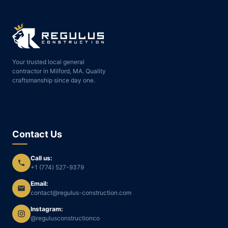
Your trusted local general
contractor in Milford, MA. Quality
craftsmanship since day one.
Contact Us
Call us:
+1 (774) 527-9379
Email:
contact@regulus-construction.com
Instagram:
@regulusconstructionco