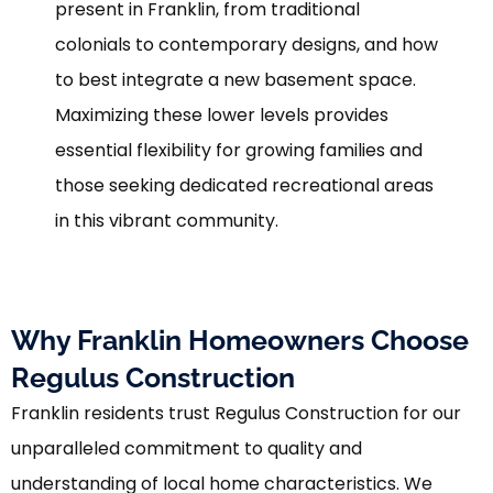
present in Franklin, from traditional
colonials to contemporary designs, and how
to best integrate a new basement space.
Maximizing these lower levels provides
essential flexibility for growing families and
those seeking dedicated recreational areas
in this vibrant community.
Why Franklin Homeowners Choose
Regulus Construction
Franklin residents trust Regulus Construction for our
unparalleled commitment to quality and
understanding of local home characteristics. We