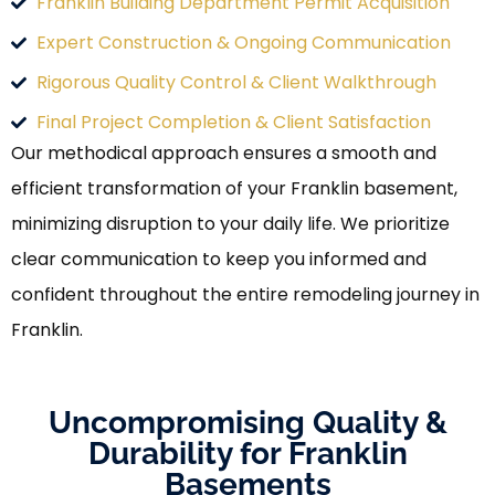
Franklin Building Department Permit Acquisition
Expert Construction & Ongoing Communication
Rigorous Quality Control & Client Walkthrough
Final Project Completion & Client Satisfaction
Our methodical approach ensures a smooth and
efficient transformation of your Franklin basement,
minimizing disruption to your daily life. We prioritize
clear communication to keep you informed and
confident throughout the entire remodeling journey in
Franklin.
Uncompromising Quality &
Durability for Franklin
Basements