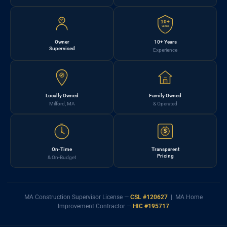
10+
YEARS
Owner
10+ Years
Supervised
Experience
Locally Owned
Family Owned
Milford, MA
& Operated
$
On-Time
Transparent
Pricing
& On-Budget
MA Construction Supervisor License —
CSL #120627
| MA Home
Improvement Contractor —
HIC #195717