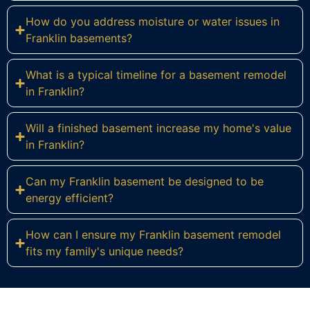
How do you address moisture or water issues in
Franklin basements?
What is a typical timeline for a basement remodel
in Franklin?
Will a finished basement increase my home's value
in Franklin?
Can my Franklin basement be designed to be
energy efficient?
How can I ensure my Franklin basement remodel
fits my family's unique needs?