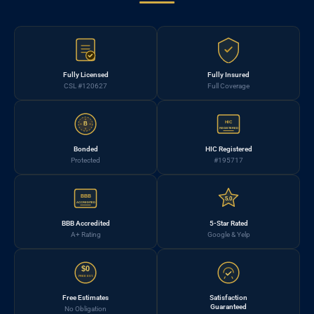
Fully Licensed
Fully Insured
CSL #120627
Full Coverage
HIC
B
REGISTERED
Bonded
HIC Registered
Protected
#195717
BBB
5.0
ACCREDITED
BBB Accredited
5-Star Rated
A+ Rating
Google & Yelp
$0
FREE EST.
Free Estimates
Satisfaction
Guaranteed
No Obligation