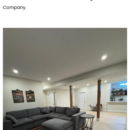
Company.