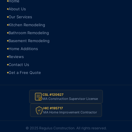
Home
About Us
Our Services
Kitchen Remodeling
Bathroom Remodeling
Basement Remodeling
Home Additions
Reviews
Contact Us
Get a Free Quote
CSL #120627
MA Construction Supervisor License
HIC #195717
MA Home Improvement Contractor
© 2025 Regulus Construction. All rights reserved.