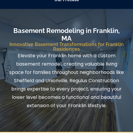
Basement Remodeling in Franklin,
MA
Innovative Basement Transformations for Franklin
Residences
Elevate your Franklin home with a custom
basement remodel, creating valuable living
space for families throughout neighborhoods like
Sheffield and Unionville. Regulus Construction
brings expertise to every project, ensuring your
lower level becomes a functional and beautiful
extension of your Franklin lifestyle.