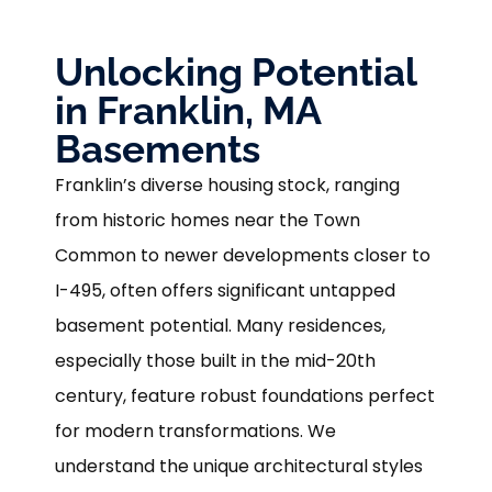
Unlocking Potential
in Franklin, MA
Basements
Franklin’s diverse housing stock, ranging
from historic homes near the Town
Common to newer developments closer to
I-495, often offers significant untapped
basement potential. Many residences,
especially those built in the mid-20th
century, feature robust foundations perfect
for modern transformations. We
understand the unique architectural styles