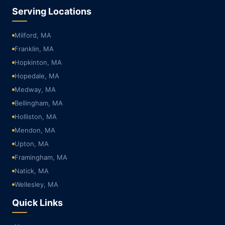
Serving Locations
Milford, MA
Franklin, MA
Hopkinton, MA
Hopedale, MA
Medway, MA
Bellingham, MA
Holliston, MA
Mendon, MA
Upton, MA
Framingham, MA
Natick, MA
Wellesley, MA
Quick Links