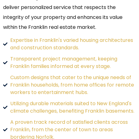
deliver personalized service that respects the
integrity of your property and enhances its value
within the Franklin real estate market.
Expertise in Franklin's varied housing architectures
and construction standards.
Transparent project management, keeping
Franklin families informed at every stage.
Custom designs that cater to the unique needs of
Franklin households, from home offices for remote
workers to entertainment hubs.
Utilizing durable materials suited to New England's
climate challenges, benefiting Franklin basements.
A proven track record of satisfied clients across
Franklin, from the center of town to areas
bordering Norfolk.