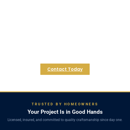
Begin Your Franklin Basement
Transformation Today!
Ready to unlock the full potential of your Franklin
home's lower level? Contact Regulus Construction
for a personalized consultation and let's create
the functional, beautiful basement you've always
envisioned for your Franklin residence.
Contact Today
TRUSTED BY HOMEOWNERS
Your Project Is in Good Hands
Licensed, insured, and committed to quality craftsmanship since day one.