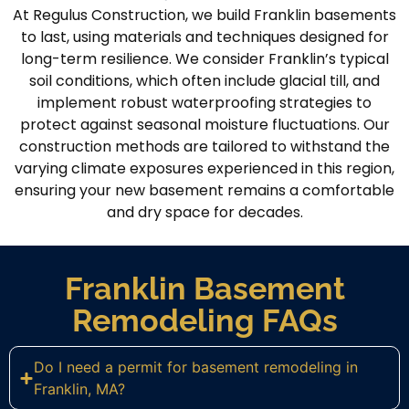
At Regulus Construction, we build Franklin basements
to last, using materials and techniques designed for
long-term resilience. We consider Franklin’s typical
soil conditions, which often include glacial till, and
implement robust waterproofing strategies to
protect against seasonal moisture fluctuations. Our
construction methods are tailored to withstand the
varying climate exposures experienced in this region,
ensuring your new basement remains a comfortable
and dry space for decades.
Franklin Basement
Remodeling FAQs
Do I need a permit for basement remodeling in
Franklin, MA?