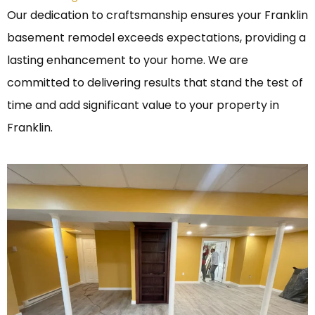
Our dedication to craftsmanship ensures your Franklin
basement remodel exceeds expectations, providing a
lasting enhancement to your home. We are
committed to delivering results that stand the test of
time and add significant value to your property in
Franklin.