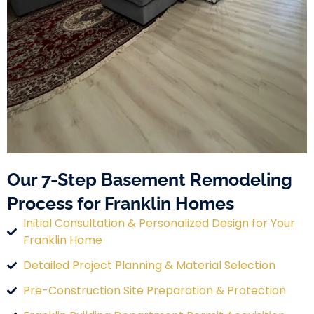
Our 7-Step Basement Remodeling
Process for Franklin Homes
Initial Consultation & Personalized Design for Your
Franklin Home
Detailed Project Planning & Material Selection
Pre-Construction Site Preparation & Protection