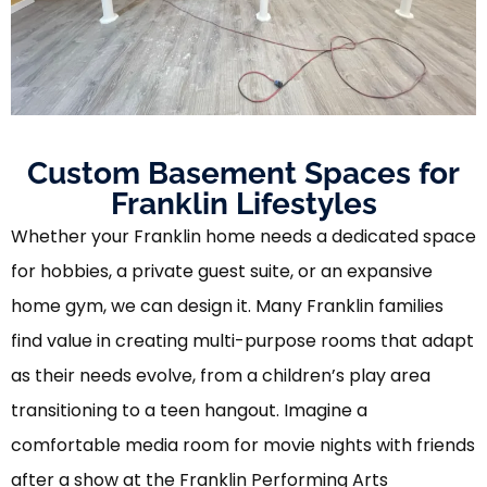
Custom Basement Spaces for
Franklin Lifestyles
Whether your Franklin home needs a dedicated space
for hobbies, a private guest suite, or an expansive
home gym, we can design it. Many Franklin families
find value in creating multi-purpose rooms that adapt
as their needs evolve, from a children’s play area
transitioning to a teen hangout. Imagine a
comfortable media room for movie nights with friends
after a show at the Franklin Performing Arts