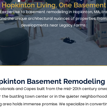
g Hopkinton Living, One Basement 
d expertise to basement remodeling in Hopkinton, MA, tran
d the unique architectural nuances of properties, from t
developments near Legacy Farms.
opkinton Basement Remodeling
Colonials and Capes built from the mid-20th century onwa
r the bustling town center or in the quieter neighborhood
 area holds immense promise. We specialize in convertin