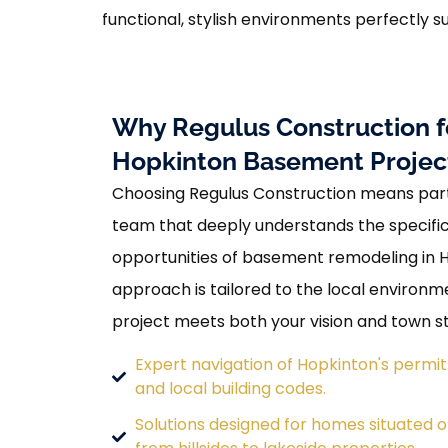
functional, stylish environments perfectly su
Why Regulus Construction f
Hopkinton Basement Projec
Choosing Regulus Construction means part
team that deeply understands the specif
opportunities of basement remodeling in 
approach is tailored to the local environm
project meets both your vision and town s
Expert navigation of Hopkinton's permi
and local building codes.
Solutions designed for homes situated on