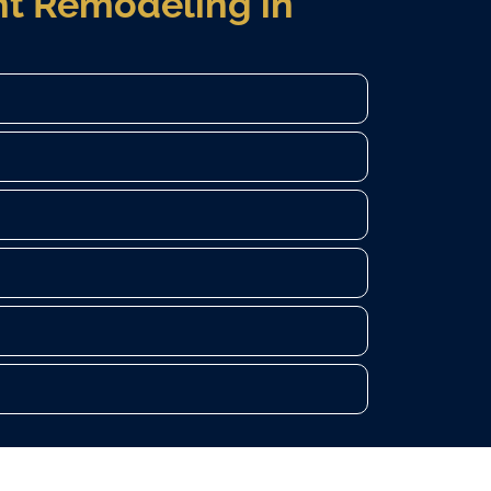
t Remodeling in