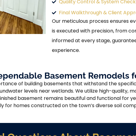
Quality Control & System Check
Final Walkthrough & Client Appr
Our meticulous process ensures e
is executed with precision, from c
informed at every stage, guarante
experience.
ependable Basement Remodels f
tance of building basements that withstand the specific
undwater levels near wetlands. We utilize high-quality, m
inished basement remains beautiful and functional for yea
ly for homes constructed on the town’s diverse soil comp