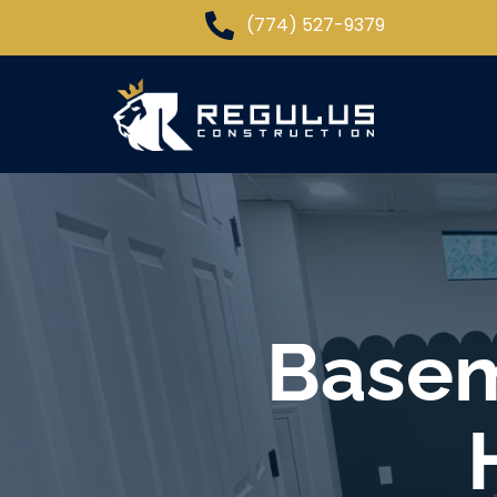
(774) 527-9379
Basem