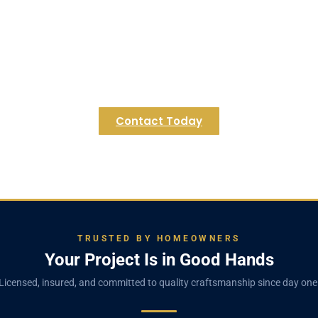
dy to Transform Your Hopkinton Basem
in an unused space. Contact Regulus Construction today fo
envisioning the possibilities for your home.
Contact Today
TRUSTED BY HOMEOWNERS
Your Project Is in Good Hands
Licensed, insured, and committed to quality craftsmanship since day one