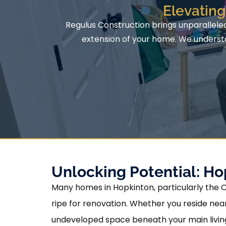
Elevatin
Regulus Construction brings unparallele
extension of your home. We understan
Unlocking Potential: H
Many homes in Hopkinton, particularly the 
ripe for renovation. Whether you reside nea
undeveloped space beneath your main living