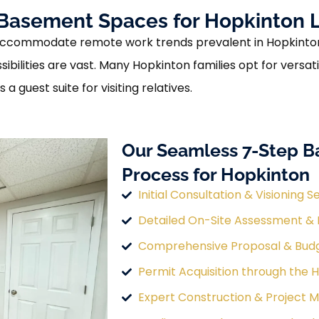
asement Spaces for Hopkinton L
ccommodate remote work trends prevalent in Hopkinton, 
ssibilities are vast. Many Hopkinton families opt for vers
 guest suite for visiting relatives.
Our Seamless 7-Step 
Process for Hopkinton
Initial Consultation & Visioning S
Detailed On-Site Assessment &
Comprehensive Proposal & Bud
Permit Acquisition through the 
Expert Construction & Project