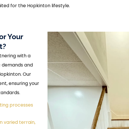
ited for the Hopkinton lifestyle.
or Your
t?
nering with a
ic demands and
Hopkinton. Our
ent, ensuring your
tandards.
tting processes
 varied terrain,