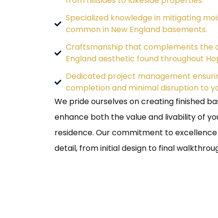
from hillsides to lakeside properties.
Specialized knowledge in mitigating moi
common in New England basements.
Craftsmanship that complements the d
England aesthetic found throughout Ho
Dedicated project management ensurin
completion and minimal disruption to your
We pride ourselves on creating finished b
enhance both the value and livability of y
residence. Our commitment to excellence i
detail, from initial design to final walkthrou