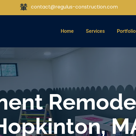
contact@regulus-construction.com
Home
Services
Portfolio
ent Remodel
Hopkinton, M