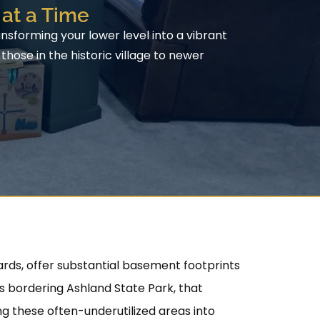
at a Time
sforming your lower level into a vibrant
hose in the historic village to newer
rds, offer substantial basement footprints
s bordering Ashland State Park, that
g these often-underutilized areas into