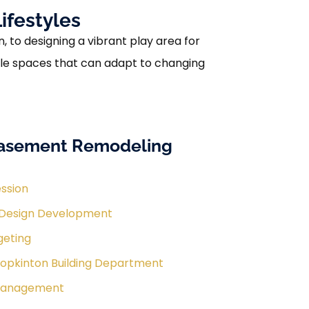
ifestyles
to designing a vibrant play area for
atile spaces that can adapt to changing
Basement Remodeling
ession
 Design Development
geting
Hopkinton Building Department
 Management