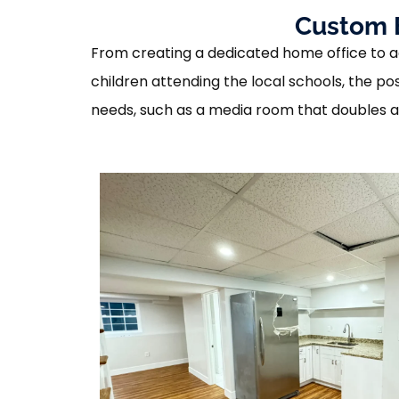
Custom B
From creating a dedicated home office to a
children attending the local schools, the po
needs, such as a media room that doubles as a