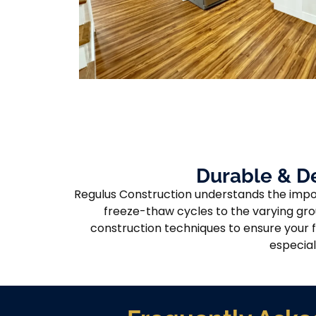
Durable & D
Regulus Construction understands the impor
freeze-thaw cycles to the varying gro
construction techniques to ensure your f
especial