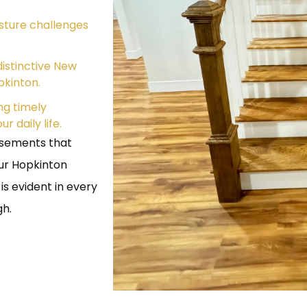
sture challenges
istinctive New
pkinton.
g timely
 daily life.
asements that
our Hopkinton
s evident in every
gh.