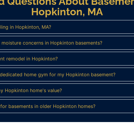
ed Questions About Basemen
Hopkinton, MA
ling in Hopkinton, MA?
 moisture concerns in Hopkinton basements?
ent remodel in Hopkinton?
a dedicated home gym for my Hopkinton basement?
my Hopkinton home's value?
s for basements in older Hopkinton homes?