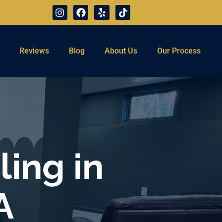
Reviews
Blog
About Us
Our Process
ing in
A