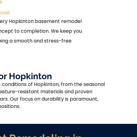
s
oval
very Hopkinton basement remodel
oncept to completion. We keep you
eing a smooth and stress-free
or Hopkinton
 conditions of Hopkinton, from the seasonal
oisture-resistant materials and proven
rs. Our focus on durability is paramount,
ositions.