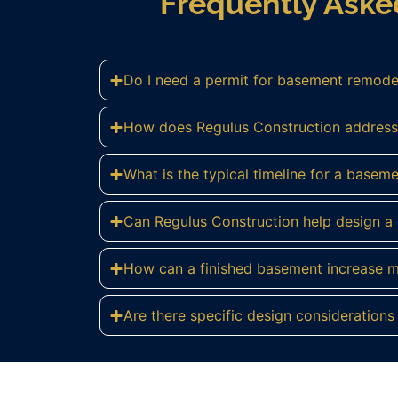
Frequently Ask
Do I need a permit for basement remode
How does Regulus Construction address
What is the typical timeline for a basem
Can Regulus Construction help design 
How can a finished basement increase 
Are there specific design consideration