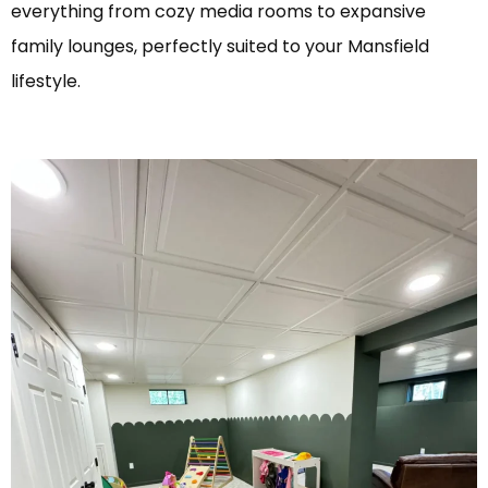
everything from cozy media rooms to expansive
family lounges, perfectly suited to your Mansfield
lifestyle.