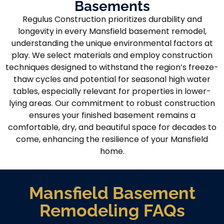
Basements
Regulus Construction prioritizes durability and
longevity in every Mansfield basement remodel,
understanding the unique environmental factors at
play. We select materials and employ construction
techniques designed to withstand the region’s freeze-
thaw cycles and potential for seasonal high water
tables, especially relevant for properties in lower-
lying areas. Our commitment to robust construction
ensures your finished basement remains a
comfortable, dry, and beautiful space for decades to
come, enhancing the resilience of your Mansfield
home.
Mansfield Basement
Remodeling FAQs