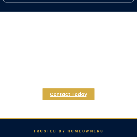
Ready to Transform Your
Mansfield Basement?
Contact Regulus Construction today for a
personalized consultation and let's explore the
endless possibilities for your Mansfield home.
We're excited to help you create the basement
of your dreams.
Contact Today
TRUSTED BY HOMEOWNERS