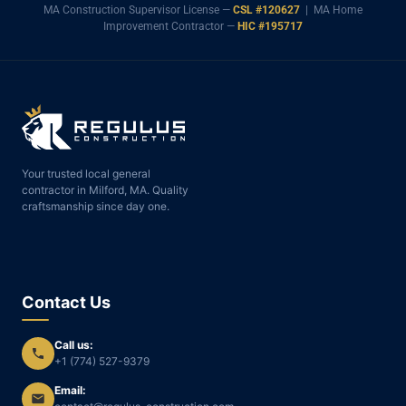
MA Construction Supervisor License —
CSL #120627
| MA Home
Improvement Contractor —
HIC #195717
Your trusted local general
contractor in Milford, MA. Quality
craftsmanship since day one.
Contact Us
Call us:
+1 (774) 527-9379
Email: