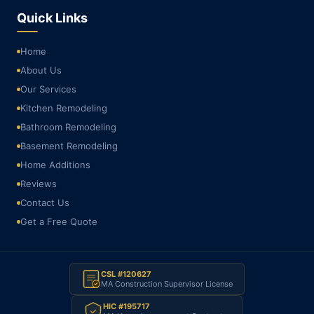
Quick Links
Home
About Us
Our Services
Kitchen Remodeling
Bathroom Remodeling
Basement Remodeling
Home Additions
Reviews
Contact Us
Get a Free Quote
CSL #120627
MA Construction Supervisor License
HIC #195717