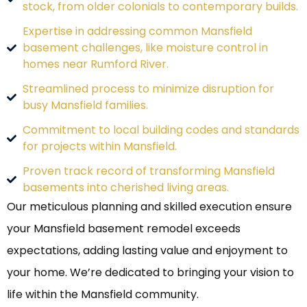
stock, from older colonials to contemporary builds.
Expertise in addressing common Mansfield
basement challenges, like moisture control in
homes near Rumford River.
Streamlined process to minimize disruption for
busy Mansfield families.
Commitment to local building codes and standards
for projects within Mansfield.
Proven track record of transforming Mansfield
basements into cherished living areas.
Our meticulous planning and skilled execution ensure
your Mansfield basement remodel exceeds
expectations, adding lasting value and enjoyment to
your home. We’re dedicated to bringing your vision to
life within the Mansfield community.