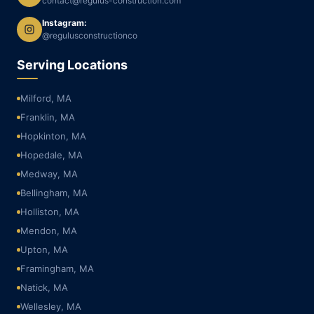
contact@regulus-construction.com
Instagram:
@regulusconstructionco
Serving Locations
Milford, MA
Franklin, MA
Hopkinton, MA
Hopedale, MA
Medway, MA
Bellingham, MA
Holliston, MA
Mendon, MA
Upton, MA
Framingham, MA
Natick, MA
Wellesley, MA