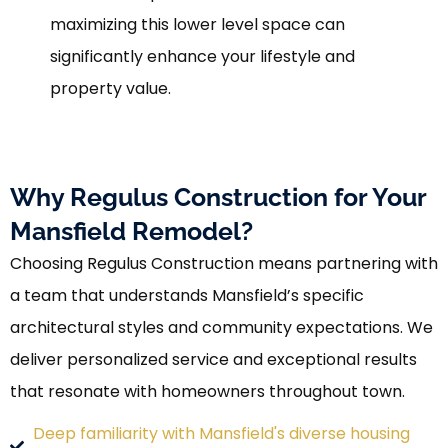
maximizing this lower level space can
significantly enhance your lifestyle and
property value.
Why Regulus Construction for Your
Mansfield Remodel?
Choosing Regulus Construction means partnering with
a team that understands Mansfield’s specific
architectural styles and community expectations. We
deliver personalized service and exceptional results
that resonate with homeowners throughout town.
Deep familiarity with Mansfield's diverse housing