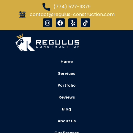
(774) 527-9379
contact@regulus-construction.com
Home
Services
Portfolio
Reviews
Blog
About Us
Our Process