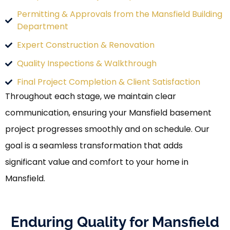
Permitting & Approvals from the Mansfield Building
Department
Expert Construction & Renovation
Quality Inspections & Walkthrough
Final Project Completion & Client Satisfaction
Throughout each stage, we maintain clear
communication, ensuring your Mansfield basement
project progresses smoothly and on schedule. Our
goal is a seamless transformation that adds
significant value and comfort to your home in
Mansfield.
Enduring Quality for Mansfield