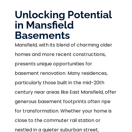
Unlocking Potential
in Mansfield
Basements
Mansfield, with its blend of charming older
homes and more recent constructions,
presents unique opportunities for
basement renovation. Many residences,
particularly those built in the mid-20th
century near areas like East Mansfield, offer
generous basement footprints often ripe
for transformation. Whether your home is
close to the commuter rail station or
nestled in a quieter suburban street,