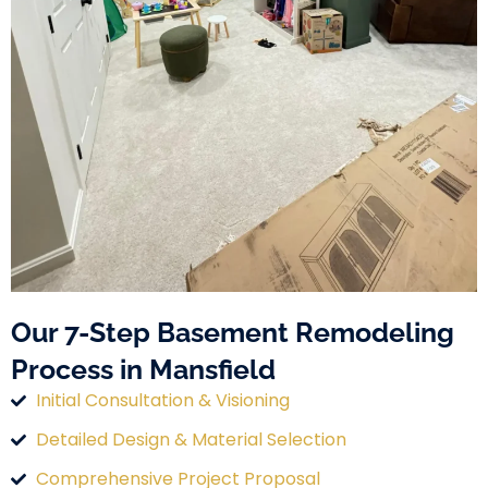
Our 7-Step Basement Remodeling
Process in Mansfield
Initial Consultation & Visioning
Detailed Design & Material Selection
Comprehensive Project Proposal