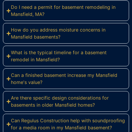
Do I need a permit for basement remodeling in
Mansfield, MA?
How do you address moisture concerns in
Mansfield basements?
What is the typical timeline for a basement
remodel in Mansfield?
Can a finished basement increase my Mansfield
home's value?
Are there specific design considerations for
basements in older Mansfield homes?
Can Regulus Construction help with soundproofing
for a media room in my Mansfield basement?