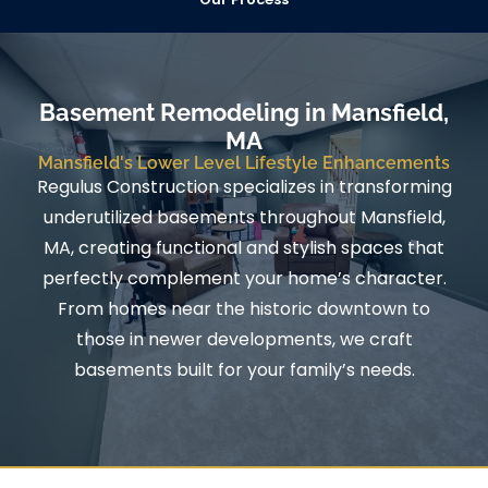
Basement Remodeling in Mansfield,
MA
Mansfield's Lower Level Lifestyle Enhancements
Regulus Construction specializes in transforming
underutilized basements throughout Mansfield,
MA, creating functional and stylish spaces that
perfectly complement your home’s character.
From homes near the historic downtown to
those in newer developments, we craft
basements built for your family’s needs.