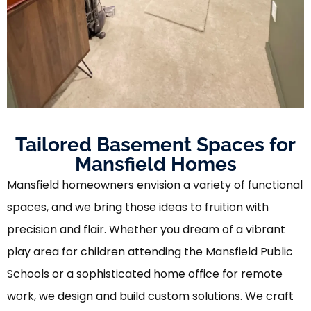
Tailored Basement Spaces for
Mansfield Homes
Mansfield homeowners envision a variety of functional
spaces, and we bring those ideas to fruition with
precision and flair. Whether you dream of a vibrant
play area for children attending the Mansfield Public
Schools or a sophisticated home office for remote
work, we design and build custom solutions. We craft