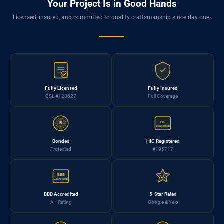
Your Project Is in Good Hands
Licensed, insured, and committed to quality craftsmanship since day one.
Fully Licensed
Fully Insured
CSL #120627
Full Coverage
HIC
B
REGISTERED
Bonded
HIC Registered
Protected
#195717
BBB
5.0
ACCREDITED
BBB Accredited
5-Star Rated
A+ Rating
Google & Yelp