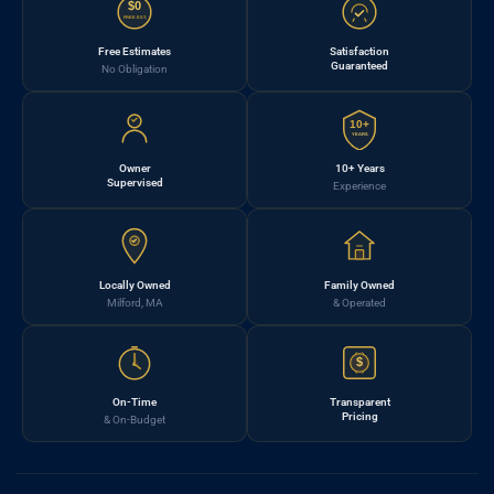
$0
FREE EST.
Free Estimates
Satisfaction
Guaranteed
No Obligation
10+
YEARS
Owner
10+ Years
Supervised
Experience
Locally Owned
Family Owned
Milford, MA
& Operated
$
On-Time
Transparent
Pricing
& On-Budget