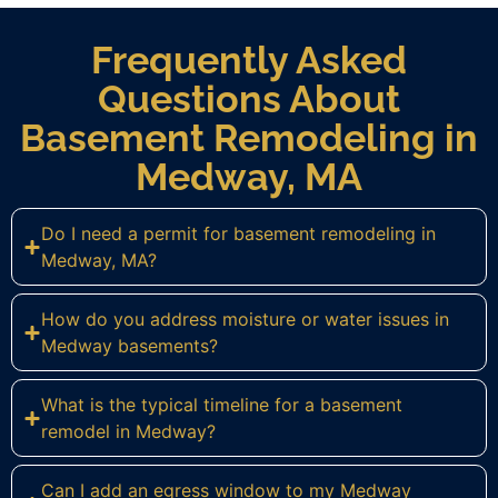
Frequently Asked
Questions About
Basement Remodeling in
Medway, MA
Do I need a permit for basement remodeling in
Medway, MA?
How do you address moisture or water issues in
Medway basements?
What is the typical timeline for a basement
remodel in Medway?
Can I add an egress window to my Medway