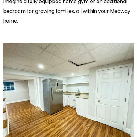
Imagine a fully equipped home gym or an additional
bedroom for growing families, all within your Medway
home.