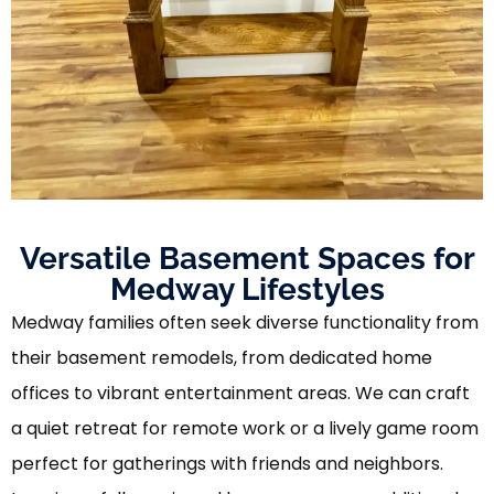
Versatile Basement Spaces for
Medway Lifestyles
Medway families often seek diverse functionality from
their basement remodels, from dedicated home
offices to vibrant entertainment areas. We can craft
a quiet retreat for remote work or a lively game room
perfect for gatherings with friends and neighbors.