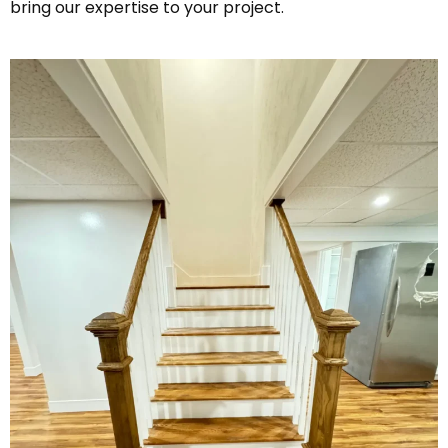
bring our expertise to your project.