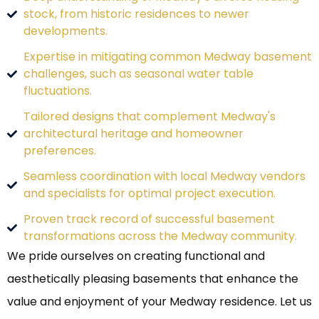
stock, from historic residences to newer
developments.
Expertise in mitigating common Medway basement
challenges, such as seasonal water table
fluctuations.
Tailored designs that complement Medway's
architectural heritage and homeowner
preferences.
Seamless coordination with local Medway vendors
and specialists for optimal project execution.
Proven track record of successful basement
transformations across the Medway community.
We pride ourselves on creating functional and
aesthetically pleasing basements that enhance the
value and enjoyment of your Medway residence. Let us