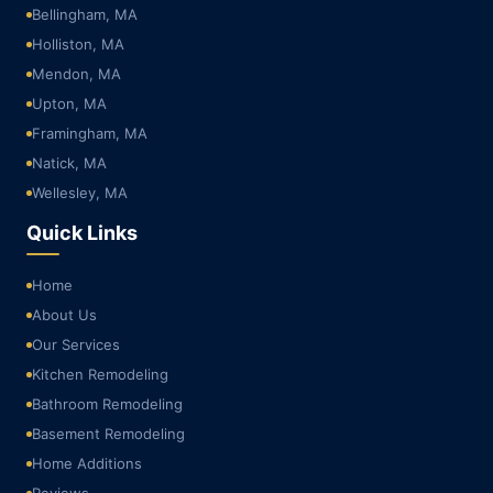
Bellingham, MA
Holliston, MA
Mendon, MA
Upton, MA
Framingham, MA
Natick, MA
Wellesley, MA
Quick Links
Home
About Us
Our Services
Kitchen Remodeling
Bathroom Remodeling
Basement Remodeling
Home Additions