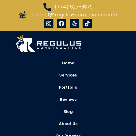
(774) 527-9379
contact@regulus-construction.com
Home
Services
Portfolio
Reviews
Blog
About Us
Our Process