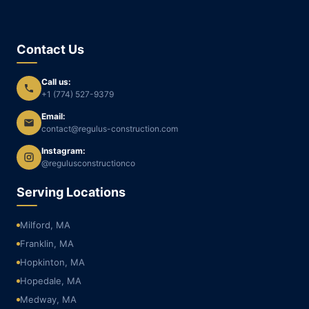
Contact Us
Call us:
+1 (774) 527-9379
Email:
contact@regulus-construction.com
Instagram:
@regulusconstructionco
Serving Locations
Milford, MA
Franklin, MA
Hopkinton, MA
Hopedale, MA
Medway, MA