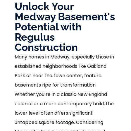
Unlock Your
Medway Basement's
Potential with
Regulus
Construction
Many homes in Medway, especially those in
established neighborhoods like Oakland
Park or near the town center, feature
basements ripe for transformation.
Whether you’re in a classic New England
colonial or a more contemporary build, the
lower level often offers significant
untapped square footage. Considering