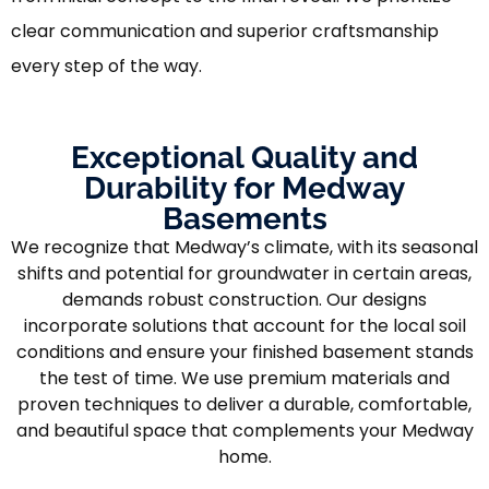
clear communication and superior craftsmanship
every step of the way.
Exceptional Quality and
Durability for Medway
Basements
We recognize that Medway’s climate, with its seasonal
shifts and potential for groundwater in certain areas,
demands robust construction. Our designs
incorporate solutions that account for the local soil
conditions and ensure your finished basement stands
the test of time. We use premium materials and
proven techniques to deliver a durable, comfortable,
and beautiful space that complements your Medway
home.