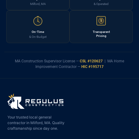
Milford, MA
& Operated
$
On-Time
Transparent
Pricing
& On-Budget
MA Construction Supervisor License —
CSL #120627
| MA Home
Improvement Contractor —
HIC #195717
Your trusted local general
contractor in Milford, MA. Quality
craftsmanship since day one.