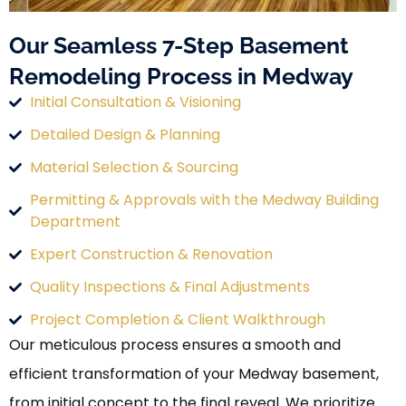
Our Seamless 7-Step Basement
Remodeling Process in Medway
Initial Consultation & Visioning
Detailed Design & Planning
Material Selection & Sourcing
Permitting & Approvals with the Medway Building
Department
Expert Construction & Renovation
Quality Inspections & Final Adjustments
Project Completion & Client Walkthrough
Our meticulous process ensures a smooth and
efficient transformation of your Medway basement,
from initial concept to the final reveal. We prioritize