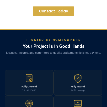
Contact Today
TRUSTED BY HOMEOWNERS
Your Project Is in Good Hands
Licensed, insured, and committed to quality craftsmanship since day one.
Fully Licensed
Fully Insured
CSL #120627
Full Coverage
HIC
B
REGISTERED