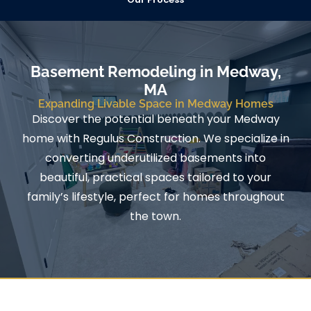
Basement Remodeling in Medway,
MA
Expanding Livable Space in Medway Homes
Discover the potential beneath your Medway
home with Regulus Construction. We specialize in
converting underutilized basements into
beautiful, practical spaces tailored to your
family’s lifestyle, perfect for homes throughout
the town.