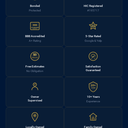
Bonded
HIC Registered
Protected
#195717
BBB
5.0
ACCREDITED
BBB Accredited
5-Star Rated
A+ Rating
Google & Yelp
$0
FREE EST.
Free Estimates
Satisfaction
Guaranteed
No Obligation
10+
YEARS
Owner
10+ Years
Supervised
Experience
Locally Owned
Family Owned