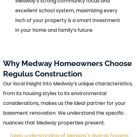
Medway’s strong community focus and
excellent school system, maximizing every
inch of your property is a smart investment
in your home and family’s future.
Why Medway Homeowners Choose
Regulus Construction
Our local insight into Medway’s unique characteristics,
from its housing styles to its environmental
considerations, makes us the ideal partner for your
basement renovation. We understand the specific
nuances that Medway properties present.
Deep understanding of Medway's diverse housing