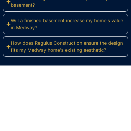
basement?
Will a finished basement increase my home's value
in Medway?
How does Regulus Construction ensure the design
fits my Medway home's existing aesthetic?
Ready to Transform Your Medway
Basement?
Contact Regulus Construction today for a
personalized consultation and let's explore the
endless possibilities for your Medway home. We're
eager to help you create the functional and
beautiful basement you've always envisioned.