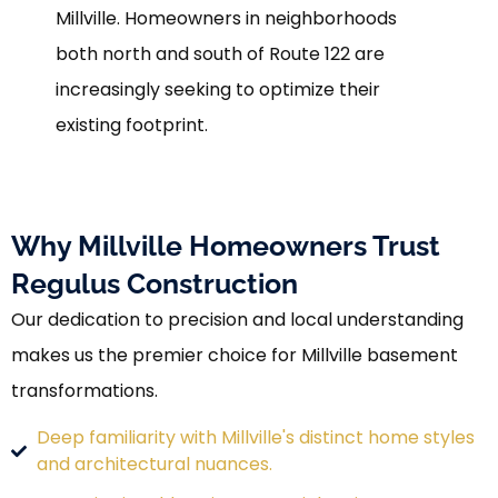
Millville. Homeowners in neighborhoods
both north and south of Route 122 are
increasingly seeking to optimize their
existing footprint.
Why Millville Homeowners Trust
Regulus Construction
Our dedication to precision and local understanding
makes us the premier choice for Millville basement
transformations.
Deep familiarity with Millville's distinct home styles
and architectural nuances.