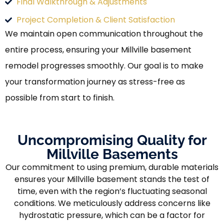
Final Walkthrough & Adjustments
Project Completion & Client Satisfaction
We maintain open communication throughout the
entire process, ensuring your Millville basement
remodel progresses smoothly. Our goal is to make
your transformation journey as stress-free as
possible from start to finish.
Uncompromising Quality for
Millville Basements
Our commitment to using premium, durable materials
ensures your Millville basement stands the test of
time, even with the region’s fluctuating seasonal
conditions. We meticulously address concerns like
hydrostatic pressure, which can be a factor for