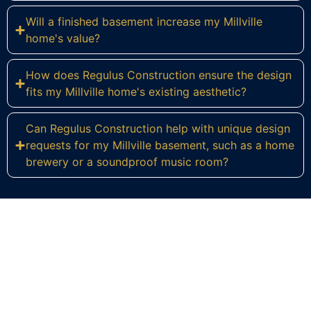
Will a finished basement increase my Millville
home's value?
How does Regulus Construction ensure the design
fits my Millville home's existing aesthetic?
Can Regulus Construction help with unique design
requests for my Millville basement, such as a home
brewery or a soundproof music room?
Ready to Transform Your Millville
Basement?
Contact Regulus Construction today for a
personalized consultation and let's discuss the