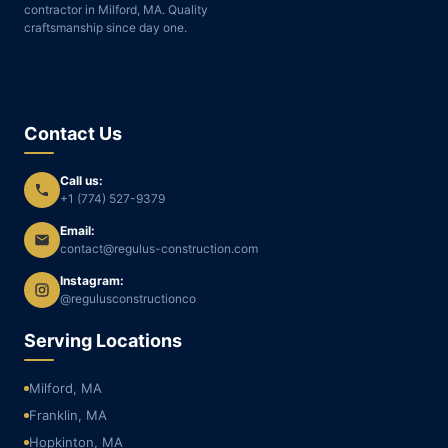
contractor in Milford, MA. Quality
craftsmanship since day one.
Contact Us
Call us:
+1 (774) 527-9379
Email:
contact@regulus-construction.com
Instagram:
@regulusconstructionco
Serving Locations
Milford, MA
Franklin, MA
Hopkinton, MA