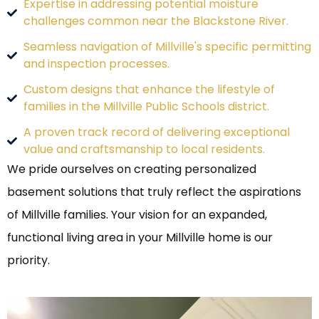
Expertise in addressing potential moisture
challenges common near the Blackstone River.
Seamless navigation of Millville's specific permitting
and inspection processes.
Custom designs that enhance the lifestyle of
families in the Millville Public Schools district.
A proven track record of delivering exceptional
value and craftsmanship to local residents.
We pride ourselves on creating personalized
basement solutions that truly reflect the aspirations
of Millville families. Your vision for an expanded,
functional living area in your Millville home is our
priority.