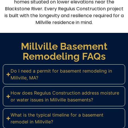
homes situated on lower elevations near the
Blackstone River. Every Regulus Construction project
is built with the longevity and resilience required for a
Millville residence in mind.
Millville Basement
Remodeling FAQs
Do I need a permit for basement remodeling in
Millville, MA?
How does Regulus Construction address moisture
or water issues in Millville basements?
What is the typical timeline for a basement
remodel in Millville?