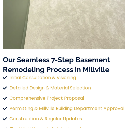
Our Seamless 7-Step Basement
Remodeling Process in Millville
Initial Consultation & Visioning
Detailed Design & Material Selection
Comprehensive Project Proposal
Permitting & Millville Building Department Approval
Construction & Regular Updates