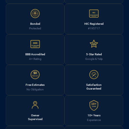
HIC
B
REGISTERED
Bonded
HIC Registered
Protected
#195717
BBB
5.0
ACCREDITED
BBB Accredited
5-Star Rated
A+ Rating
Google & Yelp
$0
FREE EST.
Free Estimates
Satisfaction
Guaranteed
No Obligation
10+
YEARS
Owner
10+ Years
Supervised
Experience