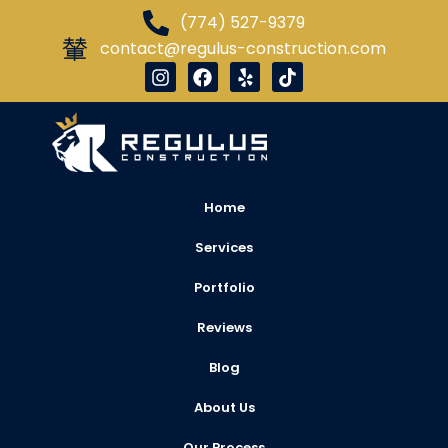
(774) 527-9379
contact@regulus-construction.com
Home
Services
Portfolio
Reviews
Blog
About Us
Our Process