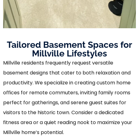
Tailored Basement Spaces for
Millville Lifestyles
Millville residents frequently request versatile
basement designs that cater to both relaxation and
productivity. We specialize in creating custom home
offices for remote commuters, inviting family rooms
perfect for gatherings, and serene guest suites for
visitors to the historic town. Consider a dedicated
fitness area or a quiet reading nook to maximize your
Millville home’s potential.