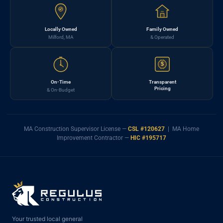
Locally Owned
Family Owned
Milford, MA
& Operated
$
On-Time
Transparent
Pricing
& On-Budget
MA Construction Supervisor License —
CSL #120627
| MA Home
Improvement Contractor —
HIC #195717
Your trusted local general