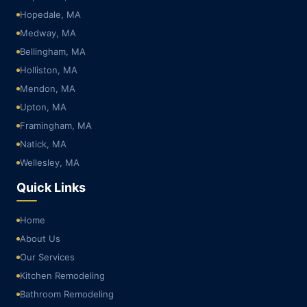
Hopedale, MA
Medway, MA
Bellingham, MA
Holliston, MA
Mendon, MA
Upton, MA
Framingham, MA
Natick, MA
Wellesley, MA
Quick Links
Home
About Us
Our Services
Kitchen Remodeling
Bathroom Remodeling