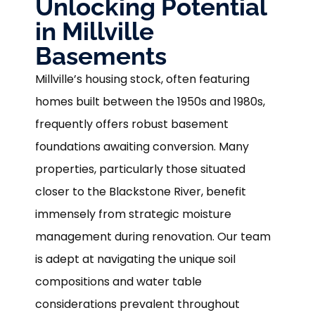
Unlocking Potential
in Millville
Basements
Millville’s housing stock, often featuring
homes built between the 1950s and 1980s,
frequently offers robust basement
foundations awaiting conversion. Many
properties, particularly those situated
closer to the Blackstone River, benefit
immensely from strategic moisture
management during renovation. Our team
is adept at navigating the unique soil
compositions and water table
considerations prevalent throughout