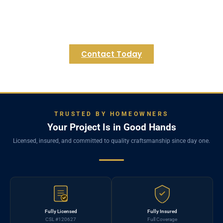
exciting possibilities for your Millville home. We are
eager to help you unlock the full potential of your
lower level.
Contact Today
TRUSTED BY HOMEOWNERS
Your Project Is in Good Hands
Licensed, insured, and committed to quality craftsmanship since day one.
Fully Licensed
Fully Insured
CSL #120627
Full Coverage