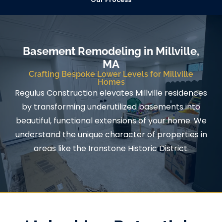
Basement Remodeling in Millville,
MA
Crafting Bespoke Lower Levels for Millville
Homes
Regulus Construction elevates Millville residences
by transforming underutilized basements into
beautiful, functional extensions of your home. We
understand the unique character of properties in
areas like the Ironstone Historic District.