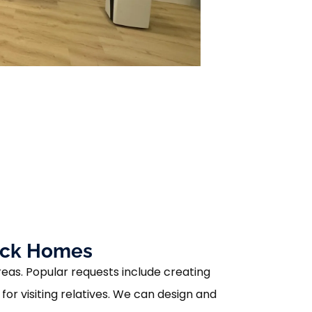
tick Homes
reas. Popular requests include creating
or visiting relatives. We can design and