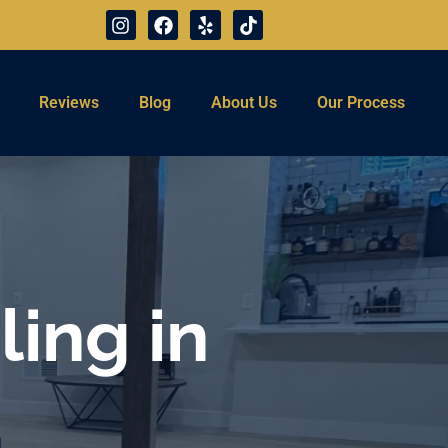
Reviews
Blog
About Us
Our Process
ing in