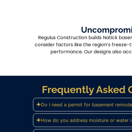
Uncompromisi
Regulus Construction builds Natick base
consider factors like the region’s freeze-
performance. Our designs also accou
Frequently Asked 
Do I need a permit for basement remodel
How do you address moisture or water i