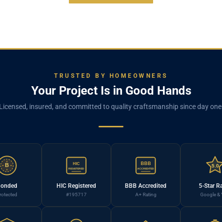
TRUSTED BY HOMEOWNERS
Your Project Is in Good Hands
Licensed, insured, and committed to quality craftsmanship since day one
BBB
HIC
B
5.0
REGISTERED
ACCREDITED
onded
HIC Registered
BBB Accredited
5-Star R
rotected
#195717
A+ Rating
Google & 