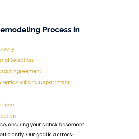
emodeling Process in
covery
rial Selection
tract Agreement
e Natick Building Department
urance
faction
e, ensuring your Natick basement
iciently. Our goal is a stress-