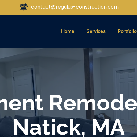
contact@regulus-construction.com
Home
Services
Portfolio
ent Remodel
Natick, MA