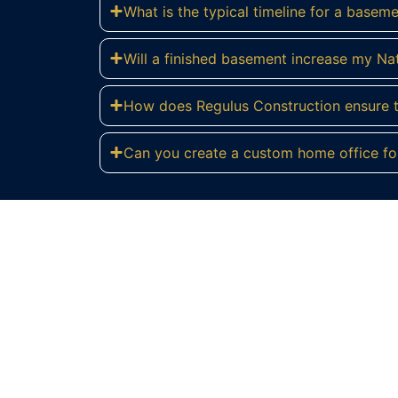
What is the typical timeline for a basem
Will a finished basement increase my Na
How does Regulus Construction ensure th
Can you create a custom home office fo
R
Contact Regulus Construction today for 
help you