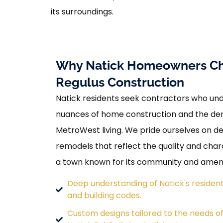
its surroundings.
Why Natick Homeowners C
Regulus Construction
Natick residents seek contractors who und
nuances of home construction and the d
MetroWest living. We pride ourselves on d
remodels that reflect the quality and cha
a town known for its community and ameni
Deep understanding of Natick's resident
and building codes.
Custom designs tailored to the needs of 