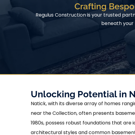
Crafting Bespo
Regulus Construction is your trusted part
beneath your h
Unlocking Potential in 
Natick, with its diverse array of homes ra
near the Collection, often presents basemen
1980s, possess robust foundations that are i
architectural styles and common basement l