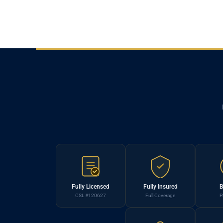
Fully Licensed
Fully Insured
B
CSL #120627
Full Coverage
P