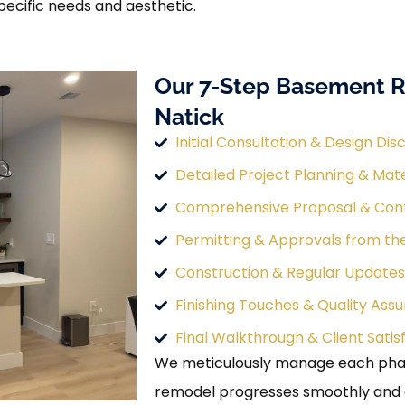
pecific needs and aesthetic.
Our 7-Step Basement R
Natick
Initial Consultation & Design Dis
Detailed Project Planning & Mate
Comprehensive Proposal & Con
Permitting & Approvals from th
Construction & Regular Updates
Finishing Touches & Quality Ass
Final Walkthrough & Client Satis
We meticulously manage each phas
remodel progresses smoothly and eff