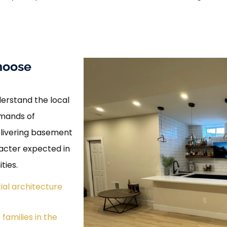
hoose
erstand the local
emands of
elivering basement
racter expected in
ties.
ial architecture
families in the