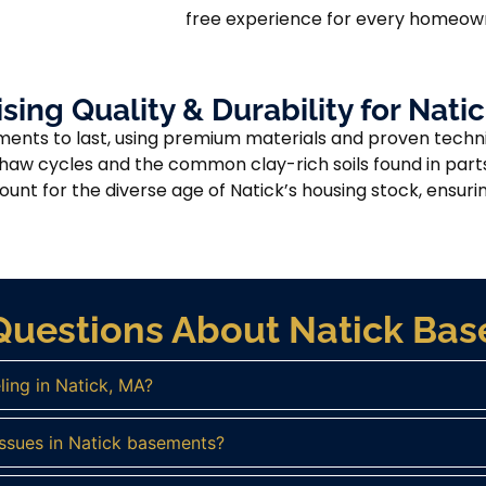
free experience for every homeown
ng Quality & Durability for Nat
ments to last, using premium materials and proven techni
thaw cycles and the common clay-rich soils found in part
nt for the diverse age of Natick’s housing stock, ensuring
Questions About Natick B
ing in Natick, MA?
ssues in Natick basements?