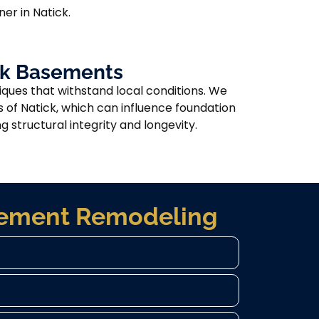
er in Natick.
ick Basements
ques that withstand local conditions. We
s of Natick, which can influence foundation
 structural integrity and longevity.
asement Remodeling