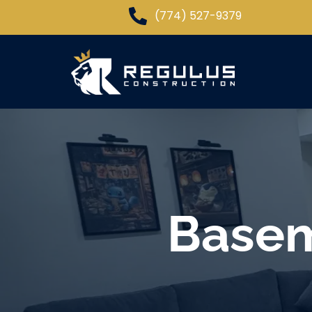
(774) 527-9379
Basem