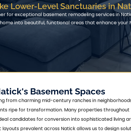
ke Lower-Level Sanctuaries in Na
ner for exceptional basement remodeling services in Nat
ome into beautiful, functional areas that enhance your Na
Natick's Basement Spaces
nging from charming mid-century ranches in neighborhoods
ts ripe for transformation. Many properties throughout Na
deal candidates for conversion into sophisticated living a
ayouts prevalent across Natick allows us to design sol