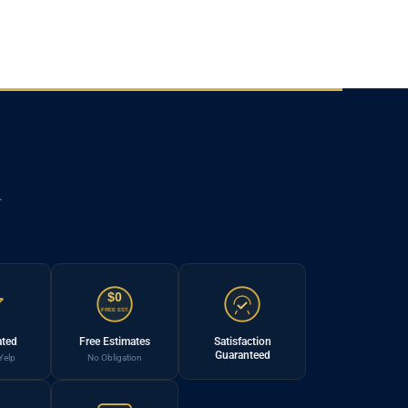
.
$0
FREE EST.
ated
Free Estimates
Satisfaction
Guaranteed
Yelp
No Obligation