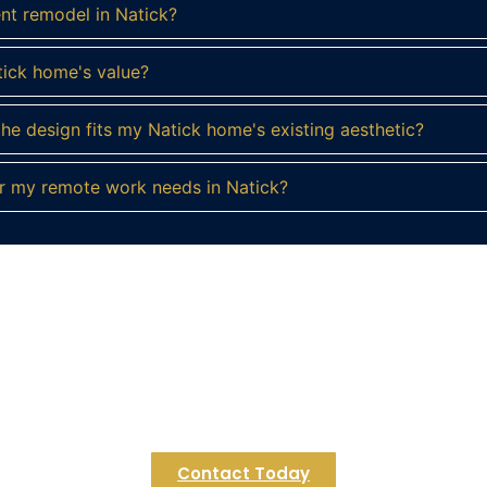
ent remodel in Natick?
tick home's value?
e design fits my Natick home's existing aesthetic?
r my remote work needs in Natick?
eady to Reimagine Your Natick Basemen
a personalized consultation and let's discuss the possibilit
 create the functional, beautiful basement you've always en
Contact Today