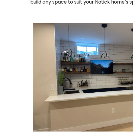
build any space to suit your Natick home’s s