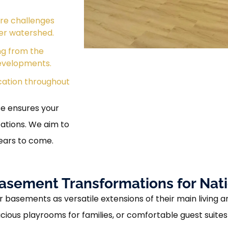
ure challenges
er watershed.
ng from the
evelopments.
ation throughout
se ensures your
tions. We aim to
years to come.
asement Transformations for Na
 basements as versatile extensions of their main living a
ous playrooms for families, or comfortable guest suites f