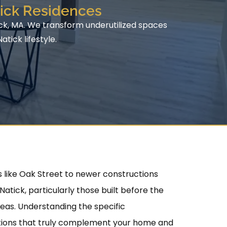
tick Residences
ick, MA. We transform underutilized spaces
tick lifestyle.
 like Oak Street to newer constructions
tick, particularly those built before the
reas. Understanding the specific
utions that truly complement your home and