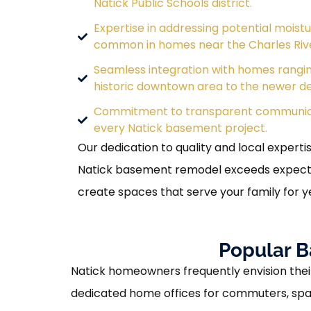
Natick Public Schools district.
Expertise in addressing potential moist
common in homes near the Charles Riv
Seamless integration with homes rangi
historic downtown area to the newer d
Commitment to transparent communic
every Natick basement project.
Our dedication to quality and local experti
Natick basement remodel exceeds expecta
create spaces that serve your family for 
Popular B
Natick homeowners frequently envision their
dedicated home offices for commuters, spaci