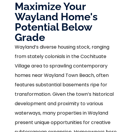
Maximize Your
Wayland Home's
Potential Below
Grade
Wayland’s diverse housing stock, ranging
from stately colonials in the Cochituate
Village area to sprawling contemporary
homes near Wayland Town Beach, often
features substantial basements ripe for
transformation. Given the town’s historical
development and proximity to various
waterways, many properties in Wayland
present unique opportunities for creative
subterranean expansion. Homeowners here