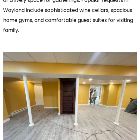
or a lively space for gatherings. Popular requests in
Wayland include sophisticated wine cellars, spacious
home gyms, and comfortable guest suites for visiting
family.