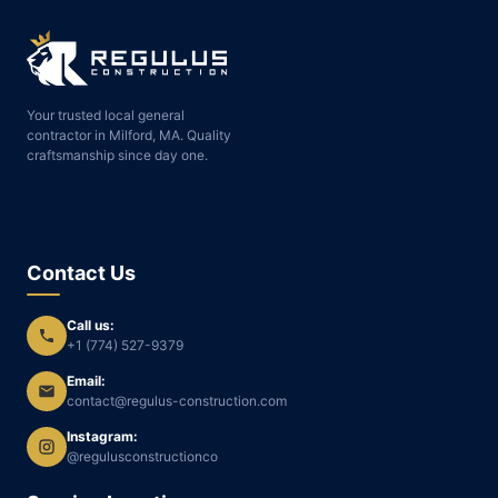
Your trusted local general
contractor in Milford, MA. Quality
craftsmanship since day one.
Contact Us
Call us:
+1 (774) 527-9379
Email:
contact@regulus-construction.com
Instagram:
@regulusconstructionco