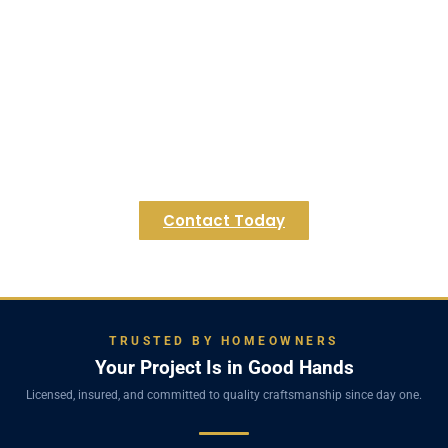
Wayland Basement?
Contact Regulus Construction today for a
personalized consultation and let's explore the
endless possibilities for your Wayland home's
lower level. Discover how we can transform your
underutilized space into a cherished extension of
your Wayland residence.
Contact Today
TRUSTED BY HOMEOWNERS
Your Project Is in Good Hands
Licensed, insured, and committed to quality craftsmanship since day one.