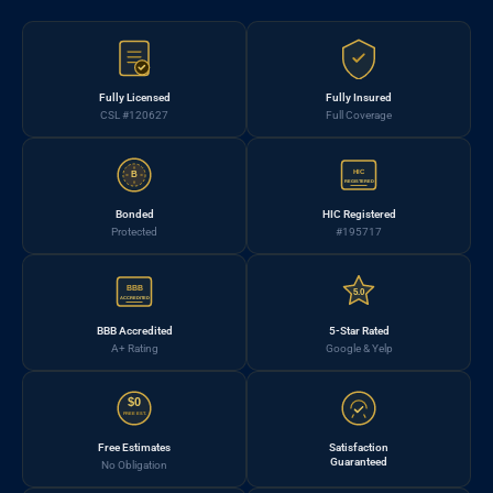
Fully Licensed
Fully Insured
CSL #120627
Full Coverage
HIC
B
REGISTERED
Bonded
HIC Registered
Protected
#195717
BBB
5.0
ACCREDITED
BBB Accredited
5-Star Rated
A+ Rating
Google & Yelp
$0
FREE EST.
Free Estimates
Satisfaction
Guaranteed
No Obligation