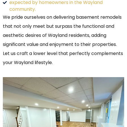
expected by homeowners in the Wayland
community.
We pride ourselves on delivering basement remodels
that not only meet but surpass the functional and
aesthetic desires of Wayland residents, adding
significant value and enjoyment to their properties.
Let us craft a lower level that perfectly complements
your Wayland lifestyle.