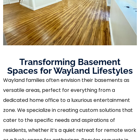
Transforming Basement
Spaces for Wayland Lifestyles
Wayland families often envision their basements as
versatile areas, perfect for everything from a
dedicated home office to a luxurious entertainment
zone. We specialize in creating custom solutions that
cater to the specific needs and aspirations of
residents, whether it’s a quiet retreat for remote work