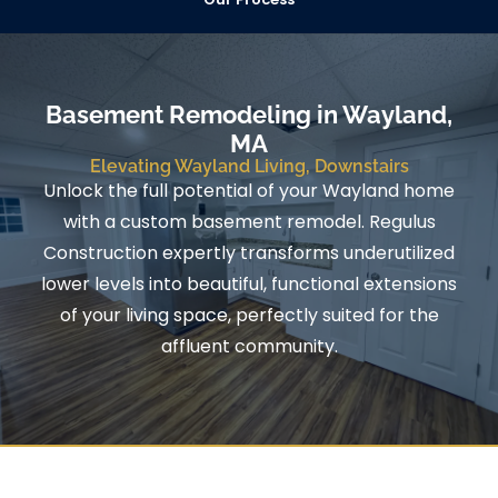
Basement Remodeling in Wayland,
MA
Elevating Wayland Living, Downstairs
Unlock the full potential of your Wayland home
with a custom basement remodel. Regulus
Construction expertly transforms underutilized
lower levels into beautiful, functional extensions
of your living space, perfectly suited for the
affluent community.