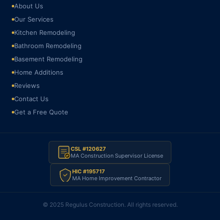
About Us
Our Services
Kitchen Remodeling
Bathroom Remodeling
Basement Remodeling
Home Additions
Reviews
Contact Us
Get a Free Quote
CSL #120627
MA Construction Supervisor License
HIC #195717
MA Home Improvement Contractor
© 2025 Regulus Construction. All rights reserved.