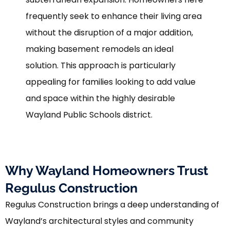
frequently seek to enhance their living area
without the disruption of a major addition,
making basement remodels an ideal
solution. This approach is particularly
appealing for families looking to add value
and space within the highly desirable
Wayland Public Schools district.
Why Wayland Homeowners Trust
Regulus Construction
Regulus Construction brings a deep understanding of
Wayland’s architectural styles and community