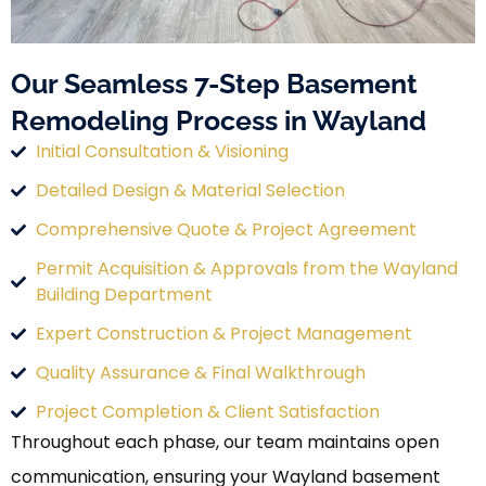
Our Seamless 7-Step Basement
Remodeling Process in Wayland
Initial Consultation & Visioning
Detailed Design & Material Selection
Comprehensive Quote & Project Agreement
Permit Acquisition & Approvals from the Wayland
Building Department
Expert Construction & Project Management
Quality Assurance & Final Walkthrough
Project Completion & Client Satisfaction
Throughout each phase, our team maintains open
communication, ensuring your Wayland basement