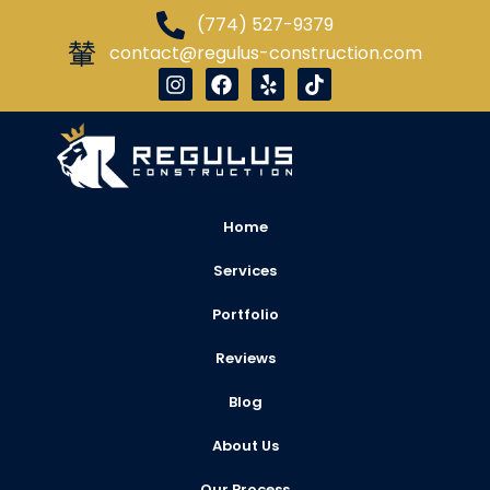
(774) 527-9379
contact@regulus-construction.com
Home
Services
Portfolio
Reviews
Blog
About Us
Our Process