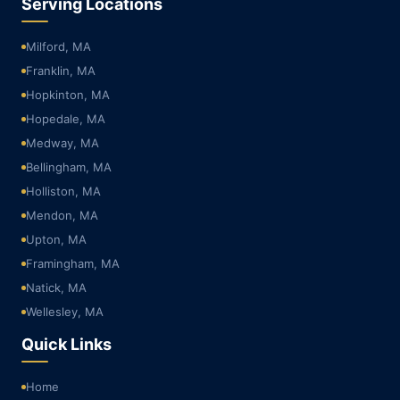
Serving Locations
Milford, MA
Franklin, MA
Hopkinton, MA
Hopedale, MA
Medway, MA
Bellingham, MA
Holliston, MA
Mendon, MA
Upton, MA
Framingham, MA
Natick, MA
Wellesley, MA
Quick Links
Home