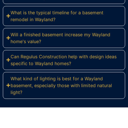
What is the typical timeline for a basement
remodel in Wayland?
Will a finished basement increase my Wayland
home's value?
Can Regulus Construction help with design ideas
specific to Wayland homes?
What kind of lighting is best for a Wayland
basement, especially those with limited natural
light?
Ready to Reimagine Your