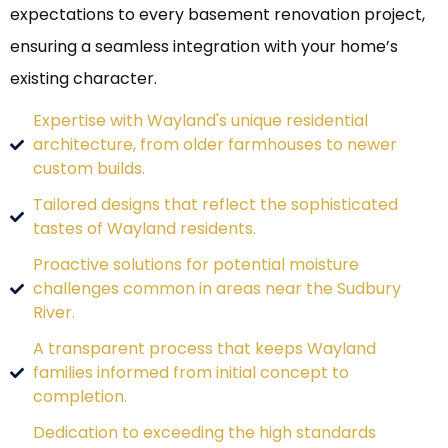
expectations to every basement renovation project,
ensuring a seamless integration with your home’s
existing character.
Expertise with Wayland's unique residential
architecture, from older farmhouses to newer
custom builds.
Tailored designs that reflect the sophisticated
tastes of Wayland residents.
Proactive solutions for potential moisture
challenges common in areas near the Sudbury
River.
A transparent process that keeps Wayland
families informed from initial concept to
completion.
Dedication to exceeding the high standards