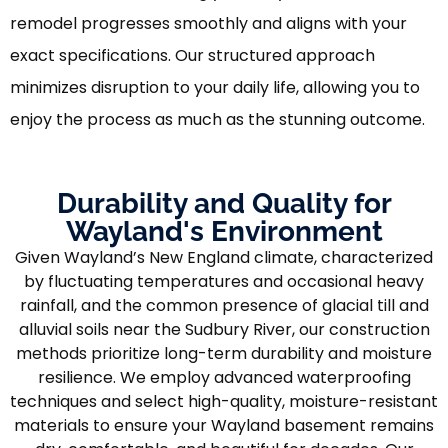
remodel progresses smoothly and aligns with your
exact specifications. Our structured approach
minimizes disruption to your daily life, allowing you to
enjoy the process as much as the stunning outcome.
Durability and Quality for
Wayland's Environment
Given Wayland’s New England climate, characterized
by fluctuating temperatures and occasional heavy
rainfall, and the common presence of glacial till and
alluvial soils near the Sudbury River, our construction
methods prioritize long-term durability and moisture
resilience. We employ advanced waterproofing
techniques and select high-quality, moisture-resistant
materials to ensure your Wayland basement remains