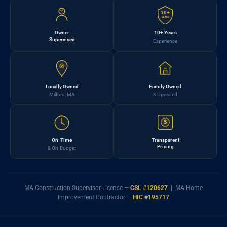
10+
YEARS
Owner
10+ Years
Supervised
Experience
Locally Owned
Family Owned
Milford, MA
& Operated
$
On-Time
Transparent
Pricing
& On-Budget
MA Construction Supervisor License —
CSL #120627
| MA Home
Improvement Contractor —
HIC #195717