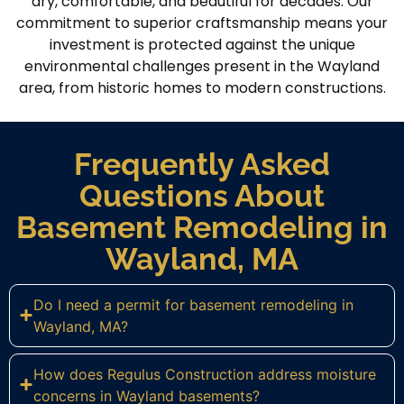
dry, comfortable, and beautiful for decades. Our
commitment to superior craftsmanship means your
investment is protected against the unique
environmental challenges present in the Wayland
area, from historic homes to modern constructions.
Frequently Asked
Questions About
Basement Remodeling in
Wayland, MA
Do I need a permit for basement remodeling in
Wayland, MA?
How does Regulus Construction address moisture
concerns in Wayland basements?