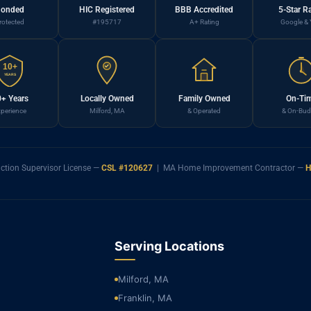
onded
HIC Registered
BBB Accredited
5-Star R
rotected
#195717
A+ Rating
Google & 
10+
YEARS
+ Years
Locally Owned
Family Owned
On-Ti
perience
Milford, MA
& Operated
& On-Bud
ction Supervisor License —
CSL #120627
| MA Home Improvement Contractor —
H
Serving Locations
Milford, MA
Franklin, MA