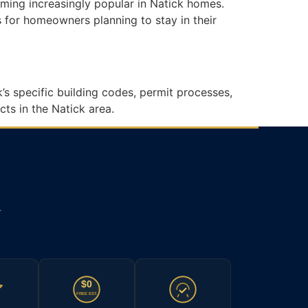
oming increasingly popular in Natick homes.
 for homeowners planning to stay in their
s specific building codes, permit processes,
ts in the Natick area.
.
$0
FREE EST.