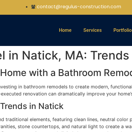
contact@regulus-construction.com
Home
Services
Portfolio
in Natick, MA: Trends 
k Home with a Bathroom Remo
vesting in bathroom remodels to create modern, functional
-executed renovation can dramatically improve your home’s v
Trends in Natick
traditional elements, featuring clean lines, neutral color p
nities, stone countertops, and natural light to create a w