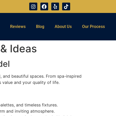
Reviews
Blog
About Us
Our Process
& Ideas
del
, and beautiful spaces. From spa-inspired
alue and your quality of life.
alettes, and timeless fixtures.
arm and inviting atmosphere.