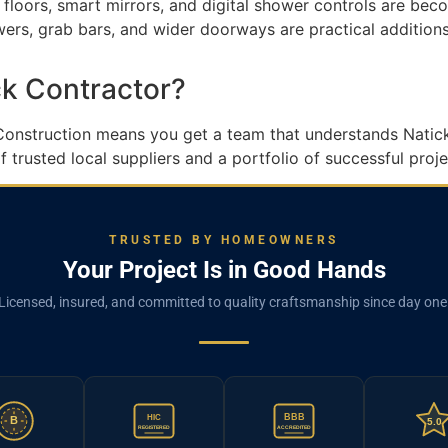
 floors, smart mirrors, and digital shower controls are bec
rs, grab bars, and wider doorways are practical additions
k Contractor?
 Construction means you get a team that understands Natick’
trusted local suppliers and a portfolio of successful projec
TRUSTED BY HOMEOWNERS
Your Project Is in Good Hands
Licensed, insured, and committed to quality craftsmanship since day one
BBB
HIC
B
5.0
REGISTERED
ACCREDITED