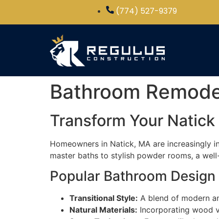
(774) 527-9379
Bathroom Remodel 
Transform Your Natic
Homeowners in Natick, MA are increasingly in
master baths to stylish powder rooms, a well
Popular Bathroom Design 
Transitional Style:
A blend of modern and 
Natural Materials:
Incorporating wood va