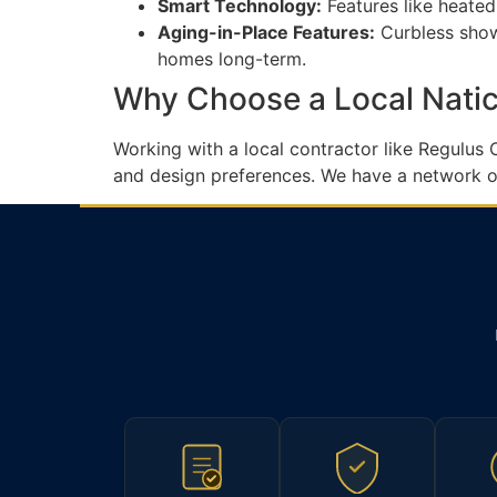
Smart Technology:
Features like heated
Aging-in-Place Features:
Curbless showe
homes long-term.
Why Choose a Local Natic
Working with a local contractor like Regulus
and design preferences. We have a network of 