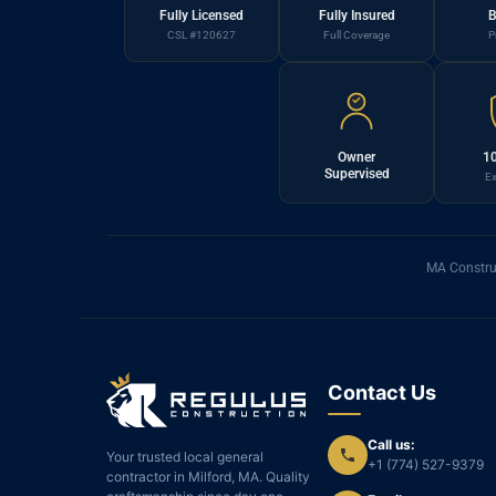
Fully Licensed
Fully Insured
B
CSL #120627
Full Coverage
P
Owner
10
Supervised
Ex
MA Constru
Contact Us
Call us:
Your trusted local general
+1 (774) 527-9379
contractor in Milford, MA. Quality