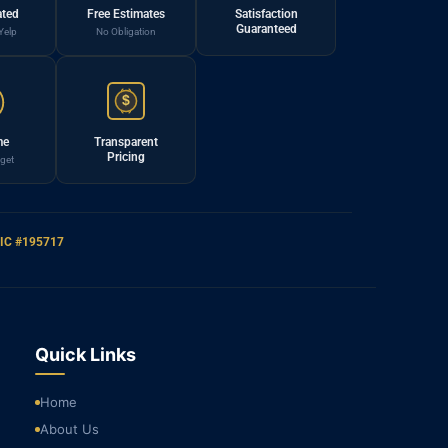
ated
Free Estimates
Satisfaction
Guaranteed
Yelp
No Obligation
$
me
Transparent
Pricing
get
IC #195717
Quick Links
Home
About Us