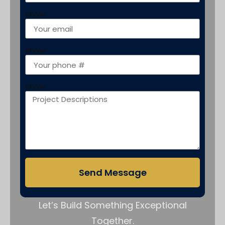
show
show
show
Send Message
Let’s Build Something Exceptional
Together.