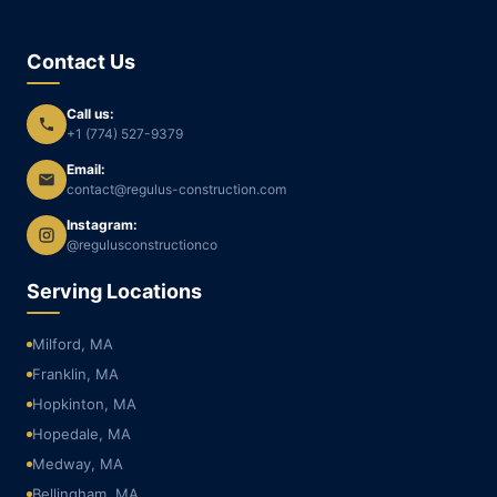
Contact Us
Call us:
+1 (774) 527-9379
Email:
contact@regulus-construction.com
Instagram:
@regulusconstructionco
Serving Locations
Milford, MA
Franklin, MA
Hopkinton, MA
Hopedale, MA
Medway, MA
Bellingham, MA