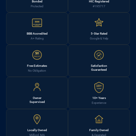
Bonded
HIC Registered
Protected
#195717
BBB
5.0
ACCREDITED
BBB Accredited
5-Star Rated
A+ Rating
Google & Yelp
$0
FREE EST.
Free Estimates
Satisfaction
Guaranteed
No Obligation
10+
YEARS
Owner
10+ Years
Supervised
Experience
Locally Owned
Family Owned
Milford, MA
& Operated