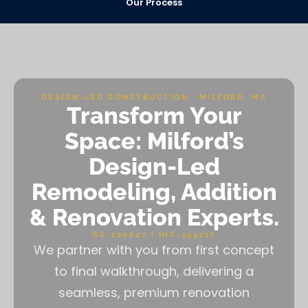
Our Process
DESIGN-LED CONSTRUCTION · MILFORD, MA
Transform Your
Space: Milford’s
Design-Led
Remodeling, Addition
& Renovation Experts.
CS-120627 | HIC-195717
We partner with you from first concept
to final walkthrough, delivering a
seamless, premium renovation