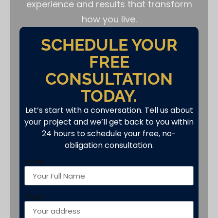
experience and results that transform
how you live.
SCHEDULE YOUR
FREE
CONSULTATION
TODAY.
Let’s start with a conversation. Tell us about
your project and we’ll get back to you within
24 hours to schedule your free, no-
obligation consultation.
show
Show