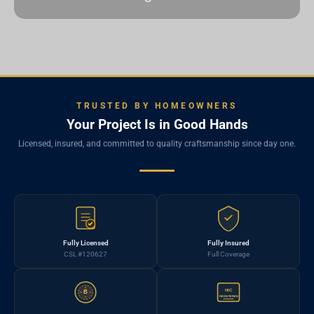
TRUSTED BY HOMEOWNERS
Your Project Is in Good Hands
Licensed, insured, and committed to quality craftsmanship since day one.
Fully Licensed
Fully Insured
CSL #120627
Full Coverage
HIC
B
REGISTERED