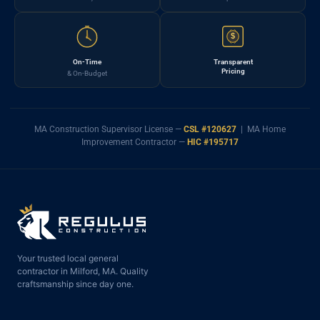
$
On-Time
Transparent
Pricing
& On-Budget
MA Construction Supervisor License —
CSL #120627
| MA Home
Improvement Contractor —
HIC #195717
Your trusted local general
contractor in Milford, MA. Quality
craftsmanship since day one.