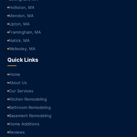
Holliston, MA
Mendon, MA
Upton, MA
Framingham, MA
Natick, MA
Wellesley, MA
Quick Links
Home
About Us
Our Services
Kitchen Remodeling
Bathroom Remodeling
Basement Remodeling
Home Additions
Reviews