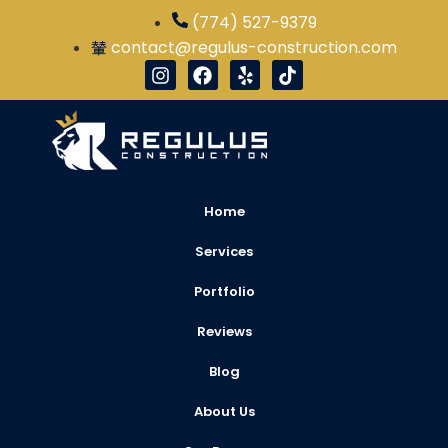
(774) 527-9379
contact@regulus-construction.com
Home
Services
Portfolio
Reviews
Blog
About Us