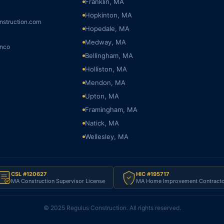
Franklin, MA
Hopkinton, MA
nstruction.com
Hopedale, MA
Medway, MA
onco
Bellingham, MA
Holliston, MA
Mendon, MA
Upton, MA
Framingham, MA
Natick, MA
Wellesley, MA
CSL #120627
HIC #195717
MA Construction Supervisor License
MA Home Improvement Contracto
© 2025 Regulus Construction. All rights reserved.