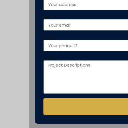
show
show
show