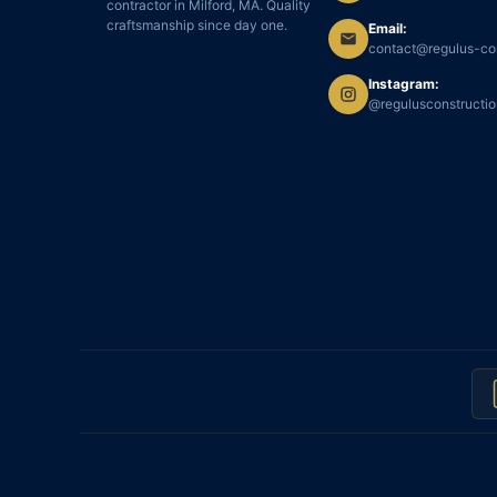
contractor in Milford, MA. Quality
craftsmanship since day one.
Email:
contact@regulus-co
Instagram:
@regulusconstructi