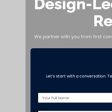
Design-Le
Re
We partner with you from first con
Let’s start with a conversation. T
show
Show