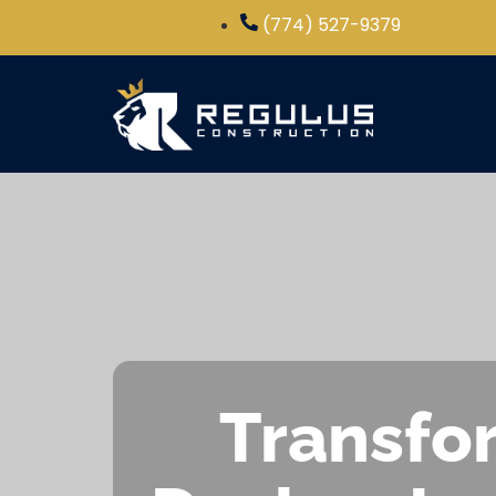
(774) 527-9379
Transfor