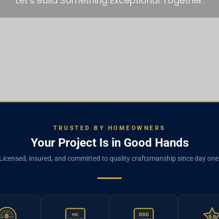
Let’s Build Something Exceptional Together.
TRUSTED BY HOMEOWNERS
Your Project Is in Good Hands
Licensed, insured, and committed to quality craftsmanship since day one
BBB
HIC
B
5.0