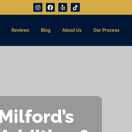
Reviews
Blog
About Us
Our Process
Milford’s