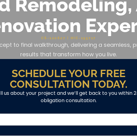
d Remodeling, 
novation Exper
CS-120627 | HIC-195717
cept to final walkthrough, delivering a seamless
results that transform how you live.
SCHEDULE YOUR FREE
CONSULTATION TODAY.
ell us about your project and we’ll get back to you within 
obligation consultation.