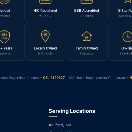
REGISTERED
ACCREDITED
onded
HIC Registered
BBB Accredited
5-Star R
rotected
#195717
A+ Rating
Google & 
10+
YEARS
+ Years
Locally Owned
Family Owned
On-Ti
perience
Milford, MA
& Operated
& On-Bud
ction Supervisor License —
CSL #120627
| MA Home Improvement Contractor —
H
Serving Locations
Milford, MA