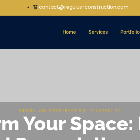
contact@regulus-construction.com
Home
Services
Portfolio
DESIGN-LED CONSTRUCTION · MILFORD, MA
m Your Space: 