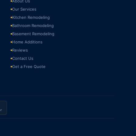
About Us
Our Services
Kitchen Remodeling
Bathroom Remodeling
Basement Remodeling
Home Additions
Reviews
Contact Us
Get a Free Quote
r