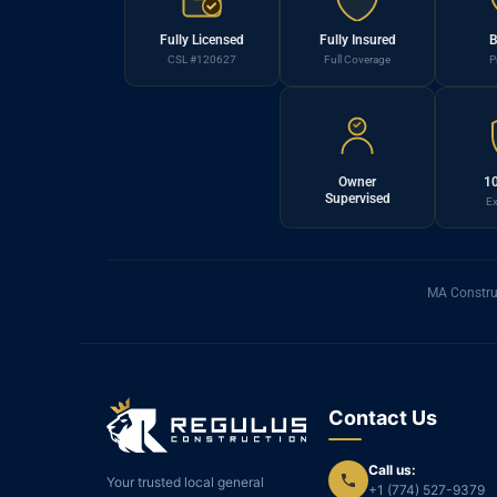
Fully Licensed
Fully Insured
B
CSL #120627
Full Coverage
P
Owner
10
Supervised
Ex
MA Constru
Contact Us
Call us:
Your trusted local general
+1 (774) 527-9379