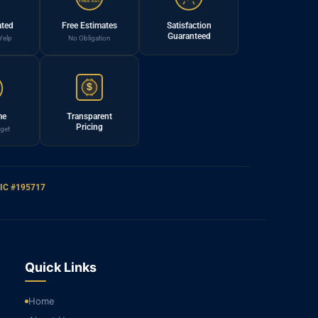
FREE EST.
ated
Free Estimates
Satisfaction
Guaranteed
Yelp
No Obligation
$
me
Transparent
Pricing
get
IC #195717
Quick Links
Home