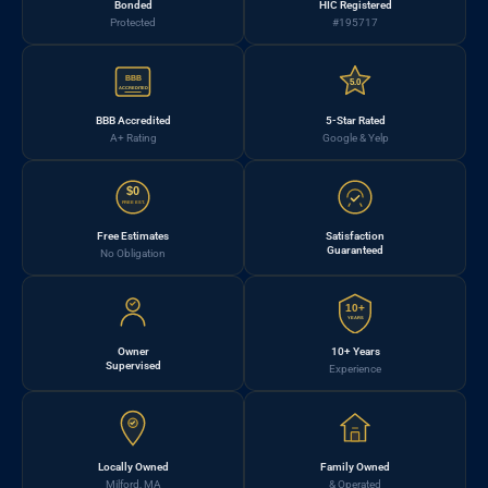
Bonded
HIC Registered
Protected
#195717
BBB
5.0
ACCREDITED
BBB Accredited
5-Star Rated
A+ Rating
Google & Yelp
$0
FREE EST.
Free Estimates
Satisfaction
Guaranteed
No Obligation
10+
YEARS
Owner
10+ Years
Supervised
Experience
Locally Owned
Family Owned
Milford, MA
& Operated