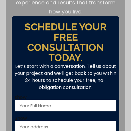
experience and results that transform
how you live.
SCHEDULE YOUR
FREE
CONSULTATION
TODAY.
Let’s start with a conversation. Tell us about
your project and we’ll get back to you within
24 hours to schedule your free, no-
obligation consultation.
show
Show