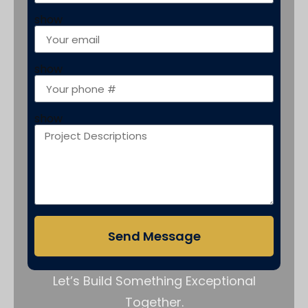
show
show
show
Send Message
Let’s Build Something Exceptional
Together.