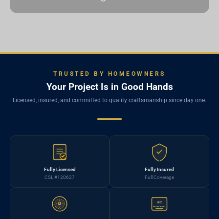
TRUSTED BY HOMEOWNERS
Your Project Is in Good Hands
Licensed, insured, and committed to quality craftsmanship since day one.
Fully Licensed
Fully Insured
CSL #120627
Full Coverage
HIC
B
REGISTERED