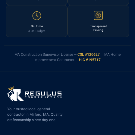
$
On-Time
Transparent
Pricing
& On-Budget
MA Construction Supervisor License —
CSL #120627
| MA Home
Improvement Contractor —
HIC #195717
Your trusted local general
contractor in Milford, MA. Quality
craftsmanship since day one.