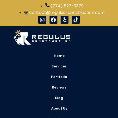
(774) 527-9379
contact@regulus-construction.com
Home
Services
Portfolio
Reviews
Blog
About Us