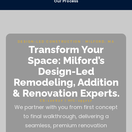
Our Process
DESIGN-LED CONSTRUCTION · MILFORD, MA
Transform Your
Space: Milford’s
Design-Led
Remodeling, Addition
& Renovation Experts.
CS-120627 | HIC-195717
We partner with you from first concept
to final walkthrough, delivering a
seamless, premium renovation