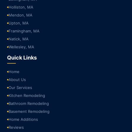
Holliston, MA
Mendon, MA
Upton, MA
Framingham, MA
Natick, MA
Wellesley, MA
Quick Links
Home
About Us
Our Services
Kitchen Remodeling
Bathroom Remodeling
Basement Remodeling
Home Additions
Reviews