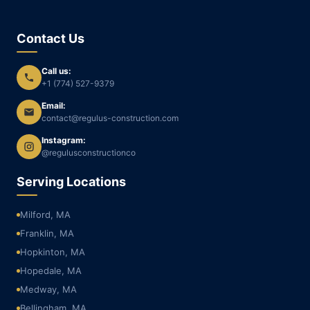
Contact Us
Call us:
+1 (774) 527-9379
Email:
contact@regulus-construction.com
Instagram:
@regulusconstructionco
Serving Locations
Milford, MA
Franklin, MA
Hopkinton, MA
Hopedale, MA
Medway, MA
Bellingham, MA