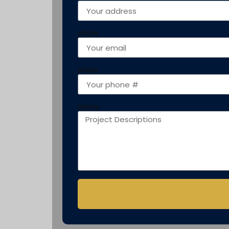
show
show
show