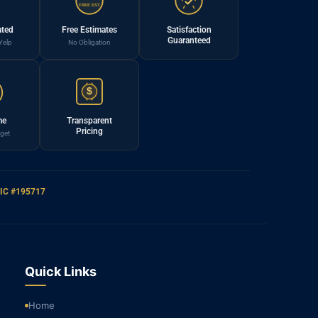
FREE EST.
ated
Free Estimates
Satisfaction
Guaranteed
Yelp
No Obligation
$
me
Transparent
Pricing
get
IC #195717
Quick Links
Home