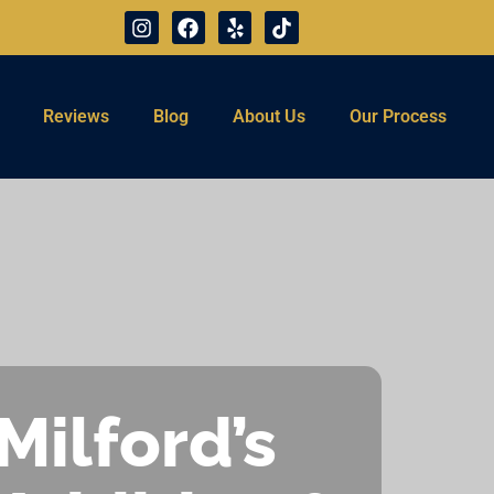
Reviews
Blog
About Us
Our Process
Milford’s