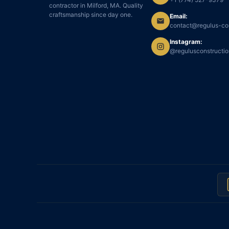
contractor in Milford, MA. Quality
craftsmanship since day one.
Email:
contact@regulus-co
Instagram:
@regulusconstructi