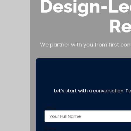
Design-Le
Re
We partner with you from first con
Let’s start with a conversation. T
show
Show