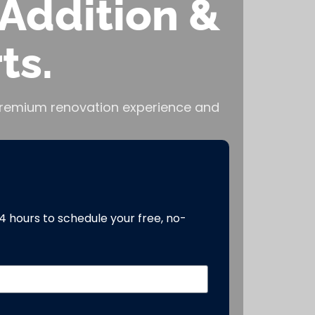
Addition &
ts.
, premium renovation experience and
24 hours to schedule your free, no-