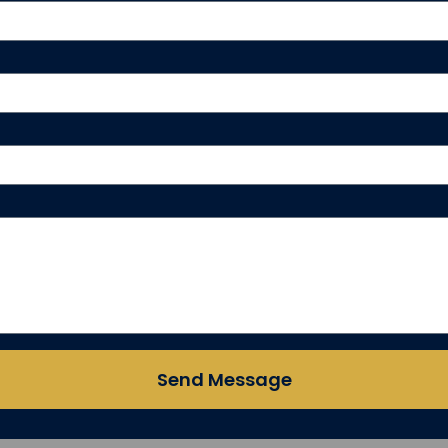
Send Message