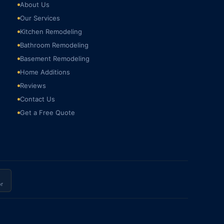
About Us
Our Services
Kitchen Remodeling
Bathroom Remodeling
Basement Remodeling
Home Additions
Reviews
Contact Us
Get a Free Quote
r