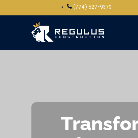
(774) 527-9379
Transfor