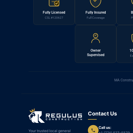
Fully Licensed
Fully Insured
B
CSL #120627
Full Coverage
P
Owner
10
Supervised
Ex
MA Constru
Contact Us
Call us:
Your trusted local general
+1 (774) 527-9379