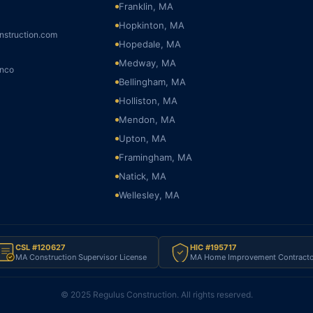
Franklin, MA
Hopkinton, MA
nstruction.com
Hopedale, MA
Medway, MA
onco
Bellingham, MA
Holliston, MA
Mendon, MA
Upton, MA
Framingham, MA
Natick, MA
Wellesley, MA
CSL #120627
HIC #195717
MA Construction Supervisor License
MA Home Improvement Contracto
© 2025 Regulus Construction. All rights reserved.