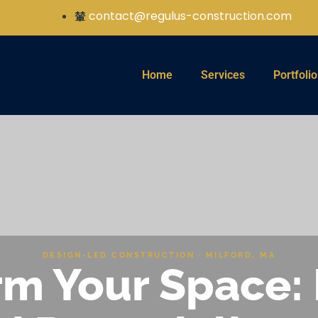
contact@regulus-construction.com
Home
Services
Portfolio
DESIGN-LED CONSTRUCTION · MILFORD, MA
m Your Space: 