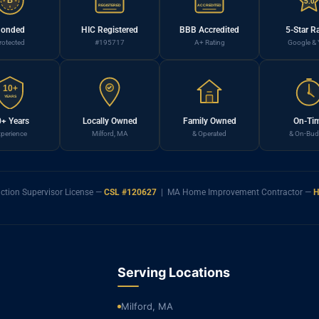
B
5.0
REGISTERED
ACCREDITED
onded
HIC Registered
BBB Accredited
5-Star R
rotected
#195717
A+ Rating
Google & 
10+
YEARS
+ Years
Locally Owned
Family Owned
On-Ti
perience
Milford, MA
& Operated
& On-Bud
ction Supervisor License —
CSL #120627
| MA Home Improvement Contractor —
H
Serving Locations
Milford, MA