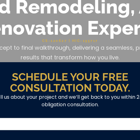
d Remodeling, 
novation Exper
CS-120627 | HIC-195717
cept to final walkthrough, delivering a seamless
results that transform how you live.
SCHEDULE YOUR FREE
CONSULTATION TODAY.
ell us about your project and we’ll get back to you within 
obligation consultation.