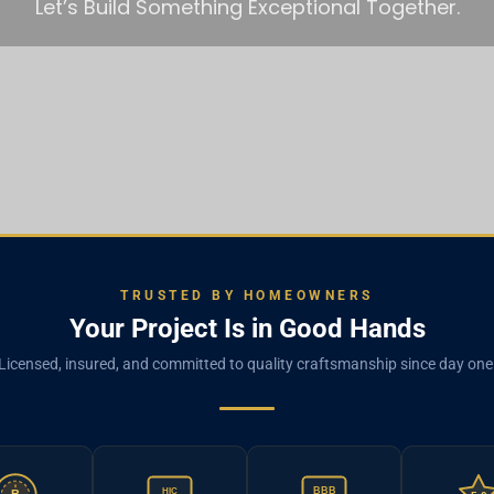
Let’s Build Something Exceptional Together.
TRUSTED BY HOMEOWNERS
Your Project Is in Good Hands
Licensed, insured, and committed to quality craftsmanship since day one
BBB
HIC