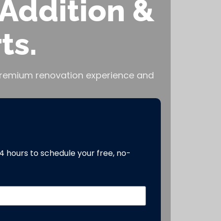
Addition &
ts.
, premium renovation experience and
24 hours to schedule your free, no-