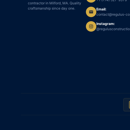
contractor in Milford, MA. Quality
craftsmanship since day one.
Email:
contact@regulus-co
Instagram:
@regulusconstructi