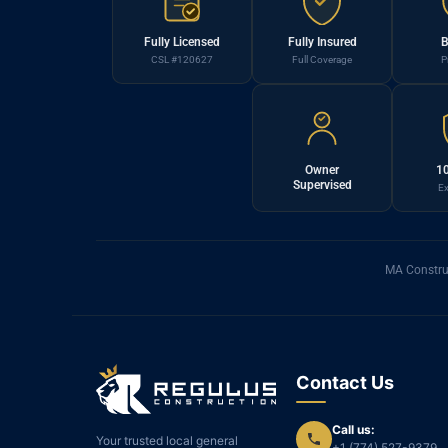
Fully Licensed
Fully Insured
B
CSL #120627
Full Coverage
P
Owner
10
Supervised
Ex
MA Constru
Contact Us
Call us:
Your trusted local general
+1 (774) 527-9379