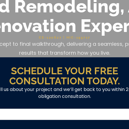
d Remodeling, 
novation Exper
CS-120627 | HIC-195717
cept to final walkthrough, delivering a seamless
results that transform how you live.
SCHEDULE YOUR FREE
CONSULTATION TODAY.
ell us about your project and we’ll get back to you within 
obligation consultation.