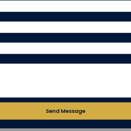
Send Message