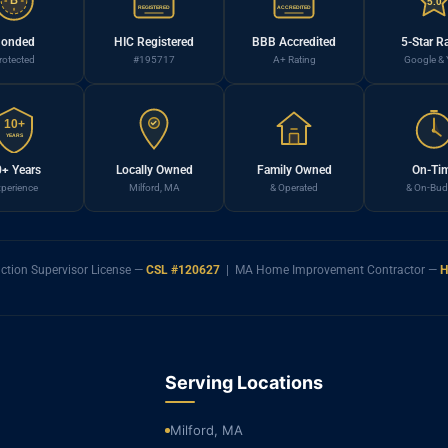
B
5.0
REGISTERED
ACCREDITED
onded
HIC Registered
BBB Accredited
5-Star R
rotected
#195717
A+ Rating
Google & 
10+
YEARS
+ Years
Locally Owned
Family Owned
On-Ti
perience
Milford, MA
& Operated
& On-Bud
ction Supervisor License —
CSL #120627
| MA Home Improvement Contractor —
H
Serving Locations
Milford, MA