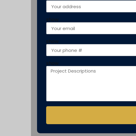
show
show
show