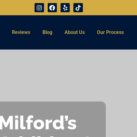
Reviews
Blog
About Us
Our Process
Milford’s