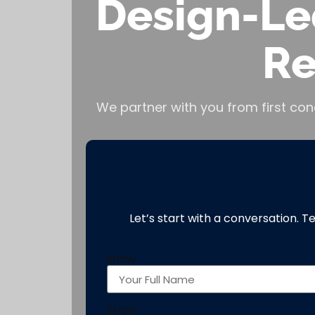
Design-Le
Re
We partner with you from first con
Let’s start with a conversation. T
show
Show