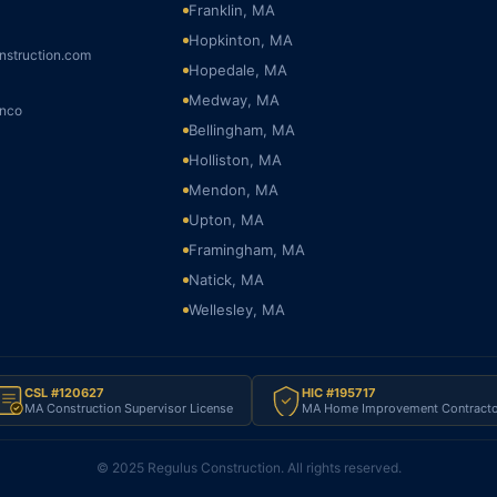
Franklin, MA
Hopkinton, MA
nstruction.com
Hopedale, MA
Medway, MA
onco
Bellingham, MA
Holliston, MA
Mendon, MA
Upton, MA
Framingham, MA
Natick, MA
Wellesley, MA
CSL #120627
HIC #195717
MA Construction Supervisor License
MA Home Improvement Contracto
© 2025 Regulus Construction. All rights reserved.