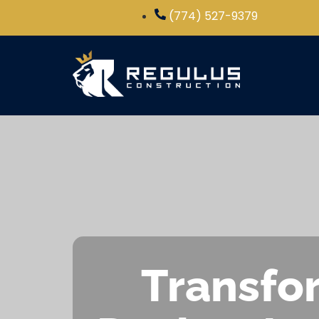
(774) 527-9379
Transfor