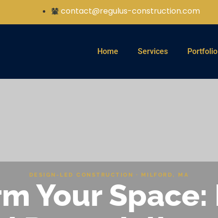
contact@regulus-construction.com
Home
Services
Portfolio
DESIGN-LED CONSTRUCTION · MILFORD, MA
m Your Space: 