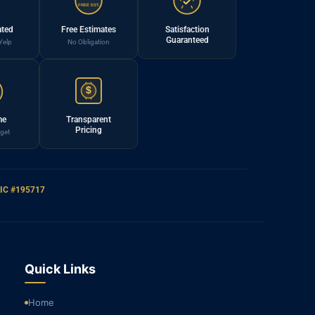
FREE EST.
ated
Free Estimates
Satisfaction
Guaranteed
Yelp
No Obligation
$
me
Transparent
Pricing
get
IC #195717
Quick Links
Home