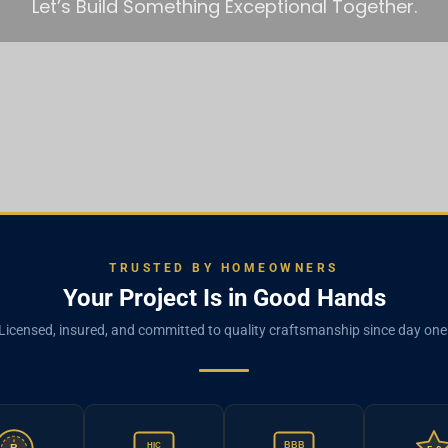
Let’s Build Something Exceptional Together.
TRUSTED BY HOMEOWNERS
Your Project Is in Good Hands
Licensed, insured, and committed to quality craftsmanship since day one
BBB
HIC