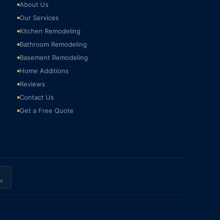
About Us
Our Services
Kitchen Remodeling
Bathroom Remodeling
Basement Remodeling
Home Additions
Reviews
Contact Us
Get a Free Quote
r