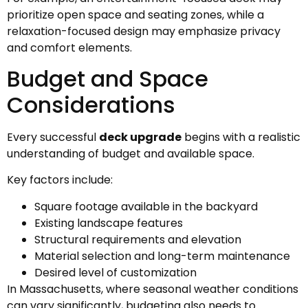
prioritize open space and seating zones, while a
relaxation-focused design may emphasize privacy
and comfort elements.
Budget and Space
Considerations
Every successful
deck upgrade
begins with a realistic
understanding of budget and available space.
Key factors include:
Square footage available in the backyard
Existing landscape features
Structural requirements and elevation
Material selection and long-term maintenance
Desired level of customization
In Massachusetts, where seasonal weather conditions
can vary significantly, budgeting also needs to