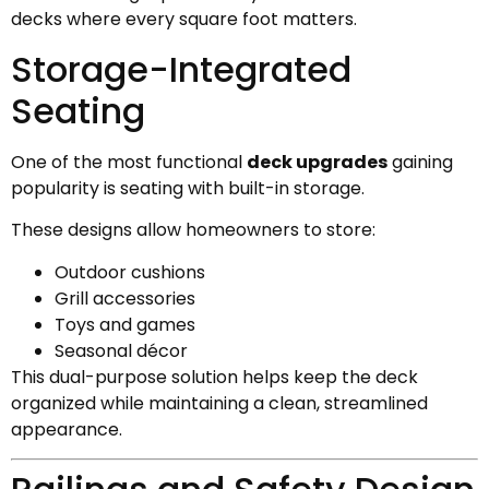
decks where every square foot matters.
Storage-Integrated
Seating
One of the most functional
deck upgrades
gaining
popularity is seating with built-in storage.
These designs allow homeowners to store:
Outdoor cushions
Grill accessories
Toys and games
Seasonal décor
This dual-purpose solution helps keep the deck
organized while maintaining a clean, streamlined
appearance.