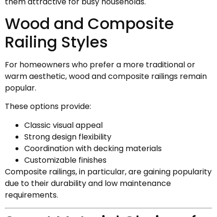
them attractive for busy households.
Wood and Composite
Railing Styles
For homeowners who prefer a more traditional or
warm aesthetic, wood and composite railings remain
popular.
These options provide:
Classic visual appeal
Strong design flexibility
Coordination with decking materials
Customizable finishes
Composite railings, in particular, are gaining popularity
due to their durability and low maintenance
requirements.