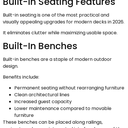
Built-In Seating Features
Built-in seating is one of the most practical and
visually appealing upgrades for modern decks in 2026.
It eliminates clutter while maximizing usable space.
Built-In Benches
Built-in benches are a staple of modern outdoor
design.
Benefits include:
Permanent seating without rearranging furniture
Clean architectural lines
Increased guest capacity
Lower maintenance compared to movable
furniture
These benches can be placed along railings,