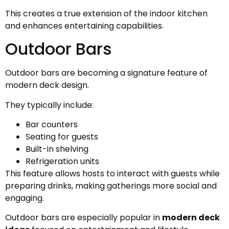
This creates a true extension of the indoor kitchen
and enhances entertaining capabilities.
Outdoor Bars
Outdoor bars are becoming a signature feature of
modern deck design.
They typically include:
Bar counters
Seating for guests
Built-in shelving
Refrigeration units
This feature allows hosts to interact with guests while
preparing drinks, making gatherings more social and
engaging.
Outdoor bars are especially popular in
modern deck