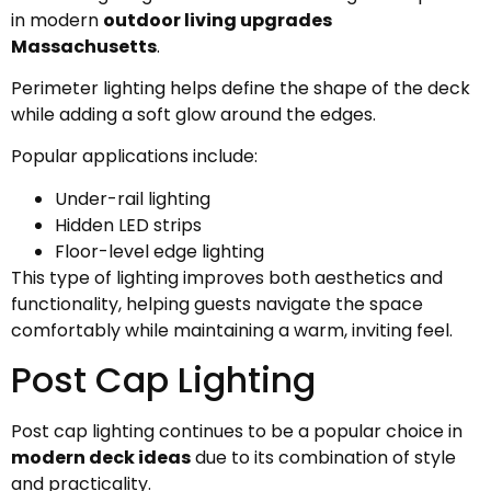
in modern
outdoor living upgrades
Massachusetts
.
Perimeter lighting helps define the shape of the deck
while adding a soft glow around the edges.
Popular applications include:
Under-rail lighting
Hidden LED strips
Floor-level edge lighting
This type of lighting improves both aesthetics and
functionality, helping guests navigate the space
comfortably while maintaining a warm, inviting feel.
Post Cap Lighting
Post cap lighting continues to be a popular choice in
modern deck ideas
due to its combination of style
and practicality.