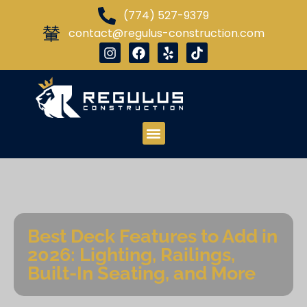
(774) 527-9379
contact@regulus-construction.com
Best Deck Features to Add in
2026: Lighting, Railings,
Built-In Seating, and More