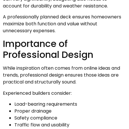
account for durability and weather resistance.
A professionally planned deck ensures homeowners
maximize both function and value without
unnecessary expenses.
Importance of
Professional Design
While inspiration often comes from online ideas and
trends, professional design ensures those ideas are
practical and structurally sound.
Experienced builders consider:
Load-bearing requirements
Proper drainage
Safety compliance
Traffic flow and usability