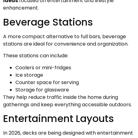
ideas
focused on entertainment and lifestyle
enhancement.
Beverage Stations
A more compact alternative to full bars, beverage
stations are ideal for convenience and organization.
These stations can include:
Coolers or mini-fridges
Ice storage
Counter space for serving
Storage for glassware
They help reduce traffic inside the home during
gatherings and keep everything accessible outdoors.
Entertainment Layouts
In 2026, decks are being designed with entertainment