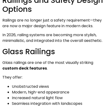
Railings and Safety Design
Options
Railings are no longer just a safety requirement—they
are now a major design feature in modern decks.
In 2026, railing systems are becoming more stylish,
minimalistic, and integrated into the overall aesthetic.
Glass Railings
Glass railings are one of the most visually striking
custom deck features
.
They offer:
Unobstructed views
Modern, high-end appearance
Increased natural light flow
Seamless integration with landscapes