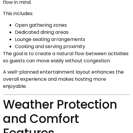
flow in mind.
This includes:
Open gathering zones
Dedicated dining areas
Lounge seating arrangements
Cooking and serving proximity
The goal is to create a natural flow between activities
so guests can move easily without congestion.
A well-planned entertainment layout enhances the
overall experience and makes hosting more
enjoyable.
Weather Protection
and Comfort
Features