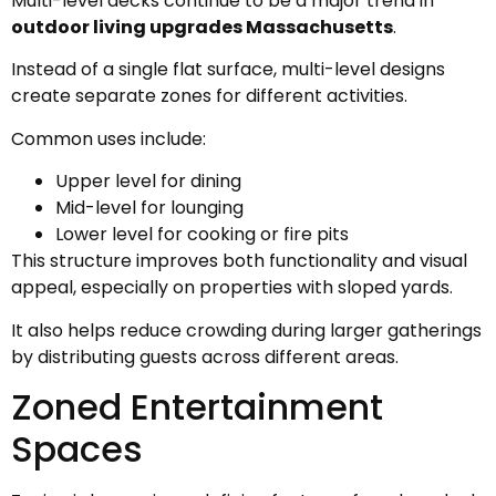
Multi-level decks continue to be a major trend in
outdoor living upgrades Massachusetts
.
Instead of a single flat surface, multi-level designs
create separate zones for different activities.
Common uses include:
Upper level for dining
Mid-level for lounging
Lower level for cooking or fire pits
This structure improves both functionality and visual
appeal, especially on properties with sloped yards.
It also helps reduce crowding during larger gatherings
by distributing guests across different areas.
Zoned Entertainment
Spaces