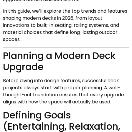
In this guide, we’ll explore the top trends and features
shaping modern decks in 2026, from layout
innovations to built-in seating, railing systems, and
material choices that define long-lasting outdoor
spaces.
Planning a Modern Deck
Upgrade
Before diving into design features, successful deck
projects always start with proper planning. A well-
thought-out foundation ensures that every upgrade
aligns with how the space will actually be used.
Defining Goals
(Entertaining, Relaxation,