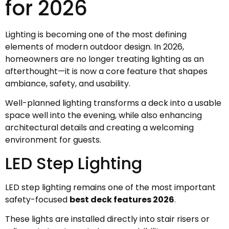
for 2026
Lighting is becoming one of the most defining
elements of modern outdoor design. In 2026,
homeowners are no longer treating lighting as an
afterthought—it is now a core feature that shapes
ambiance, safety, and usability.
Well-planned lighting transforms a deck into a usable
space well into the evening, while also enhancing
architectural details and creating a welcoming
environment for guests.
LED Step Lighting
LED step lighting remains one of the most important
safety-focused
best deck features 2026
.
These lights are installed directly into stair risers or