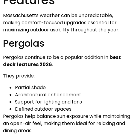
Massachusetts weather can be unpredictable,
making comfort-focused upgrades essential for
maximizing outdoor usability throughout the year.
Pergolas
Pergolas continue to be a popular addition in
best
deck features 2026
.
They provide:
Partial shade
Architectural enhancement
Support for lighting and fans
Defined outdoor spaces
Pergolas help balance sun exposure while maintaining
an open-air feel, making them ideal for relaxing and
dining areas.