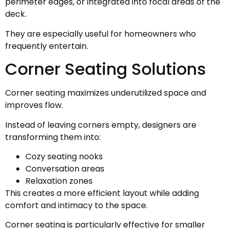
perimeter edges, or integrated into focal areas of the
deck.
They are especially useful for homeowners who
frequently entertain.
Corner Seating Solutions
Corner seating maximizes underutilized space and
improves flow.
Instead of leaving corners empty, designers are
transforming them into:
Cozy seating nooks
Conversation areas
Relaxation zones
This creates a more efficient layout while adding
comfort and intimacy to the space.
Corner seating is particularly effective for smaller