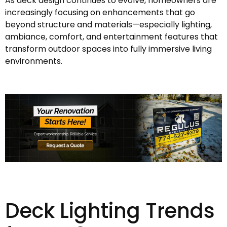
As deck design continues to evolve, homeowners are
increasingly focusing on enhancements that go
beyond structure and materials—especially lighting,
ambiance, comfort, and entertainment features that
transform outdoor spaces into fully immersive living
environments.
Deck Lighting Trends