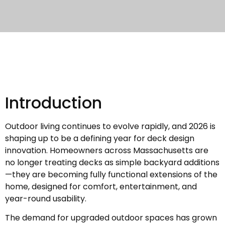
Introduction
Outdoor living continues to evolve rapidly, and 2026 is
shaping up to be a defining year for deck design
innovation. Homeowners across Massachusetts are
no longer treating decks as simple backyard additions
—they are becoming fully functional extensions of the
home, designed for comfort, entertainment, and
year-round usability.
The demand for upgraded outdoor spaces has grown