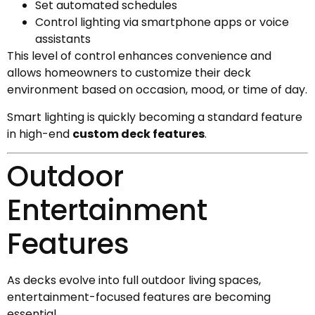
Set automated schedules
Control lighting via smartphone apps or voice
assistants
This level of control enhances convenience and
allows homeowners to customize their deck
environment based on occasion, mood, or time of day.
Smart lighting is quickly becoming a standard feature
in high-end
custom deck features
.
Outdoor
Entertainment
Features
As decks evolve into full outdoor living spaces,
entertainment-focused features are becoming
essential.