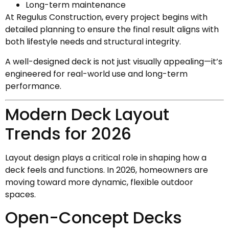
Long-term maintenance
At Regulus Construction, every project begins with
detailed planning to ensure the final result aligns with
both lifestyle needs and structural integrity.
A well-designed deck is not just visually appealing—it’s
engineered for real-world use and long-term
performance.
Modern Deck Layout
Trends for 2026
Layout design plays a critical role in shaping how a
deck feels and functions. In 2026, homeowners are
moving toward more dynamic, flexible outdoor
spaces.
Open-Concept Decks