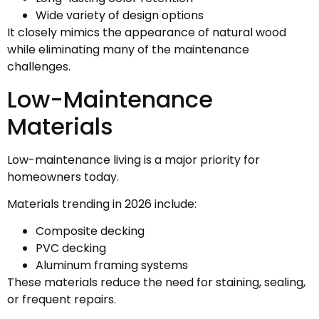
Wide variety of design options
It closely mimics the appearance of natural wood
while eliminating many of the maintenance
challenges.
Low-Maintenance
Materials
Low-maintenance living is a major priority for
homeowners today.
Materials trending in 2026 include:
Composite decking
PVC decking
Aluminum framing systems
These materials reduce the need for staining, sealing,
or frequent repairs.