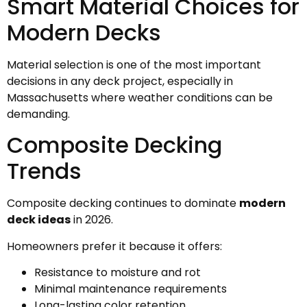
Smart Material Choices for
Modern Decks
Material selection is one of the most important
decisions in any deck project, especially in
Massachusetts where weather conditions can be
demanding.
Composite Decking
Trends
Composite decking continues to dominate
modern
deck ideas
in 2026.
Homeowners prefer it because it offers:
Resistance to moisture and rot
Minimal maintenance requirements
Long-lasting color retention