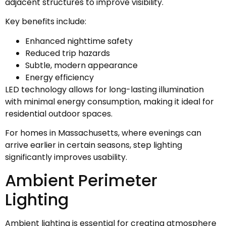
adjacent structures to improve visibility.
Key benefits include:
Enhanced nighttime safety
Reduced trip hazards
Subtle, modern appearance
Energy efficiency
LED technology allows for long-lasting illumination
with minimal energy consumption, making it ideal for
residential outdoor spaces.
For homes in Massachusetts, where evenings can
arrive earlier in certain seasons, step lighting
significantly improves usability.
Ambient Perimeter
Lighting
Ambient lighting is essential for creating atmosphere