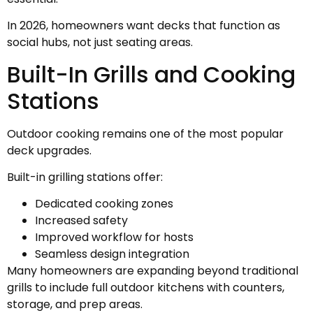
In 2026, homeowners want decks that function as
social hubs, not just seating areas.
Built-In Grills and Cooking
Stations
Outdoor cooking remains one of the most popular
deck upgrades.
Built-in grilling stations offer:
Dedicated cooking zones
Increased safety
Improved workflow for hosts
Seamless design integration
Many homeowners are expanding beyond traditional
grills to include full outdoor kitchens with counters,
storage, and prep areas.