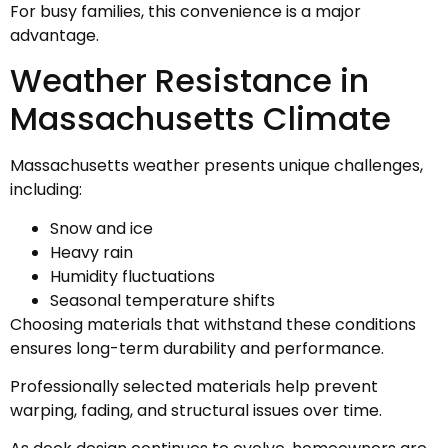
For busy families, this convenience is a major
advantage.
Weather Resistance in
Massachusetts Climate
Massachusetts weather presents unique challenges,
including:
Snow and ice
Heavy rain
Humidity fluctuations
Seasonal temperature shifts
Choosing materials that withstand these conditions
ensures long-term durability and performance.
Professionally selected materials help prevent
warping, fading, and structural issues over time.