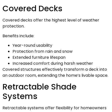
Covered Decks
Covered decks offer the highest level of weather
protection.
Benefits include:
Year-round usability
Protection from rain and snow
Extended furniture lifespan
Increased comfort during harsh weather
Covered structures effectively transform a deck into
an outdoor room, extending the home’s livable space.
Retractable Shade
Systems
Retractable systems offer flexibility for homeowners