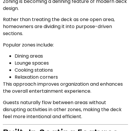
Zoning is becoming a defining feature of modern deck
design.
Rather than treating the deck as one open area,
homeowners are dividing it into purpose-driven
sections.
Popular zones include:
Dining areas
Lounge spaces
Cooking stations
Relaxation corners
This approach improves organization and enhances
the overall entertainment experience.
Guests naturally flow between areas without
disrupting activities in other zones, making the deck
feel more intentional and efficient.