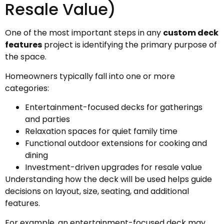
Resale Value)
One of the most important steps in any
custom deck
features
project is identifying the primary purpose of
the space.
Homeowners typically fall into one or more
categories:
Entertainment-focused decks for gatherings
and parties
Relaxation spaces for quiet family time
Functional outdoor extensions for cooking and
dining
Investment-driven upgrades for resale value
Understanding how the deck will be used helps guide
decisions on layout, size, seating, and additional
features.
For example, an entertainment-focused deck may