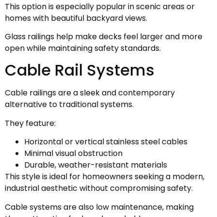
This option is especially popular in scenic areas or
homes with beautiful backyard views.
Glass railings help make decks feel larger and more
open while maintaining safety standards.
Cable Rail Systems
Cable railings are a sleek and contemporary
alternative to traditional systems.
They feature:
Horizontal or vertical stainless steel cables
Minimal visual obstruction
Durable, weather-resistant materials
This style is ideal for homeowners seeking a modern,
industrial aesthetic without compromising safety.
Cable systems are also low maintenance, making