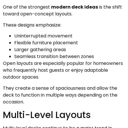
One of the strongest
modern deck ideas
is the shift
toward open-concept layouts.
These designs emphasize:
Uninterrupted movement
Flexible furniture placement
Larger gathering areas
Seamless transition between zones
Open layouts are especially popular for homeowners
who frequently host guests or enjoy adaptable
outdoor spaces.
They create a sense of spaciousness and allow the
deck to function in multiple ways depending on the
occasion.
Multi-Level Layouts