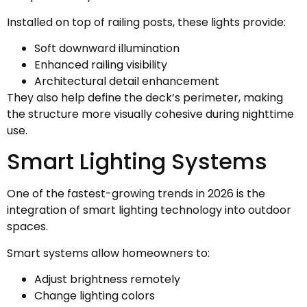
Installed on top of railing posts, these lights provide:
Soft downward illumination
Enhanced railing visibility
Architectural detail enhancement
They also help define the deck’s perimeter, making
the structure more visually cohesive during nighttime
use.
Smart Lighting Systems
One of the fastest-growing trends in 2026 is the
integration of smart lighting technology into outdoor
spaces.
Smart systems allow homeowners to:
Adjust brightness remotely
Change lighting colors