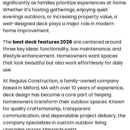
significantly as families prioritize experiences at home.
Whether it’s hosting gatherings, enjoying quiet
evenings outdoors, or increasing property value, a
well-designed deck plays a major role in modern
home improvement.
The
best deck features 2026
are centered around
three key ideas: functionality, low maintenance, and
lifestyle enhancement. Homeowners want spaces
that look beautiful but also work effortlessly for daily
use.
At Regulus Construction, a family-owned company
based in Milford, MA with over 10 years of experience,
deck design has become a core part of helping
homeowners transform their outdoor spaces. Known
for quality craftsmanship, transparent
communication, and dependable project delivery, the
company specializes in custom outdoor living
upgrades across Massachusetts.