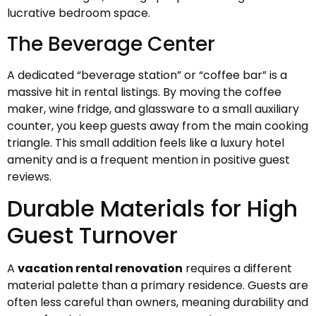
lucrative bedroom space.
The Beverage Center
A dedicated “beverage station” or “coffee bar” is a
massive hit in rental listings. By moving the coffee
maker, wine fridge, and glassware to a small auxiliary
counter, you keep guests away from the main cooking
triangle. This small addition feels like a luxury hotel
amenity and is a frequent mention in positive guest
reviews.
Durable Materials for High
Guest Turnover
A
vacation rental renovation
requires a different
material palette than a primary residence. Guests are
often less careful than owners, meaning durability and