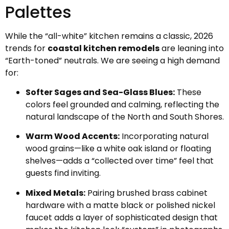
Palettes
While the “all-white” kitchen remains a classic, 2026
trends for
coastal kitchen remodels
are leaning into
“Earth-toned” neutrals. We are seeing a high demand
for:
Softer Sages and Sea-Glass Blues:
These
colors feel grounded and calming, reflecting the
natural landscape of the North and South Shores.
Warm Wood Accents:
Incorporating natural
wood grains—like a white oak island or floating
shelves—adds a “collected over time” feel that
guests find inviting.
Mixed Metals:
Pairing brushed brass cabinet
hardware with a matte black or polished nickel
faucet adds a layer of sophisticated design that