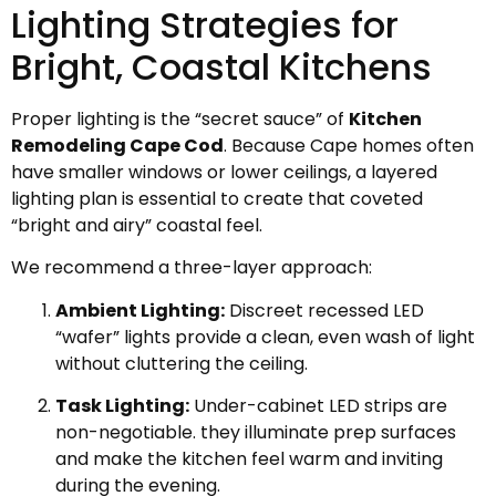
Lighting Strategies for
Bright, Coastal Kitchens
Proper lighting is the “secret sauce” of
Kitchen
Remodeling Cape Cod
. Because Cape homes often
have smaller windows or lower ceilings, a layered
lighting plan is essential to create that coveted
“bright and airy” coastal feel.
We recommend a three-layer approach:
Ambient Lighting:
Discreet recessed LED
“wafer” lights provide a clean, even wash of light
without cluttering the ceiling.
Task Lighting:
Under-cabinet LED strips are
non-negotiable. they illuminate prep surfaces
and make the kitchen feel warm and inviting
during the evening.