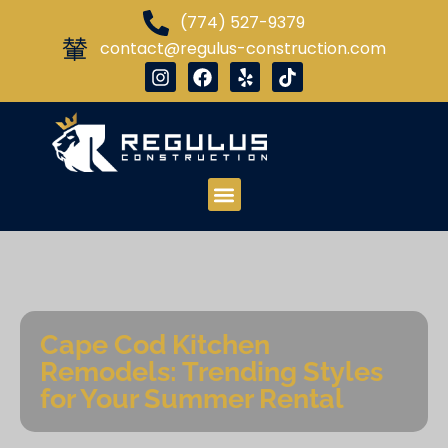
(774) 527-9379
contact@regulus-construction.com
Cape Cod Kitchen
Remodels: Trending Styles
for Your Summer Rental