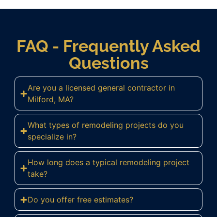
FAQ - Frequently Asked
Questions
Are you a licensed general contractor in
Milford, MA?
What types of remodeling projects do you
specialize in?
How long does a typical remodeling project
take?
Do you offer free estimates?