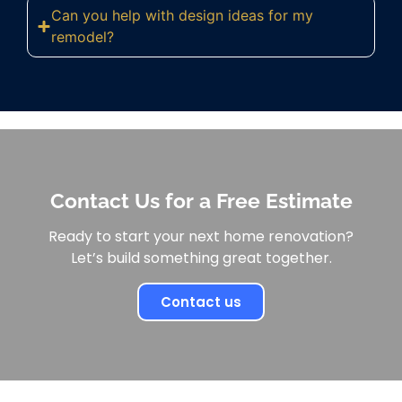
Can you help with design ideas for my
remodel?
Contact Us for a Free Estimate
Ready to start your next home renovation?
Let’s build something great together.
Contact us