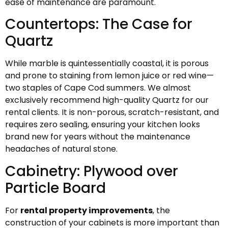
ease of maintenance are paramount.
Countertops: The Case for
Quartz
While marble is quintessentially coastal, it is porous
and prone to staining from lemon juice or red wine—
two staples of Cape Cod summers. We almost
exclusively recommend high-quality Quartz for our
rental clients. It is non-porous, scratch-resistant, and
requires zero sealing, ensuring your kitchen looks
brand new for years without the maintenance
headaches of natural stone.
Cabinetry: Plywood over
Particle Board
For
rental property improvements
, the
construction of your cabinets is more important than