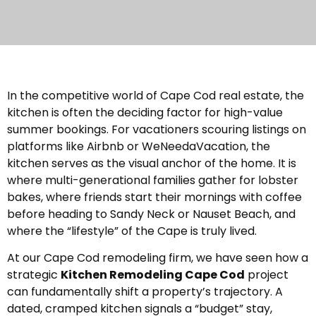
In the competitive world of Cape Cod real estate, the
kitchen is often the deciding factor for high-value
summer bookings. For vacationers scouring listings on
platforms like Airbnb or WeNeedaVacation, the
kitchen serves as the visual anchor of the home. It is
where multi-generational families gather for lobster
bakes, where friends start their mornings with coffee
before heading to Sandy Neck or Nauset Beach, and
where the “lifestyle” of the Cape is truly lived.
At our Cape Cod remodeling firm, we have seen how a
strategic
Kitchen Remodeling Cape Cod
project
can fundamentally shift a property’s trajectory. A
dated, cramped kitchen signals a “budget” stay,