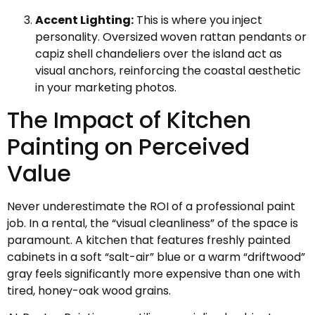
Accent Lighting:
This is where you inject
personality. Oversized woven rattan pendants or
capiz shell chandeliers over the island act as
visual anchors, reinforcing the coastal aesthetic
in your marketing photos.
The Impact of Kitchen
Painting on Perceived
Value
Never underestimate the ROI of a professional paint
job. In a rental, the “visual cleanliness” of the space is
paramount. A kitchen that features freshly painted
cabinets in a soft “salt-air” blue or a warm “driftwood”
gray feels significantly more expensive than one with
tired, honey-oak wood grains.