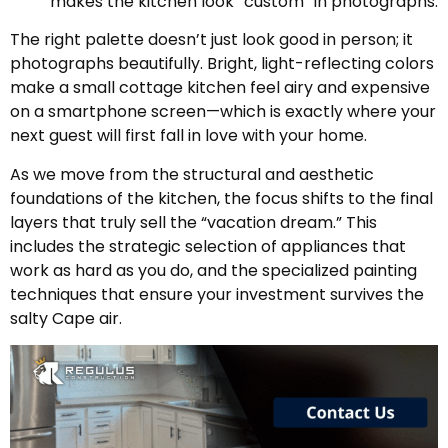
makes the kitchen look “custom” in photographs.
The right palette doesn’t just look good in person; it
photographs beautifully. Bright, light-reflecting colors
make a small cottage kitchen feel airy and expensive
on a smartphone screen—which is exactly where your
next guest will first fall in love with your home.
As we move from the structural and aesthetic
foundations of the kitchen, the focus shifts to the final
layers that truly sell the “vacation dream.” This
includes the strategic selection of appliances that
work as hard as you do, and the specialized painting
techniques that ensure your investment survives the
salty Cape air.