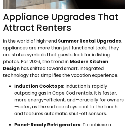
Appliance Upgrades That
Attract Renters
In the world of high-end
Summer Rental Upgrades
,
appliances are more than just functional tools; they
are status symbols that guests look for in listing
photos. For 2026, the trend in
Modern Kitchen
Design
has shifted toward smart, integrated
technology that simplifies the vacation experience.
Induction Cooktops:
Induction is rapidly
outpacing gas in Cape Cod rentals. It is faster,
more energy-efficient, and—crucially for owners
—safer, as the surface stays cool to the touch
and features automatic shut-off sensors.
Panel-Ready Refrigerators:
To achieve a