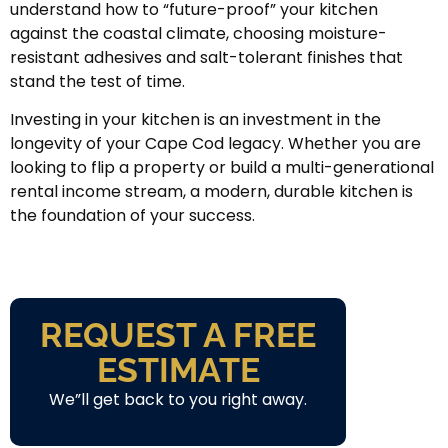
understand how to “future-proof” your kitchen
against the coastal climate, choosing moisture-
resistant adhesives and salt-tolerant finishes that
stand the test of time.
Investing in your kitchen is an investment in the
longevity of your Cape Cod legacy. Whether you are
looking to flip a property or build a multi-generational
rental income stream, a modern, durable kitchen is
the foundation of your success.
REQUEST A FREE
ESTIMATE
We”ll get back to you right away.