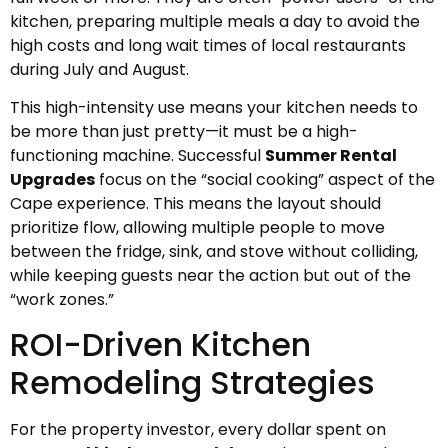
kitchen, preparing multiple meals a day to avoid the
high costs and long wait times of local restaurants
during July and August.
This high-intensity use means your kitchen needs to
be more than just pretty—it must be a high-
functioning machine. Successful
Summer Rental
Upgrades
focus on the “social cooking” aspect of the
Cape experience. This means the layout should
prioritize flow, allowing multiple people to move
between the fridge, sink, and stove without colliding,
while keeping guests near the action but out of the
“work zones.”
ROI-Driven Kitchen
Remodeling Strategies
For the property investor, every dollar spent on