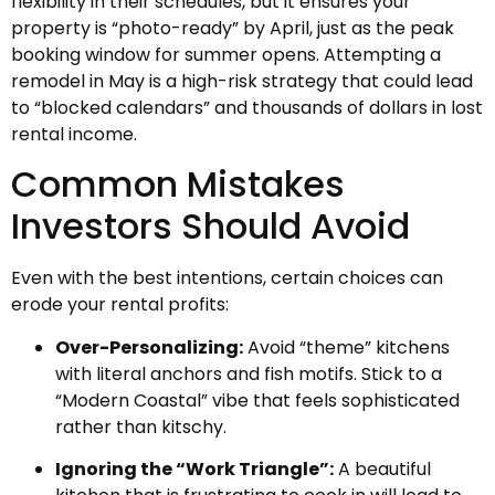
flexibility in their schedules, but it ensures your
property is “photo-ready” by April, just as the peak
booking window for summer opens. Attempting a
remodel in May is a high-risk strategy that could lead
to “blocked calendars” and thousands of dollars in lost
rental income.
Common Mistakes
Investors Should Avoid
Even with the best intentions, certain choices can
erode your rental profits:
Over-Personalizing:
Avoid “theme” kitchens
with literal anchors and fish motifs. Stick to a
“Modern Coastal” vibe that feels sophisticated
rather than kitschy.
Ignoring the “Work Triangle”:
A beautiful