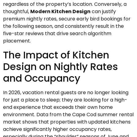
regardless of the property’s location. Conversely, a
thoughtful,
Modern Kitchen Design
can justify
premium nightly rates, secure early bird bookings for
the following season, and consistently result in the
five-star reviews that drive search algorithm
placement.
The Impact of Kitchen
Design on Nightly Rates
and Occupancy
In 2026, vacation rental guests are no longer looking
for just a place to sleep; they are looking for a high-
end experience that exceeds their own home
environment. Data from the Cape Cod summer rental
market shows that properties with updated kitchens
achieve significantly higher occupancy rates,
especially during the “shoulder” seasons of June and