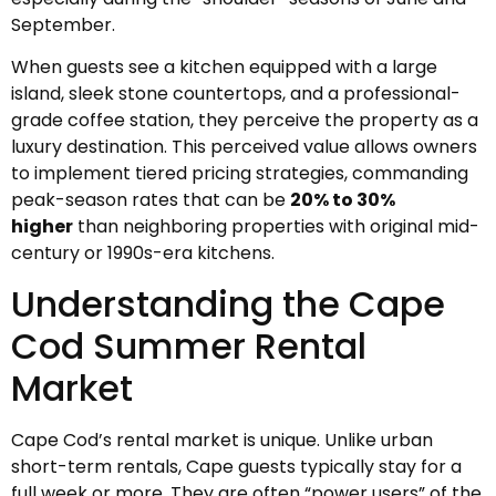
September.
When guests see a kitchen equipped with a large
island, sleek stone countertops, and a professional-
grade coffee station, they perceive the property as a
luxury destination. This perceived value allows owners
to implement tiered pricing strategies, commanding
peak-season rates that can be
20% to 30%
higher
than neighboring properties with original mid-
century or 1990s-era kitchens.
Understanding the Cape
Cod Summer Rental
Market
Cape Cod’s rental market is unique. Unlike urban
short-term rentals, Cape guests typically stay for a
full week or more. They are often “power users” of the