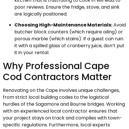
kitchen that is frustrating to cook in will lead to
poor reviews. Ensure the fridge, stove, and sink
are logically positioned.
Choosing High-Maintenance Materials:
Avoid
butcher block counters (which require oiling) or
porous marble (which stains). If a guest can ruin
it with a spilled glass of cranberry juice, don’t put
it in your rental.
Why Professional Cape
Cod Contractors Matter
Renovating on the Cape involves unique challenges,
from strict local building codes to the logistical
hurdles of the Sagamore and Bourne bridges. Working
with an experienced local contractor ensures that
your project stays on track and complies with town-
specific regulations. Furthermore, local experts