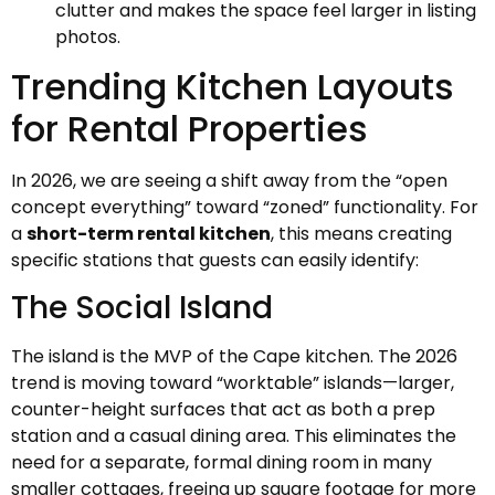
clutter and makes the space feel larger in listing
photos.
Trending Kitchen Layouts
for Rental Properties
In 2026, we are seeing a shift away from the “open
concept everything” toward “zoned” functionality. For
a
short-term rental kitchen
, this means creating
specific stations that guests can easily identify:
The Social Island
The island is the MVP of the Cape kitchen. The 2026
trend is moving toward “worktable” islands—larger,
counter-height surfaces that act as both a prep
station and a casual dining area. This eliminates the
need for a separate, formal dining room in many
smaller cottages, freeing up square footage for more