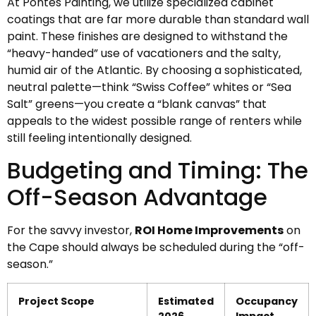
At Pontes Painting, we utilize specialized cabinet
coatings that are far more durable than standard wall
paint. These finishes are designed to withstand the
“heavy-handed” use of vacationers and the salty,
humid air of the Atlantic. By choosing a sophisticated,
neutral palette—think “Swiss Coffee” whites or “Sea
Salt” greens—you create a “blank canvas” that
appeals to the widest possible range of renters while
still feeling intentionally designed.
Budgeting and Timing: The
Off-Season Advantage
For the savvy investor,
ROI Home Improvements
on
the Cape should always be scheduled during the “off-
season.”
Project Scope
Estimated
Occupancy
2026
Impact