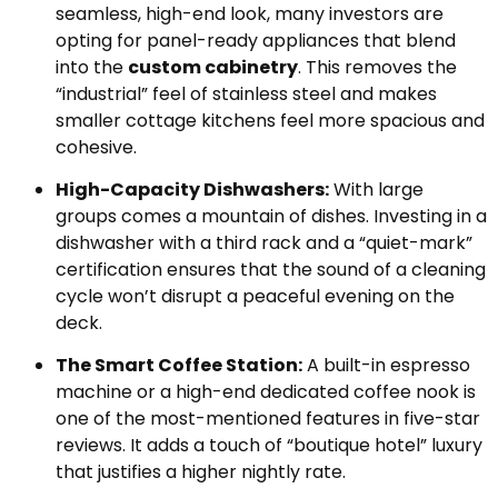
seamless, high-end look, many investors are
opting for panel-ready appliances that blend
into the
custom cabinetry
. This removes the
“industrial” feel of stainless steel and makes
smaller cottage kitchens feel more spacious and
cohesive.
High-Capacity Dishwashers:
With large
groups comes a mountain of dishes. Investing in a
dishwasher with a third rack and a “quiet-mark”
certification ensures that the sound of a cleaning
cycle won’t disrupt a peaceful evening on the
deck.
The Smart Coffee Station:
A built-in espresso
machine or a high-end dedicated coffee nook is
one of the most-mentioned features in five-star
reviews. It adds a touch of “boutique hotel” luxury
that justifies a higher nightly rate.