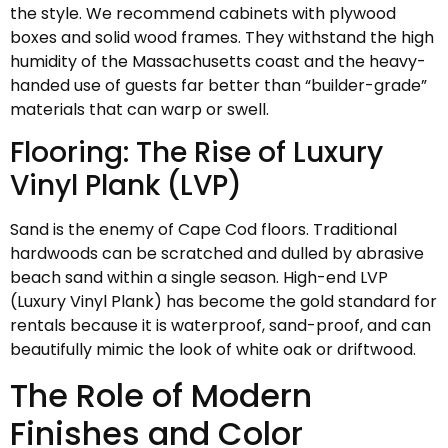
the style. We recommend cabinets with plywood
boxes and solid wood frames. They withstand the high
humidity of the Massachusetts coast and the heavy-
handed use of guests far better than “builder-grade”
materials that can warp or swell.
Flooring: The Rise of Luxury
Vinyl Plank (LVP)
Sand is the enemy of Cape Cod floors. Traditional
hardwoods can be scratched and dulled by abrasive
beach sand within a single season. High-end LVP
(Luxury Vinyl Plank) has become the gold standard for
rentals because it is waterproof, sand-proof, and can
beautifully mimic the look of white oak or driftwood.
The Role of Modern
Finishes and Color