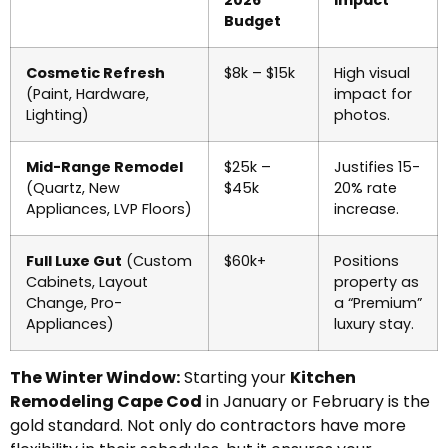
Budget
Cosmetic Refresh
$8k – $15k
High visual
(Paint, Hardware,
impact for
Lighting)
photos.
Mid-Range Remodel
$25k –
Justifies 15-
(Quartz, New
$45k
20% rate
Appliances, LVP Floors)
increase.
Full Luxe Gut
(Custom
$60k+
Positions
Cabinets, Layout
property as
Change, Pro-
a “Premium”
Appliances)
luxury stay.
The Winter Window:
Starting your
Kitchen
Remodeling Cape Cod
in January or February is the
gold standard. Not only do contractors have more