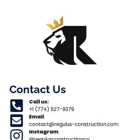
Contact Us
Call us:
+1 (774) 527-9379
Email
contact@regulus-construction.com
Instagram
@regulusconstructionco