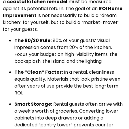
a
coastal kitchen remodel
must be measured
against its potential return. The goal of an
ROI Home
Improvement
is not necessarily to build a “dream
kitchen” for yourself, but to build a “market-mover”
for your guests.
The 80/20 Rule:
80% of your guests’ visual
impression comes from 20% of the kitchen.
Focus your budget on high-visibility items: the
backsplash, the island, and the lighting.
The “Clean” Factor:
In a rental, cleanliness
equals quality. Materials that look pristine even
after years of use provide the best long-term
ROI.
Smart Storage:
Rental guests often arrive with
a week’s worth of groceries. Converting lower
cabinets into deep drawers or adding a
dedicated “pantry tower” prevents counter