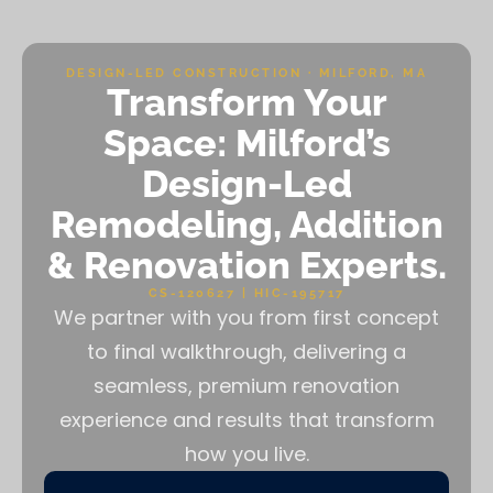
DESIGN-LED CONSTRUCTION · MILFORD, MA
Transform Your
Space: Milford’s
Design-Led
Remodeling, Addition
& Renovation Experts.
CS-120627 | HIC-195717
We partner with you from first concept
to final walkthrough, delivering a
seamless, premium renovation
experience and results that transform
how you live.