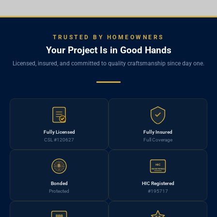
TRUSTED BY HOMEOWNERS
Your Project Is in Good Hands
Licensed, insured, and committed to quality craftsmanship since day one.
Fully Licensed
Fully Insured
CSL #120627
Full Coverage
HIC
B
REGISTERED
Bonded
HIC Registered
Protected
#195717
BBB