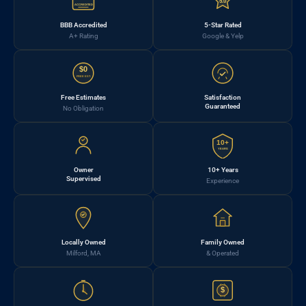
5.0
ACCREDITED
BBB Accredited
5-Star Rated
A+ Rating
Google & Yelp
$0
FREE EST.
Free Estimates
Satisfaction
Guaranteed
No Obligation
10+
YEARS
Owner
10+ Years
Supervised
Experience
Locally Owned
Family Owned
Milford, MA
& Operated
$