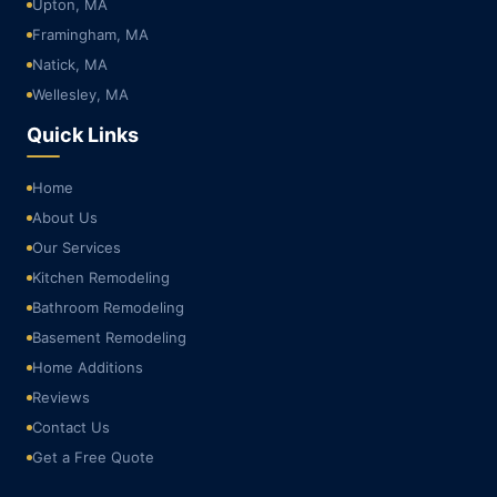
Upton, MA
Framingham, MA
Natick, MA
Wellesley, MA
Quick Links
Home
About Us
Our Services
Kitchen Remodeling
Bathroom Remodeling
Basement Remodeling
Home Additions
Reviews
Contact Us
Get a Free Quote