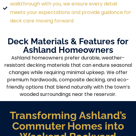
walkthrough with you, we ensure every detail
meets your expectations and provide guidance for
deck care moving forward.
Deck Materials & Features for
Ashland Homeowners
Ashland homeowners prefer durable, weather-
resistant decking materials that can endure seasonal
changes while requiring minimal upkeep. We offer
premium hardwoods, composite decking, and eco-
friendly options that blend naturally with the town’s
wooded surroundings near the reservoir.
Transforming Ashland’s
Commuter Homes into