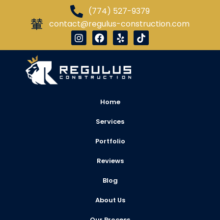
(774) 527-9379
contact@regulus-construction.com
Home
Services
Portfolio
Reviews
Blog
About Us
Our Process