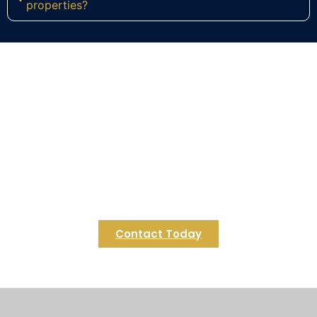
properties?
Ready to Build Your Dream Deck
in Ashland?
Contact Regulus Construction today to start
designing your perfect weekend retreat in
Ashland. Let us turn your commuter-town home
into a relaxing haven you look forward to coming
back to each day.
Contact Today