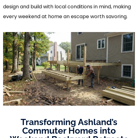
design and build with local conditions in mind, making
every weekend at home an escape worth savoring.
Transforming Ashland’s
Commuter Homes into