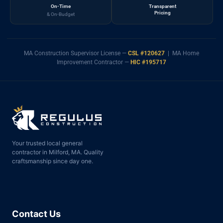
On-Time
Transparent
Pricing
& On-Budget
MA Construction Supervisor License —
CSL #120627
| MA Home
Improvement Contractor —
HIC #195717
Your trusted local general
contractor in Milford, MA. Quality
craftsmanship since day one.
Contact Us