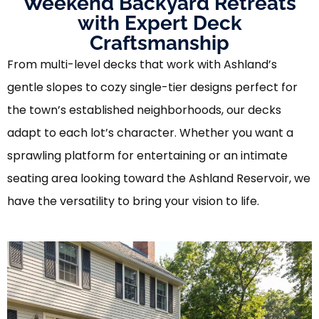
Weekend Backyard Retreats
with Expert Deck
Craftsmanship
From multi-level decks that work with Ashland’s
gentle slopes to cozy single-tier designs perfect for
the town’s established neighborhoods, our decks
adapt to each lot’s character. Whether you want a
sprawling platform for entertaining or an intimate
seating area looking toward the Ashland Reservoir, we
have the versatility to bring your vision to life.