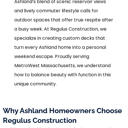
Ashland’s blend of scenic reservoir views
and lively commuter lifestyle calls for
outdoor spaces that offer true respite after
a busy week. At Regulus Construction, we
specialize in creating custom decks that
turn every Ashland home into a personal
weekend escape. Proudly serving
MetroWest Massachusetts, we understand
how to balance beauty with function in this
unique community.
Why Ashland Homeowners Choose
Regulus Construction