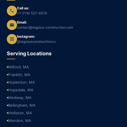
Call us:
+1 (774) 527-9379
Email:
contact@regulus-construction.com
Instagram:
@regulusconstructionco
Serving Locations
Milford, MA
Franklin, MA
Hopkinton, MA
Hopedale, MA
Medway, MA
Bellingham, MA
Holliston, MA
Mendon, MA