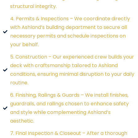
structural integrity.
4. Permits & Inspections – We coordinate directly
with Ashland’s building department to secure all
necessary permits and schedule inspections on
your behalf.
5. Construction – Our experienced crew builds your
deck with craftsmanship tailored to Ashland
conditions, ensuring minimal disruption to your daily
routine.
6. Finishing, Railings & Guards – We install finishes,
guardrails, and railings chosen to enhance safety
and style while complementing Ashland’s
aesthetic.
7. Final Inspection & Closeout – After a thorough