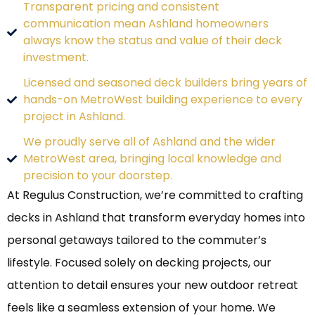
Transparent pricing and consistent
communication mean Ashland homeowners
always know the status and value of their deck
investment.
Licensed and seasoned deck builders bring years of
hands-on MetroWest building experience to every
project in Ashland.
We proudly serve all of Ashland and the wider
MetroWest area, bringing local knowledge and
precision to your doorstep.
At Regulus Construction, we’re committed to crafting
decks in Ashland that transform everyday homes into
personal getaways tailored to the commuter’s
lifestyle. Focused solely on decking projects, our
attention to detail ensures your new outdoor retreat
feels like a seamless extension of your home. We