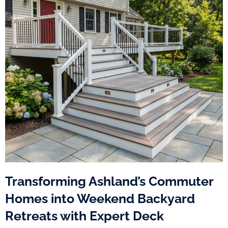
Transforming Ashland’s Commuter
Homes into Weekend Backyard
Retreats with Expert Deck