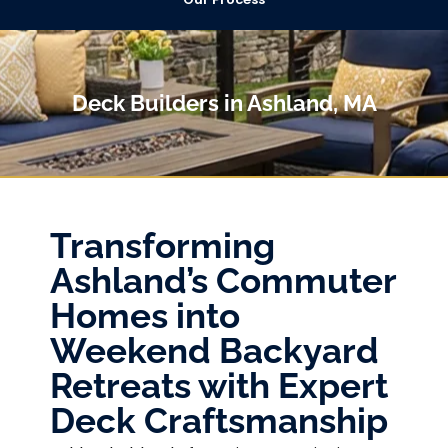
Deck Builders in Ashland, MA
Transforming
Ashland’s Commuter
Homes into
Weekend Backyard
Retreats with Expert
Deck Craftsmanship