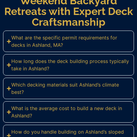
Weekend Backyard
Retreats with Expert Deck
Craftsmanship
What are the specific permit requirements for
decks in Ashland, MA?
How long does the deck building process typically
take in Ashland?
Which decking materials suit Ashland’s climate
best?
What is the average cost to build a new deck in
Ashland?
How do you handle building on Ashland’s sloped