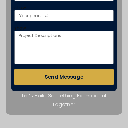
show
show
Send Message
Let’s Build Something Exceptional
Together.