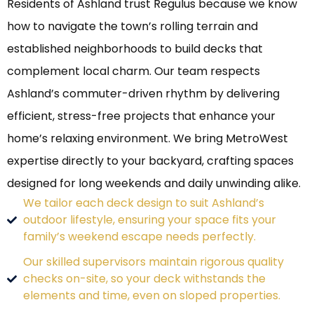
Residents of Ashland trust Regulus because we know
how to navigate the town’s rolling terrain and
established neighborhoods to build decks that
complement local charm. Our team respects
Ashland’s commuter-driven rhythm by delivering
efficient, stress-free projects that enhance your
home’s relaxing environment. We bring MetroWest
expertise directly to your backyard, crafting spaces
designed for long weekends and daily unwinding alike.
We tailor each deck design to suit Ashland’s
outdoor lifestyle, ensuring your space fits your
family’s weekend escape needs perfectly.
Our skilled supervisors maintain rigorous quality
checks on-site, so your deck withstands the
elements and time, even on sloped properties.