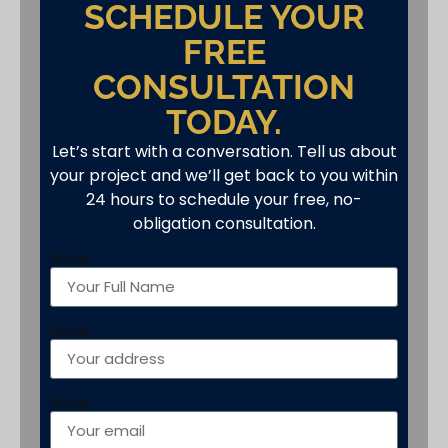
SCHEDULE YOUR
FREE
CONSULTATION
TODAY.
Let’s start with a conversation. Tell us about
your project and we’ll get back to you within
24 hours to schedule your free, no-
obligation consultation.
show
Show
show