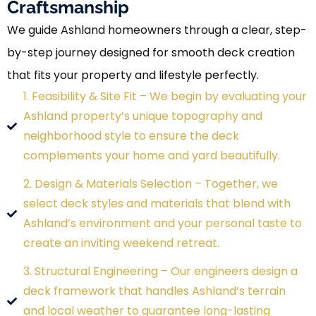
Craftsmanship
We guide Ashland homeowners through a clear, step-
by-step journey designed for smooth deck creation
that fits your property and lifestyle perfectly.
1. Feasibility & Site Fit – We begin by evaluating your
Ashland property’s unique topography and
neighborhood style to ensure the deck
complements your home and yard beautifully.
2. Design & Materials Selection – Together, we
select deck styles and materials that blend with
Ashland’s environment and your personal taste to
create an inviting weekend retreat.
3. Structural Engineering – Our engineers design a
deck framework that handles Ashland’s terrain
and local weather to guarantee long-lasting