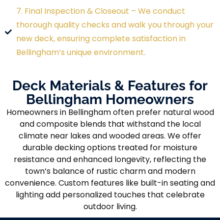
7. Final Inspection & Closeout – We conduct
thorough quality checks and walk you through your
new deck, ensuring complete satisfaction in
Bellingham’s unique environment.
Deck Materials & Features for
Bellingham Homeowners
Homeowners in Bellingham often prefer natural wood
and composite blends that withstand the local
climate near lakes and wooded areas. We offer
durable decking options treated for moisture
resistance and enhanced longevity, reflecting the
town’s balance of rustic charm and modern
convenience. Custom features like built-in seating and
lighting add personalized touches that celebrate
outdoor living.