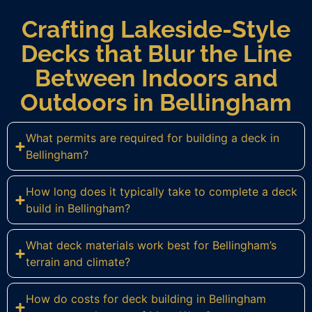
Crafting Lakeside-Style
Decks that Blur the Line
Between Indoors and
Outdoors in Bellingham
What permits are required for building a deck in
Bellingham?
How long does it typically take to complete a deck
build in Bellingham?
What deck materials work best for Bellingham’s
terrain and climate?
How do costs for deck building in Bellingham