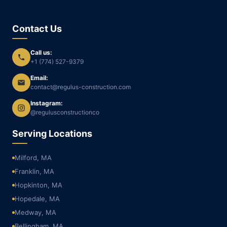
Contact Us
Call us:
+1 (774) 527-9379
Email:
contact@regulus-construction.com
Instagram:
@regulusconstructionco
Serving Locations
Milford, MA
Franklin, MA
Hopkinton, MA
Hopedale, MA
Medway, MA
Bellingham, MA