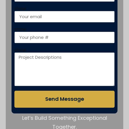
show
show
show
Send Message
Let’s Build Something Exceptional
Together.