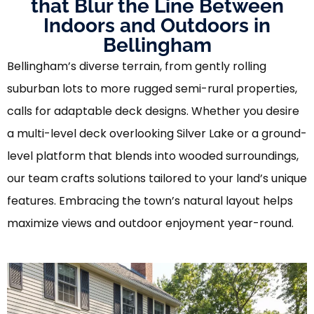
that Blur the Line Between
Indoors and Outdoors in
Bellingham
Bellingham’s diverse terrain, from gently rolling
suburban lots to more rugged semi-rural properties,
calls for adaptable deck designs. Whether you desire
a multi-level deck overlooking Silver Lake or a ground-
level platform that blends into wooded surroundings,
our team crafts solutions tailored to your land’s unique
features. Embracing the town’s natural layout helps
maximize views and outdoor enjoyment year-round.