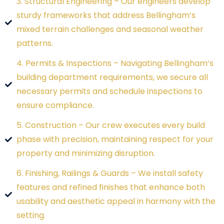
3. Structural Engineering – Our engineers develop
sturdy frameworks that address Bellingham’s
mixed terrain challenges and seasonal weather
patterns.
4. Permits & Inspections – Navigating Bellingham’s
building department requirements, we secure all
necessary permits and schedule inspections to
ensure compliance.
5. Construction – Our crew executes every build
phase with precision, maintaining respect for your
property and minimizing disruption.
6. Finishing, Railings & Guards – We install safety
features and refined finishes that enhance both
usability and aesthetic appeal in harmony with the
setting.