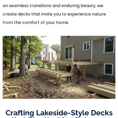
on seamless transitions and enduring beauty, we
create decks that invite you to experience nature
from the comfort of your home.
Crafting Lakeside-Style Decks