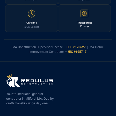
$
On-Time
Transparent
Pricing
& On-Budget
MA Construction Supervisor License —
CSL #120627
| MA Home
Improvement Contractor —
HIC #195717
Your trusted local general
contractor in Milford, MA. Quality
craftsmanship since day one.