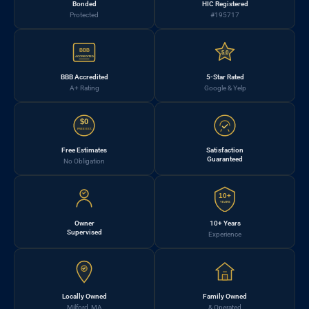
Bonded
HIC Registered
Protected
#195717
BBB
5.0
ACCREDITED
BBB Accredited
5-Star Rated
A+ Rating
Google & Yelp
$0
FREE EST.
Free Estimates
Satisfaction
Guaranteed
No Obligation
10+
YEARS
Owner
10+ Years
Supervised
Experience
Locally Owned
Family Owned
Milford, MA
& Operated