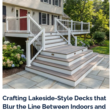
Crafting Lakeside-Style Decks that
Blur the Line Between Indoors and