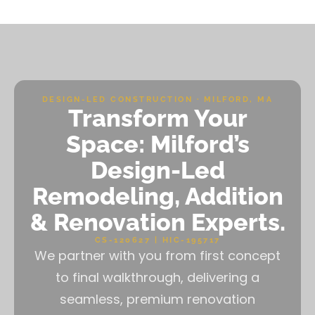
DESIGN-LED CONSTRUCTION · MILFORD, MA
Transform Your
Space: Milford’s
Design-Led
Remodeling, Addition
& Renovation Experts.
CS-120627 | HIC-195717
We partner with you from first concept
to final walkthrough, delivering a
seamless, premium renovation