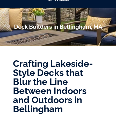
Deck Builders in Bellingham, MA
Crafting Lakeside-
Style Decks that
Blur the Line
Between Indoors
and Outdoors in
Bellingham