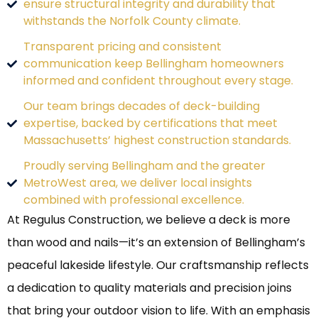
ensure structural integrity and durability that
withstands the Norfolk County climate.
Transparent pricing and consistent
communication keep Bellingham homeowners
informed and confident throughout every stage.
Our team brings decades of deck-building
expertise, backed by certifications that meet
Massachusetts’ highest construction standards.
Proudly serving Bellingham and the greater
MetroWest area, we deliver local insights
combined with professional excellence.
At Regulus Construction, we believe a deck is more
than wood and nails—it’s an extension of Bellingham’s
peaceful lakeside lifestyle. Our craftsmanship reflects
a dedication to quality materials and precision joins
that bring your outdoor vision to life. With an emphasis