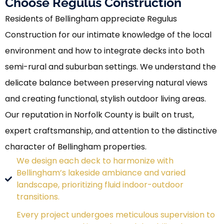
Choose Regulus Construction
Residents of Bellingham appreciate Regulus
Construction for our intimate knowledge of the local
environment and how to integrate decks into both
semi-rural and suburban settings. We understand the
delicate balance between preserving natural views
and creating functional, stylish outdoor living areas.
Our reputation in Norfolk County is built on trust,
expert craftsmanship, and attention to the distinctive
character of Bellingham properties.
We design each deck to harmonize with
Bellingham’s lakeside ambiance and varied
landscape, prioritizing fluid indoor-outdoor
transitions.
Every project undergoes meticulous supervision to