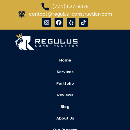
(774) 527-9379
contact@regulus-construction.com
Home
Services
Portfolio
Reviews
Blog
About Us
Our Process