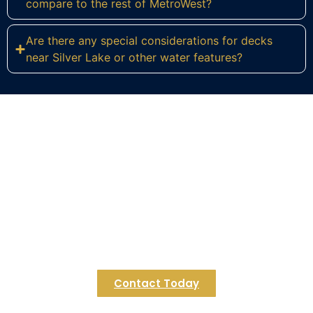
compare to the rest of MetroWest?
Are there any special considerations for decks
near Silver Lake or other water features?
Ready to Build Your Dream Deck
in Bellingham?
Connect with Regulus Construction today to
explore how we can extend your living space with
a custom deck designed for Bellingham’s unique
lifestyle. Let’s start creating your seamless indoor-
outdoor retreat.
Contact Today