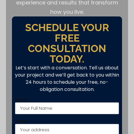
experience and results that transform
how you live.
SCHEDULE YOUR
FREE
CONSULTATION
TODAY.
Let’s start with a conversation. Tell us about
your project and we’ll get back to you within
24 hours to schedule your free, no-
obligation consultation.
show
Show