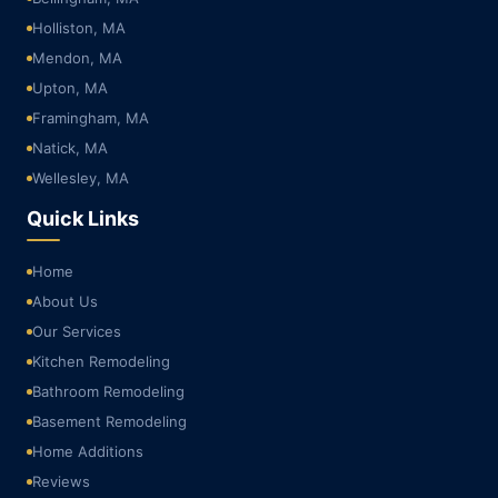
Holliston, MA
Mendon, MA
Upton, MA
Framingham, MA
Natick, MA
Wellesley, MA
Quick Links
Home
About Us
Our Services
Kitchen Remodeling
Bathroom Remodeling
Basement Remodeling
Home Additions
Reviews