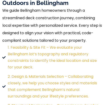
Outdoors in Bellingham
We guide Bellingham homeowners through a
streamlined deck construction journey, combining
local expertise with personalized service. Every step is
designed to align your vision with practical, code-
compliant solutions tailored to your property.
1. Feasibility & Site Fit – We evaluate your
Bellingham lot’s topography and regulatory
constraints to identify the ideal location and size
for your deck.
2. Design & Materials Selection – Collaborating
closely, we help you choose styles and materials
that complement Bellingham’s natural
surroundings and your lifestyle preferences.