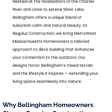
Nestled at the headwaters of the Charles
River and close to serene Silver Lake,
Bellingham offers a unique blend of
suburban calm and natural beauty. At
Regulus Construction, we bring MetroWest
Massachusetts homeowners a tailored
approach to deck building that enhances
your connection to the outdoors. Our
designs honor Bellingham’s mixed terrain
and the lifestyle it inspires — extending your
living space seamlessly into nature.
Why Bellingham Homeowners