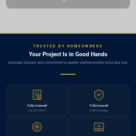
TRUSTED BY HOMEOWNERS
Your Project Is in Good Hands
Licensed, insured, and committed to quality craftsmanship since day one.
Fully Licensed
Fully Insured
CSL #120627
Full Coverage
HIC
B
REGISTERED