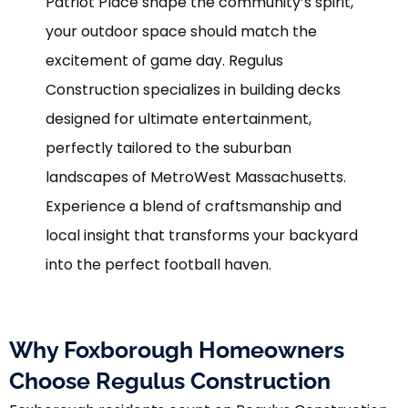
Patriot Place shape the community’s spirit,
your outdoor space should match the
excitement of game day. Regulus
Construction specializes in building decks
designed for ultimate entertainment,
perfectly tailored to the suburban
landscapes of MetroWest Massachusetts.
Experience a blend of craftsmanship and
local insight that transforms your backyard
into the perfect football haven.
Why Foxborough Homeowners
Choose Regulus Construction