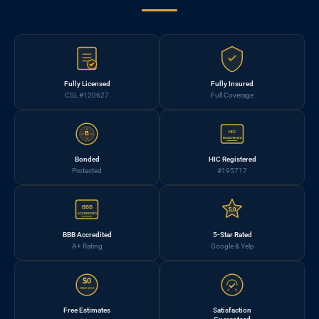
Fully Licensed
Fully Insured
CSL #120627
Full Coverage
HIC
B
REGISTERED
Bonded
HIC Registered
Protected
#195717
BBB
5.0
ACCREDITED
BBB Accredited
5-Star Rated
A+ Rating
Google & Yelp
$0
FREE EST.
Free Estimates
Satisfaction