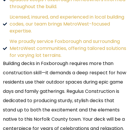
throughout the build.
Licensed, insured, and experienced in local building
codes, our team brings MetroWest-focused
expertise.
We proudly service Foxborough and surrounding
MetroWest communities, offering tailored solutions
for varying lot terrains.
Building decks in Foxborough requires more than
construction skill—it demands a deep respect for how
residents use their outdoor spaces during epic game
days and family gatherings. Regulus Construction is
dedicated to producing sturdy, stylish decks that
stand up to both the excitement and the elements
native to this Norfolk County town. Your deck will be a
centerpiece for years of celebrations and relaxation.