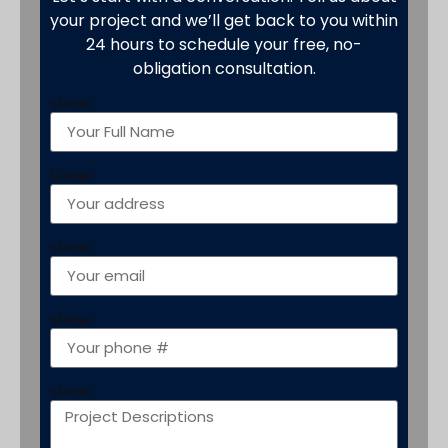
your project and we’ll get back to you within
24 hours to schedule your free, no-
obligation consultation.
show
Show
show
show
show