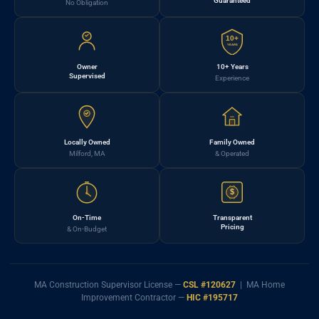
Guaranteed
No Obligation
10+
YEARS
Owner
10+ Years
Supervised
Experience
Locally Owned
Family Owned
Milford, MA
& Operated
$
On-Time
Transparent
Pricing
& On-Budget
MA Construction Supervisor License —
CSL #120627
| MA Home
Improvement Contractor —
HIC #195717