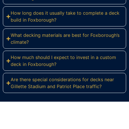
How long does it usually take to complete a deck
build in Foxborough?
What decking materials are best for Foxborough’s
climate?
How much should I expect to invest in a custom
deck in Foxborough?
Are there special considerations for decks near
Gillette Stadium and Patriot Place traffic?
Ready to Build Your Dream Deck