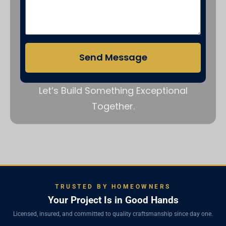
Send Message
Let’s Build Something Exceptional
Together.
TRUSTED BY HOMEOWNERS
Your Project Is in Good Hands
Licensed, insured, and committed to quality craftsmanship since day one.