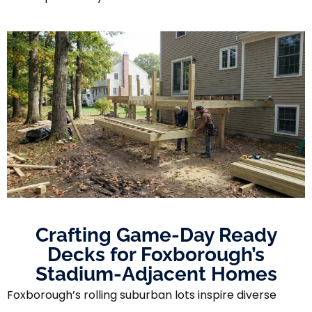
Crafting Game-Day Ready
Decks for Foxborough’s
Stadium-Adjacent Homes
Foxborough’s rolling suburban lots inspire diverse