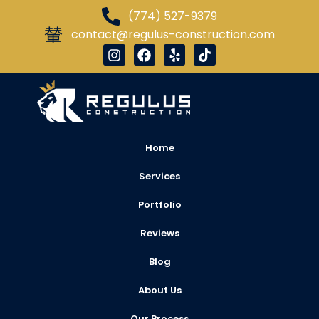
(774) 527-9379
contact@regulus-construction.com
Home
Services
Portfolio
Reviews
Blog
About Us
Our Process