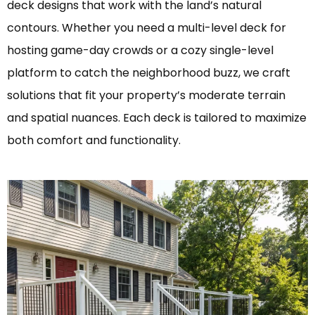
deck designs that work with the land’s natural
contours. Whether you need a multi-level deck for
hosting game-day crowds or a cozy single-level
platform to catch the neighborhood buzz, we craft
solutions that fit your property’s moderate terrain
and spatial nuances. Each deck is tailored to maximize
both comfort and functionality.