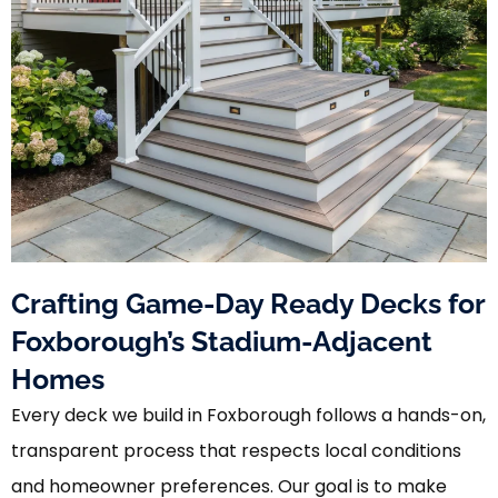
Crafting Game-Day Ready Decks for
Foxborough’s Stadium-Adjacent
Homes
Every deck we build in Foxborough follows a hands-on,
transparent process that respects local conditions
and homeowner preferences. Our goal is to make