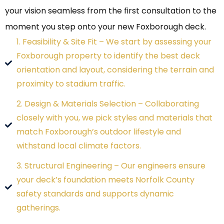
your vision seamless from the first consultation to the
moment you step onto your new Foxborough deck.
1. Feasibility & Site Fit – We start by assessing your
Foxborough property to identify the best deck
orientation and layout, considering the terrain and
proximity to stadium traffic.
2. Design & Materials Selection – Collaborating
closely with you, we pick styles and materials that
match Foxborough’s outdoor lifestyle and
withstand local climate factors.
3. Structural Engineering – Our engineers ensure
your deck’s foundation meets Norfolk County
safety standards and supports dynamic
gatherings.