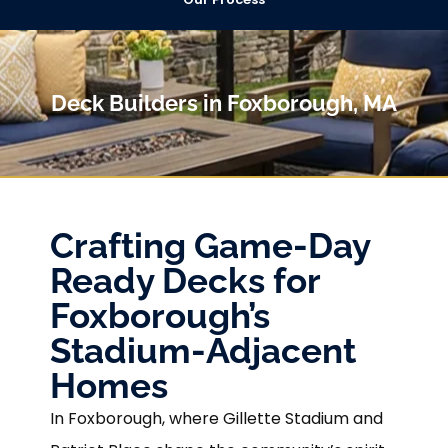
Deck Builders in Foxborough, MA
Crafting Game-Day
Ready Decks for
Foxborough’s
Stadium-Adjacent
Homes
In Foxborough, where Gillette Stadium and