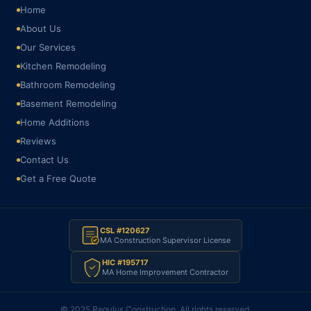
Home
About Us
Our Services
Kitchen Remodeling
Bathroom Remodeling
Basement Remodeling
Home Additions
Reviews
Contact Us
Get a Free Quote
CSL #120627
MA Construction Supervisor License
HIC #195717
MA Home Improvement Contractor
© 2025 Regulus Construction. All rights reserved.