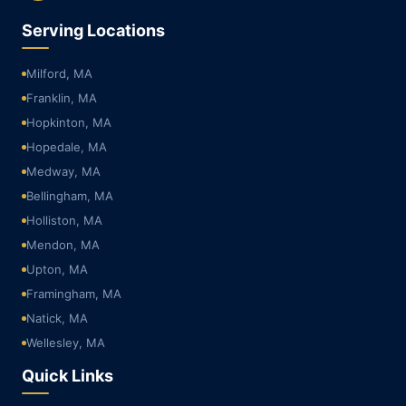
Serving Locations
Milford, MA
Franklin, MA
Hopkinton, MA
Hopedale, MA
Medway, MA
Bellingham, MA
Holliston, MA
Mendon, MA
Upton, MA
Framingham, MA
Natick, MA
Wellesley, MA
Quick Links