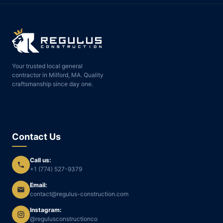
Your trusted local general
contractor in Milford, MA. Quality
craftsmanship since day one.
Contact Us
Call us:
+1 (774) 527-9379
Email:
contact@regulus-construction.com
Instagram:
@regulusconstructionco