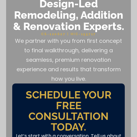
Design-Led
Remodeling, Addition
& Renovation Experts.
CS-120627 | HIC-195717
We partner with you from first concept
to final walkthrough, delivering a
seamless, premium renovation
experience and results that transform
how you live.
SCHEDULE YOUR
FREE
CONSULTATION
TODAY.
Let’s start with a conversation. Tell us about