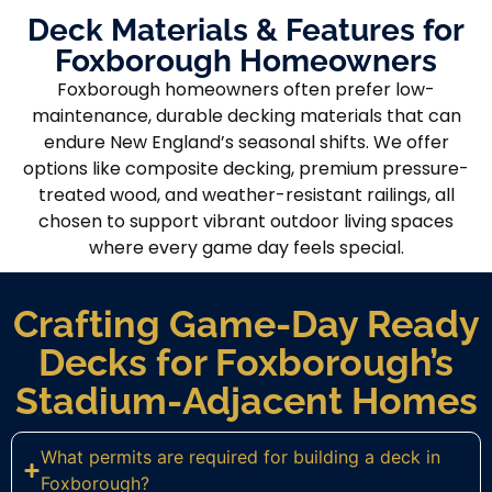
Deck Materials & Features for
Foxborough Homeowners
Foxborough homeowners often prefer low-
maintenance, durable decking materials that can
endure New England’s seasonal shifts. We offer
options like composite decking, premium pressure-
treated wood, and weather-resistant railings, all
chosen to support vibrant outdoor living spaces
where every game day feels special.
Crafting Game-Day Ready
Decks for Foxborough’s
Stadium-Adjacent Homes
What permits are required for building a deck in
Foxborough?