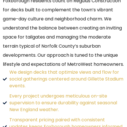
Foxborough residents count on Regulus Construction
for decks built to complement the town’s vibrant
game-day culture and neighborhood charm. We
understand the balance between creating an inviting
space for tailgates and managing the moderate
terrain typical of Norfolk County’s suburban
developments. Our approach is tuned to the unique
lifestyle and expectations of MetroWest homeowners.
We design decks that optimize views and flow for
social gatherings centered around Gillette Stadium
events.
Every project undergoes meticulous on-site
supervision to ensure durability against seasonal
New England weather.
Transparent pricing paired with consistent
updates keeps Foxborough homeowners informed