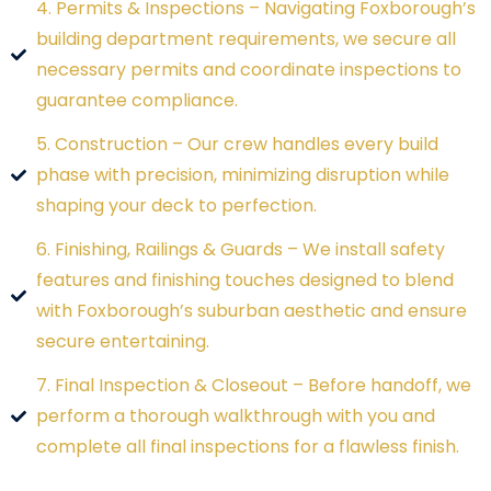
4. Permits & Inspections – Navigating Foxborough’s
building department requirements, we secure all
necessary permits and coordinate inspections to
guarantee compliance.
5. Construction – Our crew handles every build
phase with precision, minimizing disruption while
shaping your deck to perfection.
6. Finishing, Railings & Guards – We install safety
features and finishing touches designed to blend
with Foxborough’s suburban aesthetic and ensure
secure entertaining.
7. Final Inspection & Closeout – Before handoff, we
perform a thorough walkthrough with you and
complete all final inspections for a flawless finish.