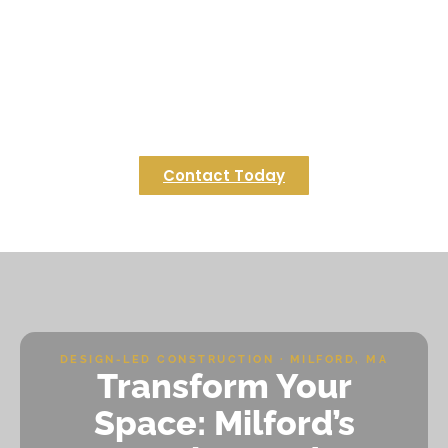
in Foxborough?
Bring your vision of the perfect game-day
gathering spot to life with Regulus Construction.
Contact us today to start planning your
Foxborough deck that’s built for celebration and
lasting enjoyment.
Contact Today
DESIGN-LED CONSTRUCTION · MILFORD, MA
Transform Your
Space: Milford’s