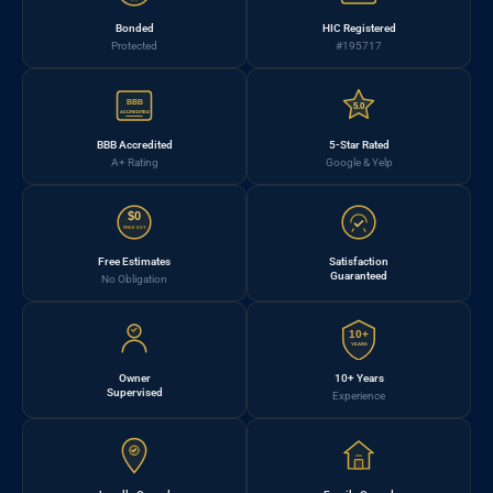
Bonded
HIC Registered
Protected
#195717
BBB
5.0
ACCREDITED
BBB Accredited
5-Star Rated
A+ Rating
Google & Yelp
$0
FREE EST.
Free Estimates
Satisfaction
Guaranteed
No Obligation
10+
YEARS
Owner
10+ Years
Supervised
Experience