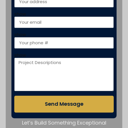
show
show
show
Send Message
Let’s Build Something Exceptional