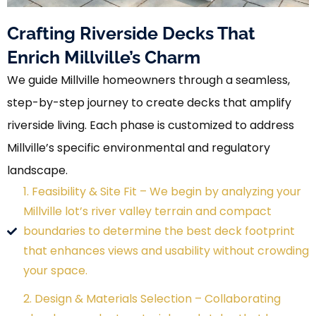
Crafting Riverside Decks That
Enrich Millville’s Charm
We guide Millville homeowners through a seamless,
step-by-step journey to create decks that amplify
riverside living. Each phase is customized to address
Millville’s specific environmental and regulatory
landscape.
1. Feasibility & Site Fit – We begin by analyzing your
Millville lot’s river valley terrain and compact
boundaries to determine the best deck footprint
that enhances views and usability without crowding
your space.
2. Design & Materials Selection – Collaborating