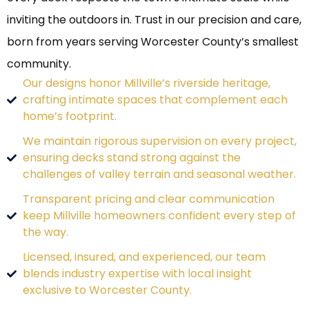
inviting the outdoors in. Trust in our precision and care,
born from years serving Worcester County’s smallest
community.
Our designs honor Millville’s riverside heritage,
crafting intimate spaces that complement each
home’s footprint.
We maintain rigorous supervision on every project,
ensuring decks stand strong against the
challenges of valley terrain and seasonal weather.
Transparent pricing and clear communication
keep Millville homeowners confident every step of
the way.
Licensed, insured, and experienced, our team
blends industry expertise with local insight
exclusive to Worcester County.