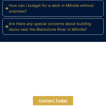
How can I budget for a deck in Millville without
surprises?
Are there any special concerns about building
decks near the Blackstone River in Millville?
Ready to Build Your Dream Deck
in Millville?
Transform your Millville home with a custom deck
crafted for riverside living. Contact Regulus
Construction today to start your personalized
design consultation.
Contact Today