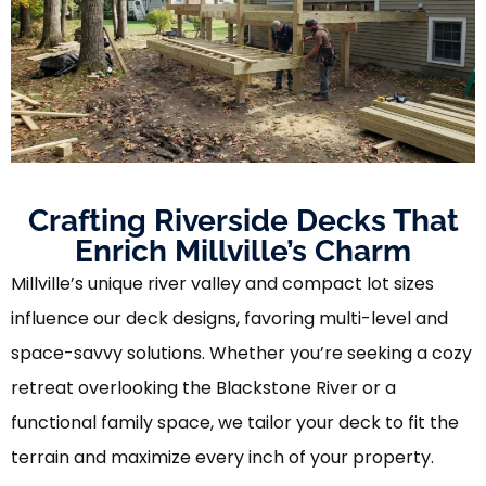
Crafting Riverside Decks That
Enrich Millville’s Charm
Millville’s unique river valley and compact lot sizes
influence our deck designs, favoring multi-level and
space-savvy solutions. Whether you’re seeking a cozy
retreat overlooking the Blackstone River or a
functional family space, we tailor your deck to fit the
terrain and maximize every inch of your property.