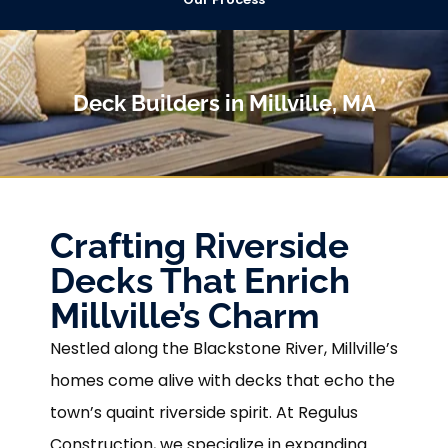
Deck Builders in Millville, MA
Crafting Riverside
Decks That Enrich
Millville’s Charm
Nestled along the Blackstone River, Millville’s
homes come alive with decks that echo the
town’s quaint riverside spirit. At Regulus
Construction, we specialize in expanding