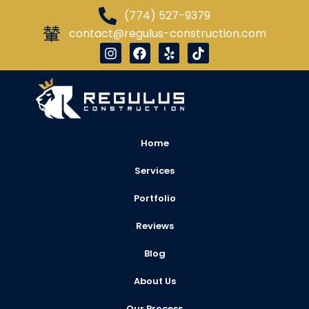
(774) 527-9379
contact@regulus-construction.com
Home
Services
Portfolio
Reviews
Blog
About Us
Our Process