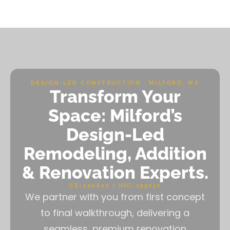
DESIGN-LED CONSTRUCTION · MILFORD, MA
Transform Your
Space: Milford’s
Design-Led
Remodeling, Addition
& Renovation Experts.
CS-120627 | HIC-195717
We partner with you from first concept
to final walkthrough, delivering a
seamless, premium renovation