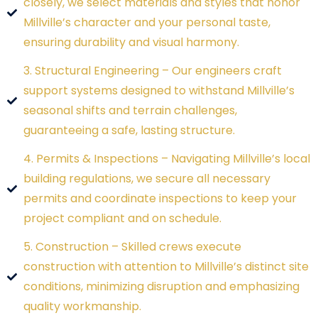
closely, we select materials and styles that honor
Millville’s character and your personal taste,
ensuring durability and visual harmony.
3. Structural Engineering – Our engineers craft
support systems designed to withstand Millville’s
seasonal shifts and terrain challenges,
guaranteeing a safe, lasting structure.
4. Permits & Inspections – Navigating Millville’s local
building regulations, we secure all necessary
permits and coordinate inspections to keep your
project compliant and on schedule.
5. Construction – Skilled crews execute
construction with attention to Millville’s distinct site
conditions, minimizing disruption and emphasizing
quality workmanship.