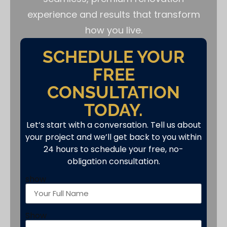
experience and results that transform
how you live.
SCHEDULE YOUR
FREE
CONSULTATION
TODAY.
Let’s start with a conversation. Tell us about
your project and we’ll get back to you within
24 hours to schedule your free, no-
obligation consultation.
show
Show