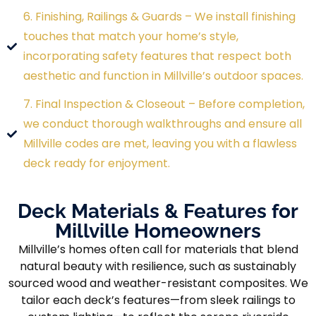
6. Finishing, Railings & Guards – We install finishing
touches that match your home’s style,
incorporating safety features that respect both
aesthetic and function in Millville’s outdoor spaces.
7. Final Inspection & Closeout – Before completion,
we conduct thorough walkthroughs and ensure all
Millville codes are met, leaving you with a flawless
deck ready for enjoyment.
Deck Materials & Features for
Millville Homeowners
Millville’s homes often call for materials that blend
natural beauty with resilience, such as sustainably
sourced wood and weather-resistant composites. We
tailor each deck’s features—from sleek railings to