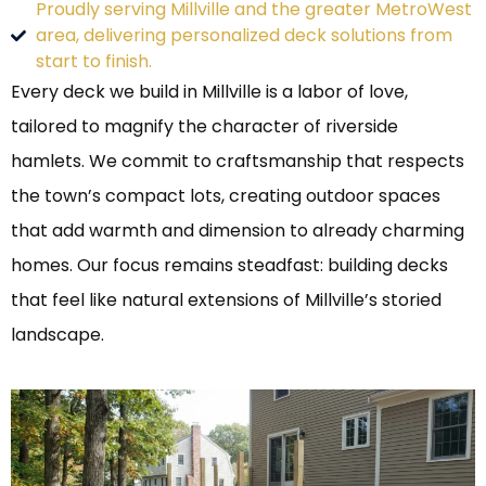
Proudly serving Millville and the greater MetroWest
area, delivering personalized deck solutions from
start to finish.
Every deck we build in Millville is a labor of love,
tailored to magnify the character of riverside
hamlets. We commit to craftsmanship that respects
the town’s compact lots, creating outdoor spaces
that add warmth and dimension to already charming
homes. Our focus remains steadfast: building decks
that feel like natural extensions of Millville’s storied
landscape.