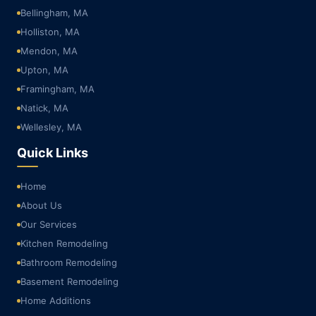
Bellingham, MA
Holliston, MA
Mendon, MA
Upton, MA
Framingham, MA
Natick, MA
Wellesley, MA
Quick Links
Home
About Us
Our Services
Kitchen Remodeling
Bathroom Remodeling
Basement Remodeling
Home Additions