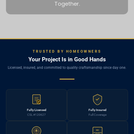
Together.
TRUSTED BY HOMEOWNERS
Your Project Is in Good Hands
Licensed, insured, and committed to quality craftsmanship since day one.
Fully Licensed
Fully Insured
CSL #120627
Full Coverage
HIC
B
REGISTERED