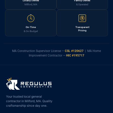
Locally Owned
Family Owned
Milford, MA
& Operated
$
On-Time
Transparent
Pricing
& On-Budget
MA Construction Supervisor License —
CSL #120627
| MA Home
Improvement Contractor —
HIC #195717
Your trusted local general
contractor in Milford, MA. Quality
craftsmanship since day one.