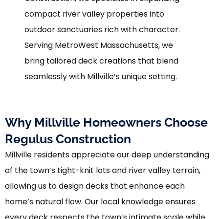
compact river valley properties into
outdoor sanctuaries rich with character.
Serving MetroWest Massachusetts, we
bring tailored deck creations that blend
seamlessly with Millville’s unique setting.
Why Millville Homeowners Choose
Regulus Construction
Millville residents appreciate our deep understanding
of the town’s tight-knit lots and river valley terrain,
allowing us to design decks that enhance each
home’s natural flow. Our local knowledge ensures
every deck respects the town’s intimate scale while