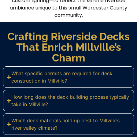
custom lighting—to reflect the serene riverside
ambiance unique to this small Worcester County
community.
Crafting Riverside Decks
That Enrich Millville’s
Charm
What specific permits are required for deck
construction in Millville?
How long does the deck building process typically
take in Millville?
Which deck materials hold up best to Millville’s
river valley climate?