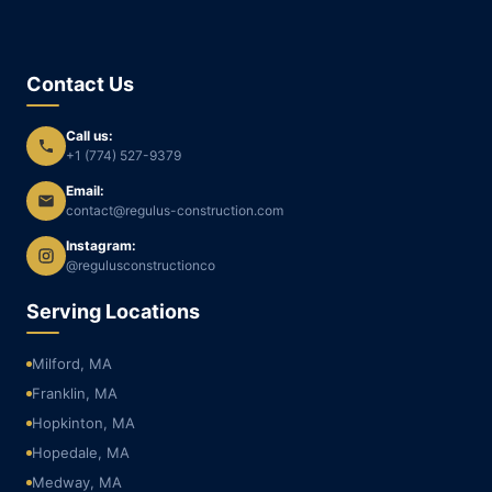
Contact Us
Call us:
+1 (774) 527-9379
Email:
contact@regulus-construction.com
Instagram:
@regulusconstructionco
Serving Locations
Milford, MA
Franklin, MA
Hopkinton, MA
Hopedale, MA
Medway, MA