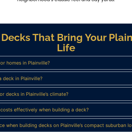
Decks That Bring Your Plain
Life
or homes in Plainville?
 deck in Plainville?
r decks in Plainville’s climate?
osts effectively when building a deck?
ce when building decks on Plainville’s compact suburban lo