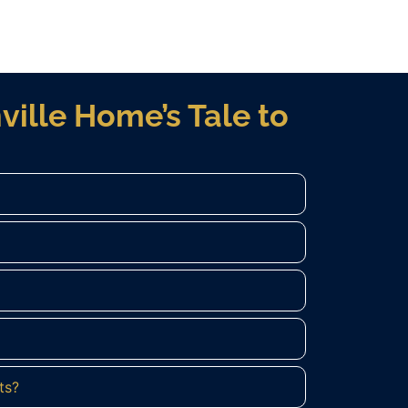
ville Home’s Tale to
ts?