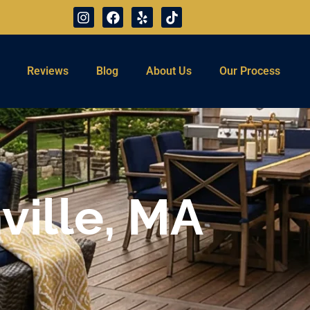
Reviews
Blog
About Us
Our Process
ville, MA