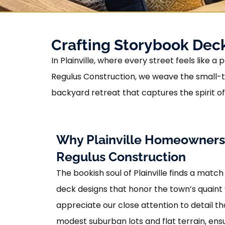
Crafting Storybook Decks
In Plainville, where every street feels like
Regulus Construction, we weave the small-t
backyard retreat that captures the spirit o
Why Plainville Homeowner
Regulus Construction
The bookish soul of Plainville finds a match
deck designs that honor the town’s quaint 
appreciate our close attention to detail th
modest suburban lots and flat terrain, en