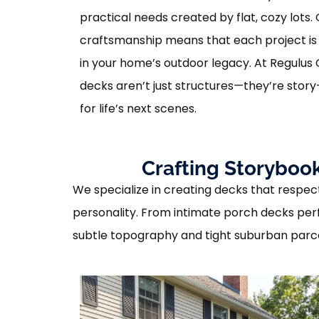
practical needs created by flat, cozy lots.
craftsmanship means that each project is 
in your home’s outdoor legacy. At Regulus 
decks aren’t just structures—they’re stor
for life’s next scenes.
Crafting Storybook
We specialize in creating decks that respect 
personality. From intimate porch decks perf
subtle topography and tight suburban parc