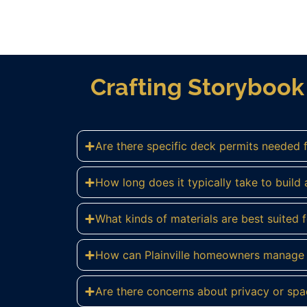
Crafting Storybook 
Are there specific deck permits needed f
How long does it typically take to build a
What kinds of materials are best suited fo
How can Plainville homeowners manage c
Are there concerns about privacy or spa