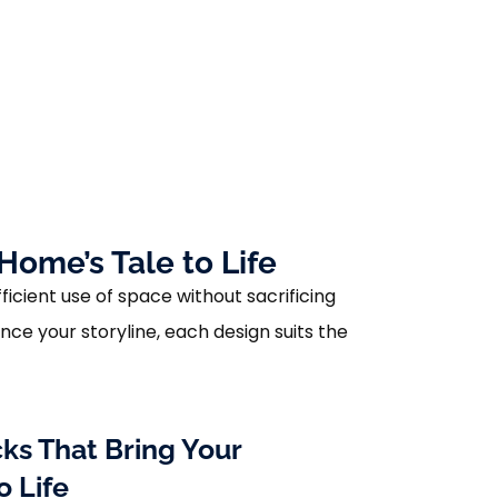
Home’s Tale to Life
ficient use of space without sacrificing
ce your storyline, each design suits the
ks That Bring Your
o Life