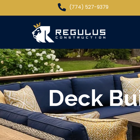
(774) 527-9379
Deck Bui