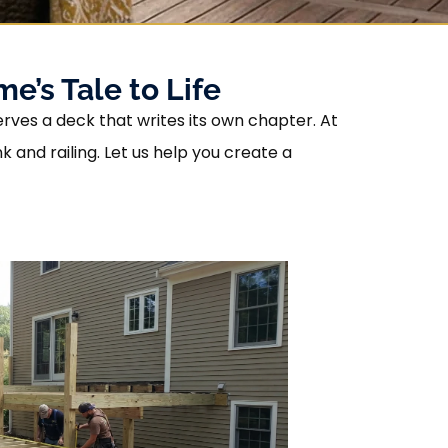
e’s Tale to Life
erves a deck that writes its own chapter. At
and railing. Let us help you create a