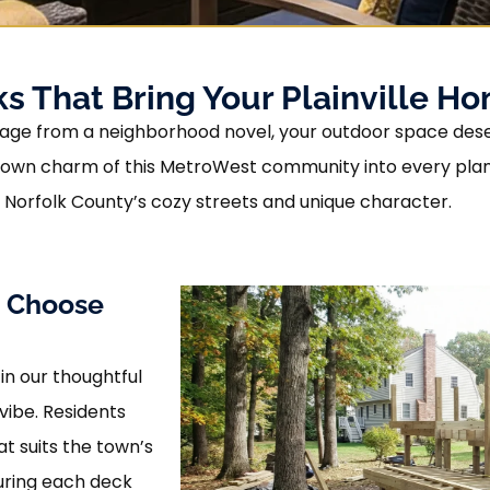
 That Bring Your Plainville Hom
 a page from a neighborhood novel, your outdoor space des
own charm of this MetroWest community into every plank 
f Norfolk County’s cozy streets and unique character.
s Choose
 in our thoughtful
vibe. Residents
at suits the town’s
suring each deck