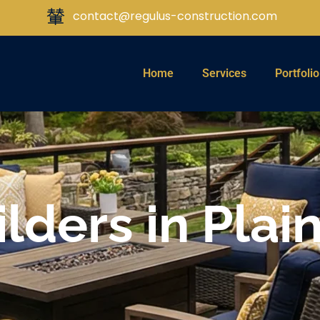
contact@regulus-construction.com
Home
Services
Portfolio
lders in Plain