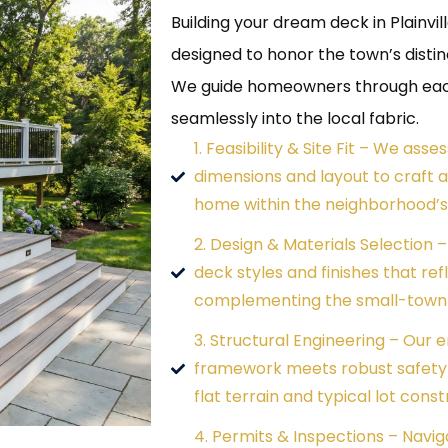
Building your dream deck in Plainvi
designed to honor the town’s disti
We guide homeowners through each 
seamlessly into the local fabric.
1. Feasibility & Site Fit – We asse
dimensions and layout to craft a
home within the neighborhood’s 
2. Design & Materials Selection 
deck styles and finishes that ref
complementing the small-town 
3. Structural Engineering – Our 
framework meets robust safety s
flat terrain and typical lot const
4. Permits & Inspections – Naviga