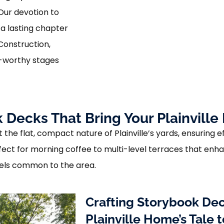
 Our devotion to
a lasting chapter
Construction,
y-worthy stages
 Decks That Bring Your Plainville 
the flat, compact nature of Plainville’s yards, ensuring ef
ect for morning coffee to multi-level terraces that enhan
els common to the area.
Crafting Storybook Dec
Plainville Home’s Tale t