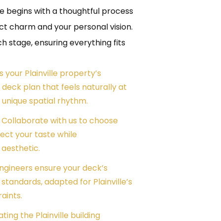
lle begins with a thoughtful process
nct charm and your personal vision.
stage, ensuring everything fits
ss your Plainville property’s
 deck plan that feels naturally at
unique spatial rhythm.
– Collaborate with us to choose
lect your taste while
aesthetic.
engineers ensure your deck’s
tandards, adapted for Plainville’s
raints.
ting the Plainville building