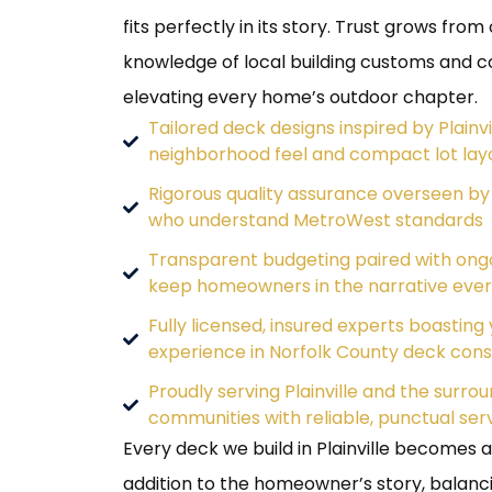
fits perfectly in its story. Trust grows fro
knowledge of local building customs and
elevating every home’s outdoor chapter.
Tailored deck designs inspired by Plainvi
neighborhood feel and compact lot lay
Rigorous quality assurance overseen by
who understand MetroWest standards
Transparent budgeting paired with ong
keep homeowners in the narrative ever
Fully licensed, insured experts boasting 
experience in Norfolk County deck cons
Proudly serving Plainville and the surr
communities with reliable, punctual ser
Every deck we build in Plainville becomes 
addition to the homeowner’s story, balanci