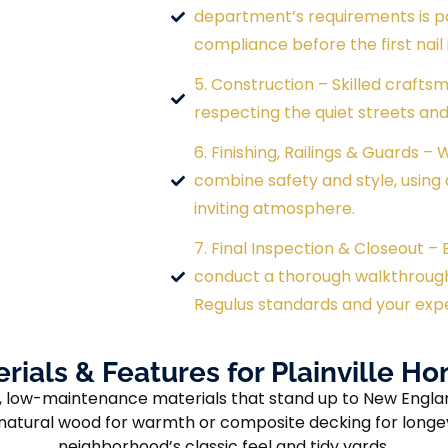
department’s requirements is pa
compliance before the first nail i
5. Construction – Skilled craftsm
respecting the quiet streets and 
6. Finishing, Railings & Guards –
combine safety and style, using 
inviting atmosphere.
7. Final Inspection & Closeout –
conduct a thorough walkthroug
Regulus standards and your exp
rials & Features for Plainville 
ble, low-maintenance materials that stand up to New Engl
e natural wood for warmth or composite decking for longe
neighborhood’s classic feel and tidy yards.