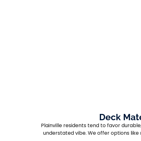
Deck Mate
Plainville residents tend to favor dura
understated vibe. We offer options lik