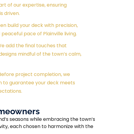
rt of our expertise, ensuring
s driven.
en build your deck with precision,
peaceful pace of Plainville living.
 We add the final touches that
designs mindful of the town’s calm,
 Before project completion, we
h to guarantee your deck meets
ectations.
Homeowners
and’s seasons while embracing the town’s
vity, each chosen to harmonize with the