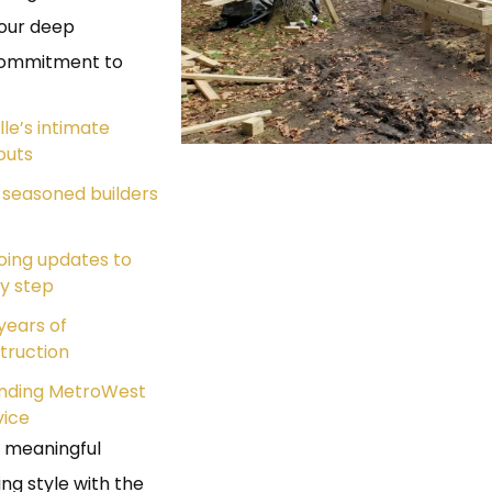
m our deep
 commitment to
lle’s intimate
outs
 seasoned builders
oing updates to
y step
years of
truction
ounding MetroWest
vice
a meaningful
ng style with the