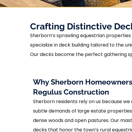
Crafting Distinctive De
Sherborn’s sprawling equestrian properties d
specialize in deck building tailored to th
Our decks become the perfect gathering sp
Why Sherborn Homeowners
Regulus Construction
Sherborn residents rely on us because we
subtle demands of large estate propertie
dense woods and open pastures. Our maste
decks that honor the town’s rural equestr