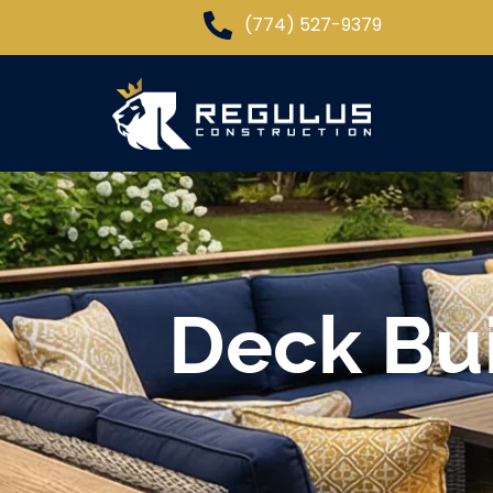
(774) 527-9379
Deck Bui