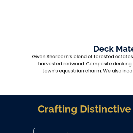
Deck Mate
Given Sherborn’s blend of forested estates
harvested redwood. Composite decking is
town’s equestrian charm. We also incor
Crafting Distincti