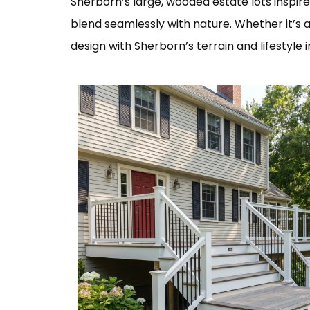
Sherborn’s large, wooded estate lots inspire
blend seamlessly with nature. Whether it’s
design with Sherborn’s terrain and lifestyle i