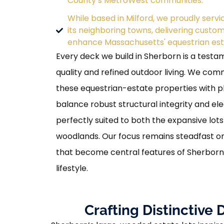
County’s MetroWest communities.
While based in Milford, we proudly serv
its neighboring towns, delivering custo
enhance Massachusetts' equestrian est
Every deck we build in Sherborn is a testam
quality and refined outdoor living. We com
these equestrian-estate properties with p
balance robust structural integrity and el
perfectly suited to both the expansive lot
woodlands. Our focus remains steadfast o
that become central features of Sherborn
lifestyle.
Crafting Distinctiv