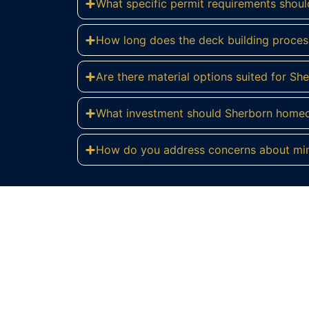
What specific permit requirements shoul
How long does the deck building process
Are there material options suited for S
What investment should Sherborn homeo
How do you address concerns about mini
Re
Transform your Sherborn estate with 
Cons