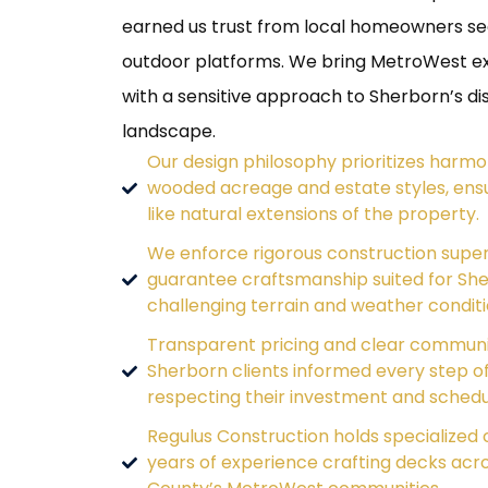
earned us trust from local homeowners se
outdoor platforms. We bring MetroWest e
with a sensitive approach to Sherborn’s dis
landscape.
Our design philosophy prioritizes harmo
wooded acreage and estate styles, ensu
like natural extensions of the property.
We enforce rigorous construction super
guarantee craftsmanship suited for She
challenging terrain and weather conditi
Transparent pricing and clear commun
Sherborn clients informed every step of
respecting their investment and schedu
Regulus Construction holds specialized c
years of experience crafting decks acr