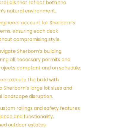
erials that reflect both the
n’s natural environment.
engineers account for Sherborn’s
terns, ensuring each deck
thout compromising style.
avigate Sherborn’s building
ing all necessary permits and
rojects compliant and on schedule.
men execute the build with
o Sherborn’s large lot sizes and
 landscape disruption.
 Custom railings and safety features
gance and functionality,
ed outdoor estates.