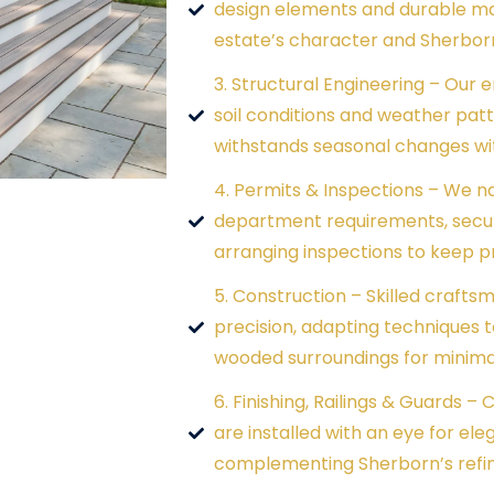
design elements and durable mat
estate’s character and Sherbor
3. Structural Engineering – Our 
soil conditions and weather pat
withstands seasonal changes wi
4. Permits & Inspections – We n
department requirements, secur
arranging inspections to keep p
5. Construction – Skilled crafts
precision, adapting techniques t
wooded surroundings for minimal
6. Finishing, Railings & Guards –
are installed with an eye for ele
complementing Sherborn’s refin