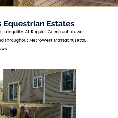
 Equestrian Estates
tranquility. At Regulus Construction, we
found throughout MetroWest Massachusetts.
ews.