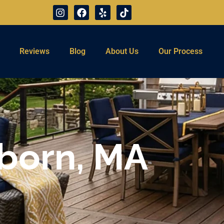
Reviews
Blog
About Us
Our Process
rborn, MA