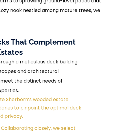
forms to sprawling ground-level patios that
a cozy nook nestled among mature trees, we
Decks That Complement
Estates
ough a meticulous deck building
dscapes and architectural
 meet the distinct needs of
perties.
alyze Sherborn’s wooded estate
ries to pinpoint the optimal deck
d privacy.
 Collaborating closely, we select