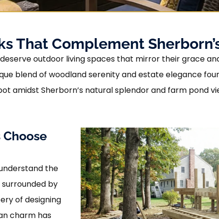
cks That Complement Sherborn’s
eserve outdoor living spaces that mirror their grace and 
e unique blend of woodland serenity and estate elegance 
ot amidst Sherborn’s natural splendor and farm pond vi
 Choose
 understand the
s surrounded by
ry of designing
ian charm has