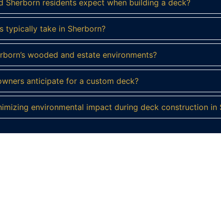
d Sherborn residents expect when building a deck?
 typically take in Sherborn?
herborn’s wooded and estate environments?
wners anticipate for a custom deck?
mizing environmental impact during deck construction in
ady to Build Your Dream Deck in Sherbo
a custom deck designed to showcase its natural beauty and
truction today to start crafting your perfect outdoor sanct