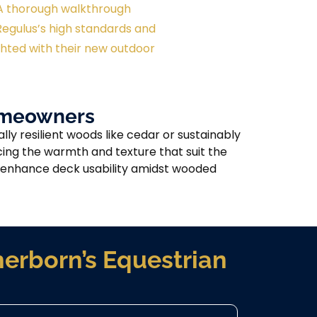
– A thorough walkthrough
egulus’s high standards and
ted with their new outdoor
Homeowners
y resilient woods like cedar or sustainably
ing the warmth and texture that suit the
at enhance deck usability amidst wooded
erborn’s Equestrian