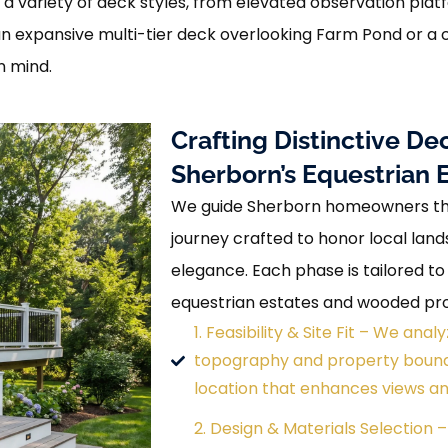
 a variety of deck styles, from elevated observation plat
 an expansive multi-tier deck overlooking Farm Pond or 
n mind.
Crafting Distinctive 
Sherborn’s Equestrian 
We guide Sherborn homeowners thr
journey crafted to honor local lan
elegance. Each phase is tailored to
equestrian estates and wooded pro
1. Feasibility & Site Fit – We an
topography and property bounda
location that enhances views an
2. Design & Materials Selection –