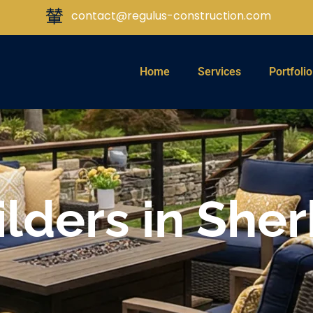
contact@regulus-construction.com
Home
Services
Portfolio
lders in She