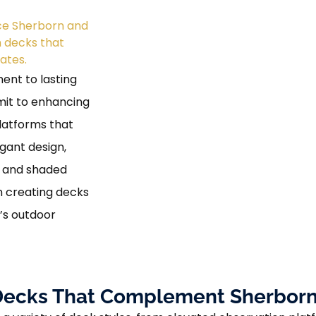
ice Sherborn and
m decks that
ates.
ent to lasting
mit to enhancing
latforms that
egant design,
s and shaded
n creating decks
’s outdoor
e Decks That Complement Sherborn’