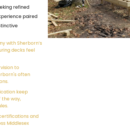
eking refined
xperience paired
tinctive
ny with Sherborn’s
ring decks feel
vision to
rborn's often
ons.
ication keep
 the way,
les.
ertifications and
oss Middlesex