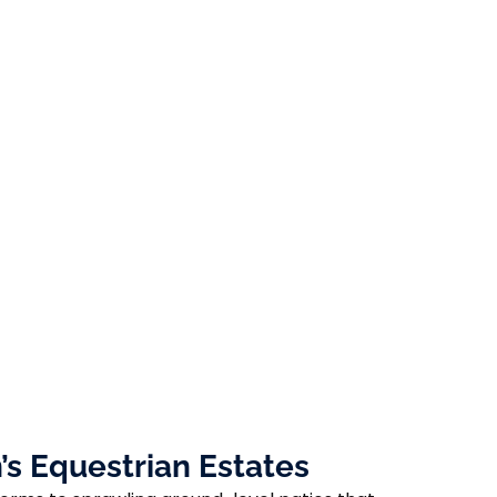
s Equestrian Estates