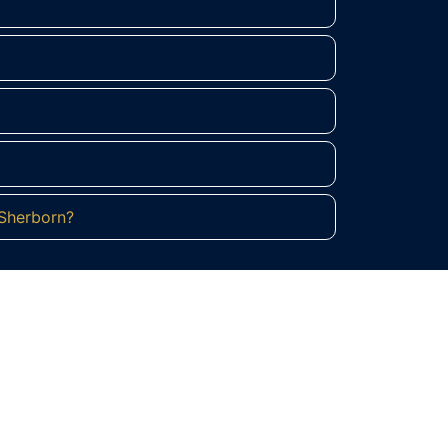
 Sherborn?
rn?
 equestrian heritage. Contact Regulus
uary.