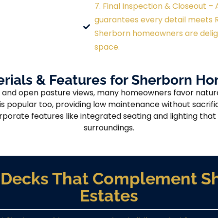
7. Final Inspection & Closeout 
guarantees every detail meets R
Sherborn homeowners are deligh
space.
rials & Features for Sherborn 
 and open pasture views, many homeowners favor naturall
 popular too, providing low maintenance without sacrific
porate features like integrated seating and lighting th
surroundings.
ve Decks That Complement Sh
Estates