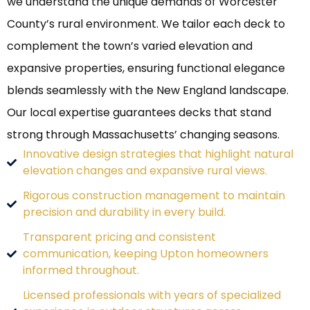
we understand the unique demands of Worcester
County’s rural environment. We tailor each deck to
complement the town’s varied elevation and
expansive properties, ensuring functional elegance
blends seamlessly with the New England landscape.
Our local expertise guarantees decks that stand
strong through Massachusetts’ changing seasons.
Innovative design strategies that highlight natural
elevation changes and expansive rural views.
Rigorous construction management to maintain
precision and durability in every build.
Transparent pricing and consistent
communication, keeping Upton homeowners
informed throughout.
Licensed professionals with years of specialized