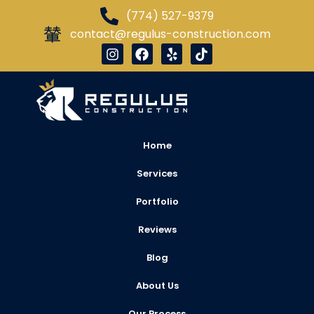
(774) 527-9379
contact@regulus-construction.com
Home
Services
Portfolio
Reviews
Blog
About Us
Our Process