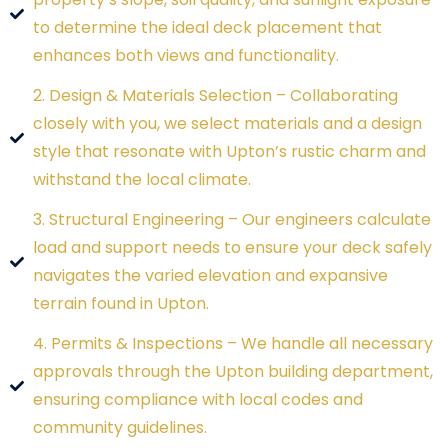
to determine the ideal deck placement that
enhances both views and functionality.
2. Design & Materials Selection – Collaborating
closely with you, we select materials and a design
style that resonate with Upton’s rustic charm and
withstand the local climate.
3. Structural Engineering – Our engineers calculate
load and support needs to ensure your deck safely
navigates the varied elevation and expansive
terrain found in Upton.
4. Permits & Inspections – We handle all necessary
approvals through the Upton building department,
ensuring compliance with local codes and
community guidelines.