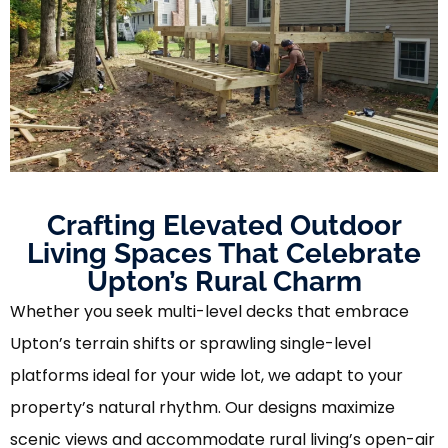
Crafting Elevated Outdoor
Living Spaces That Celebrate
Upton’s Rural Charm
Whether you seek multi-level decks that embrace
Upton’s terrain shifts or sprawling single-level
platforms ideal for your wide lot, we adapt to your
property’s natural rhythm. Our designs maximize
scenic views and accommodate rural living’s open-air