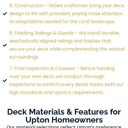
5. Construction – Skilled craftsmen bring your deck
design to life with precision, paying close attention
to adaptations needed for the rural landscape.
6. Finishing, Railings & Guards – We install durable,
aesthetically aligned railings and finishes that
secure your deck while complementing the natural
surroundings.
7. Final Inspection & Closeout – Before handing
over your new deck, we conduct thorough
inspections to confirm every detail meets both our
high standards and Upton’s requirements.
Deck Materials & Features for
Upton Homeowners
Our material selections reflect Upton’s preference