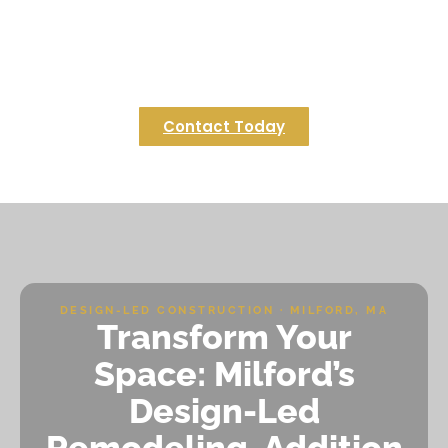
designing a custom deck that elevates your
Upton property into a serene outdoor retreat. Let
us bring your vision to life with expert
craftsmanship and local insights.
Contact Today
DESIGN-LED CONSTRUCTION · MILFORD, MA
Transform Your
Space: Milford’s
Design-Led