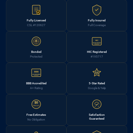
Fully Licensed
Fully Insured
CSL #120627
Full Coverage
HIC
B
REGISTERED
Bonded
HIC Registered
Protected
#195717
BBB
5.0
ACCREDITED
BBB Accredited
5-Star Rated
A+ Rating
Google & Yelp
$0
FREE EST.
Free Estimates
Satisfaction
Guaranteed
No Obligation