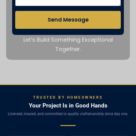
Send Message
Let’s Build Something Exceptional
Together.
TRUSTED BY HOMEOWNERS
Your Project Is in Good Hands
Licensed, insured, and committed to quality craftsmanship since day one.