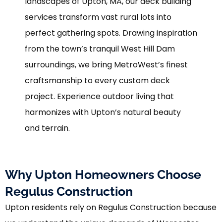
landscapes of Upton, MA, our deck building
services transform vast rural lots into
perfect gathering spots. Drawing inspiration
from the town’s tranquil West Hill Dam
surroundings, we bring MetroWest’s finest
craftsmanship to every custom deck
project. Experience outdoor living that
harmonizes with Upton’s natural beauty
and terrain.
Why Upton Homeowners Choose
Regulus Construction
Upton residents rely on Regulus Construction because