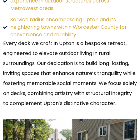
experience in outdoor structures across
MetroWest areas.
Service radius encompassing Upton and its
neighboring towns within Worcester County for
convenience and reliability.
Every deck we craft in Upton is a bespoke retreat,
engineered to elevate outdoor living in rural
surroundings. Our dedication is to build long-lasting,
inviting spaces that enhance nature’s tranquility while
fostering memorable social moments. We focus solely
on decks, combining artistry with structural integrity
to complement Upton’s distinctive character.