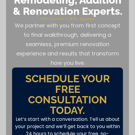
Remodeling, Addition
& Renovation Experts.
CS-120627 | HIC-195717
We partner with you from first concept
to final walkthrough, delivering a
seamless, premium renovation
experience and results that transform
how you live.
SCHEDULE YOUR
FREE
CONSULTATION
TODAY.
Let’s start with a conversation. Tell us about
your project and we’ll get back to you within
24 hours to schedule your free, no-