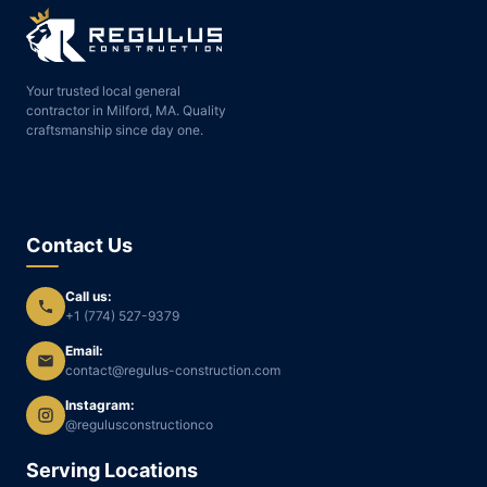
Your trusted local general
contractor in Milford, MA. Quality
craftsmanship since day one.
Contact Us
Call us:
+1 (774) 527-9379
Email:
contact@regulus-construction.com
Instagram:
@regulusconstructionco
Serving Locations