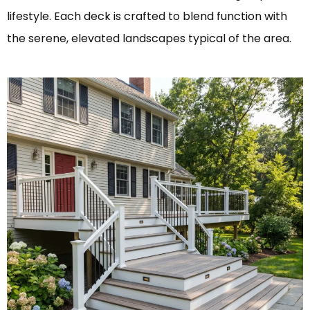
lifestyle. Each deck is crafted to blend function with
the serene, elevated landscapes typical of the area.