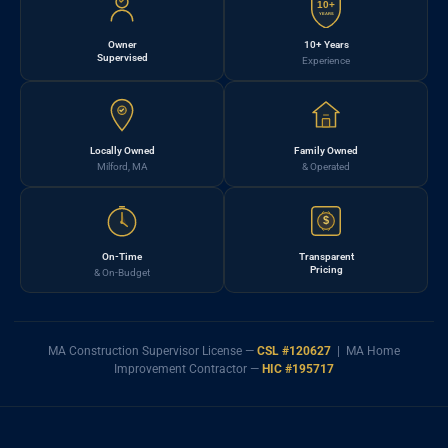
10+
YEARS
Owner
10+ Years
Supervised
Experience
Locally Owned
Family Owned
Milford, MA
& Operated
$
On-Time
Transparent
Pricing
& On-Budget
MA Construction Supervisor License —
CSL #120627
| MA Home
Improvement Contractor —
HIC #195717