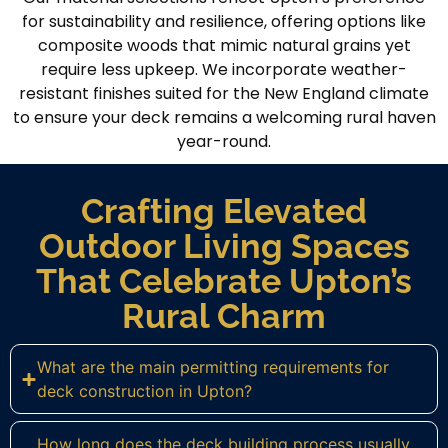
for sustainability and resilience, offering options like
composite woods that mimic natural grains yet
require less upkeep. We incorporate weather-
resistant finishes suited for the New England climate
to ensure your deck remains a welcoming rural haven
year-round.
Crafting Elevated
Outdoor Living Spaces
That Celebrate Upton’s
Rural Charm
What are the main permitting requirements for
deck construction in Upton?
How long does the deck building process usually