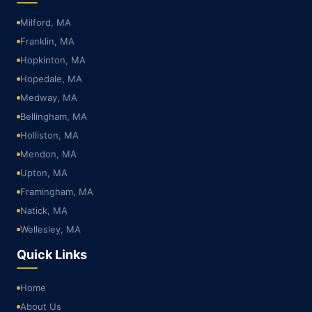
Milford, MA
Franklin, MA
Hopkinton, MA
Hopedale, MA
Medway, MA
Bellingham, MA
Holliston, MA
Mendon, MA
Upton, MA
Framingham, MA
Natick, MA
Wellesley, MA
Quick Links
Home
About Us