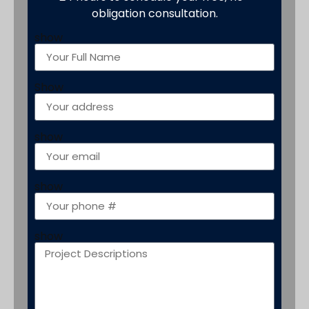
obligation consultation.
show
Show
show
show
show