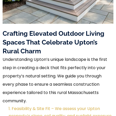
Crafting Elevated Outdoor Living
Spaces That Celebrate Upton’s
Rural Charm
Understanding Upton’s unique landscape is the first
step in creating a deck that fits perfectly into your
property’s natural setting. We guide you through
every phase to ensure a seamless construction
experience tailored to this rural Massachusetts
community.
1. Feasibility & Site Fit – We assess your Upton
property’s slope, soil quality, and sunlight exposure