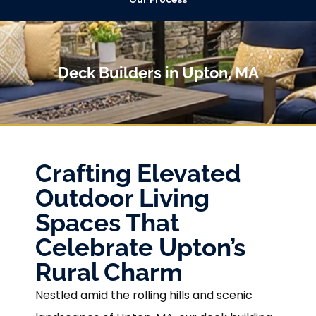
Deck Builders in Upton, MA
Crafting Elevated
Outdoor Living
Spaces That
Celebrate Upton’s
Rural Charm
Nestled amid the rolling hills and scenic