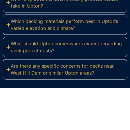
take in Upton?
Which decking materials perform best in Upton’s
varied elevation and climate?
What should Upton homeowners expect regarding
deck project costs?
Are there any specific concerns for decks near
West Hill Dam or similar Upton areas?
Ready to Build Your Dream Deck
in Upton?
Connect with Regulus Construction today to start