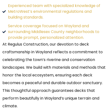
Experienced team with specialized knowledge of
MetroWest’s environmental regulations and
building standards.
Service coverage focused on Wayland and
surrounding Middlesex County neighborhoods to
provide prompt, personalized attention.
At Regulus Construction, our devotion to deck
craftsmanship in Wayland reflects a commitment to
celebrating the town’s riverine and conservation
landscapes. We build with materials and methods that
honor the local ecosystem, ensuring each deck
becomes a peaceful and durable outdoor sanctuary.
This thoughtful approach guarantees decks that
perform beautifully in Wayland’s unique terrain and
climate.