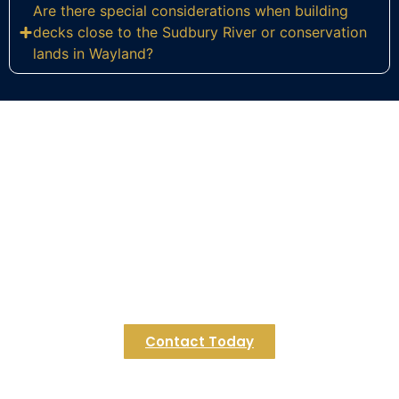
Are there special considerations when building
decks close to the Sudbury River or conservation
lands in Wayland?
Ready to Build Your Dream Deck
in Wayland?
Contact Regulus Construction to start crafting a
deck that flows naturally with your Wayland
property’s stunning river and conservation
landscape. Let’s bring your outdoor living vision to
life in MetroWest Massachusetts today.
Contact Today