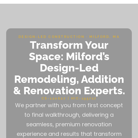
DESIGN-LED CONSTRUCTION · MILFORD, MA
Transform Your
Space: Milford’s
Design-Led
Remodeling, Addition
& Renovation Experts.
CS-120627 | HIC-195717
We partner with you from first concept
to final walkthrough, delivering a
seamless, premium renovation
experience and results that transform