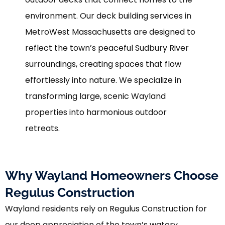
environment. Our deck building services in
MetroWest Massachusetts are designed to
reflect the town’s peaceful Sudbury River
surroundings, creating spaces that flow
effortlessly into nature. We specialize in
transforming large, scenic Wayland
properties into harmonious outdoor
retreats.
Why Wayland Homeowners Choose
Regulus Construction
Wayland residents rely on Regulus Construction for
our deep appreciation of the town’s watery