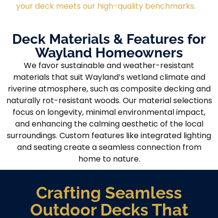
your deck meets our high-quality benchmarks.
Deck Materials & Features for
Wayland Homeowners
We favor sustainable and weather-resistant
materials that suit Wayland’s wetland climate and
riverine atmosphere, such as composite decking and
naturally rot-resistant woods. Our material selections
focus on longevity, minimal environmental impact,
and enhancing the calming aesthetic of the local
surroundings. Custom features like integrated lighting
and seating create a seamless connection from
home to nature.
Crafting Seamless
Outdoor Decks That