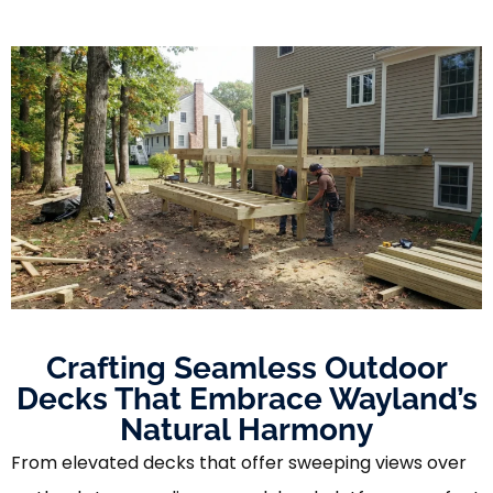
Crafting Seamless Outdoor
Decks That Embrace Wayland’s
Natural Harmony
From elevated decks that offer sweeping views over