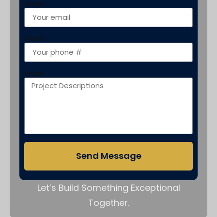
show
show
show
Send Message
Let’s Build Something Exceptional
Together.