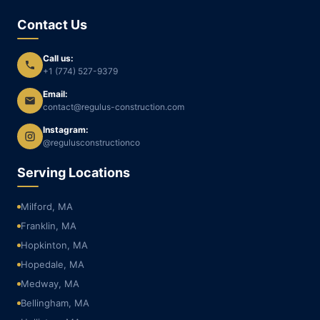
Contact Us
Call us:
+1 (774) 527-9379
Email:
contact@regulus-construction.com
Instagram:
@regulusconstructionco
Serving Locations
Milford, MA
Franklin, MA
Hopkinton, MA
Hopedale, MA
Medway, MA
Bellingham, MA