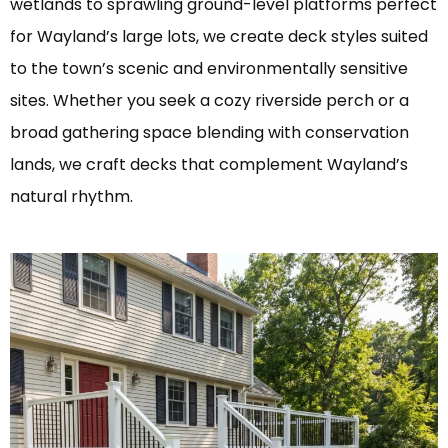
wetlands to sprawling ground-level platforms perfect
for Wayland’s large lots, we create deck styles suited
to the town’s scenic and environmentally sensitive
sites. Whether you seek a cozy riverside perch or a
broad gathering space blending with conservation
lands, we craft decks that complement Wayland’s
natural rhythm.