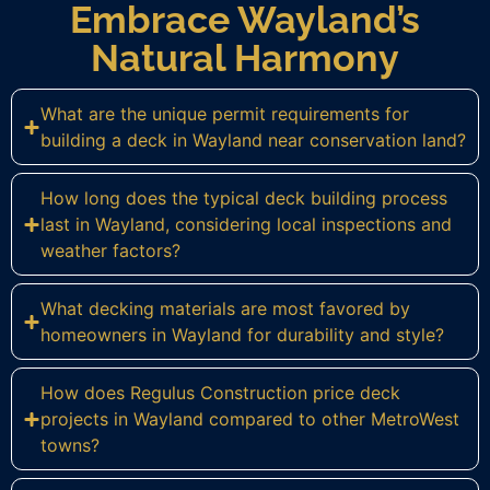
Embrace Wayland’s
Natural Harmony
What are the unique permit requirements for
building a deck in Wayland near conservation land?
How long does the typical deck building process
last in Wayland, considering local inspections and
weather factors?
What decking materials are most favored by
homeowners in Wayland for durability and style?
How does Regulus Construction price deck
projects in Wayland compared to other MetroWest
towns?