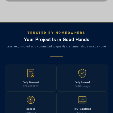
TRUSTED BY HOMEOWNERS
Your Project Is in Good Hands
Licensed, insured, and committed to quality craftsmanship since day one.
Fully Licensed
Fully Insured
CSL #120627
Full Coverage
HIC
B
REGISTERED
Bonded
HIC Registered
Protected
#195717