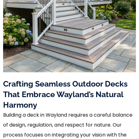
Crafting Seamless Outdoor Decks
That Embrace Wayland’s Natural
Harmony
Building a deck in Wayland requires a careful balance
of design, regulation, and respect for nature. Our
process focuses on integrating your vision with the