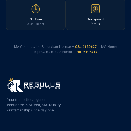
$
On-Time
Transparent
Pricing
& On-Budget
MA Construction Supervisor License —
CSL #120627
| MA Home
Improvement Contractor —
HIC #195717
Your trusted local general
contractor in Milford, MA. Quality
craftsmanship since day one.