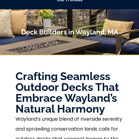
Deck Builders in Wayland, MA
Crafting Seamless
Outdoor Decks That
Embrace Wayland’s
Natural Harmony
Wayland’s unique blend of riverside serenity
and sprawling conservation lands calls for
outdoor decks that connect homes to the