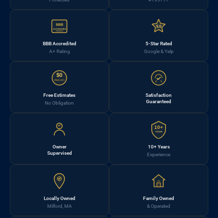
BBB
5.0
ACCREDITED
BBB Accredited
5-Star Rated
A+ Rating
Google & Yelp
$0
FREE EST.
Free Estimates
Satisfaction
Guaranteed
No Obligation
10+
YEARS
Owner
10+ Years
Supervised
Experience
Locally Owned
Family Owned
Milford, MA
& Operated