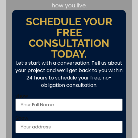
how you live.
SCHEDULE YOUR
FREE
CONSULTATION
TODAY.
Let’s start with a conversation. Tell us about
your project and we’ll get back to you within
24 hours to schedule your free, no-
obligation consultation.
show
Show