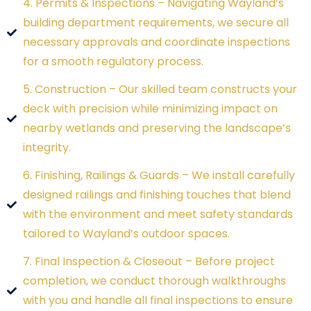
4. Permits & Inspections – Navigating Wayland’s
building department requirements, we secure all
necessary approvals and coordinate inspections
for a smooth regulatory process.
5. Construction – Our skilled team constructs your
deck with precision while minimizing impact on
nearby wetlands and preserving the landscape’s
integrity.
6. Finishing, Railings & Guards – We install carefully
designed railings and finishing touches that blend
with the environment and meet safety standards
tailored to Wayland’s outdoor spaces.
7. Final Inspection & Closeout – Before project
completion, we conduct thorough walkthroughs
with you and handle all final inspections to ensure