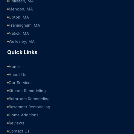
Holliston, MA
Mendon, MA
Upton, MA
Framingham, MA
Natick, MA
Wellesley, MA
Quick Links
Home
About Us
Our Services
Kitchen Remodeling
Bathroom Remodeling
Basement Remodeling
Home Additions
Reviews
Contact Us