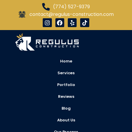
(774) 527-9379
contact@regulus-construction.com
Home
Services
Portfolio
Reviews
Blog
About Us
Our Process