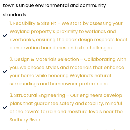
town’s unique environmental and community
standards.
1. Feasibility & Site Fit – We start by assessing your
Wayland property’s proximity to wetlands and
riverbanks, ensuring the deck design respects local
conservation boundaries and site challenges.
2. Design & Materials Selection – Collaborating with
you, we choose styles and materials that enhance
your home while honoring Wayland’s natural
surroundings and homeowner preferences.
3. Structural Engineering – Our engineers develop
plans that guarantee safety and stability, mindful
of the town’s terrain and moisture levels near the
Sudbury River.