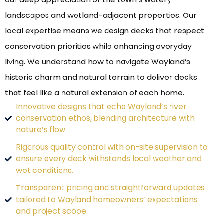
landscapes and wetland-adjacent properties. Our
local expertise means we design decks that respect
conservation priorities while enhancing everyday
living. We understand how to navigate Wayland’s
historic charm and natural terrain to deliver decks
that feel like a natural extension of each home.
Innovative designs that echo Wayland’s river
conservation ethos, blending architecture with
nature’s flow.
Rigorous quality control with on-site supervision to
ensure every deck withstands local weather and
wet conditions.
Transparent pricing and straightforward updates
tailored to Wayland homeowners’ expectations
and project scope.