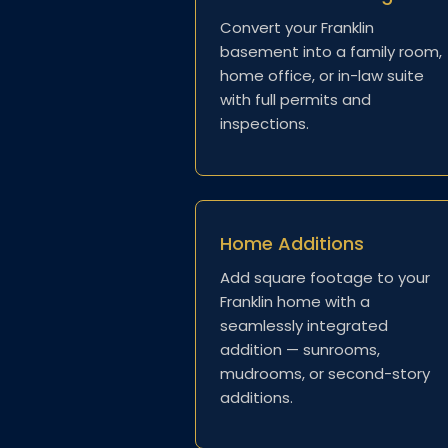
Convert your Franklin
basement into a family room,
home office, or in-law suite
with full permits and
inspections.
Home Additions
Add square footage to your
Franklin home with a
seamlessly integrated
addition — sunrooms,
mudrooms, or second-story
additions.