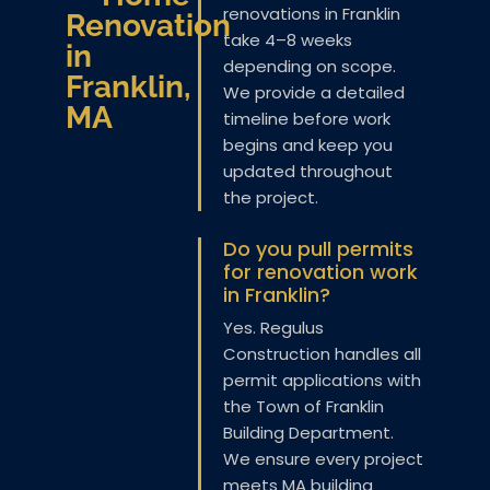
renovations in Franklin
Renovation
take 4–8 weeks
in
depending on scope.
Franklin,
We provide a detailed
MA
timeline before work
begins and keep you
updated throughout
the project.
Do you pull permits
for renovation work
in Franklin?
Yes. Regulus
Construction handles all
permit applications with
the Town of Franklin
Building Department.
We ensure every project
meets MA building