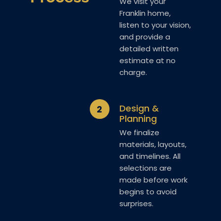
We visit your
Franklin home,
listen to your vision,
and provide a
detailed written
estimate at no
charge.
Design &
2
Planning
We finalize
materials, layouts,
and timelines. All
selections are
made before work
begins to avoid
surprises.