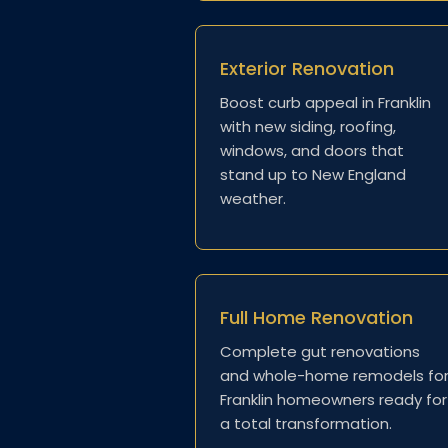
Exterior Renovation
Boost curb appeal in Franklin
with new siding, roofing,
windows, and doors that
stand up to New England
weather.
Full Home Renovation
Complete gut renovations
and whole-home remodels fo
Franklin homeowners ready for
a total transformation.