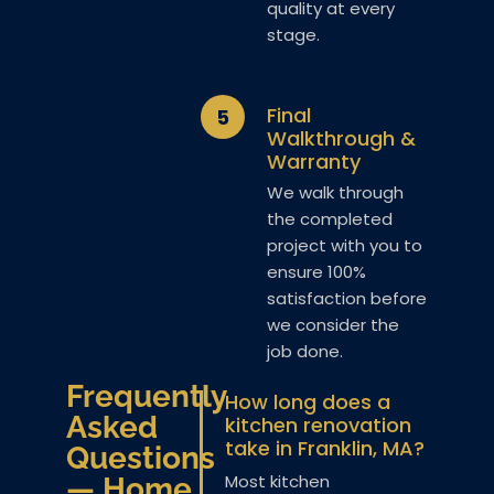
quality at every
stage.
Final
5
Walkthrough &
Warranty
We walk through
the completed
project with you to
ensure 100%
satisfaction before
we consider the
job done.
Frequently
How long does a
Asked
kitchen renovation
take in Franklin, MA?
Questions
Most kitchen
— Home