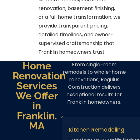
renovation, basement finishing,
or a full home transformation, we
provide transparent pricing,
detailed timelines, and owner-
supervised craftsmanship that
Franklin homeowners trust.
Home
From single-room
remodels to whole-home
Renovation
renovations, Regulus
Services
Construction delivers
We Offer
exceptional results for
Franklin homeowners.
in
Franklin,
MA
Kitchen Remodeling