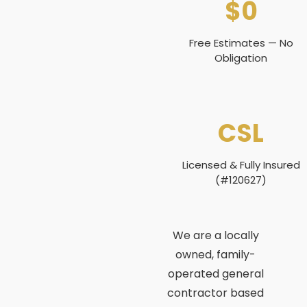
$0
Free Estimates — No
Obligation
CSL
Licensed & Fully Insured
(#120627)
We are a locally
owned, family-
operated general
contractor based