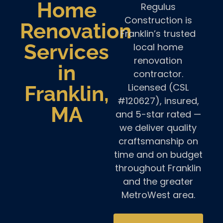
Home
Regulus
Construction is
Renovation
Franklin’s trusted
Services
local home
renovation
in
contractor.
Licensed (CSL
Franklin,
#120627), insured,
MA
and 5-star rated —
we deliver quality
craftsmanship on
time and on budget
throughout Franklin
and the greater
MetroWest area.