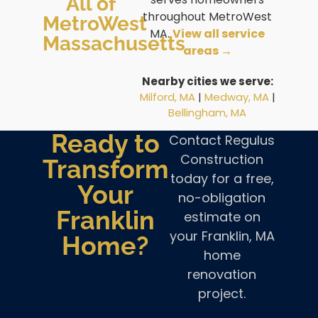
All of
throughout MetroWest
MetroWest
MA.
View all service
Massachusetts
areas →
Nearby cities we serve:
Milford, MA
|
Medway, MA
|
Bellingham, MA
Ready to
Contact Regulus
Construction
Transform
today for a free,
Your
no-obligation
Franklin
estimate on
your Franklin, MA
Home?
home
renovation
project.