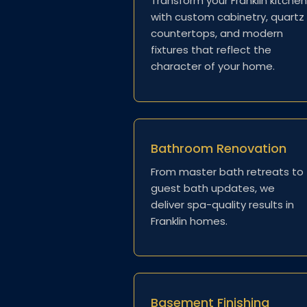
Transform your Franklin kitche
with custom cabinetry, quartz
countertops, and modern
fixtures that reflect the
character of your home.
Bathroom Renovation
From master bath retreats to
guest bath updates, we
deliver spa-quality results in
Franklin homes.
Basement Finishing