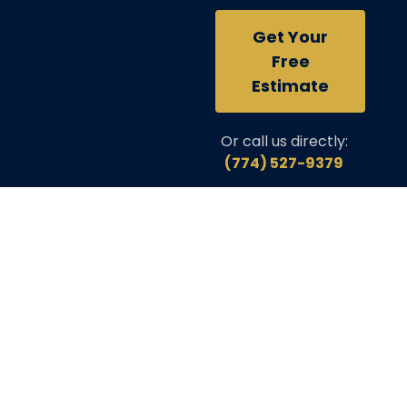
Get Your
Free
Estimate
Or call us directly:
(774) 527-9379