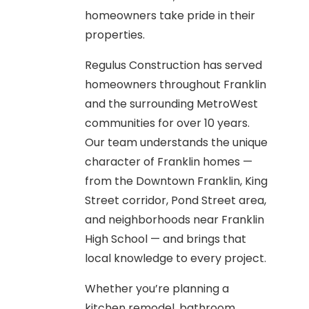
homeowners take pride in their
properties.
Regulus Construction has served
homeowners throughout Franklin
and the surrounding MetroWest
communities for over 10 years.
Our team understands the unique
character of Franklin homes —
from the Downtown Franklin, King
Street corridor, Pond Street area,
and neighborhoods near Franklin
High School — and brings that
local knowledge to every project.
Whether you’re planning a
kitchen remodel, bathroom