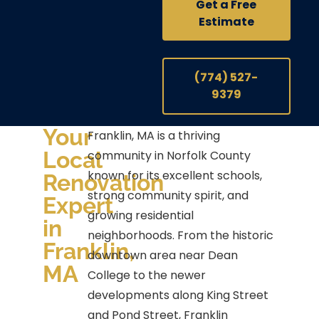
Get a Free
Estimate
(774) 527-
9379
Your
Franklin, MA is a thriving
Local
community in Norfolk County
known for its excellent schools,
Renovation
strong community spirit, and
Expert
growing residential
in
neighborhoods. From the historic
Franklin,
downtown area near Dean
MA
College to the newer
developments along King Street
and Pond Street, Franklin