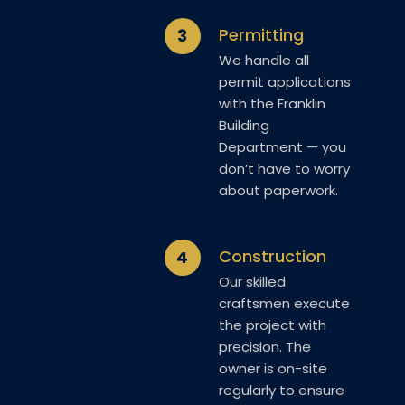
Permitting
3
We handle all
permit applications
with the Franklin
Building
Department — you
don’t have to worry
about paperwork.
Construction
4
Our skilled
craftsmen execute
the project with
precision. The
owner is on-site
regularly to ensure