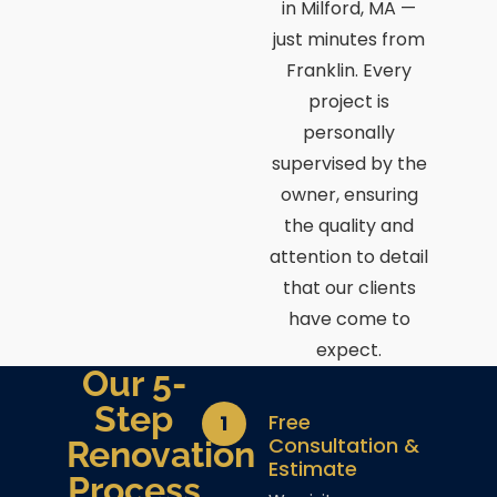
in Milford, MA —
just minutes from
Franklin. Every
project is
personally
supervised by the
owner, ensuring
the quality and
attention to detail
that our clients
have come to
expect.
Our 5-
Step
Free
1
Consultation &
Renovation
Estimate
Process