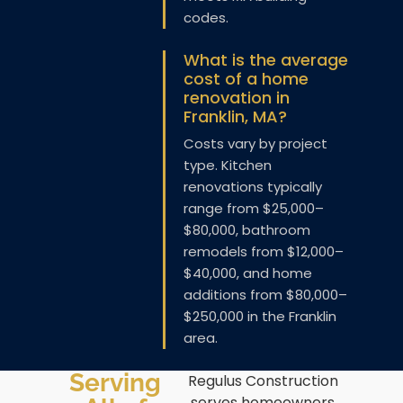
codes.
What is the average
cost of a home
renovation in
Franklin, MA?
Costs vary by project
type. Kitchen
renovations typically
range from $25,000–
$80,000, bathroom
remodels from $12,000–
$40,000, and home
additions from $80,000–
$250,000 in the Franklin
area.
Serving
Regulus Construction
serves homeowners