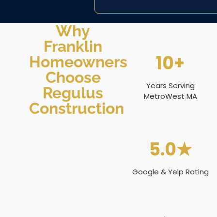
Why
Franklin
10+
Homeowners
Choose
Years Serving
Regulus
MetroWest MA
Construction
5.0★
Google & Yelp Rating