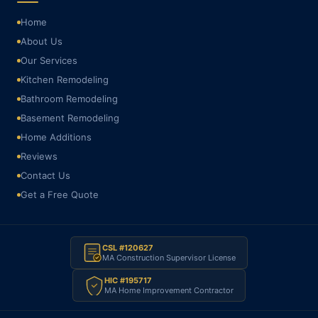
Home
About Us
Our Services
Kitchen Remodeling
Bathroom Remodeling
Basement Remodeling
Home Additions
Reviews
Contact Us
Get a Free Quote
CSL #120627
MA Construction Supervisor License
HIC #195717
MA Home Improvement Contractor