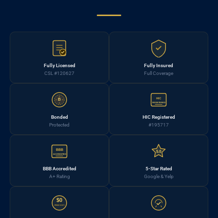
Fully Licensed
Fully Insured
CSL #120627
Full Coverage
HIC
B
REGISTERED
Bonded
HIC Registered
Protected
#195717
BBB
5.0
ACCREDITED
BBB Accredited
5-Star Rated
A+ Rating
Google & Yelp
$0
FREE EST.