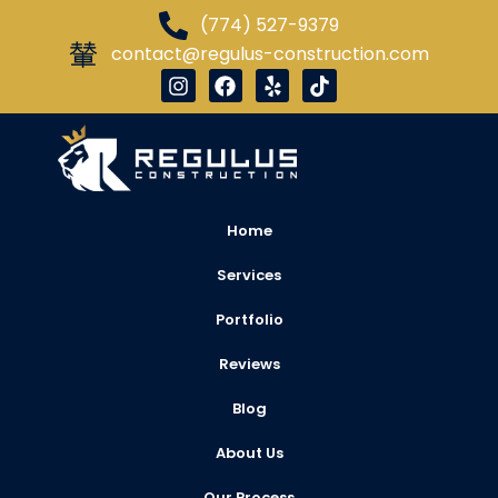
(774) 527-9379
contact@regulus-construction.com
Home
Services
Portfolio
Reviews
Blog
About Us
Our Process