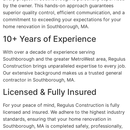
by the owner. This hands-on approach guarantees
superior quality control, efficient communication, and a
commitment to exceeding your expectations for your
home renovation in Southborough, MA.
10+ Years of Experience
With over a decade of experience serving
Southborough and the greater MetroWest area, Regulus
Construction brings unparalleled expertise to every job.
Our extensive background makes us a trusted general
contractor in Southborough, MA.
Licensed & Fully Insured
For your peace of mind, Regulus Construction is fully
licensed and insured. We adhere to the highest industry
standards, ensuring that your home renovation in
Southborough, MA is completed safely, professionally,