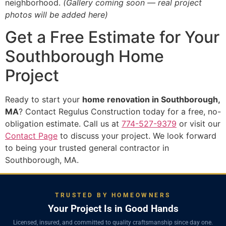
neighborhood.
(Gallery coming soon — real project
photos will be added here)
Get a Free Estimate for Your
Southborough Home
Project
Ready to start your
home renovation in Southborough,
MA
? Contact Regulus Construction today for a free, no-
obligation estimate. Call us at
774-527-9379
or visit our
Contact Page
to discuss your project. We look forward
to being your trusted general contractor in
Southborough, MA.
TRUSTED BY HOMEOWNERS
Your Project Is in Good Hands
Licensed, insured, and committed to quality craftsmanship since day one.