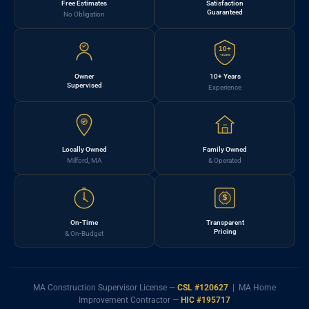
Free Estimates
Satisfaction
Guaranteed
No Obligation
10+
YEARS
Owner
10+ Years
Supervised
Experience
Locally Owned
Family Owned
Milford, MA
& Operated
$
On-Time
Transparent
Pricing
& On-Budget
MA Construction Supervisor License —
CSL #120627
| MA Home
Improvement Contractor —
HIC #195717