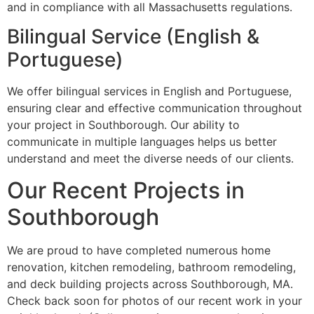
and in compliance with all Massachusetts regulations.
Bilingual Service (English &
Portuguese)
We offer bilingual services in English and Portuguese,
ensuring clear and effective communication throughout
your project in Southborough. Our ability to
communicate in multiple languages helps us better
understand and meet the diverse needs of our clients.
Our Recent Projects in
Southborough
We are proud to have completed numerous home
renovation, kitchen remodeling, bathroom remodeling,
and deck building projects across Southborough, MA.
Check back soon for photos of our recent work in your