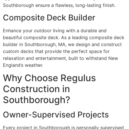
Southborough ensure a flawless, long-lasting finish.
Composite Deck Builder
Enhance your outdoor living with a durable and
beautiful composite deck. As a leading composite deck
builder in Southborough, MA, we design and construct
custom decks that provide the perfect space for
relaxation and entertainment, built to withstand New
England’s weather.
Why Choose Regulus
Construction in
Southborough?
Owner-Supervised Projects
Every project in Southborough is personally supervised