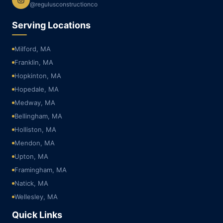
@regulusconstructionco
Serving Locations
Milford, MA
Franklin, MA
Hopkinton, MA
Hopedale, MA
Medway, MA
Bellingham, MA
Holliston, MA
Mendon, MA
Upton, MA
Framingham, MA
Natick, MA
Wellesley, MA
Quick Links