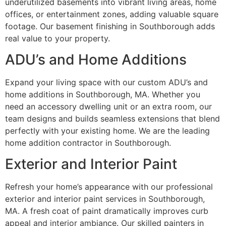
underutilized basements into vibrant living areas, home
offices, or entertainment zones, adding valuable square
footage. Our basement finishing in Southborough adds
real value to your property.
ADU’s and Home Additions
Expand your living space with our custom ADU’s and
home additions in Southborough, MA. Whether you
need an accessory dwelling unit or an extra room, our
team designs and builds seamless extensions that blend
perfectly with your existing home. We are the leading
home addition contractor in Southborough.
Exterior and Interior Paint
Refresh your home’s appearance with our professional
exterior and interior paint services in Southborough,
MA. A fresh coat of paint dramatically improves curb
appeal and interior ambiance. Our skilled painters in