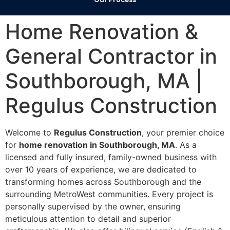
Home Renovation &
General Contractor in
Southborough, MA |
Regulus Construction
Welcome to
Regulus Construction
, your premier choice
for
home renovation in Southborough, MA
. As a
licensed and fully insured, family-owned business with
over 10 years of experience, we are dedicated to
transforming homes across Southborough and the
surrounding MetroWest communities. Every project is
personally supervised by the owner, ensuring
meticulous attention to detail and superior