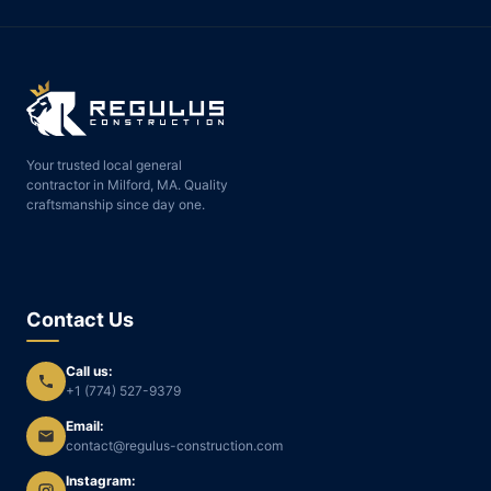
Your trusted local general
contractor in Milford, MA. Quality
craftsmanship since day one.
Contact Us
Call us:
+1 (774) 527-9379
Email:
contact@regulus-construction.com
Instagram: