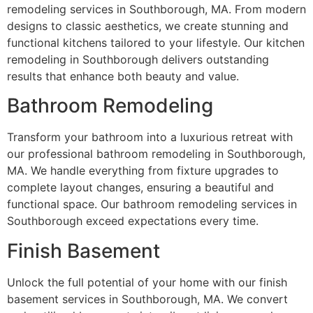
remodeling services in Southborough, MA. From modern
designs to classic aesthetics, we create stunning and
functional kitchens tailored to your lifestyle. Our kitchen
remodeling in Southborough delivers outstanding
results that enhance both beauty and value.
Bathroom Remodeling
Transform your bathroom into a luxurious retreat with
our professional bathroom remodeling in Southborough,
MA. We handle everything from fixture upgrades to
complete layout changes, ensuring a beautiful and
functional space. Our bathroom remodeling services in
Southborough exceed expectations every time.
Finish Basement
Unlock the full potential of your home with our finish
basement services in Southborough, MA. We convert