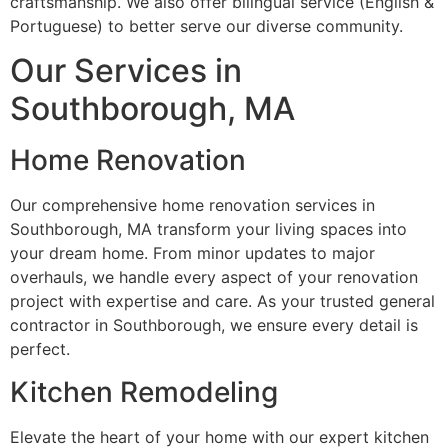
craftsmanship. We also offer bilingual service (English &
Portuguese) to better serve our diverse community.
Our Services in
Southborough, MA
Home Renovation
Our comprehensive home renovation services in
Southborough, MA transform your living spaces into
your dream home. From minor updates to major
overhauls, we handle every aspect of your renovation
project with expertise and care. As your trusted general
contractor in Southborough, we ensure every detail is
perfect.
Kitchen Remodeling
Elevate the heart of your home with our expert kitchen