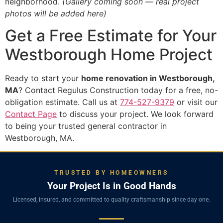
neighborhood.
(Gallery coming soon — real project
photos will be added here)
Get a Free Estimate for Your
Westborough Home Project
Ready to start your
home renovation in Westborough,
MA
? Contact Regulus Construction today for a free, no-
obligation estimate. Call us at
774-527-9379
or visit our
Contact Page
to discuss your project. We look forward
to being your trusted general contractor in
Westborough, MA.
TRUSTED BY HOMEOWNERS
Your Project Is in Good Hands
Licensed, insured, and committed to quality craftsmanship since day one.