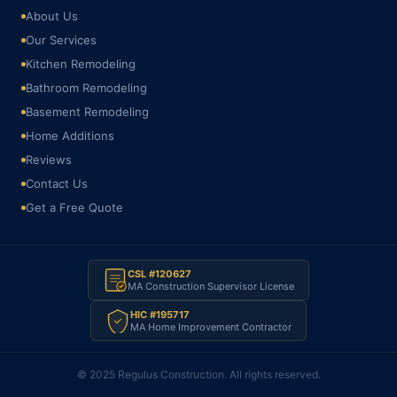
About Us
Our Services
Kitchen Remodeling
Bathroom Remodeling
Basement Remodeling
Home Additions
Reviews
Contact Us
Get a Free Quote
CSL #120627
MA Construction Supervisor License
HIC #195717
MA Home Improvement Contractor
© 2025 Regulus Construction. All rights reserved.