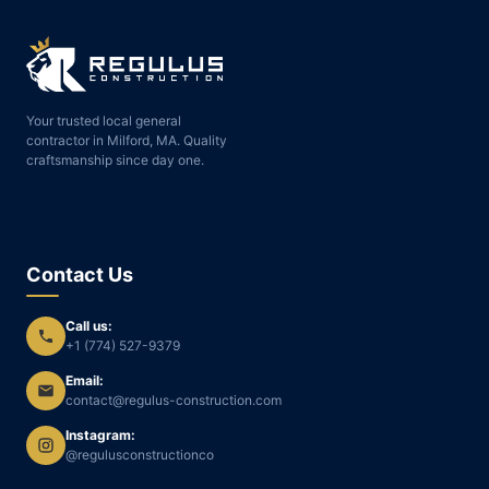
Your trusted local general
contractor in Milford, MA. Quality
craftsmanship since day one.
Contact Us
Call us:
+1 (774) 527-9379
Email:
contact@regulus-construction.com
Instagram:
@regulusconstructionco