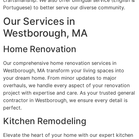
craftsmanship. We also offer bilingual service (English &
Portuguese) to better serve our diverse community.
Our Services in
Westborough, MA
Home Renovation
Our comprehensive home renovation services in
Westborough, MA transform your living spaces into
your dream home. From minor updates to major
overhauls, we handle every aspect of your renovation
project with expertise and care. As your trusted general
contractor in Westborough, we ensure every detail is
perfect.
Kitchen Remodeling
Elevate the heart of your home with our expert kitchen