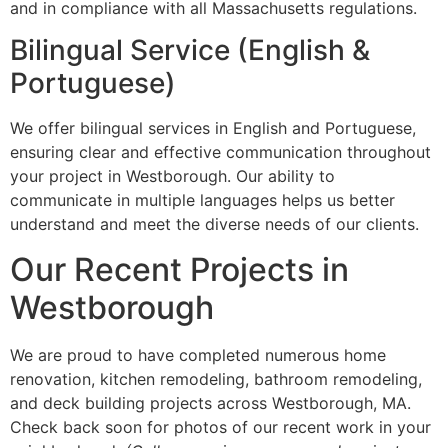
and in compliance with all Massachusetts regulations.
Bilingual Service (English &
Portuguese)
We offer bilingual services in English and Portuguese,
ensuring clear and effective communication throughout
your project in Westborough. Our ability to
communicate in multiple languages helps us better
understand and meet the diverse needs of our clients.
Our Recent Projects in
Westborough
We are proud to have completed numerous home
renovation, kitchen remodeling, bathroom remodeling,
and deck building projects across Westborough, MA.
Check back soon for photos of our recent work in your