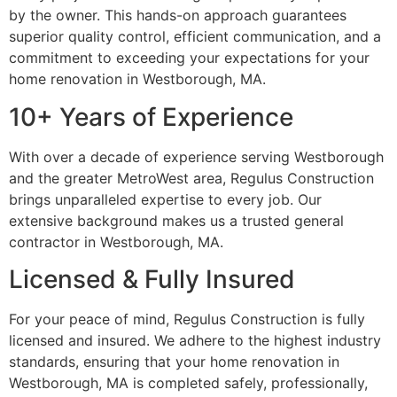
by the owner. This hands-on approach guarantees
superior quality control, efficient communication, and a
commitment to exceeding your expectations for your
home renovation in Westborough, MA.
10+ Years of Experience
With over a decade of experience serving Westborough
and the greater MetroWest area, Regulus Construction
brings unparalleled expertise to every job. Our
extensive background makes us a trusted general
contractor in Westborough, MA.
Licensed & Fully Insured
For your peace of mind, Regulus Construction is fully
licensed and insured. We adhere to the highest industry
standards, ensuring that your home renovation in
Westborough, MA is completed safely, professionally,