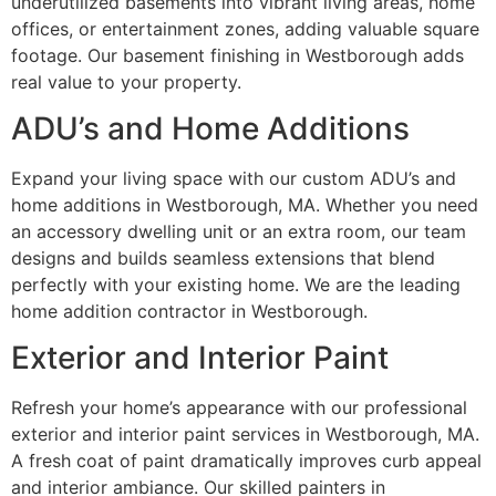
underutilized basements into vibrant living areas, home
offices, or entertainment zones, adding valuable square
footage. Our basement finishing in Westborough adds
real value to your property.
ADU’s and Home Additions
Expand your living space with our custom ADU’s and
home additions in Westborough, MA. Whether you need
an accessory dwelling unit or an extra room, our team
designs and builds seamless extensions that blend
perfectly with your existing home. We are the leading
home addition contractor in Westborough.
Exterior and Interior Paint
Refresh your home’s appearance with our professional
exterior and interior paint services in Westborough, MA.
A fresh coat of paint dramatically improves curb appeal
and interior ambiance. Our skilled painters in