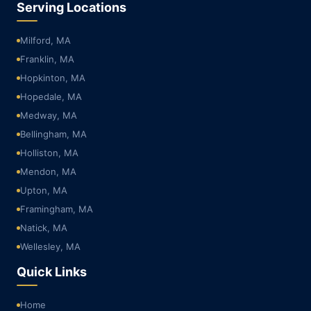
Serving Locations
Milford, MA
Franklin, MA
Hopkinton, MA
Hopedale, MA
Medway, MA
Bellingham, MA
Holliston, MA
Mendon, MA
Upton, MA
Framingham, MA
Natick, MA
Wellesley, MA
Quick Links
Home