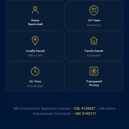
10+
YEARS
Owner
10+ Years
Supervised
Experience
Locally Owned
Family Owned
Milford, MA
& Operated
$
On-Time
Transparent
Pricing
& On-Budget
MA Construction Supervisor License —
CSL #120627
| MA Home
Improvement Contractor —
HIC #195717