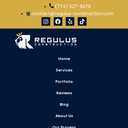
(774) 527-9379
contact@regulus-construction.com
Home
Services
Portfolio
Reviews
Blog
About Us
Our Process