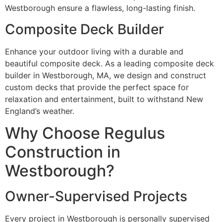
Westborough ensure a flawless, long-lasting finish.
Composite Deck Builder
Enhance your outdoor living with a durable and
beautiful composite deck. As a leading composite deck
builder in Westborough, MA, we design and construct
custom decks that provide the perfect space for
relaxation and entertainment, built to withstand New
England’s weather.
Why Choose Regulus
Construction in
Westborough?
Owner-Supervised Projects
Every project in Westborough is personally supervised