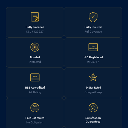
Fully Licensed
Fully Insured
CSL #120627
Full Coverage
HIC
B
REGISTERED
Bonded
HIC Registered
Protected
#195717
BBB
5.0
ACCREDITED
BBB Accredited
5-Star Rated
A+ Rating
Google & Yelp
$0
FREE EST.
Free Estimates
Satisfaction
Guaranteed
No Obligation