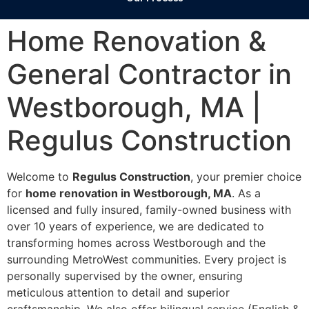
Home Renovation &
General Contractor in
Westborough, MA |
Regulus Construction
Welcome to
Regulus Construction
, your premier choice
for
home renovation in Westborough, MA
. As a
licensed and fully insured, family-owned business with
over 10 years of experience, we are dedicated to
transforming homes across Westborough and the
surrounding MetroWest communities. Every project is
personally supervised by the owner, ensuring
meticulous attention to detail and superior