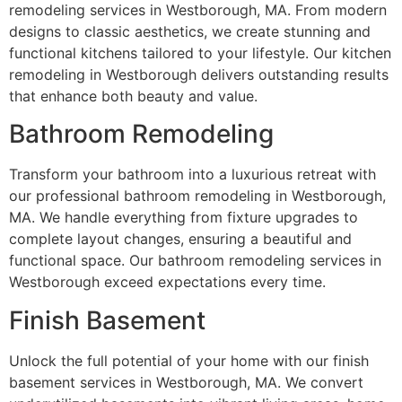
remodeling services in Westborough, MA. From modern
designs to classic aesthetics, we create stunning and
functional kitchens tailored to your lifestyle. Our kitchen
remodeling in Westborough delivers outstanding results
that enhance both beauty and value.
Bathroom Remodeling
Transform your bathroom into a luxurious retreat with
our professional bathroom remodeling in Westborough,
MA. We handle everything from fixture upgrades to
complete layout changes, ensuring a beautiful and
functional space. Our bathroom remodeling services in
Westborough exceed expectations every time.
Finish Basement
Unlock the full potential of your home with our finish
basement services in Westborough, MA. We convert