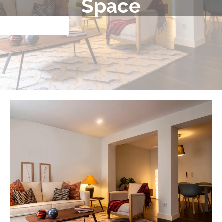
Space
Clique aqui