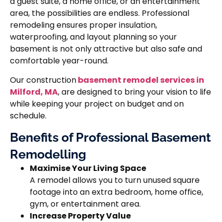
a guest suite, a home office, or an entertainment
area, the possibilities are endless. Professional
remodeling ensures proper insulation,
waterproofing, and layout planning so your
basement is not only attractive but also safe and
comfortable year-round.
Our construction
basement remodel services in
Milford, MA
, are designed to bring your vision to life
while keeping your project on budget and on
schedule.
Benefits of Professional Basement
Remodelling
Maximise Your Living Space
A remodel allows you to turn unused square
footage into an extra bedroom, home office,
gym, or entertainment area.
Increase Property Value