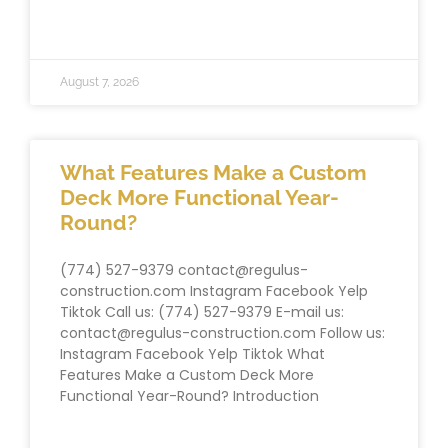
READ MORE »
August 7, 2026
What Features Make a Custom
Deck More Functional Year-
Round?
(774) 527-9379 contact@regulus-
construction.com Instagram Facebook Yelp
Tiktok Call us: (774) 527-9379 E-mail us:
contact@regulus-construction.com Follow us:
Instagram Facebook Yelp Tiktok What
Features Make a Custom Deck More
Functional Year-Round? Introduction
READ MORE »