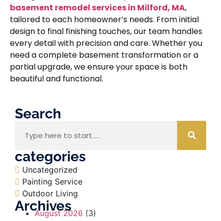
basement remodel services in Milford, MA
,
tailored to each homeowner’s needs. From initial
design to final finishing touches, our team handles
every detail with precision and care. Whether you
need a complete basement transformation or a
partial upgrade, we ensure your space is both
beautiful and functional.
Search
categories
Uncategorized
Painting Service
Outdoor Living
Archives
August 2026
(3)