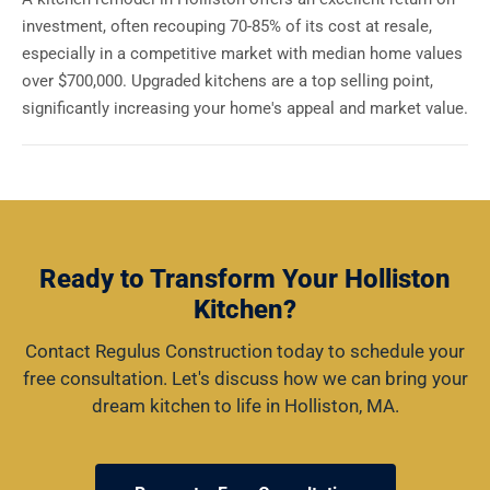
investment, often recouping 70-85% of its cost at resale,
especially in a competitive market with median home values
over $700,000. Upgraded kitchens are a top selling point,
significantly increasing your home's appeal and market value.
Ready to Transform Your Holliston
Kitchen?
Contact Regulus Construction today to schedule your
free consultation. Let's discuss how we can bring your
dream kitchen to life in Holliston, MA.