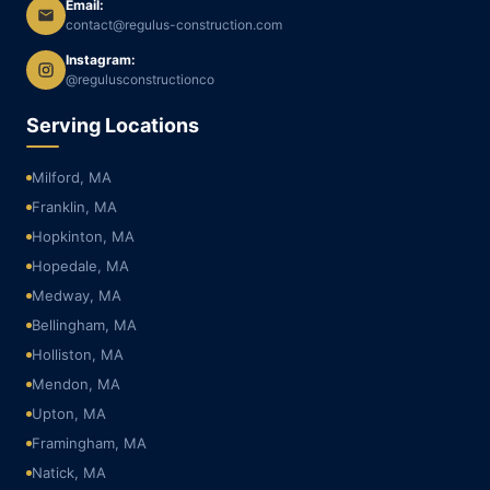
Email:
contact@regulus-construction.com
Instagram:
@regulusconstructionco
Serving Locations
Milford, MA
Franklin, MA
Hopkinton, MA
Hopedale, MA
Medway, MA
Bellingham, MA
Holliston, MA
Mendon, MA
Upton, MA
Framingham, MA
Natick, MA