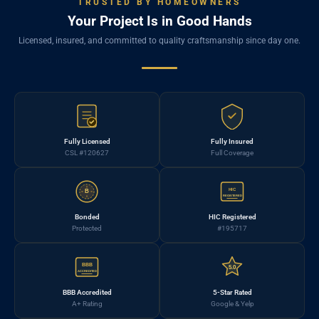
TRUSTED BY HOMEOWNERS
Your Project Is in Good Hands
Licensed, insured, and committed to quality craftsmanship since day one.
Fully Licensed
Fully Insured
CSL #120627
Full Coverage
HIC
B
REGISTERED
Bonded
HIC Registered
Protected
#195717
BBB
5.0
ACCREDITED
BBB Accredited
5-Star Rated
A+ Rating
Google & Yelp