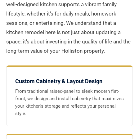
well-designed kitchen supports a vibrant family
lifestyle, whether it's for daily meals, homework
sessions, or entertaining. We understand that a
kitchen remodel here is not just about updating a
space; it's about investing in the quality of life and the
long-term value of your Holliston property.
Custom Cabinetry & Layout Design
From traditional raised-panel to sleek modern flat-
front, we design and install cabinetry that maximizes
your kitchen's storage and reflects your personal
style.