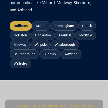
communities like Milford, Medway, Sherborn,
and Ashland.
Holliston
Milford
Framingham
Natick
Holliston
Hopkinton
Franklin
Medfield
Medway
Walpole
Westborough
Southborough
Sudbury
Wayland
Wellesley
DESIGN-LED CONSTRUCTION · MILFORD, MA