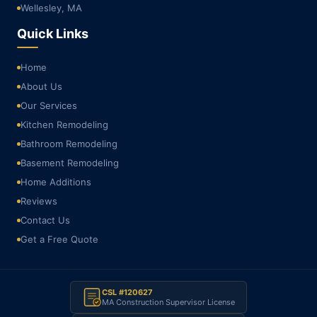
Wellesley, MA
Quick Links
Home
About Us
Our Services
Kitchen Remodeling
Bathroom Remodeling
Basement Remodeling
Home Additions
Reviews
Contact Us
Get a Free Quote
CSL #120627
MA Construction Supervisor License