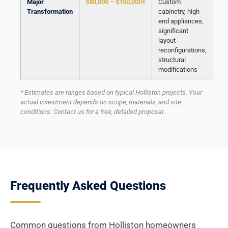
Major
$80,000 – $150,000+
Custom
Transformation
cabinetry, high-
end appliances,
significant
layout
reconfigurations,
structural
modifications
* Estimates are ranges based on typical Holliston projects. Your
actual investment depends on scope, materials, and site
conditions. Contact us for a free, detailed proposal.
Frequently Asked Questions
Common questions from Holliston homeowners