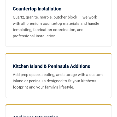
Countertop Installation
Quartz, granite, marble, butcher block — we work
with all premium countertop materials and handle
templating, fabrication coordination, and
professional installation.
Kitchen Island & Peninsula Additions
Add prep space, seating, and storage with a custom
island or peninsula designed to fit your kitchen's
footprint and your family's lifestyle.