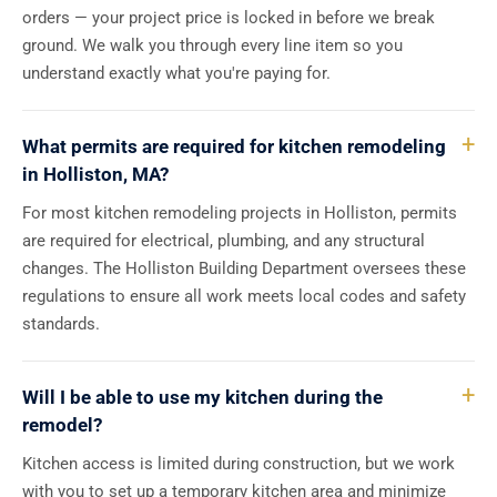
orders — your project price is locked in before we break
ground. We walk you through every line item so you
understand exactly what you're paying for.
What permits are required for kitchen remodeling
in Holliston, MA?
For most kitchen remodeling projects in Holliston, permits
are required for electrical, plumbing, and any structural
changes. The Holliston Building Department oversees these
regulations to ensure all work meets local codes and safety
standards.
Will I be able to use my kitchen during the
remodel?
Kitchen access is limited during construction, but we work
with you to set up a temporary kitchen area and minimize