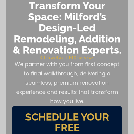
Transform Your
Space: Milford’s
Design-Led
Remodeling, Addition
& Renovation Experts.
CS-120627 | HIC-195717
We partner with you from first concept
to final walkthrough, delivering a
seamless, premium renovation
experience and results that transform
how you live.
SCHEDULE YOUR
FREE