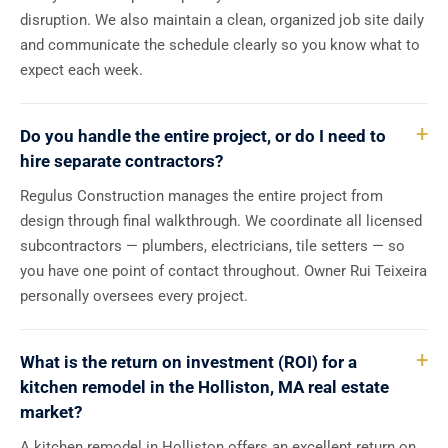
disruption. We also maintain a clean, organized job site daily
and communicate the schedule clearly so you know what to
expect each week.
Do you handle the entire project, or do I need to
hire separate contractors?
Regulus Construction manages the entire project from
design through final walkthrough. We coordinate all licensed
subcontractors — plumbers, electricians, tile setters — so
you have one point of contact throughout. Owner Rui Teixeira
personally oversees every project.
What is the return on investment (ROI) for a
kitchen remodel in the Holliston, MA real estate
market?
A kitchen remodel in Holliston offers an excellent return on