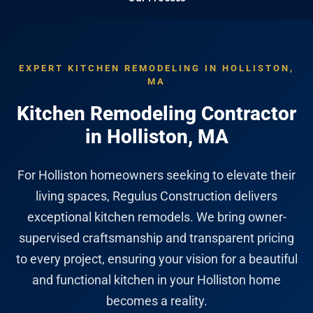
EXPERT KITCHEN REMODELING IN HOLLISTON,
MA
Kitchen Remodeling Contractor
in Holliston, MA
For Holliston homeowners seeking to elevate their
living spaces, Regulus Construction delivers
exceptional kitchen remodels. We bring owner-
supervised craftsmanship and transparent pricing
to every project, ensuring your vision for a beautiful
and functional kitchen in your Holliston home
becomes a reality.