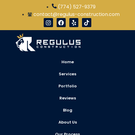
(774) 527-9379
contact@regulus-construction.com
Home
Services
Portfolio
Reviews
Blog
About Us
Our Process