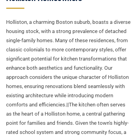
Holliston, a charming Boston suburb, boasts a diverse
housing stock, with a strong prevalence of detached
single-family homes. Many of these residences, from
classic colonials to more contemporary styles, offer
significant potential for kitchen transformations that
enhance both aesthetics and functionality. Our
approach considers the unique character of Holliston
homes, ensuring renovations blend seamlessly with
existing architecture while introducing modern
comforts and efficiencies.||The kitchen often serves
as the heart of a Holliston home, a central gathering
point for families and friends. Given the town's highly-
rated school system and strong community focus, a