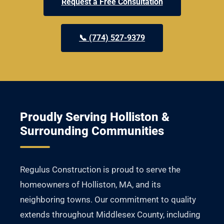
Request a Free Consultation
📞 (774) 527-9379
Proudly Serving Holliston &
Surrounding Communities
Regulus Construction is proud to serve the
homeowners of Holliston, MA, and its
neighboring towns. Our commitment to quality
extends throughout Middlesex County, including