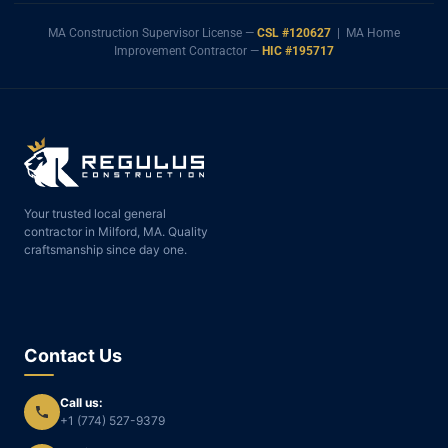
MA Construction Supervisor License —
CSL #120627
| MA Home
Improvement Contractor —
HIC #195717
Your trusted local general
contractor in Milford, MA. Quality
craftsmanship since day one.
Contact Us
Call us:
+1 (774) 527-9379