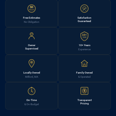
$0
FREE EST.
Free Estimates
Satisfaction
Guaranteed
No Obligation
10+
YEARS
Owner
10+ Years
Supervised
Experience
Locally Owned
Family Owned
Milford, MA
& Operated
$
On-Time
Transparent
Pricing
& On-Budget