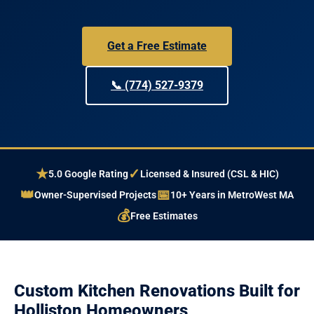
Get a Free Estimate
📞 (774) 527-9379
★
✓
5.0 Google Rating
Licensed & Insured (CSL & HIC)
👑
📅
Owner-Supervised Projects
10+ Years in MetroWest MA
💰
Free Estimates
Custom Kitchen Renovations Built for
Holliston Homeowners