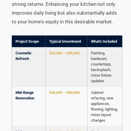
strong returns. Enhancing your kitchen not only
improves daily living but also substantially adds
to your home's equity in this desirable market.
Project Scope
Typical Investment
What's Included
Cosmetic
$25,000 – $45,000
Painting,
Refresh
hardware,
countertops,
backsplash,
minor fixture
updates
Mid-Range
$45,000 – $80,000
Cabinet
Renovation
refacing, new
appliances,
flooring, lighting,
minor layout
changes