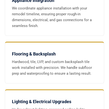
Appliance Integration
We coordinate appliance installation with your
remodel timeline, ensuring proper rough-in
dimensions, electrical, and gas connections for a
seamless finish.
Flooring & Backsplash
Hardwood, tile, LVP, and custom backsplash tile
work installed with precision. We handle subfloor
prep and waterproofing to ensure a lasting result.
Lighting & Electrical Upgrades