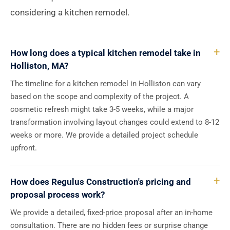
considering a kitchen remodel.
How long does a typical kitchen remodel take in
Holliston, MA?
The timeline for a kitchen remodel in Holliston can vary
based on the scope and complexity of the project. A
cosmetic refresh might take 3-5 weeks, while a major
transformation involving layout changes could extend to 8-12
weeks or more. We provide a detailed project schedule
upfront.
How does Regulus Construction's pricing and
proposal process work?
We provide a detailed, fixed-price proposal after an in-home
consultation. There are no hidden fees or surprise change