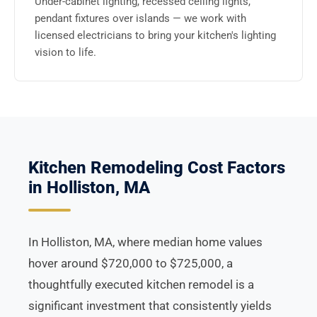
Under-cabinet lighting, recessed ceiling lights,
pendant fixtures over islands — we work with
licensed electricians to bring your kitchen's lighting
vision to life.
Kitchen Remodeling Cost Factors
in Holliston, MA
In Holliston, MA, where median home values
hover around $720,000 to $725,000, a
thoughtfully executed kitchen remodel is a
significant investment that consistently yields