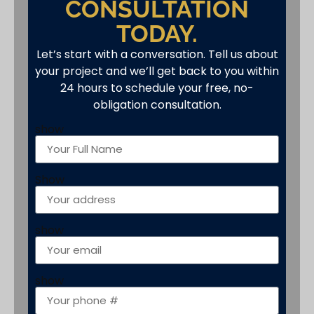
CONSULTATION
TODAY.
Let’s start with a conversation. Tell us about
your project and we’ll get back to you within
24 hours to schedule your free, no-
obligation consultation.
show
Show
show
show