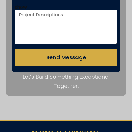
show
Send Message
Let’s Build Something Exceptional
Together.