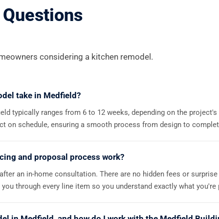
 Questions
eowners considering a kitchen remodel.
del take in Medfield?
ield typically ranges from 6 to 12 weeks, depending on the project'
ect on schedule, ensuring a smooth process from design to complet
icing and proposal process work?
 after an in-home consultation. There are no hidden fees or surprise
you through every line item so you understand exactly what you're p
del in Medfield, and how do I work with the Medfield Buil