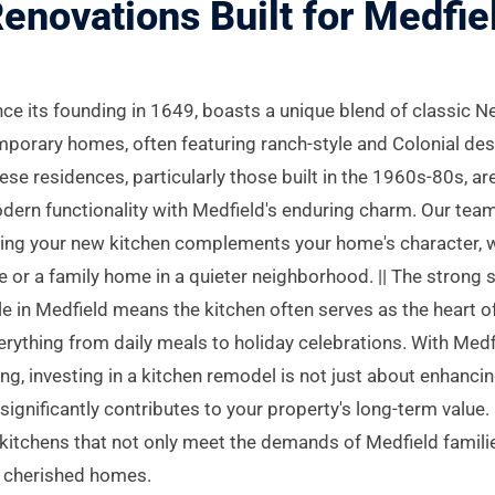
enovations Built for Medf
nce its founding in 1649, boasts a unique blend of classic 
porary homes, often featuring ranch-style and Colonial de
se residences, particularly those built in the 1960s-80s, a
odern functionality with Medfield's enduring charm. Our tea
uring your new kitchen complements your home's character, 
e or a family home in a quieter neighborhood. || The strong 
e in Medfield means the kitchen often serves as the heart o
erything from daily meals to holiday celebrations. With Medf
g, investing in a kitchen remodel is not just about enhanci
t significantly contributes to your property's long-term value
 kitchens that not only meet the demands of Medfield famili
ir cherished homes.