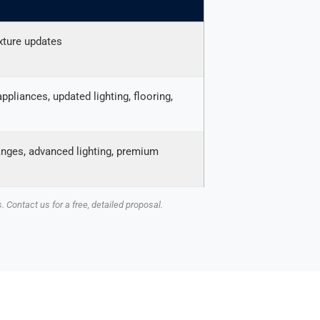
ixture updates
pliances, updated lighting, flooring,
anges, advanced lighting, premium
 Contact us for a free, detailed proposal.