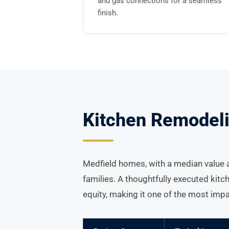
and gas connections for a seamless
finish.
Kitchen Remodeli
Medfield homes, with a median value a
families. A thoughtfully executed kitc
equity, making it one of the most im