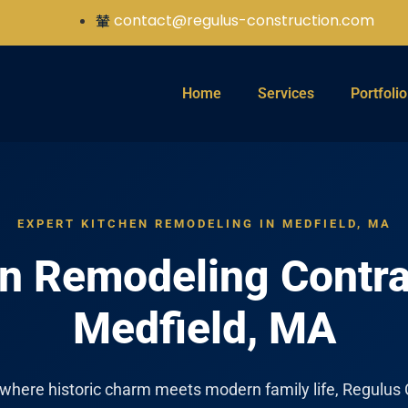
contact@regulus-construction.com
Home
Services
Portfolio
EXPERT KITCHEN REMODELING IN MEDFIELD, MA
n Remodeling Contra
Medfield, MA
 where historic charm meets modern family life, Regulus