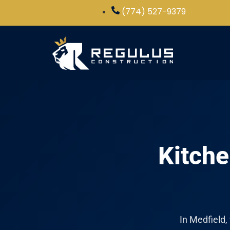
(774) 527-9379
Kitche
In Medfield,