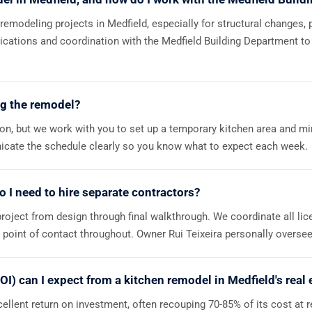
 remodeling projects in Medfield, especially for structural changes, 
lications and coordination with the Medfield Building Department to
ng the remodel?
ion, but we work with you to set up a temporary kitchen area and mi
nicate the schedule clearly so you know what to expect each week.
do I need to hire separate contractors?
roject from design through final walkthrough. We coordinate all li
e point of contact throughout. Owner Rui Teixeira personally oversee
OI) can I expect from a kitchen remodel in Medfield's real
ellent return on investment, often recouping 70-85% of its cost at r