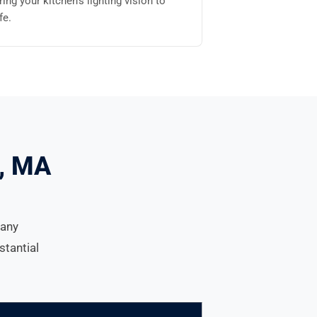
ring your kitchen's lighting vision to
ife.
d, MA
many
stantial