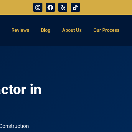
Reviews
Blog
About Us
Our Process
ctor in
 Construction