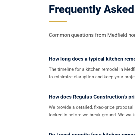
Frequently Asked
Common questions from Medfield hom
How long does a typical kitchen remo
The timeline for a kitchen remodel in Medf
to minimize disruption and keep your proj
How does Regulus Construction's pr
We provide a detailed, fixed-price proposal
locked in before we break ground. We walk 
Do I need permits for a kitchen remo