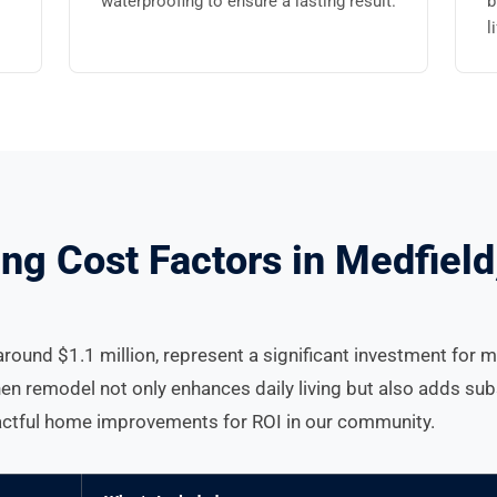
waterproofing to ensure a lasting result.
b
l
ng Cost Factors in Medfiel
round $1.1 million, represent a significant investment for 
hen remodel not only enhances daily living but also adds sub
pactful home improvements for ROI in our community.