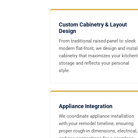
Custom Cabinetry & Layout
Design
From traditional raised-panel to sleek
modern flat-front, we design and instal
cabinetry that maximizes your kitchen'
storage and reflects your personal
style.
Appliance Integration
We coordinate appliance installation
with your remodel timeline, ensuring
proper rough-in dimensions, electrical,