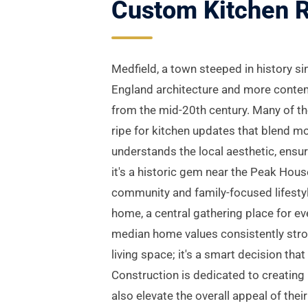
Custom Kitchen R
Medfield, a town steeped in history si
England architecture and more contem
from the mid-20th century. Many of the
ripe for kitchen updates that blend m
understands the local aesthetic, ens
it's a historic gem near the Peak Hous
community and family-focused lifestyl
home, a central gathering place for ev
median home values consistently stron
living space; it's a smart decision tha
Construction is dedicated to creating
also elevate the overall appeal of the