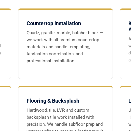
Countertop Installation
K
A
Quartz, granite, marble, butcher block —
A
we work with all premium countertop
l
w
materials and handle templating,
s
d
fabrication coordination, and
a
professional installation.
Flooring & Backsplash
L
Hardwood, tile, LVP, and custom
U
backsplash tile work installed with
l
precision. We handle subfloor prep and
w