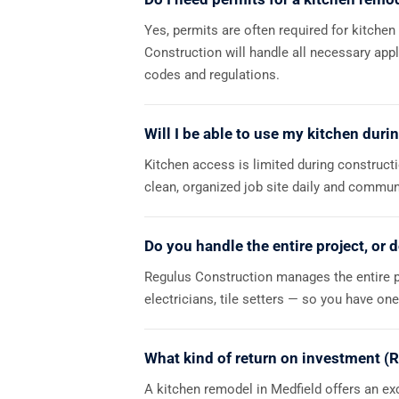
Yes, permits are often required for kitchen
Construction will handle all necessary app
codes and regulations.
Will I be able to use my kitchen duri
Kitchen access is limited during construct
clean, organized job site daily and commu
Do you handle the entire project, or 
Regulus Construction manages the entire p
electricians, tile setters — so you have on
What kind of return on investment (R
A kitchen remodel in Medfield offers an exc