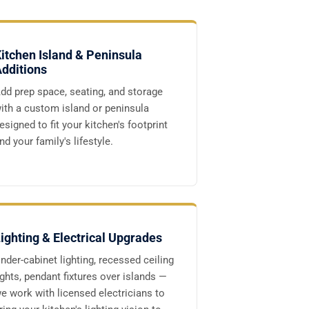
itchen Island & Peninsula
dditions
dd prep space, seating, and storage
ith a custom island or peninsula
esigned to fit your kitchen's footprint
nd your family's lifestyle.
ighting & Electrical Upgrades
nder-cabinet lighting, recessed ceiling
ights, pendant fixtures over islands —
e work with licensed electricians to