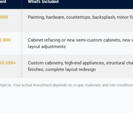
ent
What's Included
,000
Painting, hardware, countertops, backsplash, minor f
0,000
Cabinet refacing or new semi-custom cabinets, new ap
layout adjustments
50,000+
Custom cabinetry, high-end appliances, structural ch
finishes, complete layout redesign
ojects. Your actual investment depends on scope, materials, and site conditions.