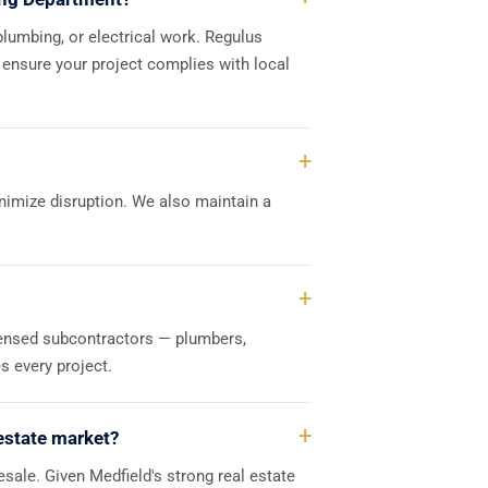
plumbing, or electrical work. Regulus
 ensure your project complies with local
nimize disruption. We also maintain a
censed subcontractors — plumbers,
s every project.
 estate market?
esale. Given Medfield's strong real estate