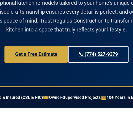
ptional kitchen remodels tailored to your home's unique 
sed craftsmanship ensures every detail is perfect, and o
es peace of mind. Trust Regulus Construction to transfor
kitchen into a space that truly reflects your lifestyle.
Get a Free Estimate
📞 (774) 527-9379
👑
📅
 & Insured (CSL & HIC)
Owner-Supervised Projects
10+ Years in