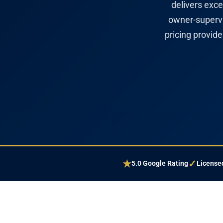
delivers exce
owner-supervi
pricing provid
★
✓
5.0 Google Rating
Licensed