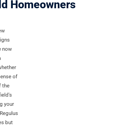
ield Homeowners
New
signs
re now
m
whether
sense of
f the
ield's
ng your
. Regulus
es but