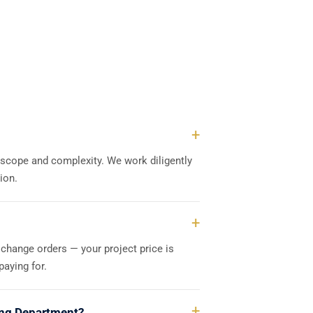
s scope and complexity. We work diligently
ion.
 change orders — your project price is
aying for.
ding Department?