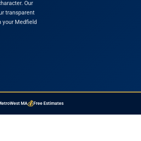
character. Our
ur transparent
m your Medfield
💰
 MetroWest MA
Free Estimates