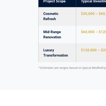
Project Scope
Typical Investm
Cosmetic
$35,000 – $60
Refresh
Mid-Range
$60,000 – $12
Renovation
Luxury
$120,000 – $2
Transformation
* Estimates are ranges based on typical Medfield pr