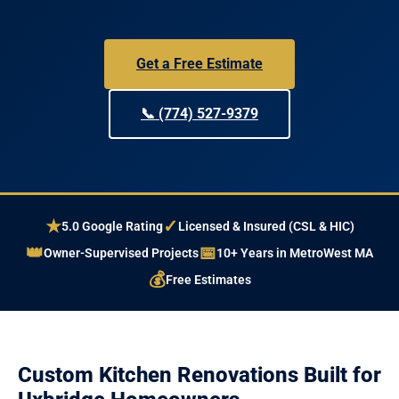
Get a Free Estimate
📞 (774) 527-9379
★
✓
5.0 Google Rating
Licensed & Insured (CSL & HIC)
👑
📅
Owner-Supervised Projects
10+ Years in MetroWest MA
💰
Free Estimates
Custom Kitchen Renovations Built for