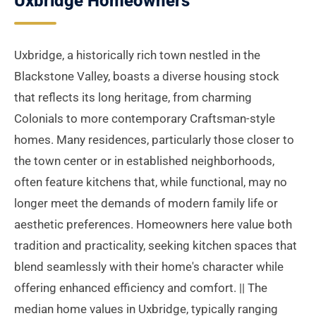
Uxbridge Homeowners
Uxbridge, a historically rich town nestled in the
Blackstone Valley, boasts a diverse housing stock
that reflects its long heritage, from charming
Colonials to more contemporary Craftsman-style
homes. Many residences, particularly those closer to
the town center or in established neighborhoods,
often feature kitchens that, while functional, may no
longer meet the demands of modern family life or
aesthetic preferences. Homeowners here value both
tradition and practicality, seeking kitchen spaces that
blend seamlessly with their home's character while
offering enhanced efficiency and comfort. || The
median home values in Uxbridge, typically ranging