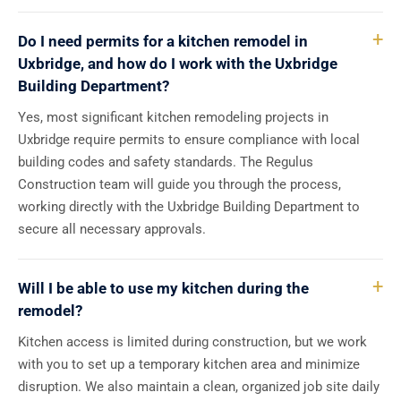
Do I need permits for a kitchen remodel in
Uxbridge, and how do I work with the Uxbridge
Building Department?
Yes, most significant kitchen remodeling projects in
Uxbridge require permits to ensure compliance with local
building codes and safety standards. The Regulus
Construction team will guide you through the process,
working directly with the Uxbridge Building Department to
secure all necessary approvals.
Will I be able to use my kitchen during the
remodel?
Kitchen access is limited during construction, but we work
with you to set up a temporary kitchen area and minimize
disruption. We also maintain a clean, organized job site daily