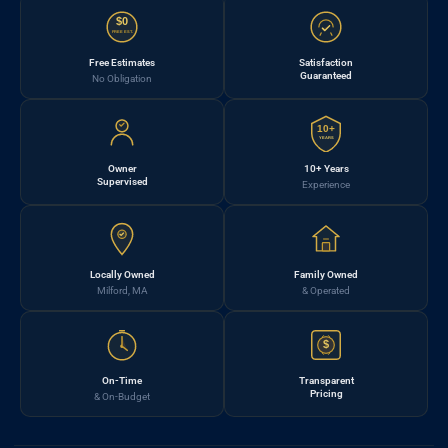
$0
FREE EST.
Free Estimates
Satisfaction
Guaranteed
No Obligation
10+
YEARS
Owner
10+ Years
Supervised
Experience
Locally Owned
Family Owned
Milford, MA
& Operated
$
On-Time
Transparent
Pricing
& On-Budget