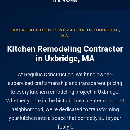
Our Process
EXPERT KITCHEN RENOVATION IN UXBRIDGE,
MA
Kitchen Remodeling Contractor
in Uxbridge, MA
At Regulus Construction, we bring owner-
supervised craftsmanship and transparent pricing
to every kitchen remodeling project in Uxbridge.
Whether you're in the historic town center or a quiet
neighborhood, we're dedicated to transforming
your kitchen into a space that perfectly suits your
lifestyle.