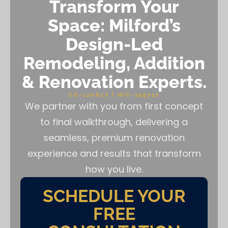
Transform Your
Space: Milford’s
Design-Led
Remodeling, Addition
& Renovation Experts.
CS-120627 | HIC-195717
We partner with you from first concept
to final walkthrough, delivering a
seamless, premium renovation
experience and results that transform
how you live.
SCHEDULE YOUR
FREE