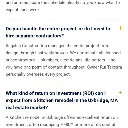
and communicate the schedule clearly so you know what to
expect each week.
Do you handle the entire project, or do I need to
hire separate contractors?
Regulus Construction manages the entire project from
design through final walkthrough. We coordinate all licensed
subcontractors — plumbers, electricians, tile setters — so
you have one point of contact throughout. Owner Rui Teixeira
personally oversees every project.
What kind of return on investment (ROI) can I
expect from a kitchen remodel in the Uxbridge, MA
real estate market?
A kitchen remodel in Uxbridge offers an excellent return on
investment, often recouping 70-80% or more of its cost at