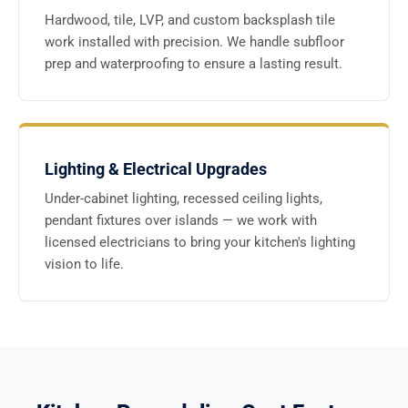
Hardwood, tile, LVP, and custom backsplash tile
work installed with precision. We handle subfloor
prep and waterproofing to ensure a lasting result.
Lighting & Electrical Upgrades
Under-cabinet lighting, recessed ceiling lights,
pendant fixtures over islands — we work with
licensed electricians to bring your kitchen's lighting
vision to life.