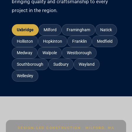
bringing quality and craftsmanship to every
project in the region.
Uxbridge
Milford
Framingham
Natick
Holliston
Hopkinton
Franklin
Medfield
Medway
Walpole
Westborough
Southborough
Sudbury
Wayland
Wellesley
DESIGN-LED CONSTRUCTION · MILFORD, MA