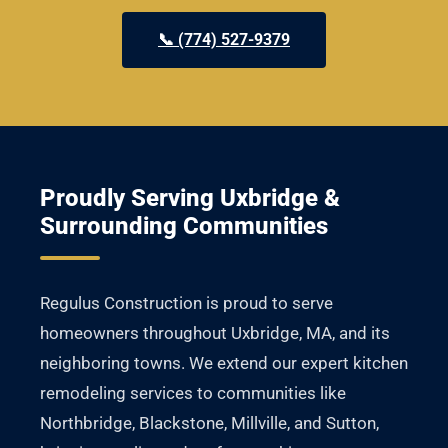
📞 (774) 527-9379
Proudly Serving Uxbridge &
Surrounding Communities
Regulus Construction is proud to serve
homeowners throughout Uxbridge, MA, and its
neighboring towns. We extend our expert kitchen
remodeling services to communities like
Northbridge, Blackstone, Millville, and Sutton,