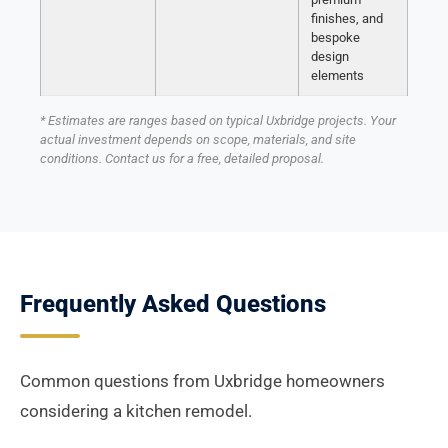
finishes, and
bespoke
design
elements
* Estimates are ranges based on typical Uxbridge projects. Your
actual investment depends on scope, materials, and site
conditions. Contact us for a free, detailed proposal.
Frequently Asked Questions
Common questions from Uxbridge homeowners
considering a kitchen remodel.