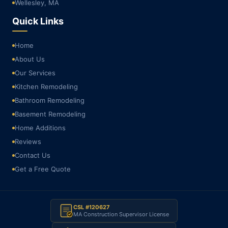
Wellesley, MA
Quick Links
Home
About Us
Our Services
Kitchen Remodeling
Bathroom Remodeling
Basement Remodeling
Home Additions
Reviews
Contact Us
Get a Free Quote
CSL #120627
MA Construction Supervisor License