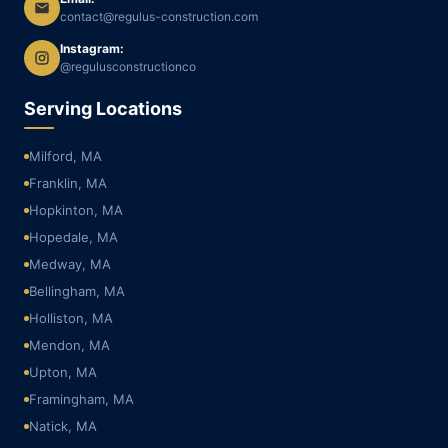
contact@regulus-construction.com
Instagram:
@regulusconstructionco
Serving Locations
Milford, MA
Franklin, MA
Hopkinton, MA
Hopedale, MA
Medway, MA
Bellingham, MA
Holliston, MA
Mendon, MA
Upton, MA
Framingham, MA
Natick, MA