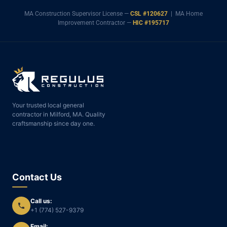
MA Construction Supervisor License —
CSL #120627
| MA Home
Improvement Contractor —
HIC #195717
Your trusted local general
contractor in Milford, MA. Quality
craftsmanship since day one.
Contact Us
Call us:
+1 (774) 527-9379
Email: