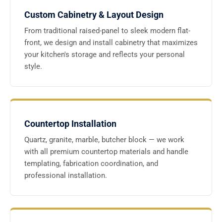
Custom Cabinetry & Layout Design
From traditional raised-panel to sleek modern flat-
front, we design and install cabinetry that maximizes
your kitchen's storage and reflects your personal
style.
Countertop Installation
Quartz, granite, marble, butcher block — we work
with all premium countertop materials and handle
templating, fabrication coordination, and
professional installation.