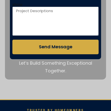
show
Send Message
Let’s Build Something Exceptional
Together.
TRUSTED BY HOMEOWNERS