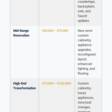
countertops,
backsplash,
sink, and
faucet
updates
Mid-Range
$40,000 – $75,000
New semi-
Renovation
custom
cabinetry,
appliance
upgrades,
reconfigured
layout,
enhanced
lighting, and
flooring
High-End
$75,000 – $120,000+
Custom
Transformation
cabinetry,
luxury
appliances,
structural
changes,
premium