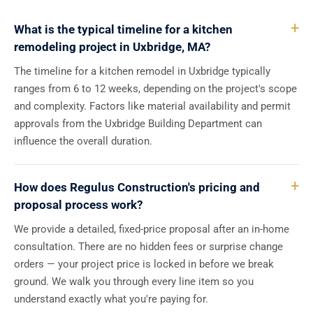
What is the typical timeline for a kitchen
remodeling project in Uxbridge, MA?
The timeline for a kitchen remodel in Uxbridge typically
ranges from 6 to 12 weeks, depending on the project's scope
and complexity. Factors like material availability and permit
approvals from the Uxbridge Building Department can
influence the overall duration.
How does Regulus Construction's pricing and
proposal process work?
We provide a detailed, fixed-price proposal after an in-home
consultation. There are no hidden fees or surprise change
orders — your project price is locked in before we break
ground. We walk you through every line item so you
understand exactly what you're paying for.