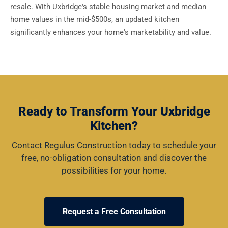
resale. With Uxbridge's stable housing market and median
home values in the mid-$500s, an updated kitchen
significantly enhances your home's marketability and value.
Ready to Transform Your Uxbridge
Kitchen?
Contact Regulus Construction today to schedule your
free, no-obligation consultation and discover the
possibilities for your home.
Request a Free Consultation