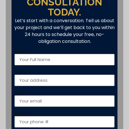
CONSULTATION
TODAY.
Let’s start with a conversation. Tell us about
your project and we’ll get back to you within
24 hours to schedule your free, no-
obligation consultation.
show
Show
show
show