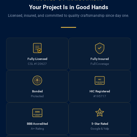
Your Project Is in Good Hands
Licensed, insured, and committed to quality craftsmanship since day one.
Fully Licensed
Fully Insured
CSL #120627
Full Coverage
HIC
B
REGISTERED
Bonded
HIC Registered
Protected
#195717
BBB
5.0
ACCREDITED
BBB Accredited
5-Star Rated
A+ Rating
Google & Yelp