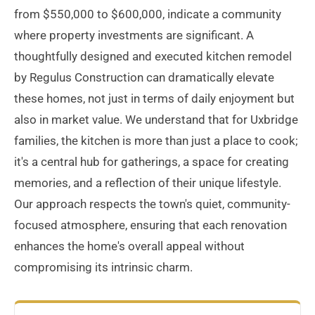
from $550,000 to $600,000, indicate a community
where property investments are significant. A
thoughtfully designed and executed kitchen remodel
by Regulus Construction can dramatically elevate
these homes, not just in terms of daily enjoyment but
also in market value. We understand that for Uxbridge
families, the kitchen is more than just a place to cook;
it's a central hub for gatherings, a space for creating
memories, and a reflection of their unique lifestyle.
Our approach respects the town's quiet, community-
focused atmosphere, ensuring that each renovation
enhances the home's overall appeal without
compromising its intrinsic charm.