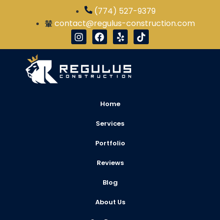
(774) 527-9379
contact@regulus-construction.com
Home
Services
Portfolio
Reviews
Blog
About Us