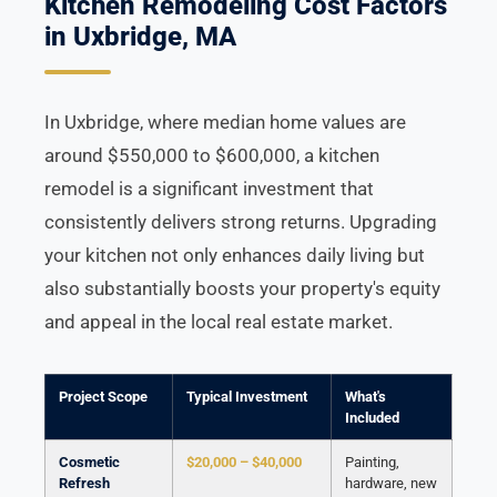
Kitchen Remodeling Cost Factors
in Uxbridge, MA
In Uxbridge, where median home values are
around $550,000 to $600,000, a kitchen
remodel is a significant investment that
consistently delivers strong returns. Upgrading
your kitchen not only enhances daily living but
also substantially boosts your property's equity
and appeal in the local real estate market.
Project Scope
Typical Investment
What's
Included
Cosmetic
$20,000 – $40,000
Painting,
Refresh
hardware, new