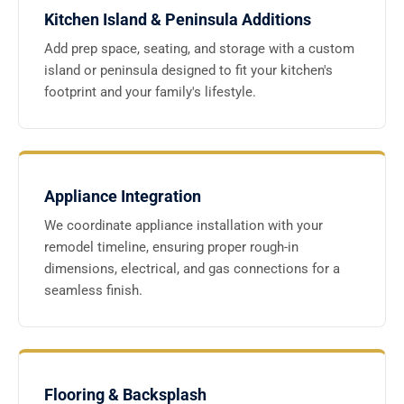
Kitchen Island & Peninsula Additions
Add prep space, seating, and storage with a custom
island or peninsula designed to fit your kitchen's
footprint and your family's lifestyle.
Appliance Integration
We coordinate appliance installation with your
remodel timeline, ensuring proper rough-in
dimensions, electrical, and gas connections for a
seamless finish.
Flooring & Backsplash