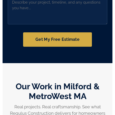
Get My Free Estimate
Our Work in Milford &
MetroWest MA
Real projects. Real craftsmanship. See what
Regulus Construction delivers for homeowners