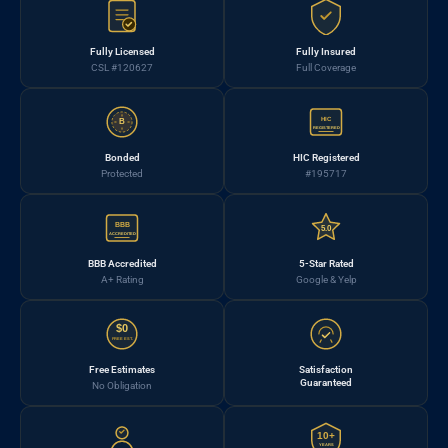
Fully Licensed
Fully Insured
CSL #120627
Full Coverage
HIC
B
REGISTERED
Bonded
HIC Registered
Protected
#195717
BBB
5.0
ACCREDITED
BBB Accredited
5-Star Rated
A+ Rating
Google & Yelp
$0
FREE EST.
Free Estimates
Satisfaction
Guaranteed
No Obligation
10+
YEARS