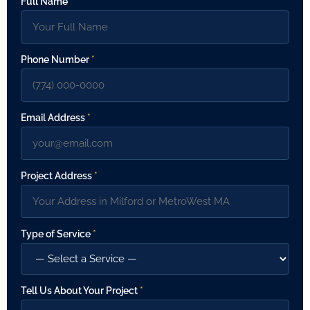
Full Name
*
Phone Number
*
Email Address
*
Project Address
*
Type of Service
*
Tell Us About Your Project
*