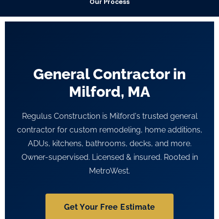
Our Process
General Contractor in
Milford, MA
Regulus Construction is Milford's trusted general
contractor for custom remodeling, home additions,
ADUs, kitchens, bathrooms, decks, and more.
Owner-supervised. Licensed & insured. Rooted in
MetroWest.
Get Your Free Estimate