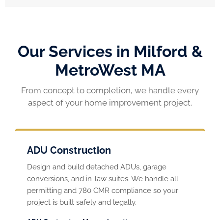
Our Services in Milford &
MetroWest MA
From concept to completion, we handle every
aspect of your home improvement project.
ADU Construction
Design and build detached ADUs, garage
conversions, and in-law suites. We handle all
permitting and 780 CMR compliance so your
project is built safely and legally.