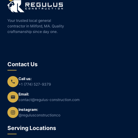
Your trusted local general
contractor in Milford, MA. Quality
craftsmanship since day one.
Contact Us
Call us:
+1 (774) 527-9379
Email:
contact@regulus-construction.com
Instagram:
@regulusconstructionco
Serving Locations