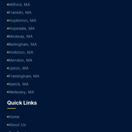
Milford, MA
Franklin, MA
Hopkinton, MA
Hopedale, MA
Medway, MA
Bellingham, MA
Holliston, MA
Mendon, MA
Upton, MA
Framingham, MA
Natick, MA
Wellesley, MA
Quick Links
Home
About Us