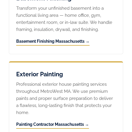
Transform your unfinished basement into a
functional living area — home office, gym,
entertainment room, or in-law suite. We handle
framing, insulation, drywall, and finishing.
Basement Finishing Massachusetts →
Exterior Painting
Professional exterior house painting services
throughout MetroWest MA. We use premium
paints and proper surface preparation to deliver
a flawless, long-lasting finish that protects your
home.
Painting Contractor Massachusetts →