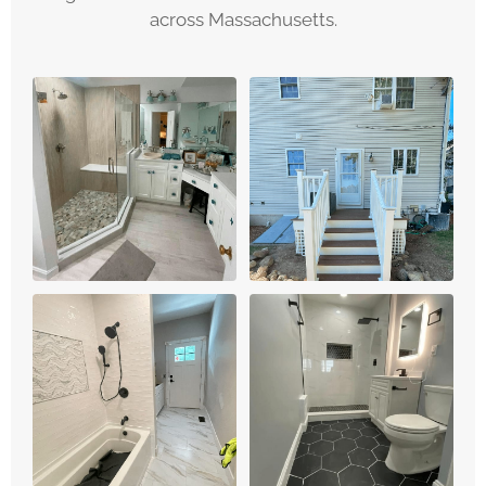
across Massachusetts.