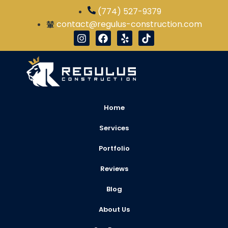
(774) 527-9379
contact@regulus-construction.com
Home
Services
Portfolio
Reviews
Blog
About Us