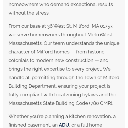
homeowners who demand exceptional results
without the stress.
From our base at 36 West St, Milford, MA 01757,
we serve homeowners throughout MetroWest
Massachusetts. Our team understands the unique
character of Milford homes — from historic
colonials to modern new construction — and
brings the right expertise to every project. We
handle all permitting through the Town of Milford
Building Department, ensuring your project is
fully compliant with local zoning bylaws and the
Massachusetts State Building Code (780 CMR).
Whether you're planning a kitchen renovation, a
finished basement, an
ADU
, or a full home