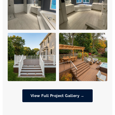
View Full Project Gallery →