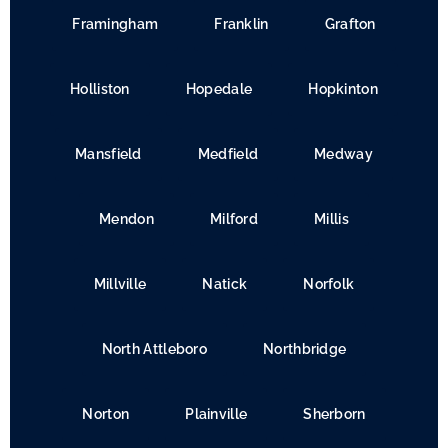
Framingham
Franklin
Grafton
Holliston
Hopedale
Hopkinton
Mansfield
Medfield
Medway
Mendon
Milford
Millis
Millville
Natick
Norfolk
North Attleboro
Northbridge
Norton
Plainville
Sherborn