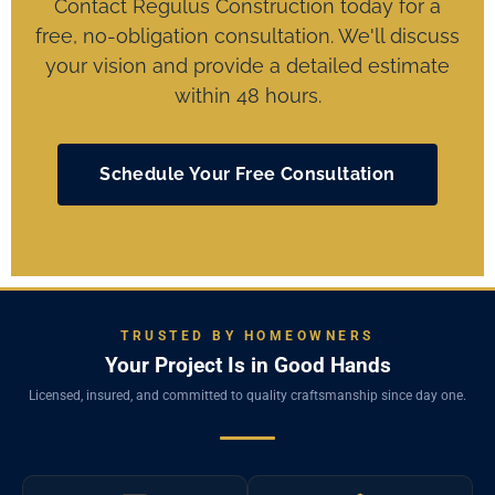
Contact Regulus Construction today for a
free, no-obligation consultation. We'll discuss
your vision and provide a detailed estimate
within 48 hours.
Schedule Your Free Consultation
TRUSTED BY HOMEOWNERS
Your Project Is in Good Hands
Licensed, insured, and committed to quality craftsmanship since day one.