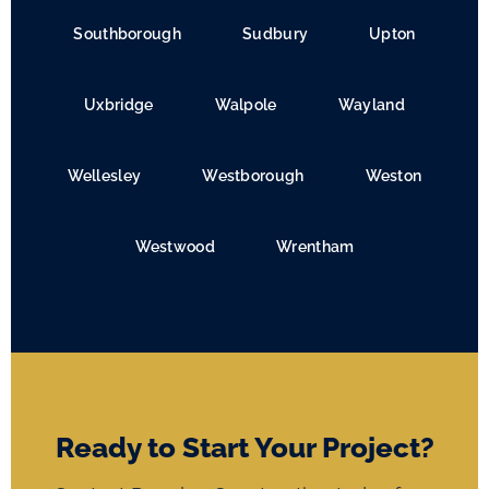
Southborough
Sudbury
Upton
Uxbridge
Walpole
Wayland
Wellesley
Westborough
Weston
Westwood
Wrentham
Ready to Start Your Project?