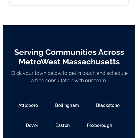
Serving Communities Across
MetroWest Massachusetts
Click your town below to get in touch and schedule
a free consultation with our team.
Attleboro
Bellingham
Blackstone
Dover
Easton
Foxborough