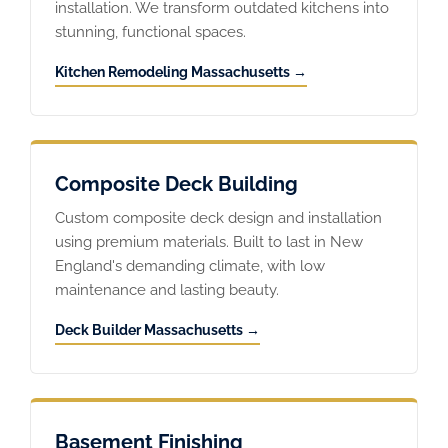
installation. We transform outdated kitchens into
stunning, functional spaces.
Kitchen Remodeling Massachusetts →
Composite Deck Building
Custom composite deck design and installation
using premium materials. Built to last in New
England's demanding climate, with low
maintenance and lasting beauty.
Deck Builder Massachusetts →
Basement Finishing