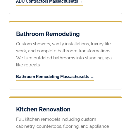
ADU Contractors Massachusetts →
Bathroom Remodeling
Custom showers, vanity installations, luxury tile
work, and complete bathroom transformations.
We turn outdated bathrooms into stunning, spa-
like retreats.
Bathroom Remodeling Massachusetts →
Kitchen Renovation
Full kitchen remodels including custom
cabinetry, countertops, flooring, and appliance