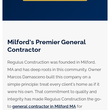
Milford's Premier General
Contractor
Regulus Construction was founded in Milford,
MA and has deep roots in this community. Owner
Marcos Damasceno built this company on a
simple principle: treat every client's home as if it
were his own. That commitment to quality and
integrity has made Regulus Construction the go-
to
general contractor in Milford MA
for