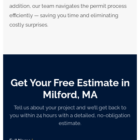
addition, our team navigates the permit process
efficiently — saving you time and eliminating
costly surprises.
Get Your Free Estimate in
Milford, MA
Tell us about your project and we’ll get back to
you within 24 hours with a detailed, no-obligation
estimate.