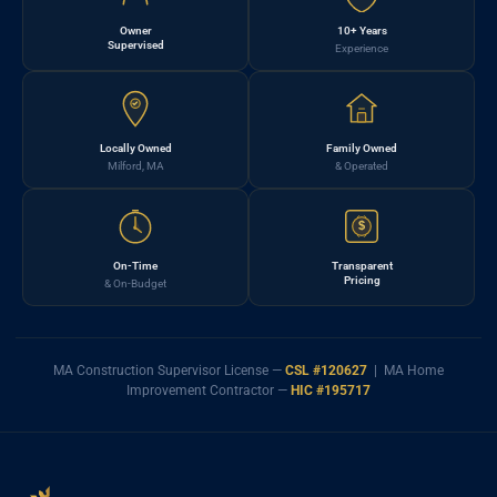
Owner
10+ Years
Supervised
Experience
Locally Owned
Family Owned
Milford, MA
& Operated
$
On-Time
Transparent
Pricing
& On-Budget
MA Construction Supervisor License —
CSL #120627
| MA Home
Improvement Contractor —
HIC #195717