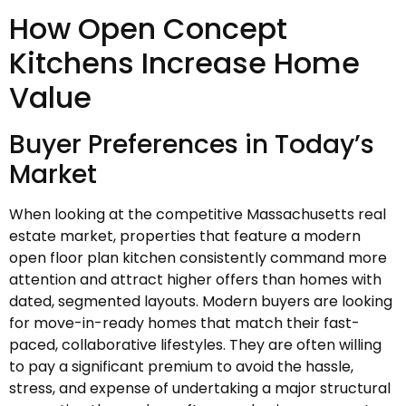
How Open Concept
Kitchens Increase Home
Value
Buyer Preferences in Today’s
Market
When looking at the competitive Massachusetts real
estate market, properties that feature a modern
open floor plan kitchen consistently command more
attention and attract higher offers than homes with
dated, segmented layouts. Modern buyers are looking
for move-in-ready homes that match their fast-
paced, collaborative lifestyles. They are often willing
to pay a significant premium to avoid the hassle,
stress, and expense of undertaking a major structural