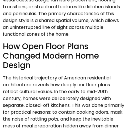
transitions, or structural features like kitchen islands
and peninsulas. The primary characteristic of this
design style is a shared spatial volume, which allows
an uninterrupted line of sight across multiple
functional zones of the home.
How Open Floor Plans
Changed Modern Home
Design
The historical trajectory of American residential
architecture reveals how deeply our floor plans
reflect cultural values. In the early to mid-20th
century, homes were deliberately designed with
separate, closed-off kitchens. This was done primarily
for practical reasons: to contain cooking odors, mask
the noise of rattling pots, and keep the inevitable
mess of meal preparation hidden away from dinner