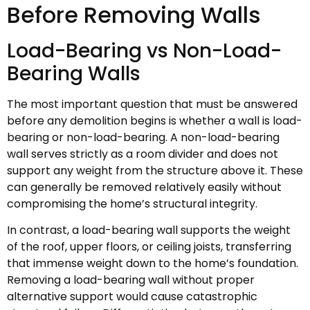
Before Removing Walls
Load-Bearing vs Non-Load-
Bearing Walls
The most important question that must be answered
before any demolition begins is whether a wall is load-
bearing or non-load-bearing. A non-load-bearing
wall serves strictly as a room divider and does not
support any weight from the structure above it. These
can generally be removed relatively easily without
compromising the home’s structural integrity.
In contrast, a load-bearing wall supports the weight
of the roof, upper floors, or ceiling joists, transferring
that immense weight down to the home’s foundation.
Removing a load-bearing wall without proper
alternative support would cause catastrophic