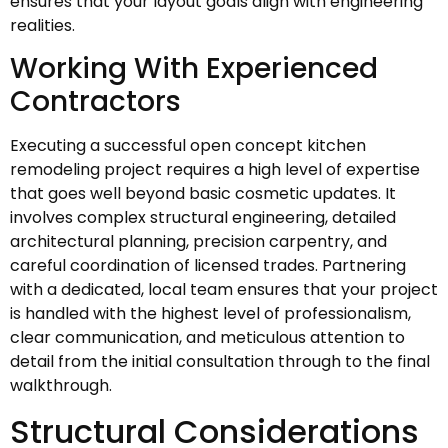
ensures that your layout goals align with engineering
realities.
Working With Experienced
Contractors
Executing a successful open concept kitchen
remodeling project requires a high level of expertise
that goes well beyond basic cosmetic updates. It
involves complex structural engineering, detailed
architectural planning, precision carpentry, and
careful coordination of licensed trades. Partnering
with a dedicated, local team ensures that your project
is handled with the highest level of professionalism,
clear communication, and meticulous attention to
detail from the initial consultation through to the final
walkthrough.
Structural Considerations