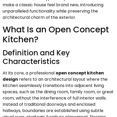
make a classic house feel brand new, introducing
unparalleled functionality while preserving the
architectural charm of the exterior.
What Is an Open Concept
Kitchen?
Definition and Key
Characteristics
At its core, a professional
open concept kitchen
design
refers to an architectural layout where the
kitchen seamlessly transitions into adjacent living
spaces, such as the dining room, family room, or great
room, without the interference of full interior walls.
Instead of traditional doorways and enclosed
hallways, boundaries are established using subtle
visual cues, strategic furniture placement, flooring