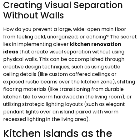
Creating Visual Separation
Without Walls
How do you prevent a large, wide-open main floor
from feeling cold, unorganized, or echoing? The secret
lies in implementing clever
kitchen renovation
ideas
that create visual separation without using
physical walls. This can be accomplished through
creative design techniques, such as using subtle
ceiling details (like custom coffered ceilings or
exposed rustic beams over the kitchen zone), shifting
flooring materials (like transitioning from durable
kitchen tile to warm hardwood in the living room), or
utilizing strategic lighting layouts (such as elegant
pendant lights over an island paired with warm
recessed lighting in the living area).
Kitchen Islands as the