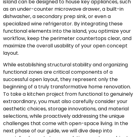
island can be designed to house key appliances, such
as an under-counter microwave drawer, a built-in
dishwasher, a secondary prep sink, or even a
specialized wine refrigerator. By integrating these
functional elements into the island, you optimize your
workflow, keep the perimeter countertops clear, and
maximize the overall usability of your open concept
layout.
While establishing structural stability and organizing
functional zones are critical components of a
successful open layout, they represent only the
beginning of a truly transformative home renovation.
To take a kitchen project from functional to genuinely
extraordinary, you must also carefully consider your
aesthetic choices, storage innovations, and material
selections, while proactively addressing the unique
challenges that come with open-space living. In the
next phase of our guide, we will dive deep into