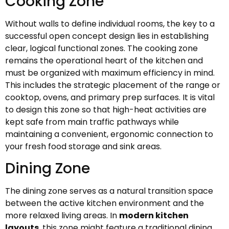
Cooking Zone
Without walls to define individual rooms, the key to a
successful open concept design lies in establishing
clear, logical functional zones. The cooking zone
remains the operational heart of the kitchen and
must be organized with maximum efficiency in mind.
This includes the strategic placement of the range or
cooktop, ovens, and primary prep surfaces. It is vital
to design this zone so that high-heat activities are
kept safe from main traffic pathways while
maintaining a convenient, ergonomic connection to
your fresh food storage and sink areas.
Dining Zone
The dining zone serves as a natural transition space
between the active kitchen environment and the
more relaxed living areas. In
modern kitchen
layouts
, this zone might feature a traditional dining