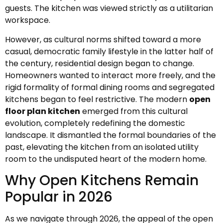
guests. The kitchen was viewed strictly as a utilitarian
workspace.
However, as cultural norms shifted toward a more
casual, democratic family lifestyle in the latter half of
the century, residential design began to change.
Homeowners wanted to interact more freely, and the
rigid formality of formal dining rooms and segregated
kitchens began to feel restrictive. The modern
open
floor plan kitchen
emerged from this cultural
evolution, completely redefining the domestic
landscape. It dismantled the formal boundaries of the
past, elevating the kitchen from an isolated utility
room to the undisputed heart of the modern home.
Why Open Kitchens Remain
Popular in 2026
As we navigate through 2026, the appeal of the open