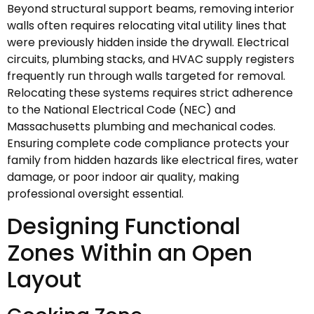
Beyond structural support beams, removing interior
walls often requires relocating vital utility lines that
were previously hidden inside the drywall. Electrical
circuits, plumbing stacks, and HVAC supply registers
frequently run through walls targeted for removal.
Relocating these systems requires strict adherence
to the National Electrical Code (NEC) and
Massachusetts plumbing and mechanical codes.
Ensuring complete code compliance protects your
family from hidden hazards like electrical fires, water
damage, or poor indoor air quality, making
professional oversight essential.
Designing Functional
Zones Within an Open
Layout