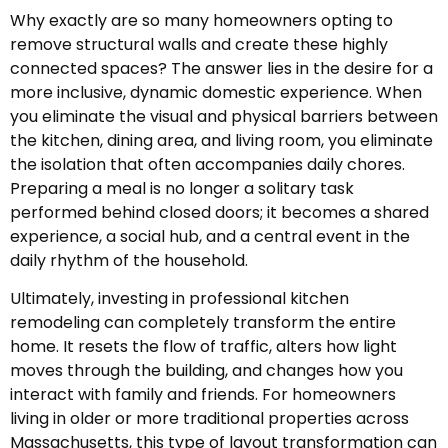
Why exactly are so many homeowners opting to
remove structural walls and create these highly
connected spaces? The answer lies in the desire for a
more inclusive, dynamic domestic experience. When
you eliminate the visual and physical barriers between
the kitchen, dining area, and living room, you eliminate
the isolation that often accompanies daily chores.
Preparing a meal is no longer a solitary task
performed behind closed doors; it becomes a shared
experience, a social hub, and a central event in the
daily rhythm of the household.
Ultimately, investing in professional kitchen
remodeling can completely transform the entire
home. It resets the flow of traffic, alters how light
moves through the building, and changes how you
interact with family and friends. For homeowners
living in older or more traditional properties across
Massachusetts, this type of layout transformation can