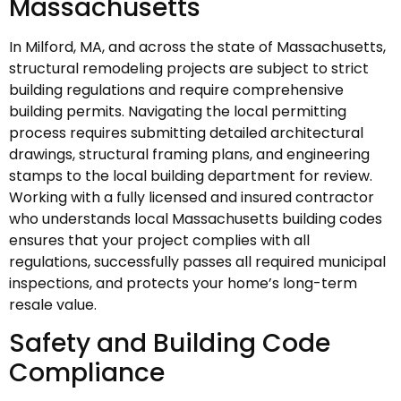
Massachusetts
In Milford, MA, and across the state of Massachusetts,
structural remodeling projects are subject to strict
building regulations and require comprehensive
building permits. Navigating the local permitting
process requires submitting detailed architectural
drawings, structural framing plans, and engineering
stamps to the local building department for review.
Working with a fully licensed and insured contractor
who understands local Massachusetts building codes
ensures that your project complies with all
regulations, successfully passes all required municipal
inspections, and protects your home’s long-term
resale value.
Safety and Building Code
Compliance