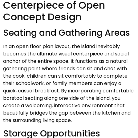
Centerpiece of Open
Concept Design
Seating and Gathering Areas
In an open floor plan layout, the island inevitably
becomes the ultimate visual centerpiece and social
anchor of the entire space. It functions as a natural
gathering point where friends can sit and chat with
the cook, children can sit comfortably to complete
their schoolwork, or family members can enjoy a
quick, casual breakfast. By incorporating comfortable
barstool seating along one side of the island, you
create a welcoming, interactive environment that
beautifully bridges the gap between the kitchen and
the surrounding living space.
Storage Opportunities