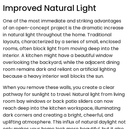
Improved Natural Light
One of the most immediate and striking advantages
of an open-concept project is the dramatic increase
in natural light throughout the home. Traditional
layouts, characterized by a series of small, enclosed
rooms, often block light from moving deep into the
interior. A kitchen might have a beautiful window
overlooking the backyard, while the adjacent dining
room remains dark and reliant on artificial lighting
because a heavy interior wall blocks the sun.
When you remove these walls, you create a clear
pathway for sunlight to travel. Natural light from living
room bay windows or back patio sliders can now
reach deep into the kitchen workspace, illuminating
dark corners and creating a bright, cheerful, and
uplifting atmosphere. This influx of natural daylight not
only makes your home look more beautiful, but it also