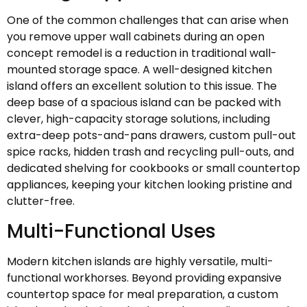
One of the common challenges that can arise when
you remove upper wall cabinets during an open
concept remodel is a reduction in traditional wall-
mounted storage space. A well-designed kitchen
island offers an excellent solution to this issue. The
deep base of a spacious island can be packed with
clever, high-capacity storage solutions, including
extra-deep pots-and-pans drawers, custom pull-out
spice racks, hidden trash and recycling pull-outs, and
dedicated shelving for cookbooks or small countertop
appliances, keeping your kitchen looking pristine and
clutter-free.
Multi-Functional Uses
Modern kitchen islands are highly versatile, multi-
functional workhorses. Beyond providing expansive
countertop space for meal preparation, a custom