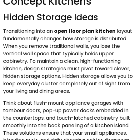
Concept Kitchens
Hidden Storage Ideas
Transitioning into an
open floor plan kitchen
layout
fundamentally changes how storage is distributed.
When you remove traditional walls, you lose the
vertical wall space that typically holds upper
cabinetry. To maintain a clean, high-functioning
kitchen, design strategies must pivot toward clever,
hidden storage options. Hidden storage allows you to
keep everyday clutter completely out of sight from
your living and dining areas.
Think about flush-mount appliance garages with
tambour doors, pop-up power docks embedded in
the countertops, and touch-latched cabinetry built
smoothly into the back paneling of a kitchen island.
These solutions ensure that your small appliances,