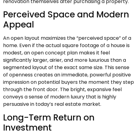
renovation themselves after purchasing a property.
Perceived Space and Modern
Appeal
An open layout maximizes the “perceived space” of a
home. Even if the actual square footage of a house is
modest, an open concept plan makes it feel
significantly larger, airier, and more luxurious than a
segmented layout of the exact same size. This sense
of openness creates an immediate, powerful positive
impression on potential buyers the moment they step
through the front door. The bright, expansive feel
conveys a sense of modern luxury that is highly
persuasive in today’s real estate market.
Long-Term Return on
Investment