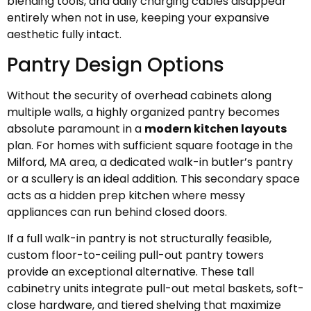
blending tools, and daily charging cables disappear
entirely when not in use, keeping your expansive
aesthetic fully intact.
Pantry Design Options
Without the security of overhead cabinets along
multiple walls, a highly organized pantry becomes
absolute paramount in a
modern kitchen layouts
plan. For homes with sufficient square footage in the
Milford, MA area, a dedicated walk-in butler’s pantry
or a scullery is an ideal addition. This secondary space
acts as a hidden prep kitchen where messy
appliances can run behind closed doors.
If a full walk-in pantry is not structurally feasible,
custom floor-to-ceiling pull-out pantry towers
provide an exceptional alternative. These tall
cabinetry units integrate pull-out metal baskets, soft-
close hardware, and tiered shelving that maximize