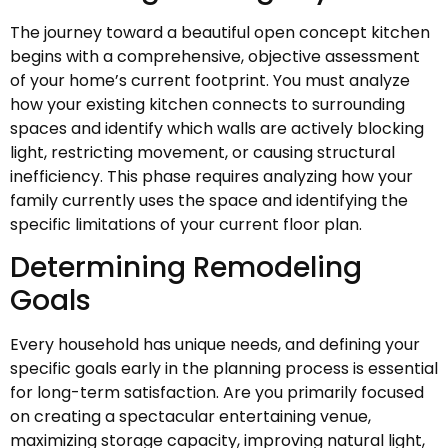
The journey toward a beautiful open concept kitchen
begins with a comprehensive, objective assessment
of your home’s current footprint. You must analyze
how your existing kitchen connects to surrounding
spaces and identify which walls are actively blocking
light, restricting movement, or causing structural
inefficiency. This phase requires analyzing how your
family currently uses the space and identifying the
specific limitations of your current floor plan.
Determining Remodeling
Goals
Every household has unique needs, and defining your
specific goals early in the planning process is essential
for long-term satisfaction. Are you primarily focused
on creating a spectacular entertaining venue,
maximizing storage capacity, improving natural light,