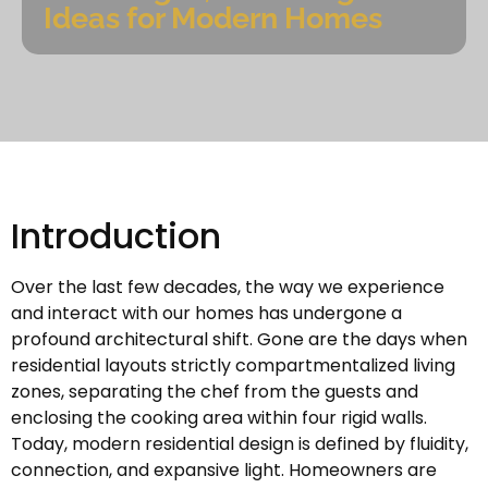
Ideas for Modern Homes
Introduction
Over the last few decades, the way we experience
and interact with our homes has undergone a
profound architectural shift. Gone are the days when
residential layouts strictly compartmentalized living
zones, separating the chef from the guests and
enclosing the cooking area within four rigid walls.
Today, modern residential design is defined by fluidity,
connection, and expansive light. Homeowners are