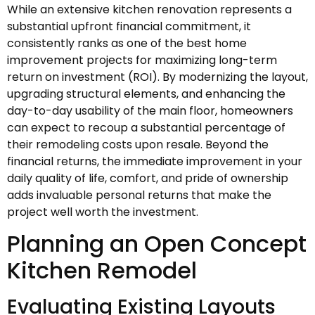
While an extensive kitchen renovation represents a
substantial upfront financial commitment, it
consistently ranks as one of the best home
improvement projects for maximizing long-term
return on investment (ROI). By modernizing the layout,
upgrading structural elements, and enhancing the
day-to-day usability of the main floor, homeowners
can expect to recoup a substantial percentage of
their remodeling costs upon resale. Beyond the
financial returns, the immediate improvement in your
daily quality of life, comfort, and pride of ownership
adds invaluable personal returns that make the
project well worth the investment.
Planning an Open Concept
Kitchen Remodel
Evaluating Existing Layouts