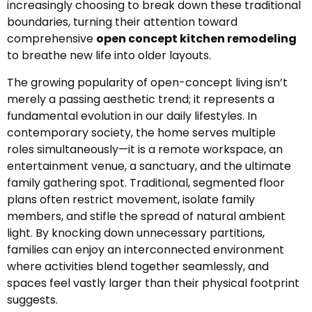
increasingly choosing to break down these traditional
boundaries, turning their attention toward
comprehensive
open concept kitchen remodeling
to breathe new life into older layouts.
The growing popularity of open-concept living isn’t
merely a passing aesthetic trend; it represents a
fundamental evolution in our daily lifestyles. In
contemporary society, the home serves multiple
roles simultaneously—it is a remote workspace, an
entertainment venue, a sanctuary, and the ultimate
family gathering spot. Traditional, segmented floor
plans often restrict movement, isolate family
members, and stifle the spread of natural ambient
light. By knocking down unnecessary partitions,
families can enjoy an interconnected environment
where activities blend together seamlessly, and
spaces feel vastly larger than their physical footprint
suggests.