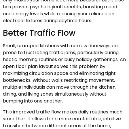
has proven psychological benefits, boosting mood
and energy levels while reducing your reliance on
electrical fixtures during daytime hours.
Better Traffic Flow
Small, cramped kitchens with narrow doorways are
prone to frustrating traffic jams, particularly during
hectic morning routines or busy holiday gatherings. An
open floor plan layout solves this problem by
maximizing circulation space and eliminating tight
bottlenecks. Without walls restricting movement,
multiple individuals can move through the kitchen,
dining, and living zones simultaneously without
bumping into one another.
This improved traffic flow makes daily routines much
smoother. It allows for a more comfortable, intuitive
transition between different areas of the home,