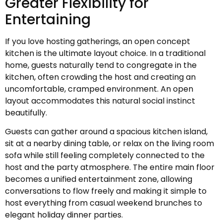
Greater Flexibility for
Entertaining
If you love hosting gatherings, an open concept
kitchen is the ultimate layout choice. In a traditional
home, guests naturally tend to congregate in the
kitchen, often crowding the host and creating an
uncomfortable, cramped environment. An open
layout accommodates this natural social instinct
beautifully.
Guests can gather around a spacious kitchen island,
sit at a nearby dining table, or relax on the living room
sofa while still feeling completely connected to the
host and the party atmosphere. The entire main floor
becomes a unified entertainment zone, allowing
conversations to flow freely and making it simple to
host everything from casual weekend brunches to
elegant holiday dinner parties.