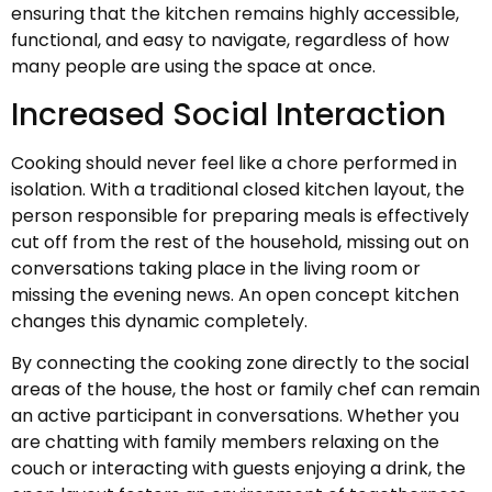
ensuring that the kitchen remains highly accessible,
functional, and easy to navigate, regardless of how
many people are using the space at once.
Increased Social Interaction
Cooking should never feel like a chore performed in
isolation. With a traditional closed kitchen layout, the
person responsible for preparing meals is effectively
cut off from the rest of the household, missing out on
conversations taking place in the living room or
missing the evening news. An open concept kitchen
changes this dynamic completely.
By connecting the cooking zone directly to the social
areas of the house, the host or family chef can remain
an active participant in conversations. Whether you
are chatting with family members relaxing on the
couch or interacting with guests enjoying a drink, the