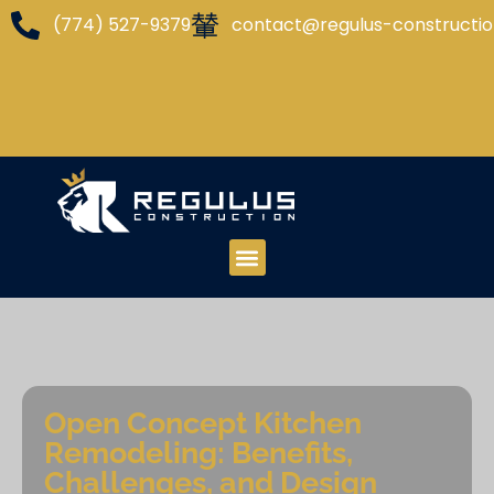
(774) 527-9379
contact@regulus-constructi
Open Concept Kitchen
Remodeling: Benefits,
Challenges, and Design