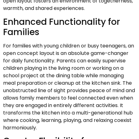
open layout fosters an environment of togetherness,
warmth, and shared experiences.
Enhanced Functionality for
Families
For families with young children or busy teenagers, an
open concept layout is an absolute game-changer
for daily functionality. Parents can easily supervise
children playing in the living room or working on a
school project at the dining table while managing
meal preparation or cleanup at the kitchen sink. The
unobstructed line of sight provides peace of mind and
allows family members to feel connected even when
they are engaged in entirely different activities. It
transforms the kitchen into a multi-generational hub
where cooking, learning, playing, and relaxing coexist
harmoniously.