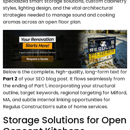
specialized smart storage solutions, custom cabinetry
styles, lighting design, and the vital architectural
strategies needed to manage sound and cooking
aromas across an open floor plan.
Below is the complete, high-quality, long-form text for
Part 2
of your SEO blog post. It flows seamlessly from
the ending of Part 1, incorporating your structural
outline, target keywords, regional targeting for Milford,
MA, and subtle internal linking opportunities for
Regulus Construction’s suite of home services.
Storage Solutions for Open