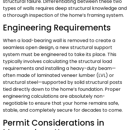
structural failure. Differentiating between these two
types of walls requires deep structural knowledge and
a thorough inspection of the home’s framing system.
Engineering Requirements
When a load-bearing wall is removed to create a
seamless open design, a new structural support
system must be engineered to take its place. This
typically involves calculating the structural load
requirements and installing a heavy-duty beam—
often made of laminated veneer lumber (LVL) or
structural steel—supported by solid structural posts
tied directly down to the home’s foundation. Proper
engineering calculations are absolutely non-
negotiable to ensure that your home remains safe,
stable, and completely secure for decades to come.
Permit Considerations in