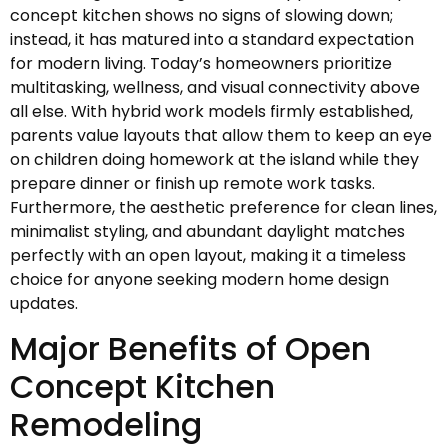
concept kitchen shows no signs of slowing down;
instead, it has matured into a standard expectation
for modern living. Today’s homeowners prioritize
multitasking, wellness, and visual connectivity above
all else. With hybrid work models firmly established,
parents value layouts that allow them to keep an eye
on children doing homework at the island while they
prepare dinner or finish up remote work tasks.
Furthermore, the aesthetic preference for clean lines,
minimalist styling, and abundant daylight matches
perfectly with an open layout, making it a timeless
choice for anyone seeking modern home design
updates.
Major Benefits of Open
Concept Kitchen
Remodeling