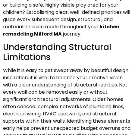
or building a safe, highly visible play area for your
children? Establishing clear, well-defined priorities will
guide every subsequent design, structural, and
material decision made throughout your
kitchen
remodeling Milford MA
journey.
Understanding Structural
Limitations
While it is easy to get swept away by beautiful design
inspiration, it is vital to balance your creative vision
with a clear understanding of structural realities. Not
every wall can be removed easily or without
significant architectural adjustments. Older homes
often conceal complex networks of plumbing lines,
electrical wiring, HVAC ductwork, and structural
supports within their walls. Identifying these elements
early helps prevent unexpected budget overruns and