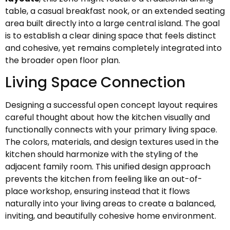
table, a casual breakfast nook, or an extended seating
area built directly into a large central island. The goal
is to establish a clear dining space that feels distinct
and cohesive, yet remains completely integrated into
the broader open floor plan.
Living Space Connection
Designing a successful open concept layout requires
careful thought about how the kitchen visually and
functionally connects with your primary living space.
The colors, materials, and design textures used in the
kitchen should harmonize with the styling of the
adjacent family room. This unified design approach
prevents the kitchen from feeling like an out-of-
place workshop, ensuring instead that it flows
naturally into your living areas to create a balanced,
inviting, and beautifully cohesive home environment.