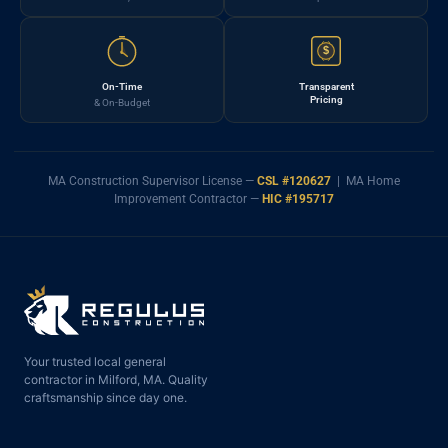
$
On-Time
Transparent
Pricing
& On-Budget
MA Construction Supervisor License —
CSL #120627
| MA Home
Improvement Contractor —
HIC #195717
Your trusted local general
contractor in Milford, MA. Quality
craftsmanship since day one.