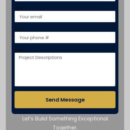
show
show
show
Send Message
Let’s Build Something Exceptional
Together.