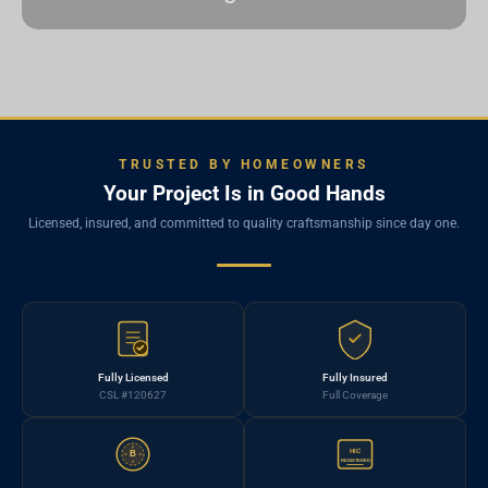
TRUSTED BY HOMEOWNERS
Your Project Is in Good Hands
Licensed, insured, and committed to quality craftsmanship since day one.
Fully Licensed
Fully Insured
CSL #120627
Full Coverage
HIC
B
REGISTERED