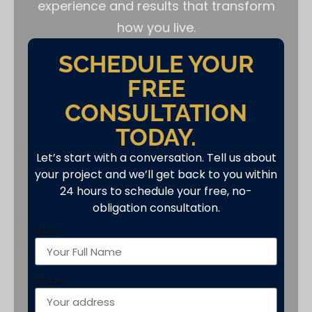
experience and results that transform
how you live.
SCHEDULE YOUR
FREE
CONSULTATION
TODAY.
Let’s start with a conversation. Tell us about
your project and we’ll get back to you within
24 hours to schedule your free, no-
obligation consultation.
show
Show