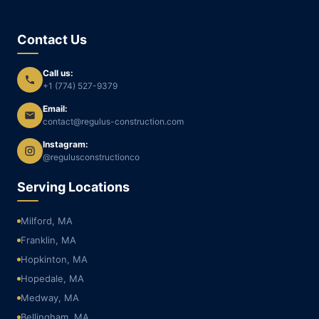
Contact Us
Call us:
+1 (774) 527-9379
Email:
contact@regulus-construction.com
Instagram:
@regulusconstructionco
Serving Locations
Milford, MA
Franklin, MA
Hopkinton, MA
Hopedale, MA
Medway, MA
Bellingham, MA