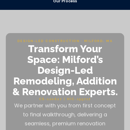
Our Process
DESIGN-LED CONSTRUCTION · MILFORD, MA
Transform Your
Space: Milford’s
Design-Led
Remodeling, Addition
& Renovation Experts.
CS-120627 | HIC-195717
We partner with you from first concept
to final walkthrough, delivering a
seamless, premium renovation