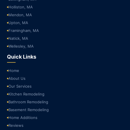
Holliston, MA
Mendon, MA
Upton, MA
Framingham, MA
Natick, MA
Wellesley, MA
Quick Links
Home
About Us
Our Services
Kitchen Remodeling
Bathroom Remodeling
Basement Remodeling
Home Additions
Reviews