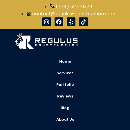
(774) 527-9379
contact@regulus-construction.com
Home
Services
Portfolio
Reviews
Blog
About Us