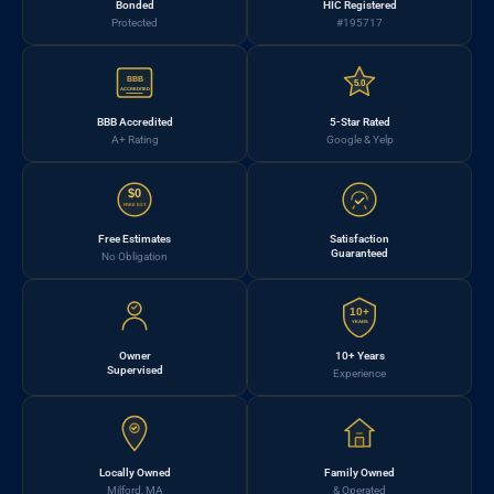
Bonded
HIC Registered
Protected
#195717
BBB
5.0
ACCREDITED
BBB Accredited
5-Star Rated
A+ Rating
Google & Yelp
$0
FREE EST.
Free Estimates
Satisfaction
Guaranteed
No Obligation
10+
YEARS
Owner
10+ Years
Supervised
Experience
Locally Owned
Family Owned
Milford, MA
& Operated