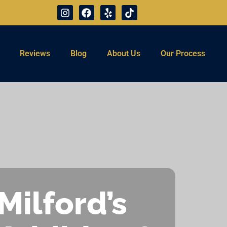
Reviews
Blog
About Us
Our Process
Milford’s