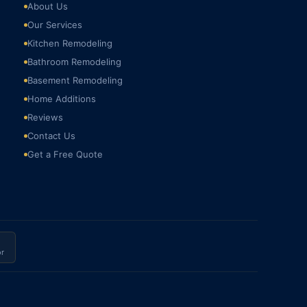
About Us
Our Services
Kitchen Remodeling
Bathroom Remodeling
Basement Remodeling
Home Additions
Reviews
Contact Us
Get a Free Quote
r