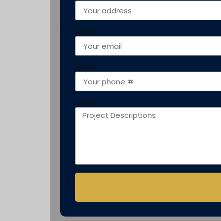
show
show
show