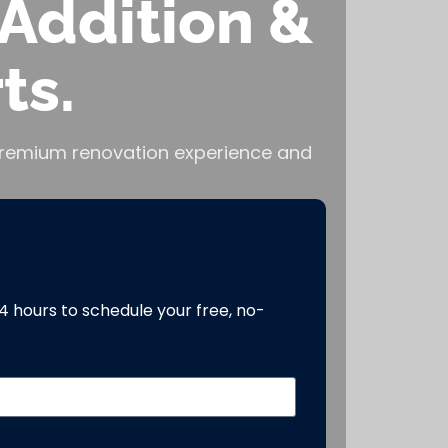
Addition &
ts.
, premium renovation experience and
24 hours to schedule your free, no-