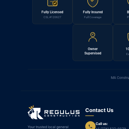
Fully Licensed
Fully Insured
B
CSL #120627
Full Coverage
P
Owner
10
Supervised
Ex
MA Constru
Contact Us
Call us:
Your trusted local general
+1 (774) 527-9379