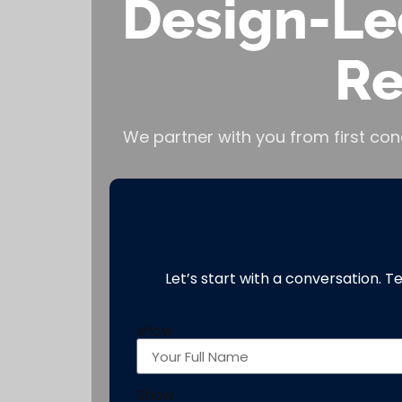
Design-Le
Re
We partner with you from first con
Let’s start with a conversation. T
show
Show