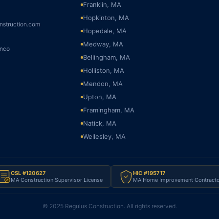
Franklin, MA
Hopkinton, MA
nstruction.com
Hopedale, MA
Medway, MA
onco
Bellingham, MA
Holliston, MA
Mendon, MA
Upton, MA
Framingham, MA
Natick, MA
Wellesley, MA
CSL #120627
HIC #195717
MA Construction Supervisor License
MA Home Improvement Contracto
© 2025 Regulus Construction. All rights reserved.