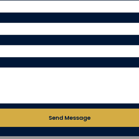
Send Message