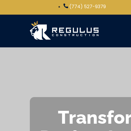
(774) 527-9379
Transfor