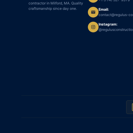
contractor in Milford, MA. Quality
craftsmanship since day one.
Email:
contact@regulus-co
Instagram:
@regulusconstructi