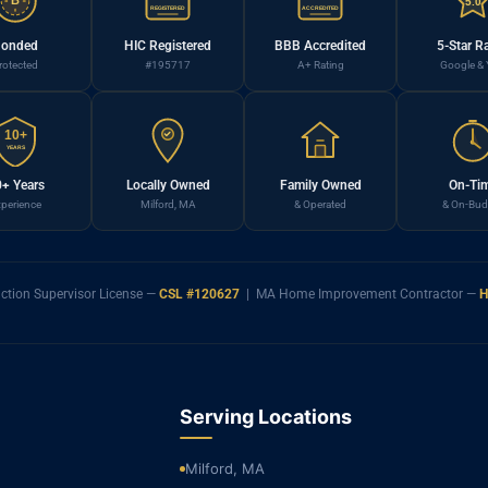
B
5.0
REGISTERED
ACCREDITED
onded
HIC Registered
BBB Accredited
5-Star R
rotected
#195717
A+ Rating
Google & 
10+
YEARS
+ Years
Locally Owned
Family Owned
On-Ti
perience
Milford, MA
& Operated
& On-Bud
ction Supervisor License —
CSL #120627
| MA Home Improvement Contractor —
H
Serving Locations
Milford, MA