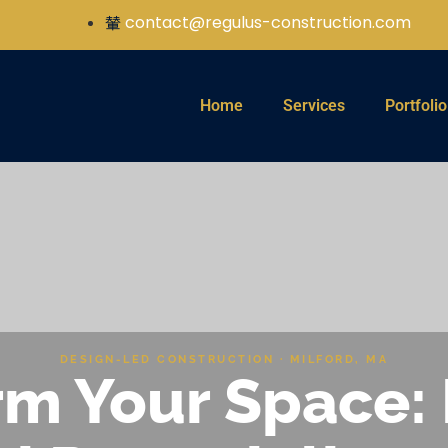
contact@regulus-construction.com
Home
Services
Portfolio
DESIGN-LED CONSTRUCTION · MILFORD, MA
m Your Space: 