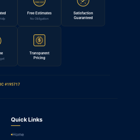
FREE EST.
ated
Free Estimates
Satisfaction
Guaranteed
Yelp
No Obligation
$
me
Transparent
Pricing
get
IC #195717
Quick Links
Home