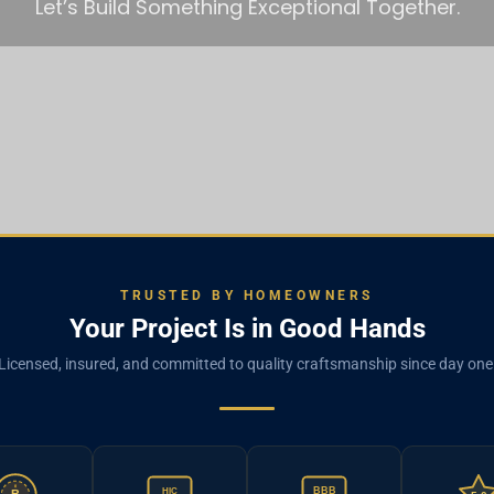
Let’s Build Something Exceptional Together.
TRUSTED BY HOMEOWNERS
Your Project Is in Good Hands
Licensed, insured, and committed to quality craftsmanship since day one
BBB
HIC