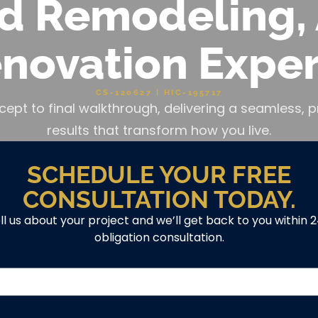
d Remodeling, 
novation Exper
CS-120627 | HIC-195717
cept to final walkthrough, delivering a seamless
results that transform how you live.
SCHEDULE YOUR FREE
CONSULTATION TODAY.
ell us about your project and we’ll get back to you within 
obligation consultation.