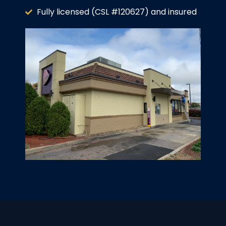
Fully licensed (CSL #120627) and insured