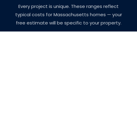
Every project is unique. These ranges reflect
typical costs for Massachusetts homes — your
free estimate will be specific to your property.
Project
Typical
Notes
Type
Range
Single
$400 –
Walls and
Room
$900
ceiling,
Interior
standard prep
Full Interior
$4,000
All rooms, trim,
(3-4 BR
–
doors, ceilings
Home)
$10,000
Exterior
$5,000
Siding, trim,
(Average
–
prep, and two
Home)
$15,000
coats