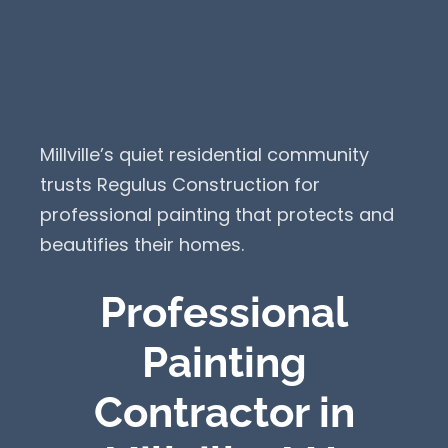
Millville’s quiet residential community
trusts Regulus Construction for
professional painting that protects and
beautifies their homes.
Professional
Painting
Contractor in