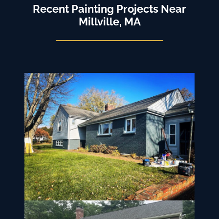
Recent Painting Projects Near
Millville, MA