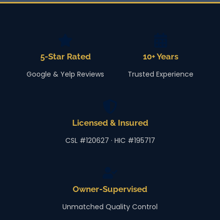
5-Star Rated
10+ Years
Google & Yelp Reviews
Trusted Experience
Licensed & Insured
CSL #120627 · HIC #195717
Owner-Supervised
Unmatched Quality Control