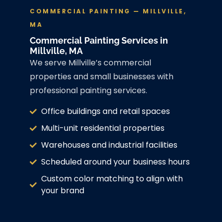
COMMERCIAL PAINTING — MILLVILLE,
MA
Commercial Painting Services in
Millville, MA
We serve Millville’s commercial
properties and small businesses with
professional painting services.
Office buildings and retail spaces
Multi-unit residential properties
Warehouses and industrial facilities
Scheduled around your business hours
Custom color matching to align with
your brand