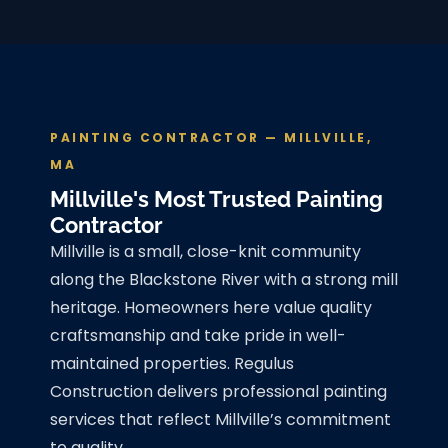
PAINTING CONTRACTOR — MILLVILLE,
MA
Millville's Most Trusted Painting
Contractor
Millville is a small, close-knit community
along the Blackstone River with a strong mill
heritage. Homeowners here value quality
craftsmanship and take pride in well-
maintained properties. Regulus
Construction delivers professional painting
services that reflect Millville’s commitment
to quality.