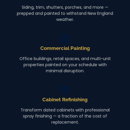
Siding, trim, shutters, porches, and more —
prepped and painted to withstand New England
weather.
Commercial Painting
Office buildings, retail spaces, and multi-unit
properties painted on your schedule with
minimal disruption.
Cabinet Refinishing
Transform dated cabinets with professional
spray finishing — a fraction of the cost of
replacement.