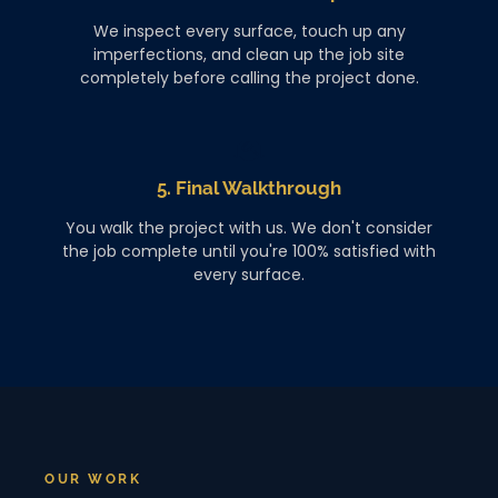
We inspect every surface, touch up any
imperfections, and clean up the job site
completely before calling the project done.
5. Final Walkthrough
You walk the project with us. We don't consider
the job complete until you're 100% satisfied with
every surface.
OUR WORK