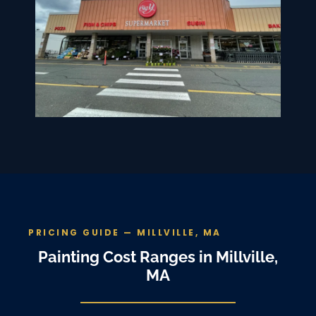
PRICING GUIDE — MILLVILLE, MA
Painting Cost Ranges in Millville,
MA