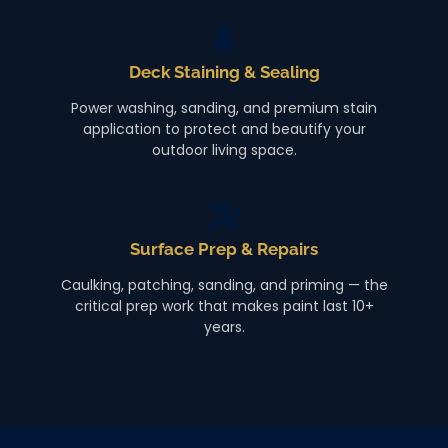
Deck Staining & Sealing
Power washing, sanding, and premium stain
application to protect and beautify your
outdoor living space.
Surface Prep & Repairs
Caulking, patching, sanding, and priming — the
critical prep work that makes paint last 10+
years.