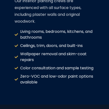
Our interior painting crews are
experienced with all surface types,
including plaster walls and original
woodwork.
Living rooms, bedrooms, kitchens, and
bathrooms
Ceilings, trim, doors, and built-ins
Wallpaper removal and skim-coat
repairs
Color consultation and sample testing
Zero-VOC and low-odor paint options
available