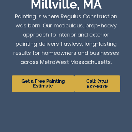
Millville, MA
Painting is where Regulus Construction
was born. Our meticulous, prep-heavy
approach to interior and exterior
painting delivers flawless, long-lasting
results for homeowners and businesses
across MetroWest Massachusetts.
Get a Free Painting
Call: (774)
Estimate
527-9379