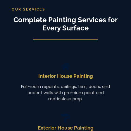
OUR SERVICES
Complete Painting Services for
Every Surface
Interior House Painting
Full-room repaints, ceilings, trim, doors, and
accent walls with premium paint and
meticulous prep.
Exterior House Painting