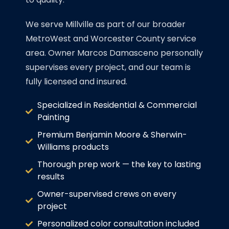
We serve Millville as part of our broader
MetroWest and Worcester County service
area. Owner Marcos Damasceno personally
supervises every project, and our team is
fully licensed and insured.
Specialized in Residential & Commercial
Painting
Premium Benjamin Moore & Sherwin-
Williams products
Thorough prep work — the key to lasting
results
Owner-supervised crews on every
project
Personalized color consultation included