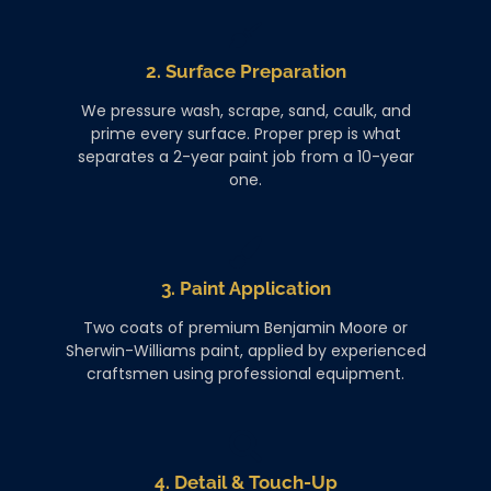
2. Surface Preparation
We pressure wash, scrape, sand, caulk, and
prime every surface. Proper prep is what
separates a 2-year paint job from a 10-year
one.
3. Paint Application
Two coats of premium Benjamin Moore or
Sherwin-Williams paint, applied by experienced
craftsmen using professional equipment.
4. Detail & Touch-Up