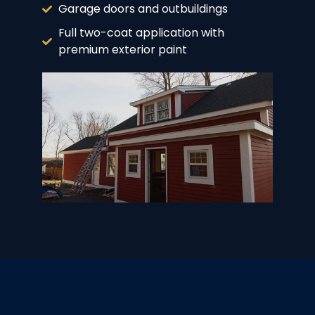
Garage doors and outbuildings
Full two-coat application with
premium exterior paint