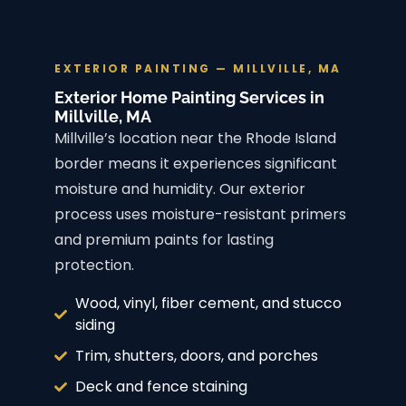
EXTERIOR PAINTING — MILLVILLE, MA
Exterior Home Painting Services in
Millville, MA
Millville’s location near the Rhode Island
border means it experiences significant
moisture and humidity. Our exterior
process uses moisture-resistant primers
and premium paints for lasting
protection.
Wood, vinyl, fiber cement, and stucco
siding
Trim, shutters, doors, and porches
Deck and fence staining