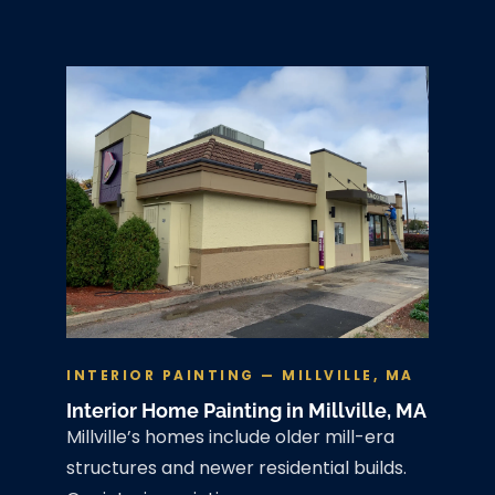
INTERIOR PAINTING — MILLVILLE, MA
Interior Home Painting in Millville, MA
Millville’s homes include older mill-era
structures and newer residential builds.