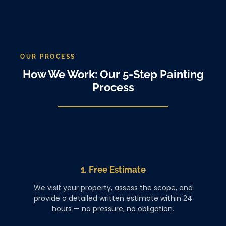
OUR PROCESS
How We Work: Our 5-Step Painting
Process
1. Free Estimate
We visit your property, assess the scope, and
provide a detailed written estimate within 24
hours — no pressure, no obligation.