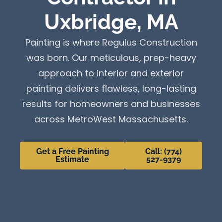
Uxbridge, MA
Painting is where Regulus Construction
was born. Our meticulous, prep-heavy
approach to interior and exterior
painting delivers flawless, long-lasting
results for homeowners and businesses
across MetroWest Massachusetts.
Get a Free Painting
Call: (774)
Estimate
527-9379