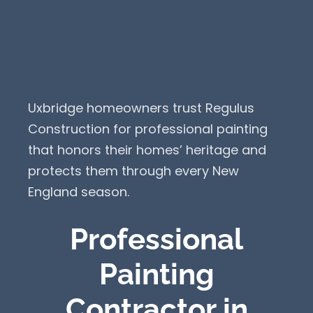
Uxbridge homeowners trust Regulus
Construction for professional painting
that honors their homes’ heritage and
protects them through every New
England season.
Professional
Painting
Contractor in