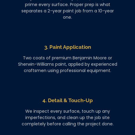
prime every surface. Proper prep is what
separates a 2-year paint job from a 10-year
one.
3. Paint Application
Two coats of premium Benjamin Moore or
Sherwin-Williams paint, applied by experienced
craftsmen using professional equipment.
4. Detail & Touch-Up
We inspect every surface, touch up any
imperfections, and clean up the job site
completely before calling the project done.