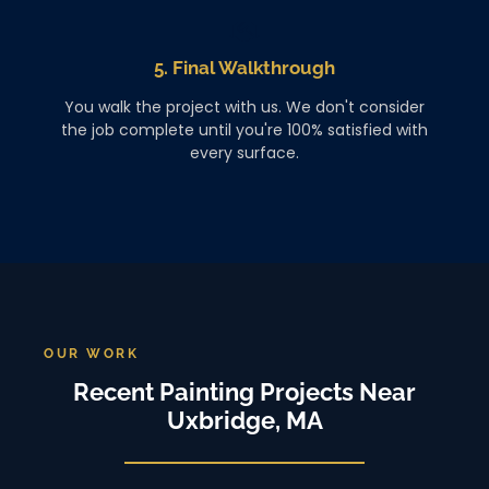
5. Final Walkthrough
You walk the project with us. We don't consider
the job complete until you're 100% satisfied with
every surface.
OUR WORK
Recent Painting Projects Near
Uxbridge, MA