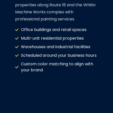
properties along Route 16 and the Whitin
Machine Works complex with
professional painting services.
Office buildings and retail spaces
Multi-unit residential properties
Warehouses and industrial facilities
Scheduled around your business hours
Custom color matching to align with
your brand