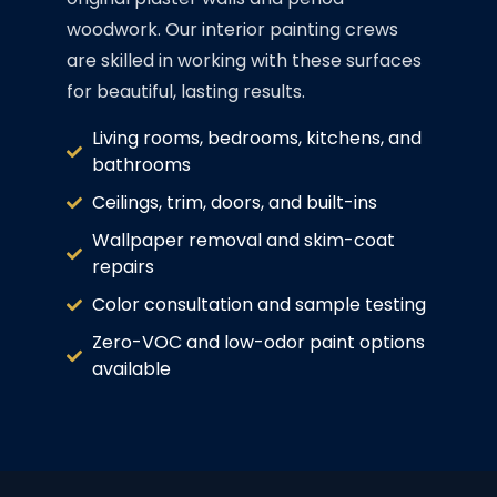
woodwork. Our interior painting crews
are skilled in working with these surfaces
for beautiful, lasting results.
Living rooms, bedrooms, kitchens, and
bathrooms
Ceilings, trim, doors, and built-ins
Wallpaper removal and skim-coat
repairs
Color consultation and sample testing
Zero-VOC and low-odor paint options
available