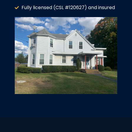
Fully licensed (CSL #120627) and insured