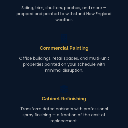
Siding, trim, shutters, porches, and more —
prepped and painted to withstand New England
weather.
Commercial Painting
Office buildings, retail spaces, and multi-unit
properties painted on your schedule with
minimal disruption.
Cabinet Refinishing
Transform dated cabinets with professional
spray finishing — a fraction of the cost of
replacement.