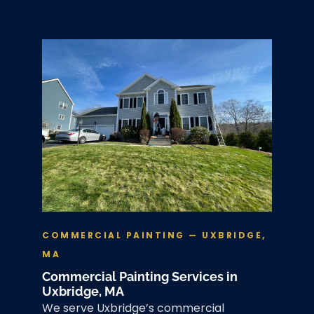
COMMERCIAL PAINTING — UXBRIDGE,
MA
Commercial Painting Services in
Uxbridge, MA
We serve Uxbridge’s commercial