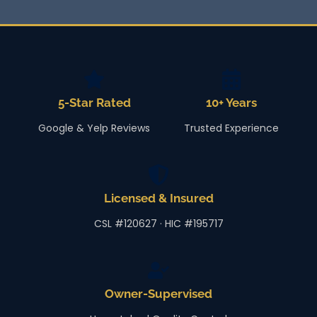
5-Star Rated
10+ Years
Google & Yelp Reviews
Trusted Experience
Licensed & Insured
CSL #120627 · HIC #195717
Owner-Supervised