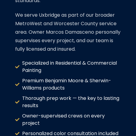
standards.
We serve Uxbridge as part of our broader
MetroWest and Worcester County service
area. Owner Marcos Damasceno personally
supervises every project, and our team is
fully licensed and insured.
Specialized in Residential & Commercial
Painting
Premium Benjamin Moore & Sherwin-
Williams products
Thorough prep work — the key to lasting
results
Owner-supervised crews on every
project
Personalized color consultation included