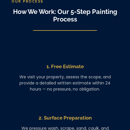
OUR PROCESS
How We Work: Our 5-Step Painting
Process
1. Free Estimate
We visit your property, assess the scope, and
provide a detailed written estimate within 24
hours — no pressure, no obligation.
2. Surface Preparation
We pressure wash, scrape, sand, caulk, and