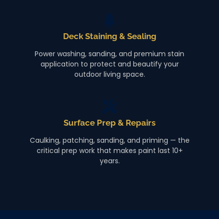
Deck Staining & Sealing
Power washing, sanding, and premium stain
application to protect and beautify your
outdoor living space.
Surface Prep & Repairs
Caulking, patching, sanding, and priming — the
critical prep work that makes paint last 10+
years.