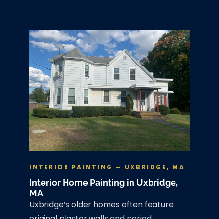
INTERIOR PAINTING — UXBRIDGE, MA
Interior Home Painting in Uxbridge,
MA
Uxbridge’s older homes often feature
original plaster walls and period