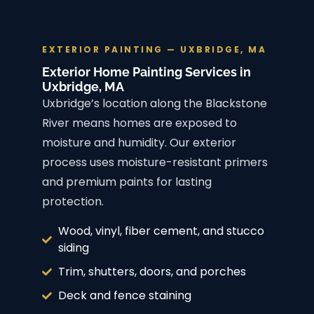
EXTERIOR PAINTING — UXBRIDGE, MA
Exterior Home Painting Services in
Uxbridge, MA
Uxbridge’s location along the Blackstone
River means homes are exposed to
moisture and humidity. Our exterior
process uses moisture-resistant primers
and premium paints for lasting
protection.
Wood, vinyl, fiber cement, and stucco
siding
Trim, shutters, doors, and porches
Deck and fence staining