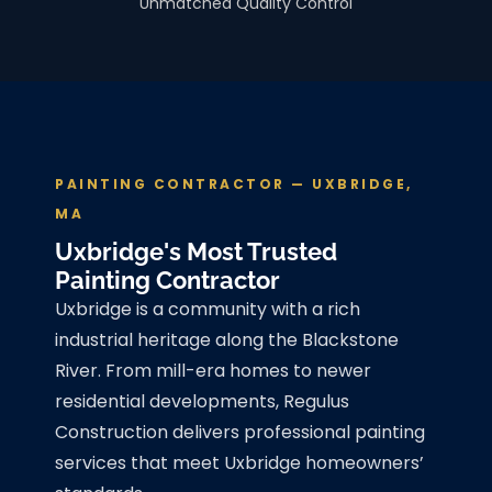
Unmatched Quality Control
PAINTING CONTRACTOR — UXBRIDGE,
MA
Uxbridge's Most Trusted
Painting Contractor
Uxbridge is a community with a rich
industrial heritage along the Blackstone
River. From mill-era homes to newer
residential developments, Regulus
Construction delivers professional painting
services that meet Uxbridge homeowners’