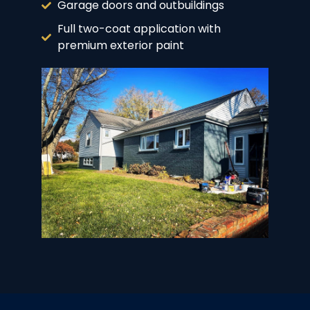
Garage doors and outbuildings
Full two-coat application with
premium exterior paint