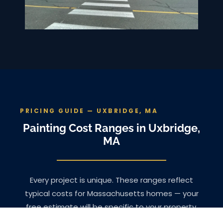
PRICING GUIDE — UXBRIDGE, MA
Painting Cost Ranges in Uxbridge,
MA
Every project is unique. These ranges reflect
typical costs for Massachusetts homes — your
free estimate will be specific to your property.