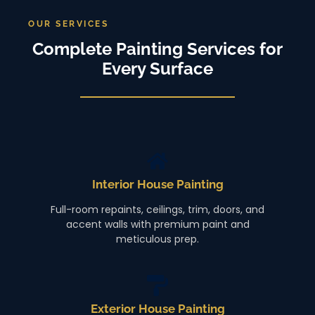
OUR SERVICES
Complete Painting Services for
Every Surface
Interior House Painting
Full-room repaints, ceilings, trim, doors, and
accent walls with premium paint and
meticulous prep.
Exterior House Painting