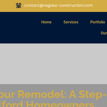
contact@regulus-construction.com
Home
Services
Portfolio
Our
Your Remodel: A Step
ilford Homeowners