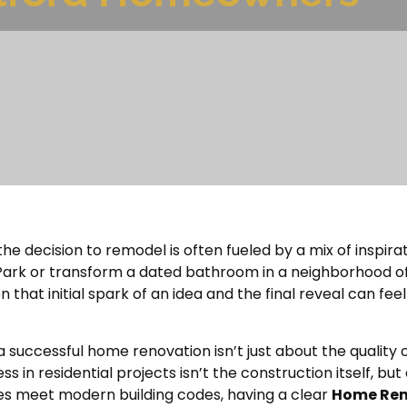
e decision to remodel is often fueled by a mix of inspira
ark or transform a dated bathroom in a neighborhood off
hat initial spark of an idea and the final reveal can feel l
a successful home renovation isn’t just about the quality o
in residential projects isn’t the construction itself, but a
s meet modern building codes, having a clear
Home Rem