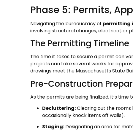
Phase 5: Permits, App
Navigating the bureaucracy of
permitting 
involving structural changes, electrical, o
The Permitting Timeline
The time it takes to secure a permit can vary
projects can take several weeks for approva
drawings meet the Massachusetts State Bui
Pre-Construction Prepar
As the permits are being finalized, it’s time
Decluttering:
Clearing out the rooms 
occasionally knock items off walls).
Staging:
Designating an area for mater