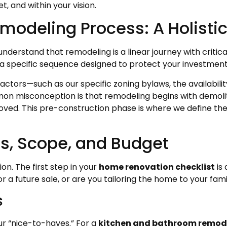
, and within your vision.
modeling Process: A Holisti
understand that remodeling is a linear journey with critic
 a specific sequence designed to protect your investment 
l factors—such as our specific zoning bylaws, the availabil
n misconception is that remodeling begins with demolition
oved. This pre-construction phase is where we define the
ls, Scope, and Budget
on. The first step in your
home renovation checklist
is 
r a future sale, or are you tailoring the home to your fa
s
ur “nice-to-haves.” For a
kitchen and bathroom remode