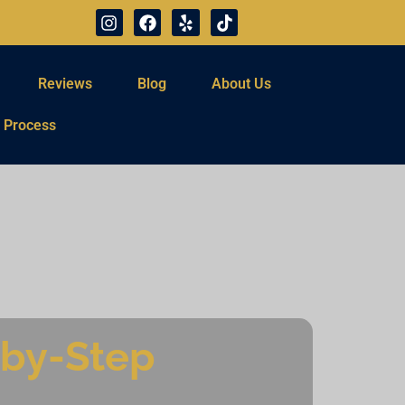
Reviews
Blog
About Us
 Process
-by-Step