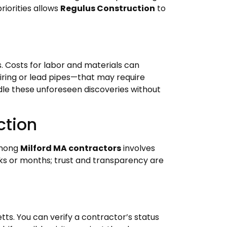
riorities allows
Regulus Construction
to
 Costs for labor and materials can
ring or lead pipes—that may require
ndle these unforeseen discoveries without
ction
 among
Milford MA contractors
involves
eks or months; trust and transparency are
ts. You can verify a contractor’s status