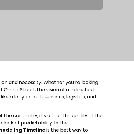
tion and necessity. Whether you’re looking
 Cedar Street, the vision of a refreshed
ike a labyrinth of decisions, logistics, and
f the carpentry; it’s about the quality of the
 lack of predictability. In the
odeling Timeline
is the best way to