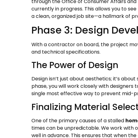
through the Office of Consumer Affairs and B
currently in progress. This allows you to s
a clean, organized job site—a hallmark of pr
Phase 3: Design Deve
With a contractor on board, the project move
and technical specifications.
The Power of Design
Design isn’t just about aesthetics; it’s abou
phase, you will work closely with designers t
single most effective way to prevent mid-pr
Finalizing Material Selec
One of the primary causes of a stalled
home
times can be unpredictable. We work with our
well in advance. This ensures that when the 