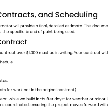
Contracts, and Scheduling
ractor will provide a final, detailed estimate. This docum
 the specific brand of paint being used.
Contract
ract over $1,000 must be in writing. Your contract with R
hedule.
tes.
s for work not in the original contract).
ect. While we build in “buffer days” for weather or minor l
ians coordinated, ensuring the project moves forward w