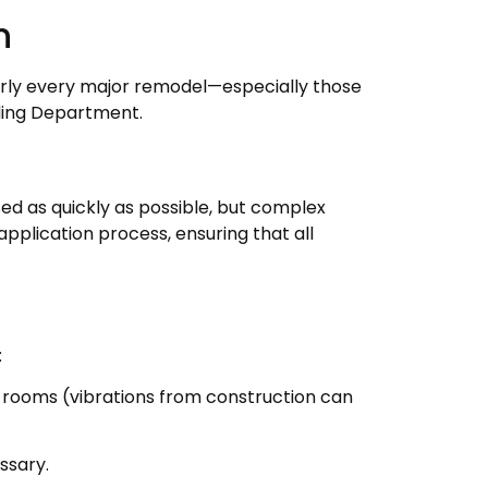
n
Nearly every major remodel—especially those
lding Department.
ssed as quickly as possible, but complex
pplication process, ensuring that all
:
 rooms (vibrations from construction can
ssary.