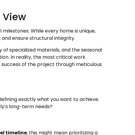
c View
al milestones. While every home is unique,
and ensure structural integrity.
ity of specialized materials, and the seasonal
. In reality, the most critical work
 success of the project through meticulous
defining exactly what you want to achieve.
mily’s long-term needs?
l timeline
, this might mean prioritizing a