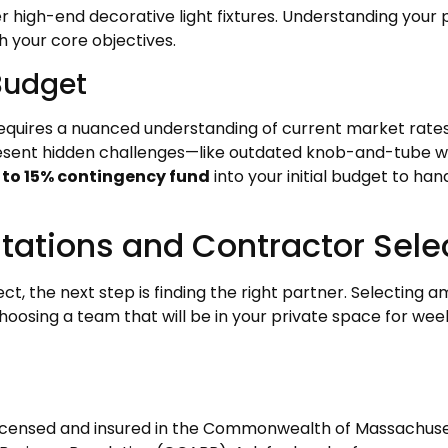
 high-end decorative light fixtures. Understanding your p
h your core objectives.
 Budget
equires a nuanced understanding of current market rates.
resent hidden challenges—like outdated knob-and-tube wi
 to 15% contingency fund
into your initial budget to ha
ultations and Contractor Sele
ct, the next step is finding the right partner. Selecting
oosing a team that will be in your private space for we
 licensed and insured in the Commonwealth of Massachuset