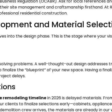
usiness Regulation (OCABR). Ask for local references and, 
ee their site management and craftsmanship firsthand. At 
ofessional residential construction.
lopment and Material Select
s into the design phase. This is the stage where your visi
t solving problems. A well-thought-out design addresses traf
o finalize the “blueprint” of your new space. Having a fina
oject delays.
tions
 remodeling timeline
in 2026 is delayed materials. Fro
 clients to finalize selections early—cabinets, appliance
demolition crew arrives, the materials are already in our