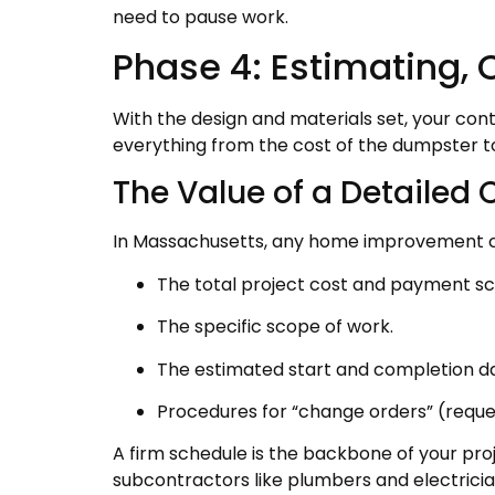
need to pause work.
Phase 4: Estimating, 
With the design and materials set, your cont
everything from the cost of the dumpster to
The Value of a Detailed 
In Massachusetts, any home improvement cont
The total project cost and payment sc
The specific scope of work.
The estimated start and completion da
Procedures for “change orders” (request
A firm schedule is the backbone of your proj
subcontractors like plumbers and electric