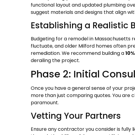
functional layout and updated plumbing over
suggest materials and designs that align wit
Establishing a Realistic
Budgeting for a remodel in Massachusetts r
fluctuate, and older Milford homes often p
remediation. We recommend building a
10%
derailing the project.
Phase 2: Initial Cons
Once you have a general sense of your proje
more than just comparing quotes. You are ch
paramount.
Vetting Your Partners
Ensure any contractor you consider is fully