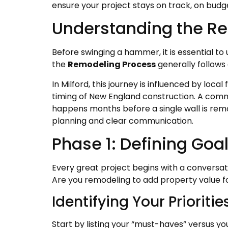
ensure your project stays on track, on budget
Understanding the Re
Before swinging a hammer, it is essential to 
the
Remodeling Process
generally follows
In Milford, this journey is influenced by loca
timing of New England construction. A commo
happens months before a single wall is rem
planning and clear communication.
Phase 1: Defining Goa
Every great project begins with a conversati
Are you remodeling to add property value fo
Identifying Your Prioritie
Start by listing your “must-haves” versus yo