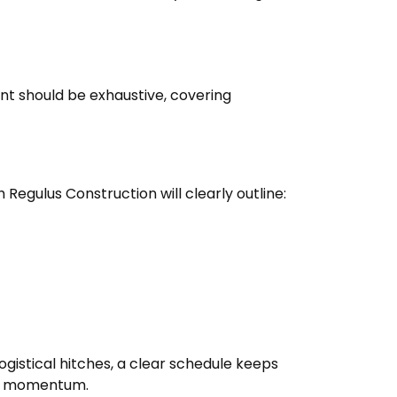
ent should be exhaustive, covering
egulus Construction will clearly outline:
ogistical hitches, a clear schedule keeps
ith momentum.