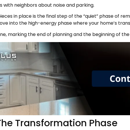
s with neighbors about noise and parking.
ieces in place is the final step of the “quiet” phase of r
 move into the high-energy phase where your home’s trans
tone, marking the end of planning and the beginning of the
 The Transformation Phase