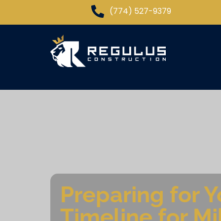
(774) 527-9379
Preparing for 
Timeline for M