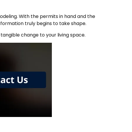
emodeling. With the permits in hand and the
formation truly begins to take shape.
 tangible change to your living space.