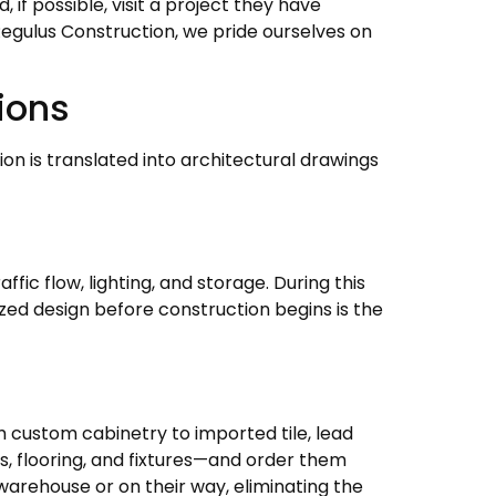
if possible, visit a project they have
Regulus Construction, we pride ourselves on
ions
on is translated into architectural drawings
fic flow, lighting, and storage. During this
lized design before construction begins is the
m custom cabinetry to imported tile, lead
s, flooring, and fixtures—and order them
 warehouse or on their way, eliminating the