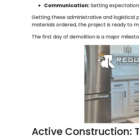
Communication:
Setting expectation
Getting these administrative and logistical p
materials ordered, the project is ready to
The first day of demolition is a major miles
Active Construction: