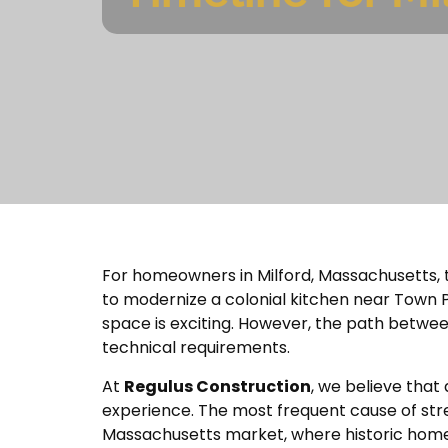
For homeowners in Milford, Massachusetts, th
to modernize a colonial kitchen near Town P
space is exciting. However, the path between t
technical requirements.
At
Regulus Construction
, we believe that 
experience. The most frequent cause of stress 
Massachusetts market, where historic home