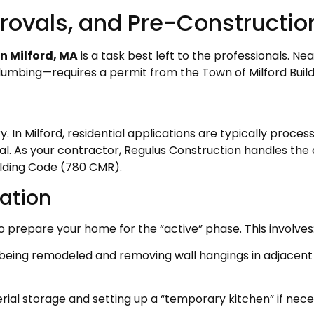
rovals, and Pre-Constructio
in Milford, MA
is a task best left to the professionals. 
r plumbing—requires a permit from the Town of Milford Bui
. In Milford, residential applications are typically proce
l. As your contractor, Regulus Construction handles the a
lding Code (780 CMR).
ation
 to prepare your home for the “active” phase. This involves
being remodeled and removing wall hangings in adjacent
ial storage and setting up a “temporary kitchen” if nece