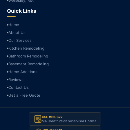
Wellesley, MA
Quick Links
Home
About Us
Our Services
Kitchen Remodeling
Bathroom Remodeling
Basement Remodeling
Home Additions
Reviews
Contact Us
Get a Free Quote
CSL #120627
MA Construction Supervisor License