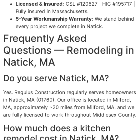
Licensed & Insured:
CSL #120627 | HIC #195717 |
Fully insured in Massachusetts.
5-Year Workmanship Warranty:
We stand behind
every project we complete in Natick.
Frequently Asked
Questions — Remodeling in
Natick, MA
Do you serve Natick, MA?
Yes. Regulus Construction regularly serves homeowners
in Natick, MA (01760). Our office is located in Milford,
MA, approximately ~20 miles from Milford, MA, and we
are fully licensed to work throughout Middlesex County.
How much does a kitchen
remodel cost in Natick, MA?