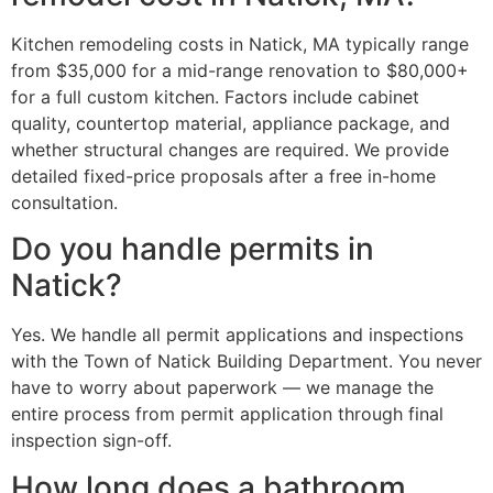
Kitchen remodeling costs in Natick, MA typically range
from $35,000 for a mid-range renovation to $80,000+
for a full custom kitchen. Factors include cabinet
quality, countertop material, appliance package, and
whether structural changes are required. We provide
detailed fixed-price proposals after a free in-home
consultation.
Do you handle permits in
Natick?
Yes. We handle all permit applications and inspections
with the Town of Natick Building Department. You never
have to worry about paperwork — we manage the
entire process from permit application through final
inspection sign-off.
How long does a bathroom