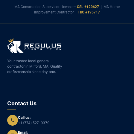
MA Construction Supervisor License —
CSL #120627
| MA Home
Improvement Contractor —
HIC #195717
Your trusted local general
contractor in Milford, MA. Quality
craftsmanship since day one.
Contact Us
Call us:
+1 (774) 527-9379
Email: