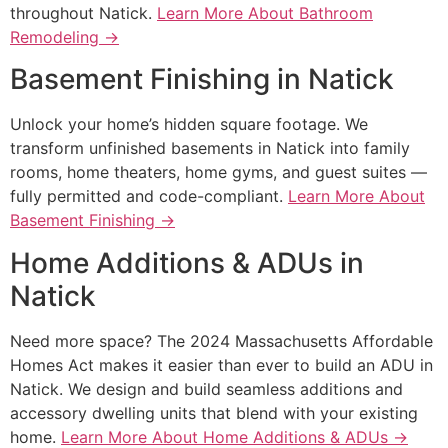
throughout Natick.
Learn More About Bathroom
Remodeling →
Basement Finishing in Natick
Unlock your home’s hidden square footage. We
transform unfinished basements in Natick into family
rooms, home theaters, home gyms, and guest suites —
fully permitted and code-compliant.
Learn More About
Basement Finishing →
Home Additions & ADUs in
Natick
Need more space? The 2024 Massachusetts Affordable
Homes Act makes it easier than ever to build an ADU in
Natick. We design and build seamless additions and
accessory dwelling units that blend with your existing
home.
Learn More About Home Additions & ADUs →