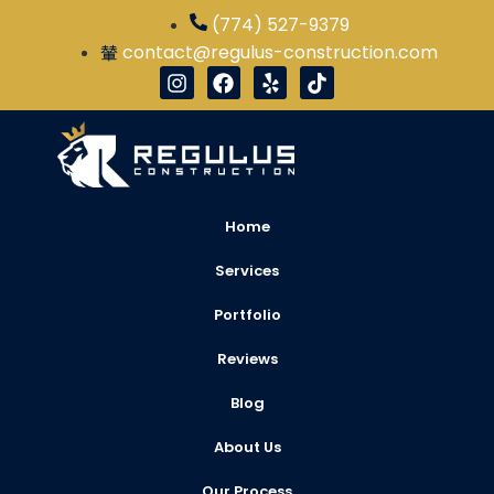
(774) 527-9379
contact@regulus-construction.com
Home
Services
Portfolio
Reviews
Blog
About Us
Our Process