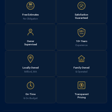
$0
FREE EST.
Free Estimates
Satisfaction
Guaranteed
No Obligation
10+
YEARS
Owner
10+ Years
Supervised
Experience
Locally Owned
Family Owned
Milford, MA
& Operated
$
On-Time
Transparent
Pricing
& On-Budget