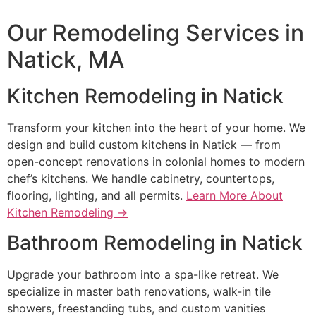
Our Remodeling Services in
Natick, MA
Kitchen Remodeling in Natick
Transform your kitchen into the heart of your home. We
design and build custom kitchens in Natick — from
open-concept renovations in colonial homes to modern
chef’s kitchens. We handle cabinetry, countertops,
flooring, lighting, and all permits.
Learn More About
Kitchen Remodeling →
Bathroom Remodeling in Natick
Upgrade your bathroom into a spa-like retreat. We
specialize in master bath renovations, walk-in tile
showers, freestanding tubs, and custom vanities