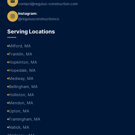
contact@regulus-construction.com
Instagram:
@regulusconstructionco
Serving Locations
Milford, MA
Franklin, MA
Hopkinton, MA
Hopedale, MA
Medway, MA
Bellingham, MA
Holliston, MA
Mendon, MA
Upton, MA
Framingham, MA
Natick, MA