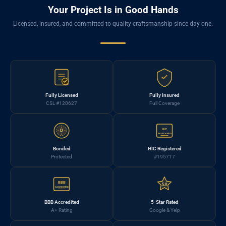
Your Project Is in Good Hands
Licensed, insured, and committed to quality craftsmanship since day one.
Fully Licensed
Fully Insured
CSL #120627
Full Coverage
HIC
B
REGISTERED
Bonded
HIC Registered
Protected
#195717
BBB
5.0
ACCREDITED
BBB Accredited
5-Star Rated
A+ Rating
Google & Yelp