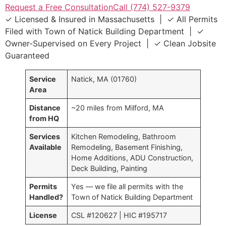
Request a Free Consultation
Call (774) 527-9379
✓ Licensed & Insured in Massachusetts | ✓ All Permits
Filed with Town of Natick Building Department | ✓
Owner-Supervised on Every Project | ✓ Clean Jobsite
Guaranteed
Service
Natick, MA (01760)
Area
Distance
~20 miles from Milford, MA
from HQ
Services
Kitchen Remodeling, Bathroom
Available
Remodeling, Basement Finishing,
Home Additions, ADU Construction,
Deck Building, Painting
Permits
Yes — we file all permits with the
Handled?
Town of Natick Building Department
License
CSL #120627 | HIC #195717