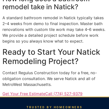
remodel take in Natick?
A standard bathroom remodel in Natick typically takes
2–4 weeks from demo to final inspection. Master bath
renovations with custom tile work may take 4–6 weeks.
We provide a detailed project schedule before work
begins so you always know what to expect.
Ready to Start Your Natick
Remodeling Project?
Contact Regulus Construction today for a free, no-
obligation consultation. We serve Natick and all of
MetroWest Massachusetts.
Get Your Free Estimate
Call (774) 527-9379
TRUSTED BY HOMEOWNERS