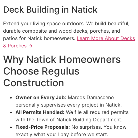
Deck Building in Natick
Extend your living space outdoors. We build beautiful,
durable composite and wood decks, porches, and
patios for Natick homeowners.
Learn More About Decks
& Porches →
Why Natick Homeowners
Choose Regulus
Construction
Owner on Every Job:
Marcos Damasceno
personally supervises every project in Natick.
All Permits Handled:
We file all required permits
with the Town of Natick Building Department.
Fixed-Price Proposals:
No surprises. You know
exactly what you’ll pay before we start.