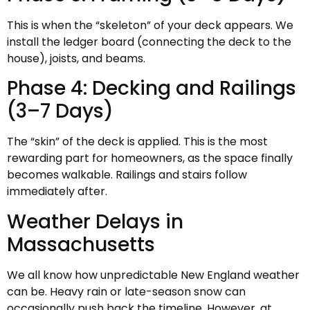
This is when the “skeleton” of your deck appears. We
install the ledger board (connecting the deck to the
house), joists, and beams.
Phase 4: Decking and Railings
(3–7 Days)
The “skin” of the deck is applied. This is the most
rewarding part for homeowners, as the space finally
becomes walkable. Railings and stairs follow
immediately after.
Weather Delays in
Massachusetts
We all know how unpredictable New England weather
can be. Heavy rain or late-season snow can
occasionally push back the timeline. However, at