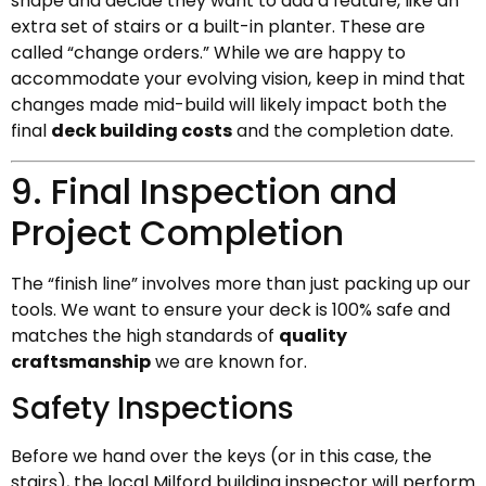
shape and decide they want to add a feature, like an
extra set of stairs or a built-in planter. These are
called “change orders.” While we are happy to
accommodate your evolving vision, keep in mind that
changes made mid-build will likely impact both the
final
deck building costs
and the completion date.
9. Final Inspection and
Project Completion
The “finish line” involves more than just packing up our
tools. We want to ensure your deck is 100% safe and
matches the high standards of
quality
craftsmanship
we are known for.
Safety Inspections
Before we hand over the keys (or in this case, the
stairs), the local Milford building inspector will perform