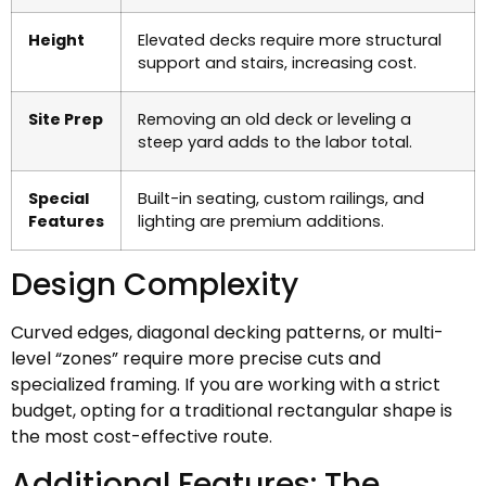
Height
Elevated decks require more structural
support and stairs, increasing cost.
Site Prep
Removing an old deck or leveling a
steep yard adds to the labor total.
Special
Built-in seating, custom railings, and
Features
lighting are premium additions.
Design Complexity
Curved edges, diagonal decking patterns, or multi-
level “zones” require more precise cuts and
specialized framing. If you are working with a strict
budget, opting for a traditional rectangular shape is
the most cost-effective route.
Additional Features: The