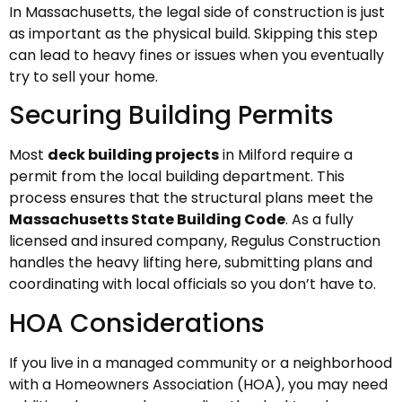
In Massachusetts, the legal side of construction is just
as important as the physical build. Skipping this step
can lead to heavy fines or issues when you eventually
try to sell your home.
Securing Building Permits
Most
deck building projects
in Milford require a
permit from the local building department. This
process ensures that the structural plans meet the
Massachusetts State Building Code
. As a fully
licensed and insured company, Regulus Construction
handles the heavy lifting here, submitting plans and
coordinating with local officials so you don’t have to.
HOA Considerations
If you live in a managed community or a neighborhood
with a Homeowners Association (HOA), you may need