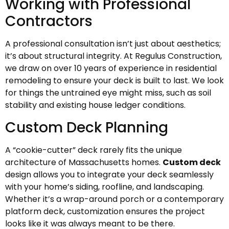
Working with Professional
Contractors
A professional consultation isn’t just about aesthetics;
it’s about structural integrity. At Regulus Construction,
we draw on over 10 years of experience in residential
remodeling to ensure your deck is built to last. We look
for things the untrained eye might miss, such as soil
stability and existing house ledger conditions.
Custom Deck Planning
A “cookie-cutter” deck rarely fits the unique
architecture of Massachusetts homes.
Custom deck
design allows you to integrate your deck seamlessly
with your home’s siding, roofline, and landscaping.
Whether it’s a wrap-around porch or a contemporary
platform deck, customization ensures the project
looks like it was always meant to be there.