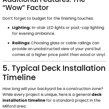
“Wow” Factor
Don’t forget to budget for the finishing touches:
Lighting:
In-stair LED lights or post-cap lighting
for evening ambiance.
Railings:
Choosing glass or cable railings can
provide an unobstructed view of your yard but
comes at a higher price point than wood or vinyl.
5. Typical Deck Installation
Timeline
How long will your backyard be a construction zone?
While every project is unique, here is a general
deck
installation timeline
for a standard project in the
Milford area.