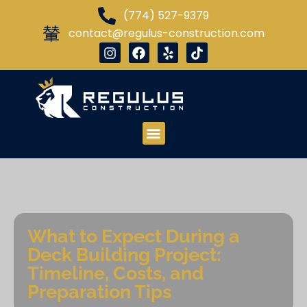
(774) 527-9379
contact@regulus-construction.com
What to Expect During a
Deck Building Project:
Timeline, Costs, and
Preparation Tips