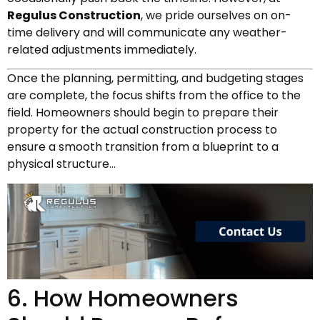
Regulus Construction
, we pride ourselves on on-
time delivery and will communicate any weather-
related adjustments immediately.
Once the planning, permitting, and budgeting stages
are complete, the focus shifts from the office to the
field. Homeowners should begin to prepare their
property for the actual construction process to
ensure a smooth transition from a blueprint to a
physical structure…
6. How Homeowners