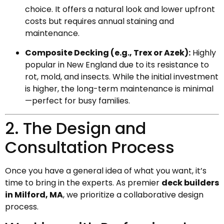
choice. It offers a natural look and lower upfront
costs but requires annual staining and
maintenance.
Composite Decking (e.g., Trex or Azek):
Highly
popular in New England due to its resistance to
rot, mold, and insects. While the initial investment
is higher, the long-term maintenance is minimal
—perfect for busy families.
2. The Design and
Consultation Process
Once you have a general idea of what you want, it’s
time to bring in the experts. As premier
deck builders
in Milford, MA
, we prioritize a collaborative design
process.