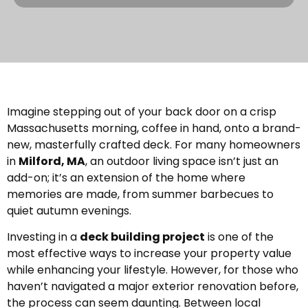
Imagine stepping out of your back door on a crisp
Massachusetts morning, coffee in hand, onto a brand-
new, masterfully crafted deck. For many homeowners
in
Milford, MA
, an outdoor living space isn’t just an
add-on; it’s an extension of the home where
memories are made, from summer barbecues to
quiet autumn evenings.
Investing in a
deck building project
is one of the
most effective ways to increase your property value
while enhancing your lifestyle. However, for those who
haven’t navigated a major exterior renovation before,
the process can seem daunting. Between local