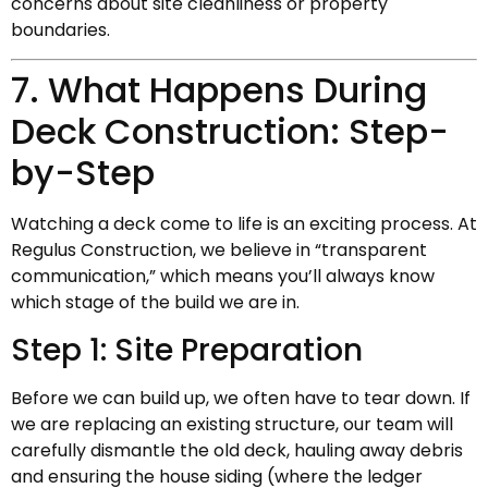
concerns about site cleanliness or property
boundaries.
7. What Happens During
Deck Construction: Step-
by-Step
Watching a deck come to life is an exciting process. At
Regulus Construction, we believe in “transparent
communication,” which means you’ll always know
which stage of the build we are in.
Step 1: Site Preparation
Before we can build up, we often have to tear down. If
we are replacing an existing structure, our team will
carefully dismantle the old deck, hauling away debris
and ensuring the house siding (where the ledger