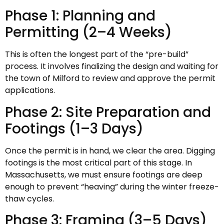
Phase 1: Planning and
Permitting (2–4 Weeks)
This is often the longest part of the “pre-build”
process. It involves finalizing the design and waiting for
the town of Milford to review and approve the permit
applications.
Phase 2: Site Preparation and
Footings (1–3 Days)
Once the permit is in hand, we clear the area. Digging
footings is the most critical part of this stage. In
Massachusetts, we must ensure footings are deep
enough to prevent “heaving” during the winter freeze-
thaw cycles.
Phase 3: Framing (3–5 Days)