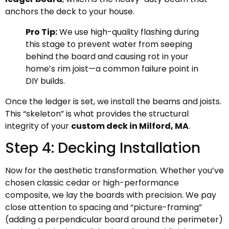
anchors the deck to your house.
Pro Tip:
We use high-quality flashing during
this stage to prevent water from seeping
behind the board and causing rot in your
home’s rim joist—a common failure point in
DIY builds.
Once the ledger is set, we install the beams and joists.
This “skeleton” is what provides the structural
integrity of your
custom deck in Milford, MA
.
Step 4: Decking Installation
Now for the aesthetic transformation. Whether you’ve
chosen classic cedar or high-performance
composite, we lay the boards with precision. We pay
close attention to spacing and “picture-framing”
(adding a perpendicular board around the perimeter)