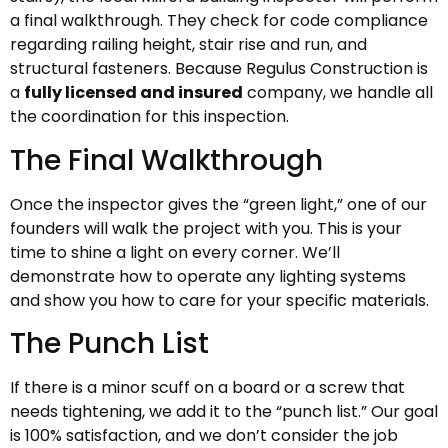
a final walkthrough. They check for code compliance
regarding railing height, stair rise and run, and
structural fasteners. Because Regulus Construction is
a
fully licensed and insured
company, we handle all
the coordination for this inspection.
The Final Walkthrough
Once the inspector gives the “green light,” one of our
founders will walk the project with you. This is your
time to shine a light on every corner. We’ll
demonstrate how to operate any lighting systems
and show you how to care for your specific materials.
The Punch List
If there is a minor scuff on a board or a screw that
needs tightening, we add it to the “punch list.” Our goal
is 100% satisfaction, and we don’t consider the job