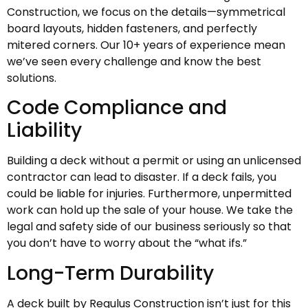
Construction, we focus on the details—symmetrical
board layouts, hidden fasteners, and perfectly
mitered corners. Our 10+ years of experience mean
we’ve seen every challenge and know the best
solutions.
Code Compliance and
Liability
Building a deck without a permit or using an unlicensed
contractor can lead to disaster. If a deck fails, you
could be liable for injuries. Furthermore, unpermitted
work can hold up the sale of your house. We take the
legal and safety side of our business seriously so that
you don’t have to worry about the “what ifs.”
Long-Term Durability
A deck built by Regulus Construction isn’t just for this