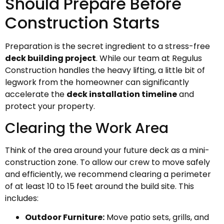
Should Prepare Before
Construction Starts
Preparation is the secret ingredient to a stress-free
deck building project
. While our team at Regulus
Construction handles the heavy lifting, a little bit of
legwork from the homeowner can significantly
accelerate the
deck installation timeline
and
protect your property.
Clearing the Work Area
Think of the area around your future deck as a mini-
construction zone. To allow our crew to move safely
and efficiently, we recommend clearing a perimeter
of at least 10 to 15 feet around the build site. This
includes:
Outdoor Furniture:
Move patio sets, grills, and