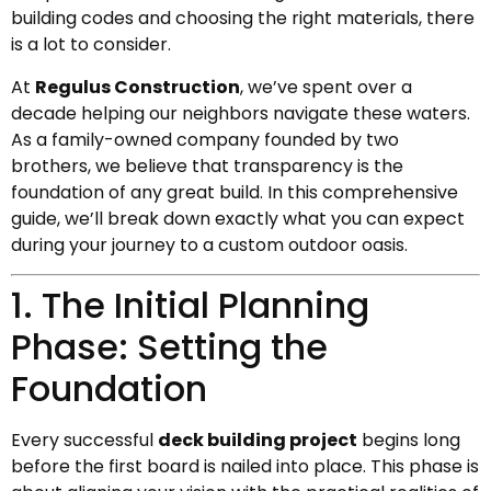
building codes and choosing the right materials, there
is a lot to consider.
At
Regulus Construction
, we’ve spent over a
decade helping our neighbors navigate these waters.
As a family-owned company founded by two
brothers, we believe that transparency is the
foundation of any great build. In this comprehensive
guide, we’ll break down exactly what you can expect
during your journey to a custom outdoor oasis.
1. The Initial Planning
Phase: Setting the
Foundation
Every successful
deck building project
begins long
before the first board is nailed into place. This phase is