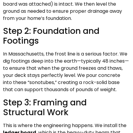
board was attached) is intact. We then level the
ground as needed to ensure proper drainage away
from your home’s foundation.
Step 2: Foundation and
Footings
In Massachusetts, the frost line is a serious factor. We
dig footings deep into the earth—typically 48 inches—
to ensure that when the ground freezes and thaws,
your deck stays perfectly level. We pour concrete
into these “sonotubes,” creating a rock-solid base
that can support thousands of pounds of weight.
Step 3: Framing and
Structural Work
This is where the engineering happens. We install the
ledger board
, which is the heavy-duty beam that