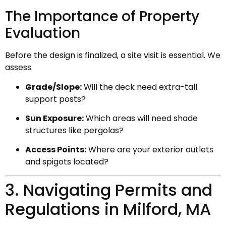
The Importance of Property
Evaluation
Before the design is finalized, a site visit is essential. We
assess:
Grade/Slope:
Will the deck need extra-tall
support posts?
Sun Exposure:
Which areas will need shade
structures like pergolas?
Access Points:
Where are your exterior outlets
and spigots located?
3. Navigating Permits and
Regulations in Milford, MA