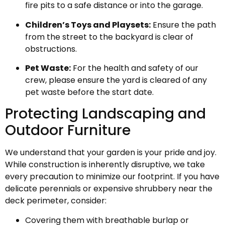
fire pits to a safe distance or into the garage.
Children’s Toys and Playsets:
Ensure the path
from the street to the backyard is clear of
obstructions.
Pet Waste:
For the health and safety of our
crew, please ensure the yard is cleared of any
pet waste before the start date.
Protecting Landscaping and
Outdoor Furniture
We understand that your garden is your pride and joy.
While construction is inherently disruptive, we take
every precaution to minimize our footprint. If you have
delicate perennials or expensive shrubbery near the
deck perimeter, consider:
Covering them with breathable burlap or