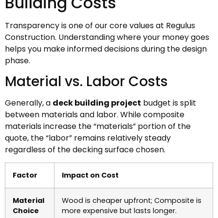
Building Costs
Transparency is one of our core values at Regulus
Construction. Understanding where your money goes
helps you make informed decisions during the design
phase.
Material vs. Labor Costs
Generally, a
deck building project
budget is split
between materials and labor. While composite
materials increase the “materials” portion of the
quote, the “labor” remains relatively steady
regardless of the decking surface chosen.
Factor
Impact on Cost
Material
Wood is cheaper upfront; Composite is
Choice
more expensive but lasts longer.