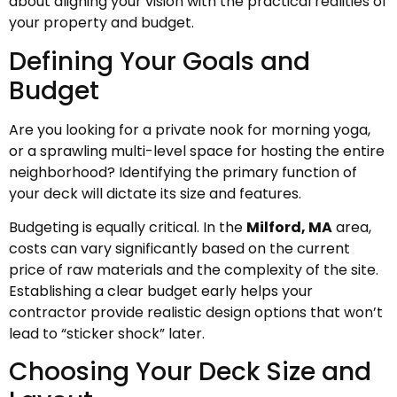
about aligning your vision with the practical realities of
your property and budget.
Defining Your Goals and
Budget
Are you looking for a private nook for morning yoga,
or a sprawling multi-level space for hosting the entire
neighborhood? Identifying the primary function of
your deck will dictate its size and features.
Budgeting is equally critical. In the
Milford, MA
area,
costs can vary significantly based on the current
price of raw materials and the complexity of the site.
Establishing a clear budget early helps your
contractor provide realistic design options that won’t
lead to “sticker shock” later.
Choosing Your Deck Size and