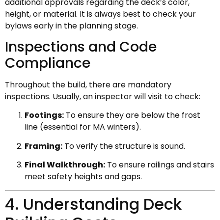
additional approvals regarding the deck’s color,
height, or material. It is always best to check your
bylaws early in the planning stage.
Inspections and Code
Compliance
Throughout the build, there are mandatory
inspections. Usually, an inspector will visit to check:
Footings:
To ensure they are below the frost
line (essential for MA winters).
Framing:
To verify the structure is sound.
Final Walkthrough:
To ensure railings and stairs
meet safety heights and gaps.
4. Understanding Deck