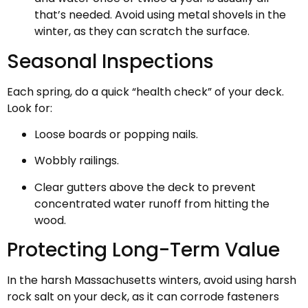
that’s needed. Avoid using metal shovels in the
winter, as they can scratch the surface.
Seasonal Inspections
Each spring, do a quick “health check” of your deck.
Look for:
Loose boards or popping nails.
Wobbly railings.
Clear gutters above the deck to prevent
concentrated water runoff from hitting the
wood.
Protecting Long-Term Value
In the harsh Massachusetts winters, avoid using harsh
rock salt on your deck, as it can corrode fasteners