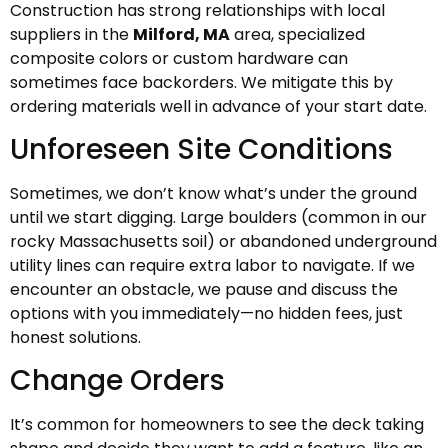
Construction has strong relationships with local
suppliers in the
Milford, MA
area, specialized
composite colors or custom hardware can
sometimes face backorders. We mitigate this by
ordering materials well in advance of your start date.
Unforeseen Site Conditions
Sometimes, we don’t know what’s under the ground
until we start digging. Large boulders (common in our
rocky Massachusetts soil) or abandoned underground
utility lines can require extra labor to navigate. If we
encounter an obstacle, we pause and discuss the
options with you immediately—no hidden fees, just
honest solutions.
Change Orders
It’s common for homeowners to see the deck taking