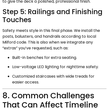
to give the deck a polished, professional finish.
Step 5: Railings and Finishing
Touches
Safety meets style in this final phase. We install the
posts, balusters, and handrails according to local
Milford code. This is also when we integrate any
“extras” you’ve requested, such as:
Built-in benches for extra seating.
Low-voltage LED lighting for nighttime safety.
Customized staircases with wide treads for
easier access.
8. Common Challenges
That Can Affect Timeline