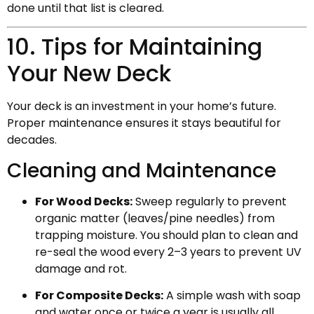
done until that list is cleared.
10. Tips for Maintaining
Your New Deck
Your deck is an investment in your home’s future.
Proper maintenance ensures it stays beautiful for
decades.
Cleaning and Maintenance
For Wood Decks:
Sweep regularly to prevent
organic matter (leaves/pine needles) from
trapping moisture. You should plan to clean and
re-seal the wood every 2–3 years to prevent UV
damage and rot.
For Composite Decks:
A simple wash with soap
and water once or twice a year is usually all