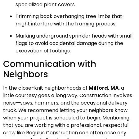
specialized plant covers.
Trimming back overhanging tree limbs that
might interfere with the framing process.
Marking underground sprinkler heads with small
flags to avoid accidental damage during the
excavation of footings.
Communication with
Neighbors
In the close-knit neighborhoods of
Milford, MA
, a
little courtesy goes a long way. Construction involves
noise—saws, hammers, and the occasional delivery
truck. We recommend letting your neighbors know
when your project is scheduled to begin. Mentioning
that you are working with a professional, respectful
crew like Regulus Construction can often ease any