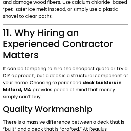
and damage wood fibers. Use calcium chloride-based
“pet-safe” ice melt instead, or simply use a plastic
shovel to clear paths.
11. Why Hiring an
Experienced Contractor
Matters
It can be tempting to hire the cheapest quote or try a
DIY approach, but a deck is a structural component of
your home. Choosing experienced
deck builders in
Milford, MA
provides peace of mind that money
simply can’t buy.
Quality Workmanship
There is a massive difference between a deck that is
“built” and a deck that is “crafted.” At Regulus