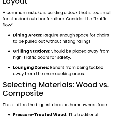
Layout
A common mistake is building a deck that is too small
for standard outdoor furniture. Consider the “traffic
flow”:
Dining Areas:
Require enough space for chairs
to be pulled out without hitting railings.
Grilling Stations:
Should be placed away from
high-traffic doors for safety.
Lounging Zones:
Benefit from being tucked
away from the main cooking areas.
Selecting Materials: Wood vs.
Composite
This is often the biggest decision homeowners face.
Pressure-Treated Wood:
The traditional