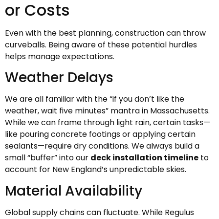
or Costs
Even with the best planning, construction can throw
curveballs. Being aware of these potential hurdles
helps manage expectations.
Weather Delays
We are all familiar with the “if you don’t like the
weather, wait five minutes” mantra in Massachusetts.
While we can frame through light rain, certain tasks—
like pouring concrete footings or applying certain
sealants—require dry conditions. We always build a
small “buffer” into our
deck installation timeline
to
account for New England’s unpredictable skies.
Material Availability
Global supply chains can fluctuate. While Regulus