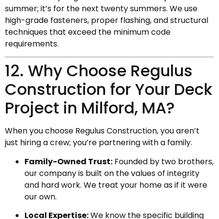
summer; it’s for the next twenty summers. We use
high-grade fasteners, proper flashing, and structural
techniques that exceed the minimum code
requirements.
12. Why Choose Regulus
Construction for Your Deck
Project in Milford, MA?
When you choose Regulus Construction, you aren’t
just hiring a crew; you’re partnering with a family.
Family-Owned Trust:
Founded by two brothers,
our company is built on the values of integrity
and hard work. We treat your home as if it were
our own.
Local Expertise:
We know the specific building