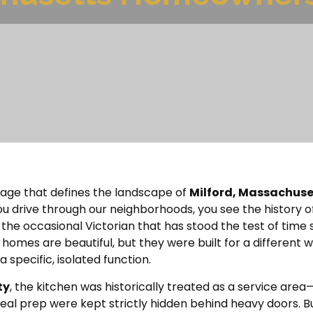
ritage that defines the landscape of
Milford, Massachuse
u drive through our neighborhoods, you see the history o
 the occasional Victorian that has stood the test of time 
homes are beautiful, but they were built for a different w
pecific, isolated function.
ty
, the kitchen was historically treated as a service ar
eal prep were kept strictly hidden behind heavy doors. 