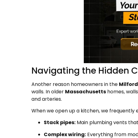
Navigating the Hidden C
Another reason homeowners in the
Milford
walls. In older
Massachusetts
homes, walls 
and arteries.
When we open up a kitchen, we frequently 
Stack pipes:
Main plumbing vents that
Complex wiring:
Everything from mod