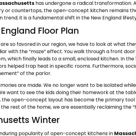
assachusetts
has undergone a radical transformation. 
try or countertops, the open-concept kitchen remains t
n trend; it is a fundamental shift in the New England lifesty
 England Floor Plan
 so favored in our region, we have to look at what they r
iliar with the “maze” effect. You walk through a front door 
, which finally leads to a small, enclosed kitchen. In the
ors helped trap heat in specific rooms. Furthermore, soci
nement” of the parlor.
mories are made. We no longer want to be isolated while
We want to see the kids doing their homework at the tabl
ty, the open-concept layout has become the primary tool 
the rest of the home, we are essentially reclaiming the “
husetts Winter
enduring popularity of open-concept kitchens in
Massach