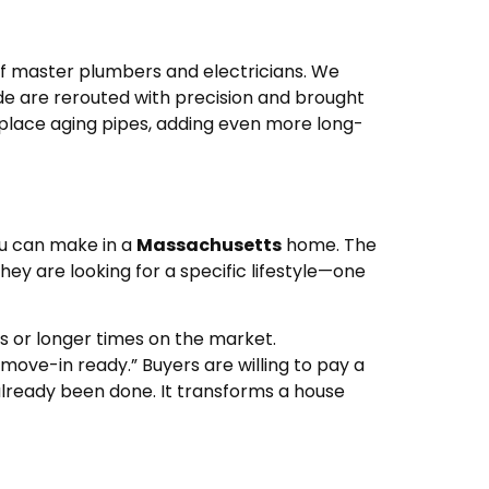
of master plumbers and electricians. We
ide are rerouted with precision and brought
eplace aging pipes, adding even more long-
ou can make in a
Massachusetts
home. The
ey are looking for a specific lifestyle—one
rs or longer times on the market.
ove-in ready.” Buyers are willing to pay a
already been done. It transforms a house