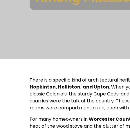
There is a specific kind of architectural he
Hopkinton, Holliston, and Upton
. When yo
classic Colonials, the sturdy Cape Cods, and
quarries were the talk of the country. These 
rooms were compartmentalized, each with a s
For many homeowners in
Worcester Coun
heat of the wood stove and the clutter of m