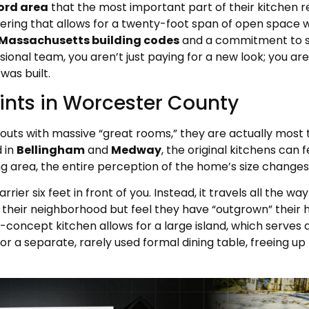
ord area
that the most important part of their kitchen re
eering that allows for a twenty-foot span of open space with
Massachusetts building codes
and a commitment to st
nal team, you aren’t just paying for a new look; you are
was built.
ints in Worcester County
uts with massive “great rooms,” they are actually most 
 in
Bellingham
and
Medway
, the original kitchens can
ng area, the entire perception of the home’s size changes
rier six feet in front of you. Instead, it travels all the wa
eir neighborhood but feel they have “outgrown” their h
concept kitchen allows for a large island, which serves a
for a separate, rarely used formal dining table, freeing u