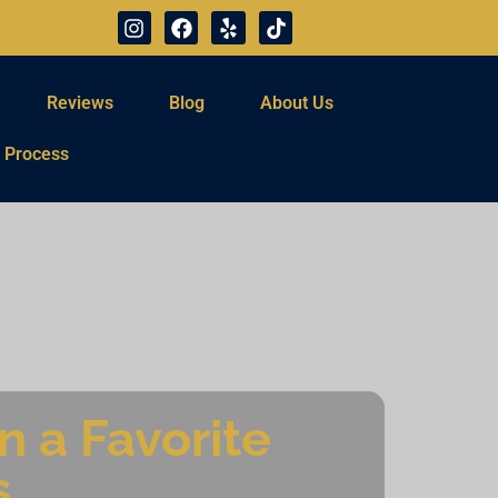
Reviews
Blog
About Us
 Process
 a Favorite
s