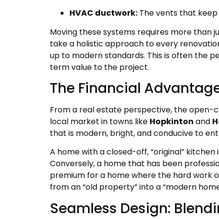
HVAC ductwork:
The vents that keep 
Moving these systems requires more than ju
take a holistic approach to every renovatio
up to modern standards. This is often the p
term value to the project.
The Financial Advantage:
From a real estate perspective, the open-c
local market in towns like
Hopkinton
and
H
that is modern, bright, and conducive to ent
A home with a closed-off, “original” kitchen
Conversely, a home that has been professio
premium for a home where the hard work of 
from an “old property” into a “modern home
Seamless Design: Blendi