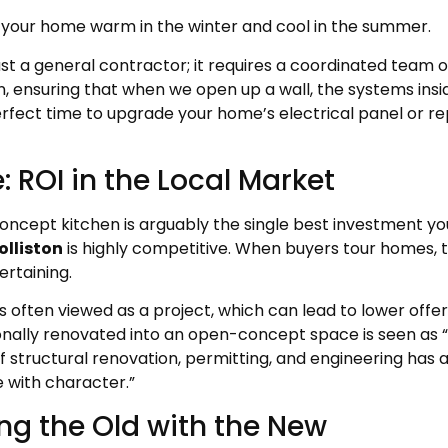
your home warm in the winter and cool in the summer.
st a general contractor; it requires a coordinated team 
n, ensuring that when we open up a wall, the systems ins
erfect time to upgrade your home’s electrical panel or r
 ROI in the Local Market
oncept kitchen is arguably the single best investment y
olliston
is highly competitive. When buyers tour homes, th
ertaining.
 is often viewed as a project, which can lead to lower offe
nally renovated into an open-concept space is seen as “m
structural renovation, permitting, and engineering has 
 with character.”
ng the Old with the New