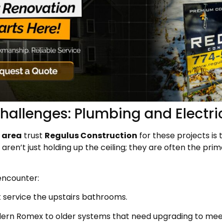
hallenges: Plumbing and Electri
 area
trust
Regulus Construction
for these projects is
aren’t just holding up the ceiling; they are often the pr
encounter:
 service the upstairs bathrooms.
ern Romex to older systems that need upgrading to mee