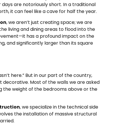
days are notoriously short. In a traditional
 it can feel like a cave for half the year.
ton
, we aren’t just creating space; we are
the living and dining areas to flood into the
mprovement—it has a profound impact on the
, and significantly larger than its square
n’t here.” But in our part of the country,
t decorative. Most of the walls we are asked
ng the weight of the bedrooms above or the
truction
, we specialize in the technical side
volves the installation of massive structural
arried.