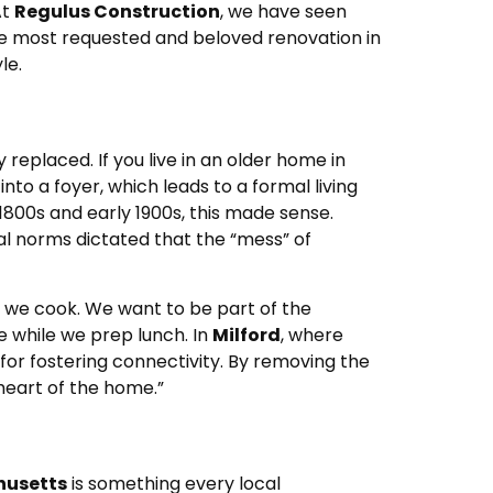
At
Regulus Construction
, we have seen
he most requested and beloved renovation in
le.
eplaced. If you live in an older home in
into a foyer, which leads to a formal living
 1800s and early 1900s, this made sense.
al norms dictated that the “mess” of
 we cook. We want to be part of the
e while we prep lunch. In
Milford
, where
for fostering connectivity. By removing the
heart of the home.”
usetts
is something every local