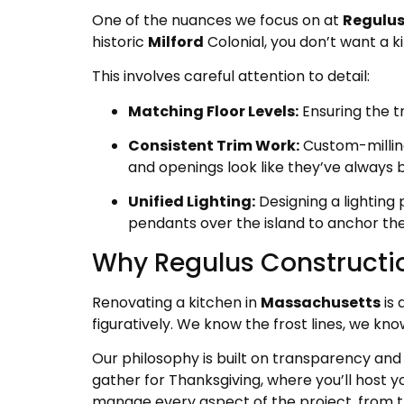
One of the nuances we focus on at
Regulus
historic
Milford
Colonial, you don’t want a ki
This involves careful attention to detail:
Matching Floor Levels:
Ensuring the tr
Consistent Trim Work:
Custom-milling
and openings look like they’ve always 
Unified Lighting:
Designing a lighting
pendants over the island to anchor th
Why Regulus Constructio
Renovating a kitchen in
Massachusetts
is 
figuratively. We know the frost lines, we kno
Our philosophy is built on transparency and 
gather for Thanksgiving, where you’ll host y
manage every aspect of the project, from the 