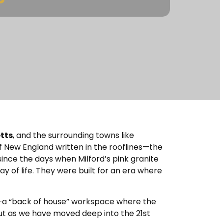
tts
, and the surrounding towns like
f New England written in the rooflines—the
since the days when Milford’s pink granite
ay of life. They were built for an era where
ea—a “back of house” workspace where the
But as we have moved deep into the 21st