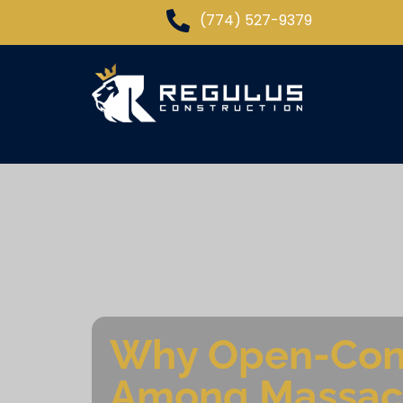
(774) 527-9379
Why Open-Conc
Among Massac