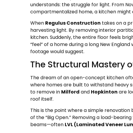
understands: the struggle for light. From Nov
compartmentalized home, a kitchen might only
When
Regulus Construction
takes on a pr
harvesting light. By removing interior partiti
kitchen. Suddenly, the entire floor feels br
“feel” of a home during a long New England 
footage would suggest.
The Structural Mastery 
The dream of an open-concept kitchen often s
where homes are built to withstand heavy sn
to remove in
Milford
and
Hopkinton
are lo
roof itself.
This is the point where a simple renovation
of the “Big Open.” Removing a load-bearing wa
beams—often
LVL (Laminated Veneer Lu