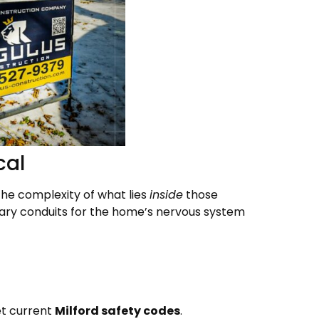
cal
 the complexity of what lies
inside
those
imary conduits for the home’s nervous system
t current
Milford safety codes
.