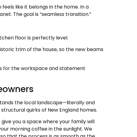
eels like it belongs in the home. In a
anet. The goal is “seamless transition.”
chen floor is perfectly level.
storic trim of the house, so the new beams
ghts for the workspace and statement
meowners
stands the local landscape—literally and
 structural quirks of New England homes.
 give you a space where your family will
your morning coffee in the sunlight. We
, so that the process is as smooth as the