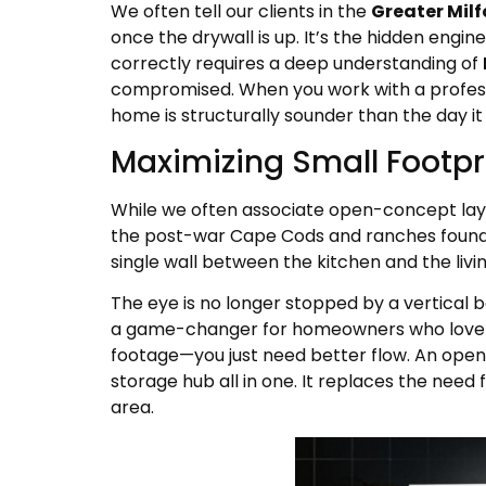
We often tell our clients in the
Greater Milf
once the drywall is up. It’s the hidden engin
correctly requires a deep understanding of
compromised. When you work with a professio
home is structurally sounder than the day it 
Maximizing Small Footpr
While we often associate open-concept layo
the post-war Cape Cods and ranches found
single wall between the kitchen and the livi
The eye is no longer stopped by a vertical bar
a game-changer for homeowners who love th
footage—you just need better flow. An open-
storage hub all in one. It replaces the need 
area.