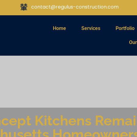
contact@regulus-construction.com
Home
Services
Portfolio
Our
ept Kitchens Remain
husetts Homeowner