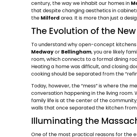
century, the way we inhabit our homes in
M
that despite changing aesthetics in cabine
the
Milford
area. It is more than just a desig
The Evolution of the New
To understand why open-concept kitchens are
Medway
or
Bellingham
, you are likely fam
room, which connects to a formal dining room
Heating a home was difficult, and closing do
cooking should be separated from the “refi
Today, however, the “mess” is where the me
conversation happening in the living room. 
family life is at the center of the communi
walls that once separated the kitchen from 
Illuminating the Massac
One of the most practical reasons for the 