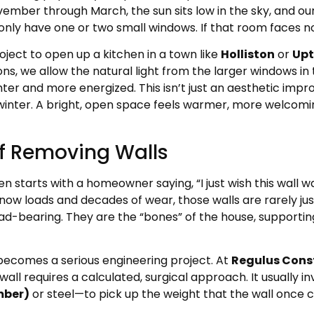
ember through March, the sun sits low in the sky, and our 
 have one or two small windows. If that room faces north,
oject to open up a kitchen in a town like
Holliston
or
Up
ons, we allow the natural light from the larger windows in 
ighter and more energized. This isn’t just an aesthetic i
winter. A bright, open space feels warmer, more welcoming
of Removing Walls
tarts with a homeowner saying, “I just wish this wall was
ow loads and decades of wear, those walls are rarely jus
ad-bearing. They are the “bones” of the house, supporti
 becomes a serious engineering project. At
Regulus Cons
ll requires a calculated, surgical approach. It usually in
mber)
or steel—to pick up the weight that the wall once c