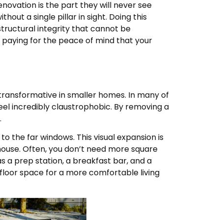
novation is the part they will never see
out a single pillar in sight. Doing this
ructural integrity that cannot be
 paying for the peace of mind that your
transformative in smaller homes. In many of
 feel incredibly claustrophobic. By removing a
.
y to the far windows. This visual expansion is
ouse. Often, you don’t need more square
s a prep station, a breakfast bar, and a
p floor space for a more comfortable living