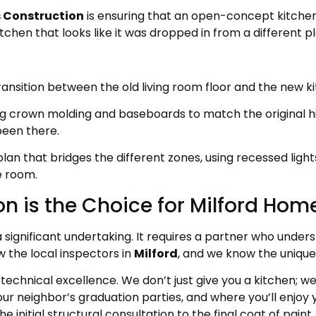
 Construction
is ensuring that an open-concept kitchen f
tchen that looks like it was dropped in from a different pl
ansition between the old living room floor and the new kit
 crown molding and baseboards to match the original hi
been there.
 plan that bridges the different zones, using recessed li
e room.
n is the Choice for Milford Ho
a significant undertaking. It requires a partner who under
w the local inspectors in
Milford
, and we know the unique
technical excellence. We don’t just give you a kitchen; we
our neighbor’s graduation parties, and where you’ll enjoy 
initial structural consultation to the final coat of paint