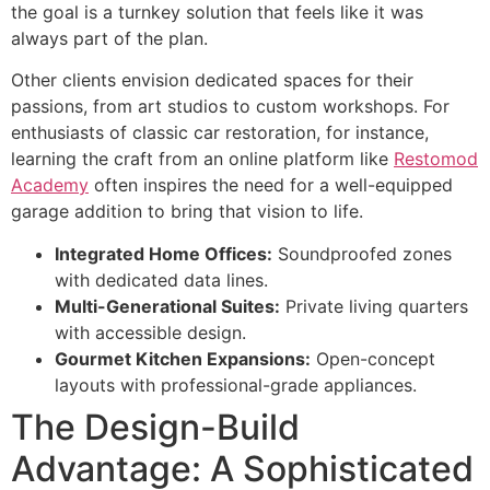
the goal is a turnkey solution that feels like it was
always part of the plan.
Other clients envision dedicated spaces for their
passions, from art studios to custom workshops. For
enthusiasts of classic car restoration, for instance,
learning the craft from an online platform like
Restomod
Academy
often inspires the need for a well-equipped
garage addition to bring that vision to life.
Integrated Home Offices:
Soundproofed zones
with dedicated data lines.
Multi-Generational Suites:
Private living quarters
with accessible design.
Gourmet Kitchen Expansions:
Open-concept
layouts with professional-grade appliances.
The Design-Build
Advantage: A Sophisticated