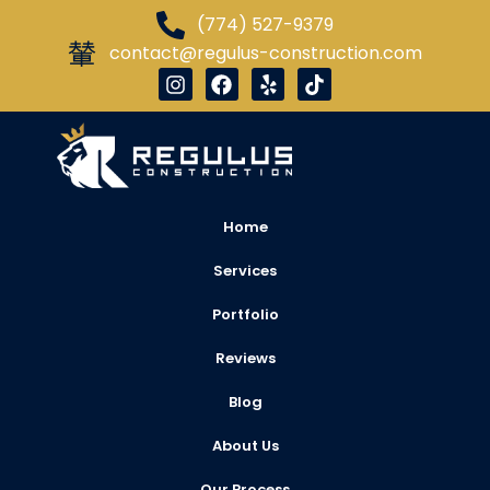
(774) 527-9379
contact@regulus-construction.com
Home
Services
Portfolio
Reviews
Blog
About Us
Our Process