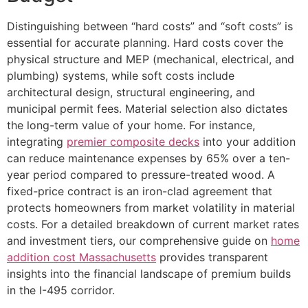
Distinguishing between “hard costs” and “soft costs” is
essential for accurate planning. Hard costs cover the
physical structure and MEP (mechanical, electrical, and
plumbing) systems, while soft costs include
architectural design, structural engineering, and
municipal permit fees. Material selection also dictates
the long-term value of your home. For instance,
integrating
premier composite decks
into your addition
can reduce maintenance expenses by 65% over a ten-
year period compared to pressure-treated wood. A
fixed-price contract is an iron-clad agreement that
protects homeowners from market volatility in material
costs. For a detailed breakdown of current market rates
and investment tiers, our comprehensive guide on
home
addition cost Massachusetts
provides transparent
insights into the financial landscape of premium builds
in the I-495 corridor.