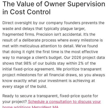
The Value of Owner Supervision
in Cost Control
Direct oversight by our company founders prevents the
waste and delays that typically plague larger,
fragmented firms. Precision isn’t accidental. It’s the
result of a deliberate process where every milestone is
met with meticulous attention to detail. We’ve found
that doing it right the first time is the most effective
way to manage a client’s budget. Our 2026 project data
shows that 98% of our builds stay within 2% of the
initial fixed-price agreement. We prioritize transparent
project milestones for all financial draws, so you always
know exactly what your investment is achieving at
every stage of the build.
Ready to secure a transparent, fixed-price quote for
your project?
Schedule a consultation to discuss your
home additions MetroWest MA
.