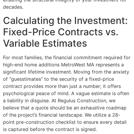
decades.
Calculating the Investment:
Fixed-Price Contracts vs.
Variable Estimates
For most families, the financial commitment required for
high-end home additions MetroWest MA represents a
significant lifetime investment. Moving from the anxiety
of “guesstimates” to the security of a fixed-price
contract provides more than just a number; it offers
psychological peace of mind. A vague estimate is often
a liability in disguise. At Regulus Construction, we
believe that a quote should be an exhaustive roadmap
of the project’s financial landscape. We utilize a 28-
point pre-construction checklist to ensure every detail
is captured before the contract is signed.