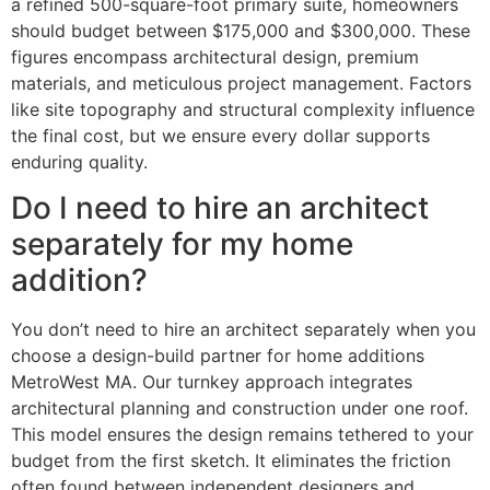
a refined 500-square-foot primary suite, homeowners
should budget between $175,000 and $300,000. These
figures encompass architectural design, premium
materials, and meticulous project management. Factors
like site topography and structural complexity influence
the final cost, but we ensure every dollar supports
enduring quality.
Do I need to hire an architect
separately for my home
addition?
You don’t need to hire an architect separately when you
choose a design-build partner for home additions
MetroWest MA. Our turnkey approach integrates
architectural planning and construction under one roof.
This model ensures the design remains tethered to your
budget from the first sketch. It eliminates the friction
often found between independent designers and