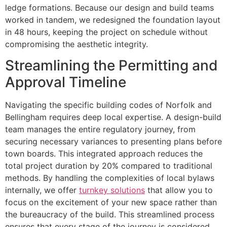
ledge formations. Because our design and build teams
worked in tandem, we redesigned the foundation layout
in 48 hours, keeping the project on schedule without
compromising the aesthetic integrity.
Streamlining the Permitting and
Approval Timeline
Navigating the specific building codes of Norfolk and
Bellingham requires deep local expertise. A design-build
team manages the entire regulatory journey, from
securing necessary variances to presenting plans before
town boards. This integrated approach reduces the
total project duration by 20% compared to traditional
methods. By handling the complexities of local bylaws
internally, we offer
turnkey solutions
that allow you to
focus on the excitement of your new space rather than
the bureaucracy of the build. This streamlined process
ensures that every stage of the journey is considered,