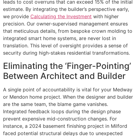
leads to cost overruns that can exceed 15% of the initial
estimate. By integrating the builder’s perspective early,
we provide
Calculating the Investment
with higher
precision. Our owner-supervised management ensures
that meticulous details, from bespoke crown molding to
integrated smart home systems, are never lost in
translation. This level of oversight provides a sense of
security during high-stakes residential transformations.
Eliminating the ‘Finger-Pointing’
Between Architect and Builder
A single point of accountability is vital for your Medway
or Mendon home project. When the designer and builder
are the same team, the blame game vanishes.
Integrated feedback loops during the design phase
prevent expensive mid-construction changes. For
instance, a 2024 basement finishing project in Milford
faced potential structural delays due to unexpected