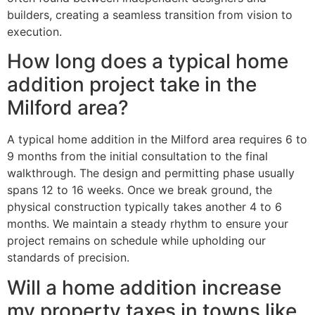
builders, creating a seamless transition from vision to
execution.
How long does a typical home
addition project take in the
Milford area?
A typical home addition in the Milford area requires 6 to
9 months from the initial consultation to the final
walkthrough. The design and permitting phase usually
spans 12 to 16 weeks. Once we break ground, the
physical construction typically takes another 4 to 6
months. We maintain a steady rhythm to ensure your
project remains on schedule while upholding our
standards of precision.
Will a home addition increase
my property taxes in towns like