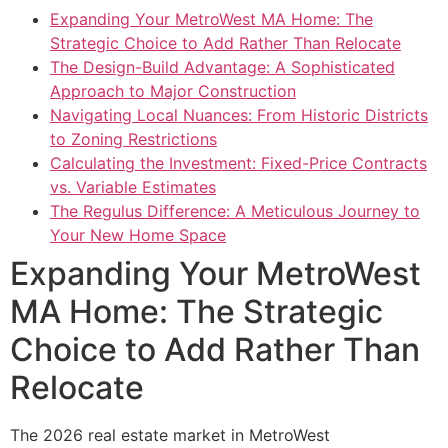
Expanding Your MetroWest MA Home: The
Strategic Choice to Add Rather Than Relocate
The Design-Build Advantage: A Sophisticated
Approach to Major Construction
Navigating Local Nuances: From Historic Districts
to Zoning Restrictions
Calculating the Investment: Fixed-Price Contracts
vs. Variable Estimates
The Regulus Difference: A Meticulous Journey to
Your New Home Space
Expanding Your MetroWest
MA Home: The Strategic
Choice to Add Rather Than
Relocate
The 2026 real estate market in MetroWest