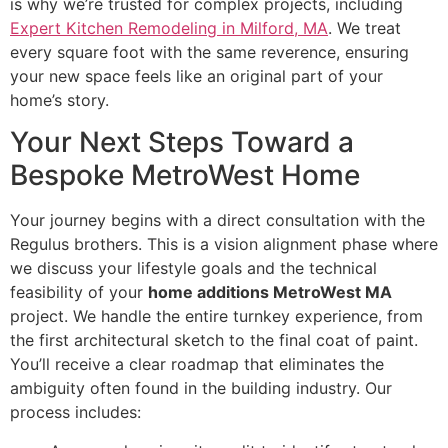
is why we’re trusted for complex projects, including
Expert Kitchen Remodeling in Milford, MA
. We treat
every square foot with the same reverence, ensuring
your new space feels like an original part of your
home’s story.
Your Next Steps Toward a
Bespoke MetroWest Home
Your journey begins with a direct consultation with the
Regulus brothers. This is a vision alignment phase where
we discuss your lifestyle goals and the technical
feasibility of your
home additions MetroWest MA
project. We handle the entire turnkey experience, from
the first architectural sketch to the final coat of paint.
You’ll receive a clear roadmap that eliminates the
ambiguity often found in the building industry. Our
process includes: