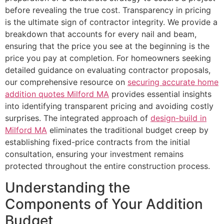
before revealing the true cost. Transparency in pricing
is the ultimate sign of contractor integrity. We provide a
breakdown that accounts for every nail and beam,
ensuring that the price you see at the beginning is the
price you pay at completion. For homeowners seeking
detailed guidance on evaluating contractor proposals,
our comprehensive resource on
securing accurate home
addition quotes Milford MA
provides essential insights
into identifying transparent pricing and avoiding costly
surprises. The integrated approach of
design-build in
Milford MA
eliminates the traditional budget creep by
establishing fixed-price contracts from the initial
consultation, ensuring your investment remains
protected throughout the entire construction process.
Understanding the
Components of Your Addition
Budget