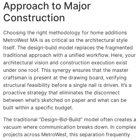
Approach to Major
Construction
Choosing the right methodology for home additions
MetroWest MA is as critical as the architectural style
itself. The design-build model replaces the fragmented
traditional approach with a unified workflow. Here, your
architectural vision and construction execution exist
under one roof. This synergy ensures that the master
craftsman is present at the drawing board, verifying
structural feasibility before a single nail is driven. It’s a
proactive strategy that eliminates the disconnect
between what’s sketched on paper and what can be
built within a specific budget.
The traditional “Design-Bid-Build” model often creates a
vacuum where communication breaks down. In complex
projects across MetroWest, this separation frequently