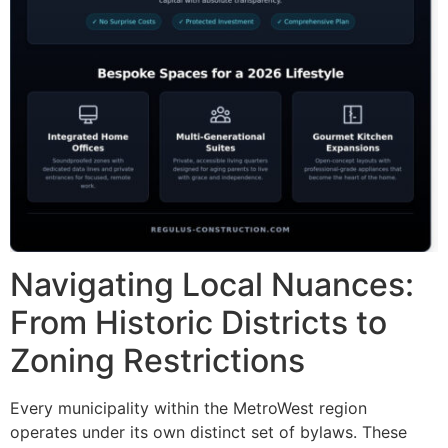
Navigating Local Nuances:
From Historic Districts to
Zoning Restrictions
Every municipality within the MetroWest region
operates under its own distinct set of bylaws. These