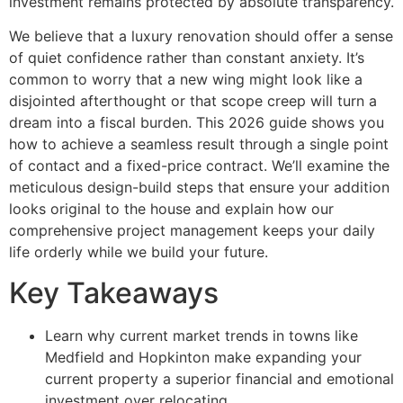
investment remains protected by absolute transparency.
We believe that a luxury renovation should offer a sense
of quiet confidence rather than constant anxiety. It’s
common to worry that a new wing might look like a
disjointed afterthought or that scope creep will turn a
dream into a fiscal burden. This 2026 guide shows you
how to achieve a seamless result through a single point
of contact and a fixed-price contract. We’ll examine the
meticulous design-build steps that ensure your addition
looks original to the house and explain how our
comprehensive project management keeps your daily
life orderly while we build your future.
Key Takeaways
Learn why current market trends in towns like
Medfield and Hopkinton make expanding your
current property a superior financial and emotional
investment over relocating.