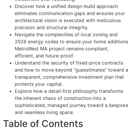
Discover how a unified design-build approach
eliminates communication gaps and ensures your
architectural vision is executed with meticulous
precision and structural integrity.
Navigate the complexities of local zoning and
2026 energy codes to ensure your home additions
MetroWest MA project remains compliant,
efficient, and future-proof.
Understand the security of fixed-price contracts
and how to move beyond “guesstimates” toward a
transparent, comprehensive investment plan that
protects your capital.
Explore how a detail-first philosophy transforms
the inherent chaos of construction into a
sophisticated, managed journey toward a bespoke
and seamless living space.
Table of Contents