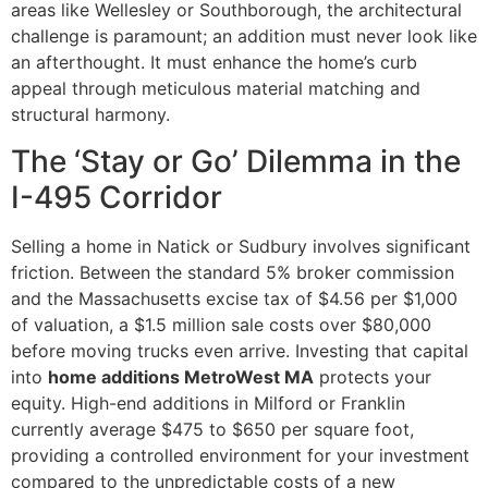
areas like Wellesley or Southborough, the architectural
challenge is paramount; an addition must never look like
an afterthought. It must enhance the home’s curb
appeal through meticulous material matching and
structural harmony.
The ‘Stay or Go’ Dilemma in the
I-495 Corridor
Selling a home in Natick or Sudbury involves significant
friction. Between the standard 5% broker commission
and the Massachusetts excise tax of $4.56 per $1,000
of valuation, a $1.5 million sale costs over $80,000
before moving trucks even arrive. Investing that capital
into
home additions MetroWest MA
protects your
equity. High-end additions in Milford or Franklin
currently average $475 to $650 per square foot,
providing a controlled environment for your investment
compared to the unpredictable costs of a new