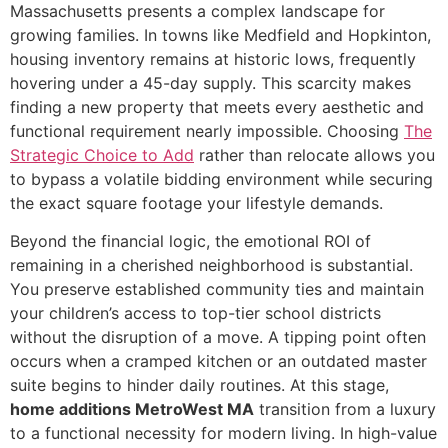
Massachusetts presents a complex landscape for
growing families. In towns like Medfield and Hopkinton,
housing inventory remains at historic lows, frequently
hovering under a 45-day supply. This scarcity makes
finding a new property that meets every aesthetic and
functional requirement nearly impossible. Choosing
The
Strategic Choice to Add
rather than relocate allows you
to bypass a volatile bidding environment while securing
the exact square footage your lifestyle demands.
Beyond the financial logic, the emotional ROI of
remaining in a cherished neighborhood is substantial.
You preserve established community ties and maintain
your children’s access to top-tier school districts
without the disruption of a move. A tipping point often
occurs when a cramped kitchen or an outdated master
suite begins to hinder daily routines. At this stage,
home additions MetroWest MA
transition from a luxury
to a functional necessity for modern living. In high-value