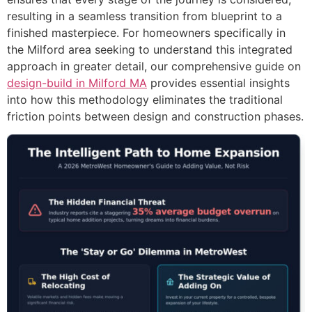
resulting in a seamless transition from blueprint to a
finished masterpiece. For homeowners specifically in
the Milford area seeking to understand this integrated
approach in greater detail, our comprehensive guide on
design-build in Milford MA
provides essential insights
into how this methodology eliminates the traditional
friction points between design and construction phases.