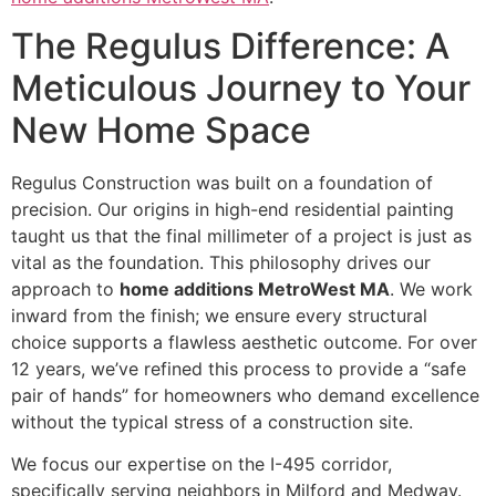
The Regulus Difference: A
Meticulous Journey to Your
New Home Space
Regulus Construction was built on a foundation of
precision. Our origins in high-end residential painting
taught us that the final millimeter of a project is just as
vital as the foundation. This philosophy drives our
approach to
home additions MetroWest MA
. We work
inward from the finish; we ensure every structural
choice supports a flawless aesthetic outcome. For over
12 years, we’ve refined this process to provide a “safe
pair of hands” for homeowners who demand excellence
without the typical stress of a construction site.
We focus our expertise on the I-495 corridor,
specifically serving neighbors in Milford and Medway.