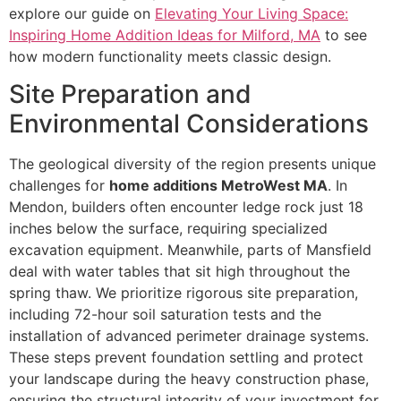
explore our guide on
Elevating Your Living Space:
Inspiring Home Addition Ideas for Milford, MA
to see
how modern functionality meets classic design.
Site Preparation and
Environmental Considerations
The geological diversity of the region presents unique
challenges for
home additions MetroWest MA
. In
Mendon, builders often encounter ledge rock just 18
inches below the surface, requiring specialized
excavation equipment. Meanwhile, parts of Mansfield
deal with water tables that sit high throughout the
spring thaw. We prioritize rigorous site preparation,
including 72-hour soil saturation tests and the
installation of advanced perimeter drainage systems.
These steps prevent foundation settling and protect
your landscape during the heavy construction phase,
ensuring the structural integrity of your investment for