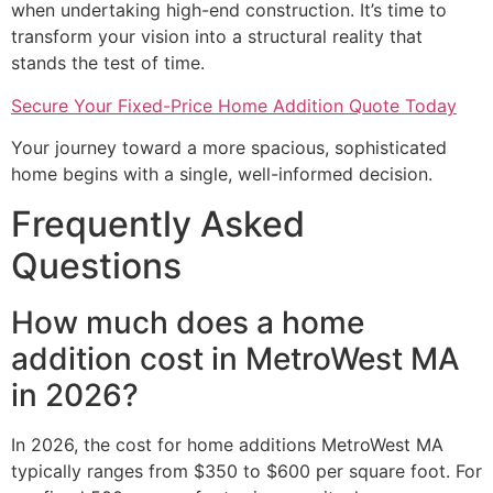
when undertaking high-end construction. It’s time to
transform your vision into a structural reality that
stands the test of time.
Secure Your Fixed-Price Home Addition Quote Today
Your journey toward a more spacious, sophisticated
home begins with a single, well-informed decision.
Frequently Asked
Questions
How much does a home
addition cost in MetroWest MA
in 2026?
In 2026, the cost for home additions MetroWest MA
typically ranges from $350 to $600 per square foot. For