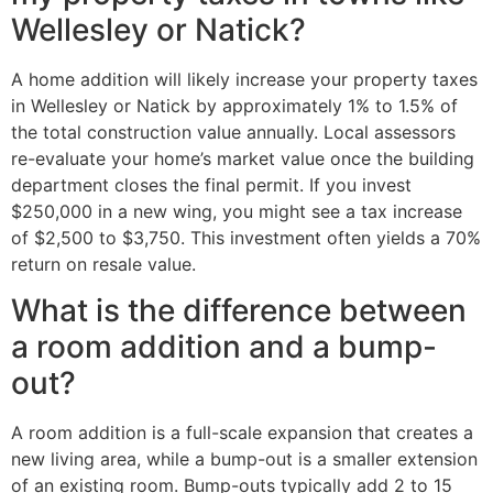
Wellesley or Natick?
A home addition will likely increase your property taxes
in Wellesley or Natick by approximately 1% to 1.5% of
the total construction value annually. Local assessors
re-evaluate your home’s market value once the building
department closes the final permit. If you invest
$250,000 in a new wing, you might see a tax increase
of $2,500 to $3,750. This investment often yields a 70%
return on resale value.
What is the difference between
a room addition and a bump-
out?
A room addition is a full-scale expansion that creates a
new living area, while a bump-out is a smaller extension
of an existing room. Bump-outs typically add 2 to 15