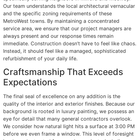
Our team understands the local architectural vernacular
and the specific zoning requirements of these
MetroWest towns. By maintaining a concentrated
service area, we ensure that our project managers are
always present and our response times remain
immediate. Construction doesn’t have to feel like chaos.
Instead, it should feel like a managed, sophisticated
refurbishment of your daily life.
Craftsmanship That Exceeds
Expectations
The final seal of excellence on any addition is the
quality of the interior and exterior finishes. Because our
background is rooted in luxury painting, we possess an
eye for detail that many general contractors overlook.
We consider how natural light hits a surface at 3:00 PM
before we even frame a window. This level of foresight