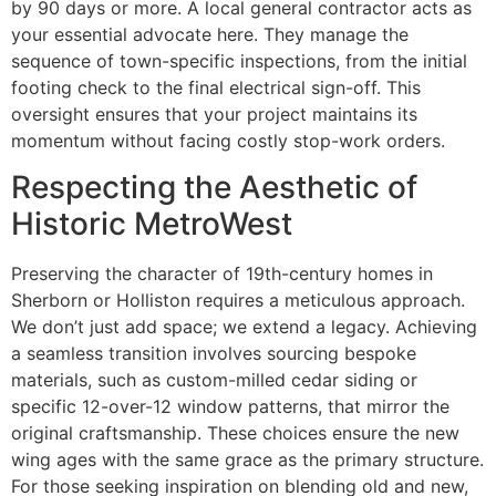
by 90 days or more. A local general contractor acts as
your essential advocate here. They manage the
sequence of town-specific inspections, from the initial
footing check to the final electrical sign-off. This
oversight ensures that your project maintains its
momentum without facing costly stop-work orders.
Respecting the Aesthetic of
Historic MetroWest
Preserving the character of 19th-century homes in
Sherborn or Holliston requires a meticulous approach.
We don’t just add space; we extend a legacy. Achieving
a seamless transition involves sourcing bespoke
materials, such as custom-milled cedar siding or
specific 12-over-12 window patterns, that mirror the
original craftsmanship. These choices ensure the new
wing ages with the same grace as the primary structure.
For those seeking inspiration on blending old and new,