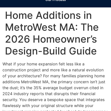
Home Additions in
MetroWest MA: The
2026 Homeowner’s
Design-Build Guide
What if your home expansion felt less like a
construction project and more like a natural evolution
of your architecture? For many families planning home
additions MetroWest MA, the primary concern isn’t just
the dust; it’s the 35% average budget overrun cited in
2024 industry reports that disrupts their financial
security. You deserve a bespoke space that integrates
flawlessly with your original structure while your