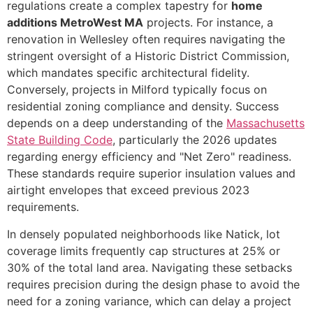
regulations create a complex tapestry for
home
additions MetroWest MA
projects. For instance, a
renovation in Wellesley often requires navigating the
stringent oversight of a Historic District Commission,
which mandates specific architectural fidelity.
Conversely, projects in Milford typically focus on
residential zoning compliance and density. Success
depends on a deep understanding of the
Massachusetts
State Building Code
, particularly the 2026 updates
regarding energy efficiency and "Net Zero" readiness.
These standards require superior insulation values and
airtight envelopes that exceed previous 2023
requirements.
In densely populated neighborhoods like Natick, lot
coverage limits frequently cap structures at 25% or
30% of the total land area. Navigating these setbacks
requires precision during the design phase to avoid the
need for a zoning variance, which can delay a project