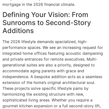
mortgage in the 2026 financial climate.
Defining Your Vision: From
Sunrooms to Second-Story
Additions
The 2026 lifestyle demands specialized, high-
performance spaces. We see an increasing request for
integrated home offices featuring acoustic dampening
and private entrances for remote executives. Multi-
generational suites are also a priority, designed to
accommodate aging parents with grace and
independence. A bespoke addition acts as a seamless
extension of the home’s original architectural soul.
These projects solve specific lifestyle pains by
harmonizing the existing structure with new,
sophisticated living areas. Whether you require a
gourmet kitchen expansion or a full second-story lift,