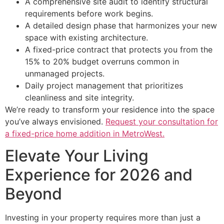
A comprehensive site audit to identify structural
requirements before work begins.
A detailed design phase that harmonizes your new
space with existing architecture.
A fixed-price contract that protects you from the
15% to 20% budget overruns common in
unmanaged projects.
Daily project management that prioritizes
cleanliness and site integrity.
We’re ready to transform your residence into the space
you’ve always envisioned.
Request your consultation for
a fixed-price home addition in MetroWest.
Elevate Your Living
Experience for 2026 and
Beyond
Investing in your property requires more than just a