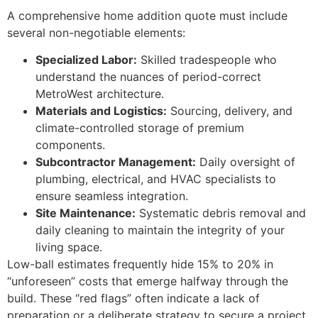
A comprehensive home addition quote must include
several non-negotiable elements:
Specialized Labor:
Skilled tradespeople who
understand the nuances of period-correct
MetroWest architecture.
Materials and Logistics:
Sourcing, delivery, and
climate-controlled storage of premium
components.
Subcontractor Management:
Daily oversight of
plumbing, electrical, and HVAC specialists to
ensure seamless integration.
Site Maintenance:
Systematic debris removal and
daily cleaning to maintain the integrity of your
living space.
Low-ball estimates frequently hide 15% to 20% in
“unforeseen” costs that emerge halfway through the
build. These “red flags” often indicate a lack of
preparation or a deliberate strategy to secure a project