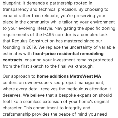
blueprint; it demands a partnership rooted in
transparency and technical precision. By choosing to
expand rather than relocate, you’re preserving your
place in the community while tailoring your environment
to your evolving lifestyle. Navigating the specific zoning
requirements of the I-495 corridor is a complex task
that Regulus Construction has mastered since our
founding in 2019. We replace the uncertainty of variable
estimates with
fixed-price residential remodeling
contracts
, ensuring your investment remains protected
from the first sketch to the final walkthrough.
Our approach to
home additions MetroWest MA
centers on owner-supervised project management,
where every detail receives the meticulous attention it
deserves. We believe that a bespoke expansion should
feel like a seamless extension of your home’s original
character. This commitment to integrity and
craftsmanship provides the peace of mind you need